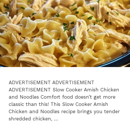
ADVERTISEMENT ADVERTISEMENT
ADVERTISEMENT Slow Cooker Amish Chicken
and Noodles Comfort food doesn’t get more
classic than this! This Slow Cooker Amish
Chicken and Noodles recipe brings you tender
shredded chicken, …