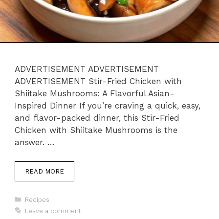
ADVERTISEMENT ADVERTISEMENT
ADVERTISEMENT Stir-Fried Chicken with
Shiitake Mushrooms: A Flavorful Asian-
Inspired Dinner If you’re craving a quick, easy,
and flavor-packed dinner, this Stir-Fried
Chicken with Shiitake Mushrooms is the
answer. …
READ MORE
Categories
Recipes
Leave a comment