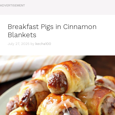
ADVERTISEMENT
Breakfast Pigs in Cinnamon
Blankets
July 27, 2025
by
kecha100