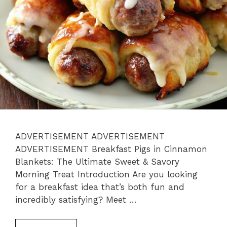
ADVERTISEMENT ADVERTISEMENT
ADVERTISEMENT Breakfast Pigs in Cinnamon
Blankets: The Ultimate Sweet & Savory
Morning Treat Introduction Are you looking
for a breakfast idea that’s both fun and
incredibly satisfying? Meet …