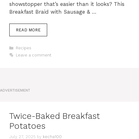
showstopper that’s easier than it looks? This
Breakfast Braid with Sausage & …
READ MORE
Categories
Recipes
Leave a comment
ADVERTISEMENT
Twice-Baked Breakfast
Potatoes
July 27, 2025
by
kecha100