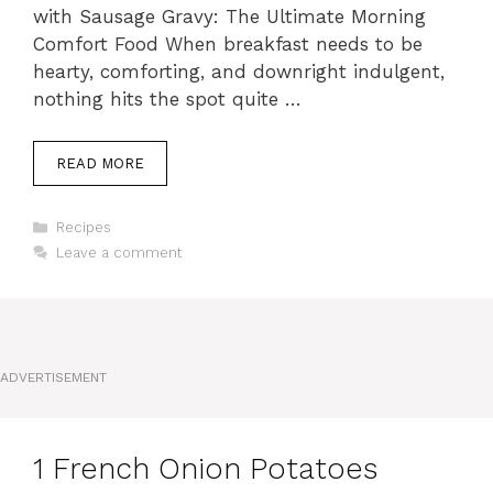
with Sausage Gravy: The Ultimate Morning
Comfort Food When breakfast needs to be
hearty, comforting, and downright indulgent,
nothing hits the spot quite …
READ MORE
Categories
Recipes
Leave a comment
ADVERTISEMENT
1 French Onion Potatoes