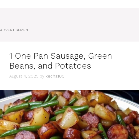
ADVERTISEMENT
1 One Pan Sausage, Green
Beans, and Potatoes
August 4, 2025
by
kecha100