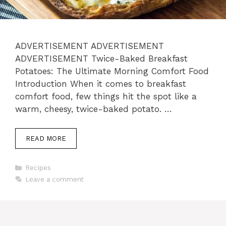
ADVERTISEMENT ADVERTISEMENT
ADVERTISEMENT Twice-Baked Breakfast
Potatoes: The Ultimate Morning Comfort Food
Introduction When it comes to breakfast
comfort food, few things hit the spot like a
warm, cheesy, twice-baked potato. …
READ MORE
Categories
Recipes
Leave a comment