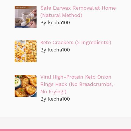
Safe Earwax Removal at Home
(Natural Method)
By kecha100
Keto Crackers (2 Ingredients!)
By kecha100
Viral High-Protein Keto Onion
Rings Hack (No Breadcrumbs,
No Frying!)
By kecha100