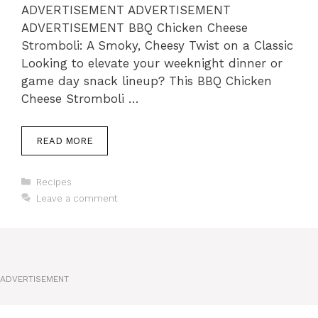
ADVERTISEMENT ADVERTISEMENT
ADVERTISEMENT BBQ Chicken Cheese
Stromboli: A Smoky, Cheesy Twist on a Classic
Looking to elevate your weeknight dinner or
game day snack lineup? This BBQ Chicken
Cheese Stromboli …
READ MORE
Categories
Recipes
Leave a comment
ADVERTISEMENT