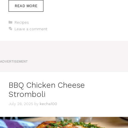
READ MORE
Categories
Recipes
Leave a comment
ADVERTISEMENT
BBQ Chicken Cheese
Stromboli
July 28, 2025
by
kecha100