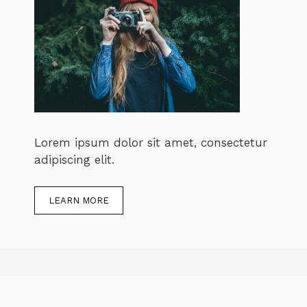
Lorem ipsum dolor sit amet, consectetur
adipiscing elit.
LEARN MORE