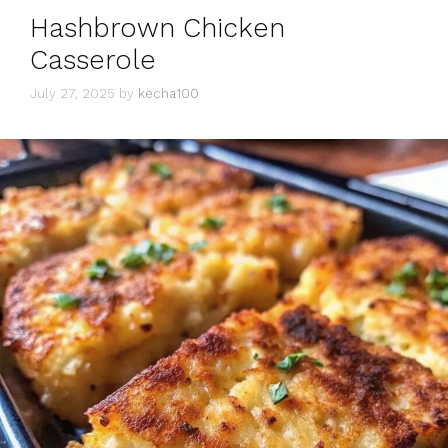
Hashbrown Chicken
Casserole
July 27, 2025
by
kecha100