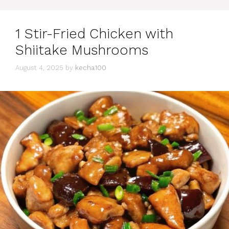
1 Stir-Fried Chicken with
Shiitake Mushrooms
August 4, 2025
by
kecha100