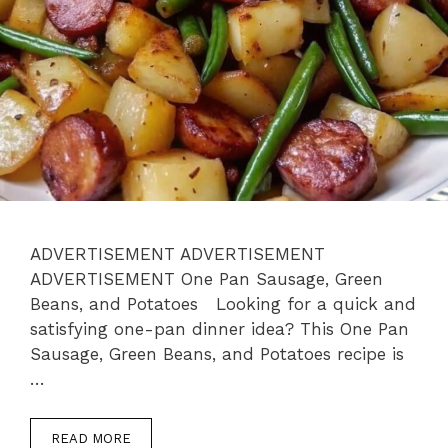
ADVERTISEMENT ADVERTISEMENT
ADVERTISEMENT One Pan Sausage, Green
Beans, and Potatoes Looking for a quick and
satisfying one-pan dinner idea? This One Pan
Sausage, Green Beans, and Potatoes recipe is
…
READ MORE