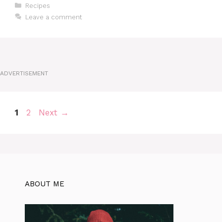
Categories
Recipes
Leave a comment
ADVERTISEMENT
Page
Page
1
2
Next
→
ABOUT ME