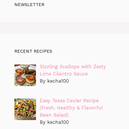
NEWSLETTER
RECENT RECIPES
Sizzling Scallops with Zesty
Lime Cilantro Sauce
By kecha100
Easy Texas Caviar Recipe
(Fresh, Healthy & Flavorful
Bean Salad)
By kecha100