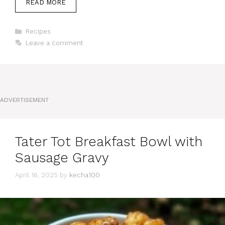
READ MORE
Categories
Recipes
Leave a comment
ADVERTISEMENT
Tater Tot Breakfast Bowl with
Sausage Gravy
April 16, 2025
by
kecha100