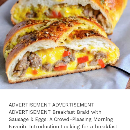
ADVERTISEMENT ADVERTISEMENT
ADVERTISEMENT Breakfast Braid with
Sausage & Eggs: A Crowd-Pleasing Morning
Favorite Introduction Looking for a breakfast