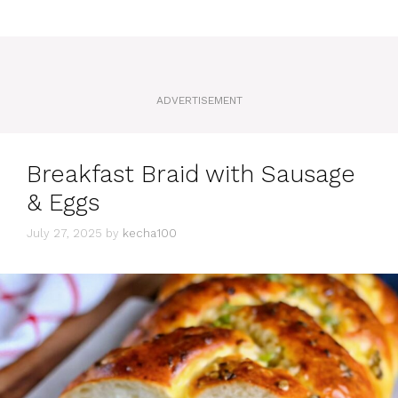
ADVERTISEMENT
Breakfast Braid with Sausage
& Eggs
July 27, 2025
by
kecha100