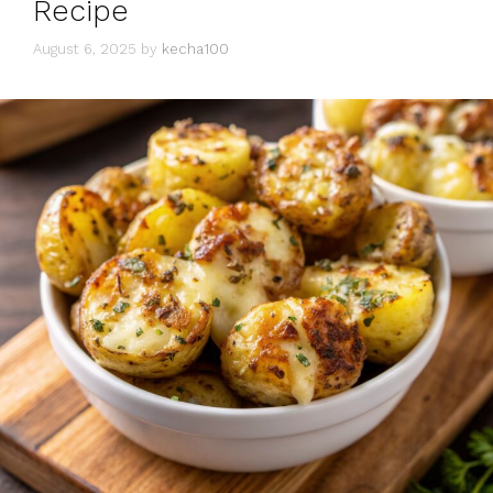
Recipe
August 6, 2025
by
kecha100