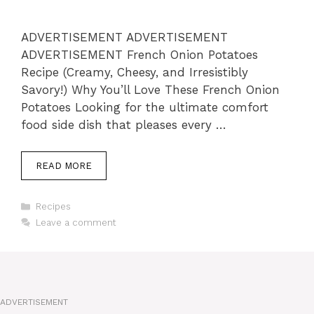
ADVERTISEMENT ADVERTISEMENT
ADVERTISEMENT French Onion Potatoes
Recipe (Creamy, Cheesy, and Irresistibly
Savory!) Why You’ll Love These French Onion
Potatoes Looking for the ultimate comfort
food side dish that pleases every …
READ MORE
Categories
Recipes
Leave a comment
ADVERTISEMENT