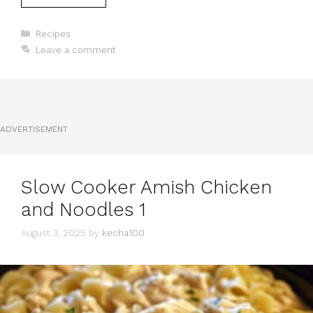
Categories
Recipes
Leave a comment
ADVERTISEMENT
Slow Cooker Amish Chicken
and Noodles 1
August 3, 2025
by
kecha100