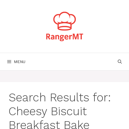
Skip
to
content
MENU
Search Results for:
Cheesy Biscuit
Breakfast Bake