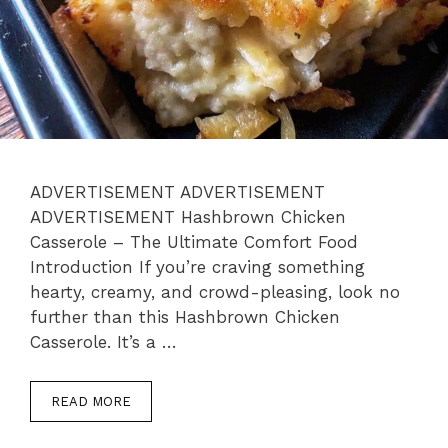
ADVERTISEMENT ADVERTISEMENT
ADVERTISEMENT Hashbrown Chicken
Casserole – The Ultimate Comfort Food
Introduction If you’re craving something
hearty, creamy, and crowd-pleasing, look no
further than this Hashbrown Chicken
Casserole. It’s a …
READ MORE