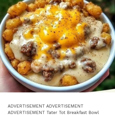
ADVERTISEMENT ADVERTISEMENT
ADVERTISEMENT Tater Tot Breakfast Bowl