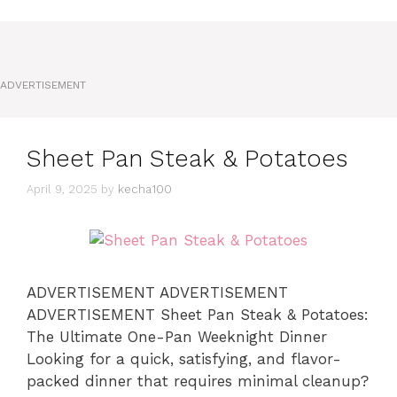
ADVERTISEMENT
Sheet Pan Steak & Potatoes
April 9, 2025
by
kecha100
ADVERTISEMENT ADVERTISEMENT
ADVERTISEMENT Sheet Pan Steak & Potatoes:
The Ultimate One-Pan Weeknight Dinner
Looking for a quick, satisfying, and flavor-
packed dinner that requires minimal cleanup?