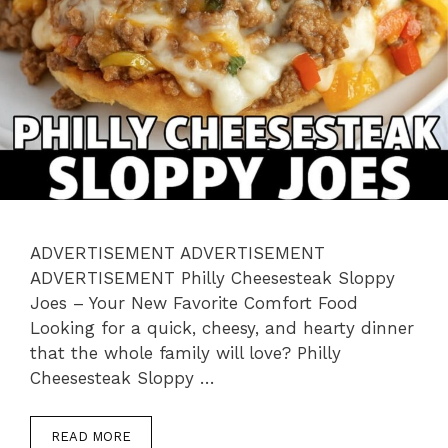
ADVERTISEMENT ADVERTISEMENT
ADVERTISEMENT Philly Cheesesteak Sloppy
Joes – Your New Favorite Comfort Food
Looking for a quick, cheesy, and hearty dinner
that the whole family will love? Philly
Cheesesteak Sloppy …
READ MORE