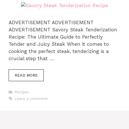
ADVERTISEMENT ADVERTISEMENT
ADVERTISEMENT Savory Steak Tenderization
Recipe: The Ultimate Guide to Perfectly
Tender and Juicy Steak When it comes to
cooking the perfect steak, tenderizing is a
crucial step that …
READ MORE
Categories
Recipes
Leave a comment