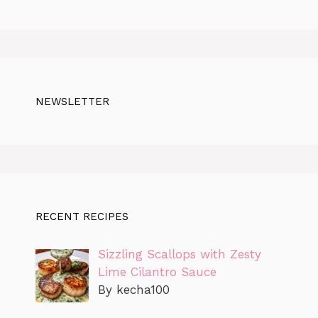
NEWSLETTER
RECENT RECIPES
Sizzling Scallops with Zesty
Lime Cilantro Sauce
By kecha100