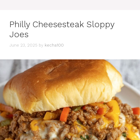
Philly Cheesesteak Sloppy
Joes
June 23, 2025
by
kecha100