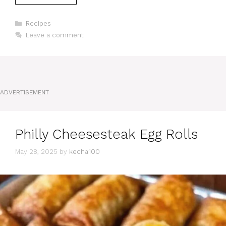
Categories
Recipes
Leave a comment
ADVERTISEMENT
Philly Cheesesteak Egg Rolls
May 28, 2025
by
kecha100