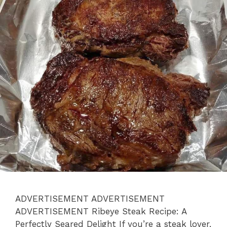
ADVERTISEMENT ADVERTISEMENT
ADVERTISEMENT Ribeye Steak Recipe: A
Perfectly Seared Delight If you’re a steak lover,