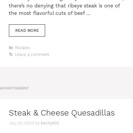
there’s no denying that ribeye steak is one of
the most flavorful cuts of beef …
READ MORE
Categories
Recipes
Leave a comment
ADVERTISEMENT
Steak & Cheese Quesadillas
July 23, 2025
by
kecha100