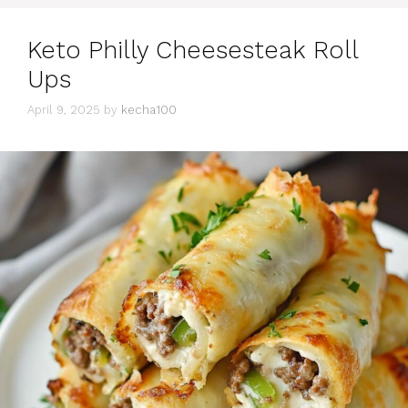
Keto Philly Cheesesteak Roll
Ups
April 9, 2025
by
kecha100