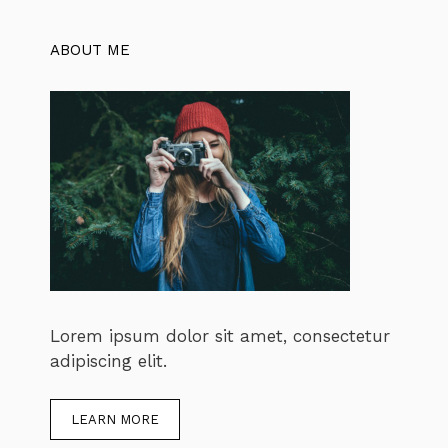
ABOUT ME
Lorem ipsum dolor sit amet, consectetur
adipiscing elit.
LEARN MORE