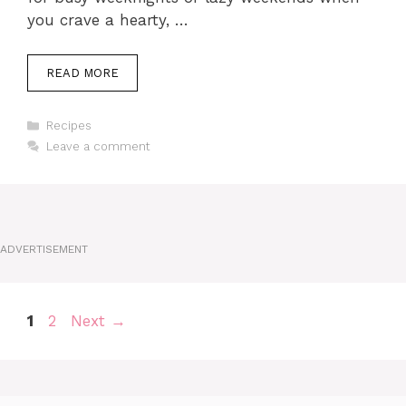
you crave a hearty, …
READ MORE
Categories
Recipes
Leave a comment
ADVERTISEMENT
Page
Page
1
2
Next
→