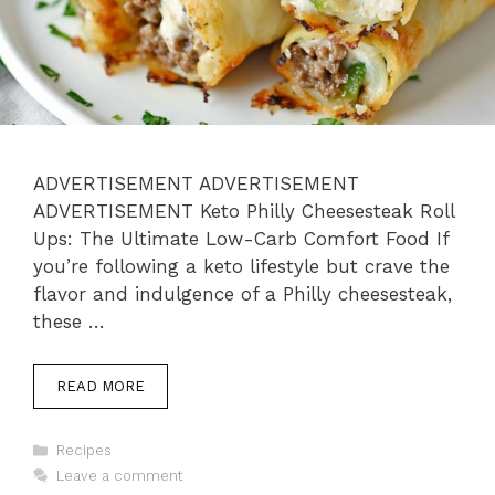
ADVERTISEMENT ADVERTISEMENT
ADVERTISEMENT Keto Philly Cheesesteak Roll
Ups: The Ultimate Low-Carb Comfort Food If
you’re following a keto lifestyle but crave the
flavor and indulgence of a Philly cheesesteak,
these …
READ MORE
Categories
Recipes
Leave a comment