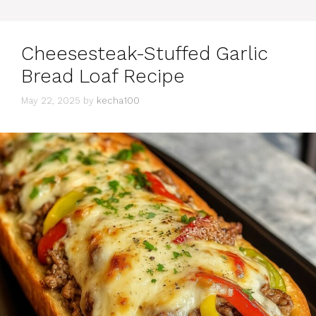
Cheesesteak-Stuffed Garlic
Bread Loaf Recipe
May 22, 2025
by
kecha100