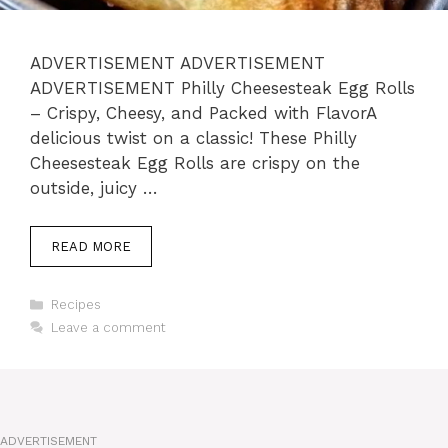
ADVERTISEMENT ADVERTISEMENT
ADVERTISEMENT Philly Cheesesteak Egg Rolls
– Crispy, Cheesy, and Packed with FlavorA
delicious twist on a classic! These Philly
Cheesesteak Egg Rolls are crispy on the
outside, juicy …
READ MORE
Categories
Recipes
Leave a comment
ADVERTISEMENT