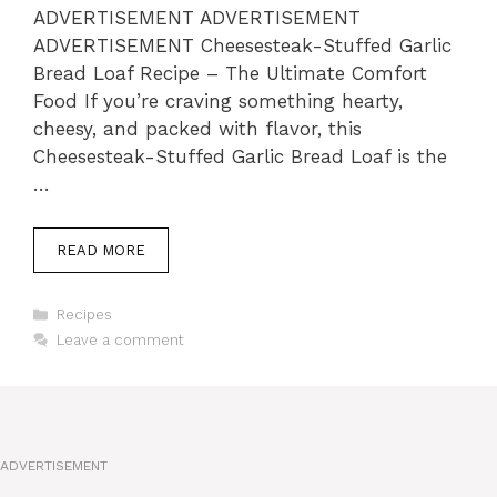
ADVERTISEMENT ADVERTISEMENT
ADVERTISEMENT Cheesesteak-Stuffed Garlic
Bread Loaf Recipe – The Ultimate Comfort
Food If you’re craving something hearty,
cheesy, and packed with flavor, this
Cheesesteak-Stuffed Garlic Bread Loaf is the
…
READ MORE
Categories
Recipes
Leave a comment
ADVERTISEMENT