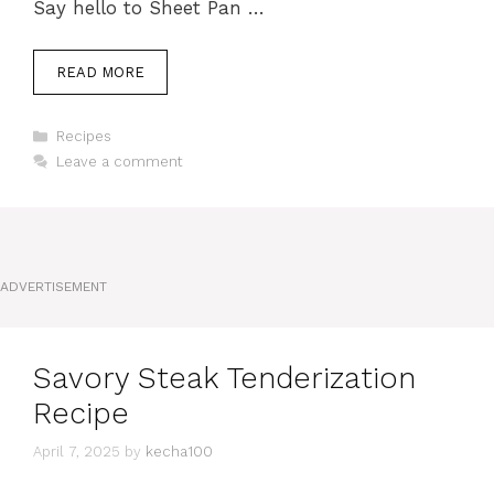
Say hello to Sheet Pan …
READ MORE
Categories
Recipes
Leave a comment
ADVERTISEMENT
Savory Steak Tenderization
Recipe
April 7, 2025
by
kecha100