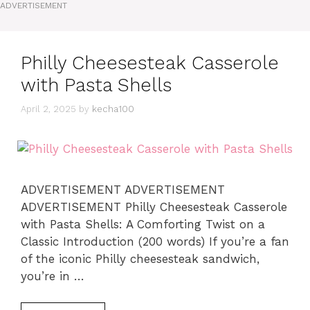
ADVERTISEMENT
Philly Cheesesteak Casserole
with Pasta Shells
April 2, 2025
by
kecha100
ADVERTISEMENT ADVERTISEMENT
ADVERTISEMENT Philly Cheesesteak Casserole
with Pasta Shells: A Comforting Twist on a
Classic Introduction (200 words) If you’re a fan
of the iconic Philly cheesesteak sandwich,
you’re in …