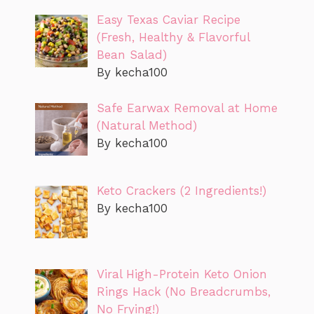
Easy Texas Caviar Recipe
(Fresh, Healthy & Flavorful
Bean Salad)
By kecha100
Safe Earwax Removal at Home
(Natural Method)
By kecha100
Keto Crackers (2 Ingredients!)
By kecha100
Viral High-Protein Keto Onion
Rings Hack (No Breadcrumbs,
No Frying!)