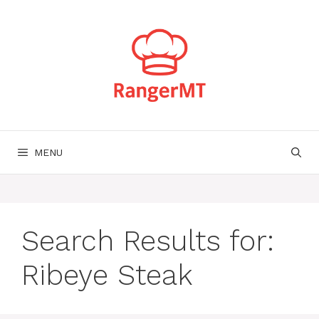
Skip
to
content
MENU
Search Results for:
Ribeye Steak