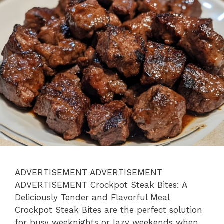
ADVERTISEMENT ADVERTISEMENT
ADVERTISEMENT Crockpot Steak Bites: A
Deliciously Tender and Flavorful Meal
Crockpot Steak Bites are the perfect solution
for busy weeknights or lazy weekends when