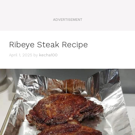
ADVERTISEMENT
Ribeye Steak Recipe
April 1, 2025
by
kecha100