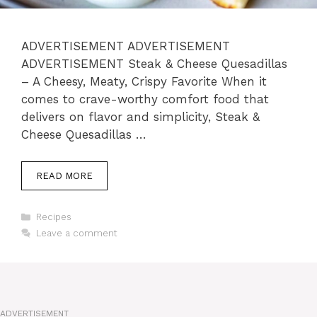
ADVERTISEMENT ADVERTISEMENT
ADVERTISEMENT Steak & Cheese Quesadillas
– A Cheesy, Meaty, Crispy Favorite When it
comes to crave-worthy comfort food that
delivers on flavor and simplicity, Steak &
Cheese Quesadillas …
READ MORE
Categories
Recipes
Leave a comment
ADVERTISEMENT