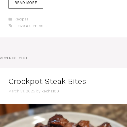
READ MORE
Categories
Recipes
Leave a comment
ADVERTISEMENT
Crockpot Steak Bites
March 31, 2025
by
kecha100