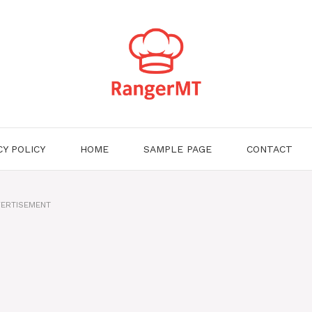
CY POLICY
HOME
SAMPLE PAGE
CONTACT
ERTISEMENT