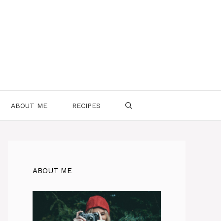
ABOUT ME
RECIPES
ABOUT ME