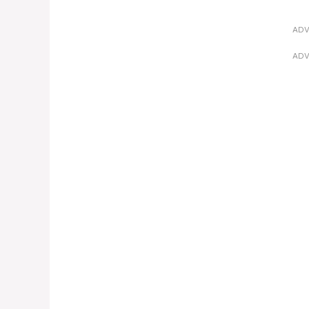
ADV
ADV