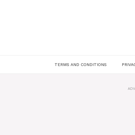
Skip
to
content
TERMS AND CONDITIONS
PRIVA
ADV