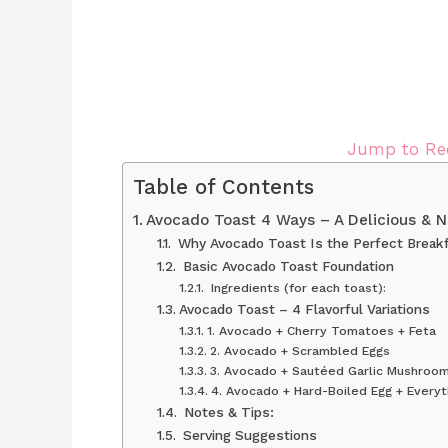
Jump to Re
Table of Contents
Avocado Toast 4 Ways – A Delicious & Nu
Why Avocado Toast Is the Perfect Break
Basic Avocado Toast Foundation
Ingredients (for each toast):
Avocado Toast – 4 Flavorful Variations
1. Avocado + Cherry Tomatoes + Feta
2. Avocado + Scrambled Eggs
3. Avocado + Sautéed Garlic Mushroo
4. Avocado + Hard-Boiled Egg + Everyt
Notes & Tips:
Serving Suggestions