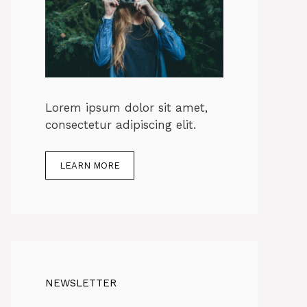
Lorem ipsum dolor sit amet,
consectetur adipiscing elit.
LEARN MORE
NEWSLETTER