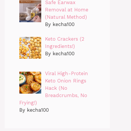
Safe Earwax
Removal at Home
(Natural Method)
By kecha100
Keto Crackers (2
Ingredients!)
By kecha100
Viral High-Protein
Keto Onion Rings
Hack (No
Breadcrumbs, No
Frying!)
By kecha100