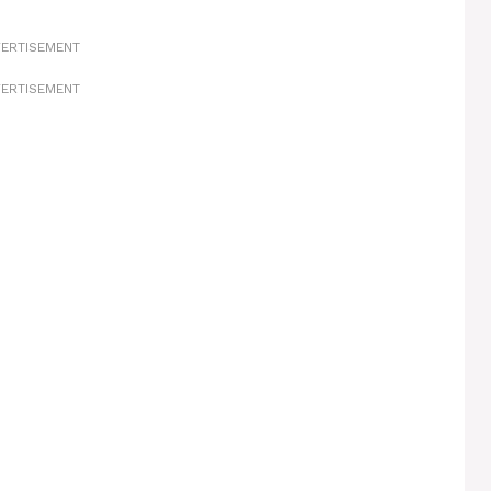
ERTISEMENT
ERTISEMENT