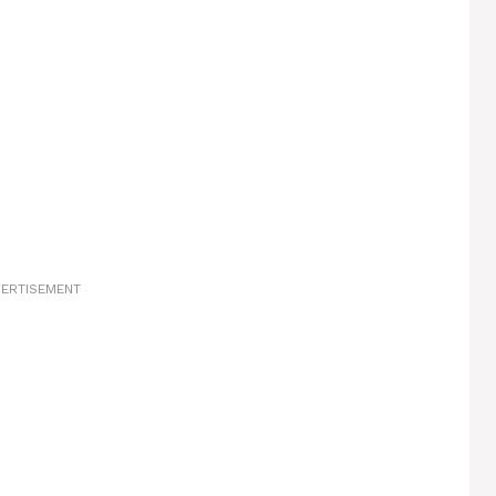
ERTISEMENT