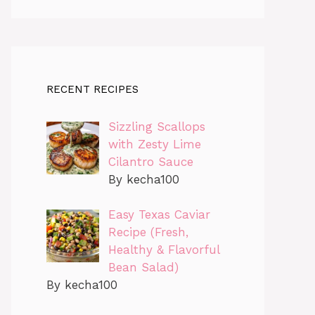
RECENT RECIPES
Sizzling Scallops
with Zesty Lime
Cilantro Sauce
By kecha100
Easy Texas Caviar
Recipe (Fresh,
Healthy & Flavorful
Bean Salad)
By kecha100