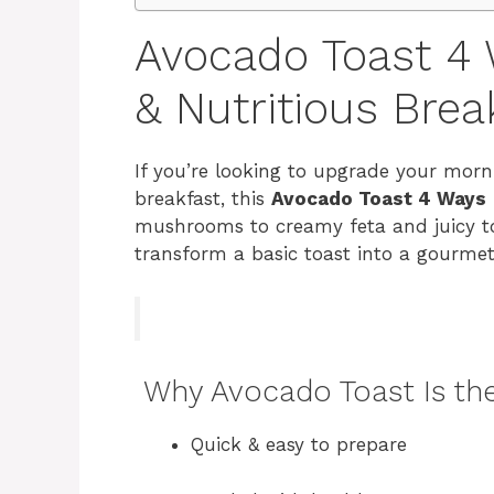
Avocado Toast 4 
& Nutritious Brea
If you’re looking to upgrade your morn
breakfast, this
Avocado Toast 4 Ways
mushrooms to creamy feta and juicy tom
transform a basic toast into a gourmet
Why Avocado Toast Is the
Quick & easy to prepare