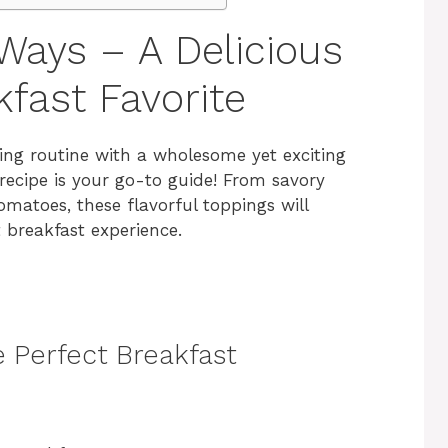
Ways – A Delicious
kfast Favorite
ing routine with a wholesome yet exciting
recipe is your go-to guide! From savory
atoes, these flavorful toppings will
 breakfast experience.
 Perfect Breakfast