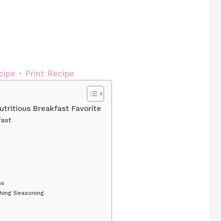
cipe
·
Print Recipe
tritious Breakfast Favorite
fast
ms
hing Seasoning