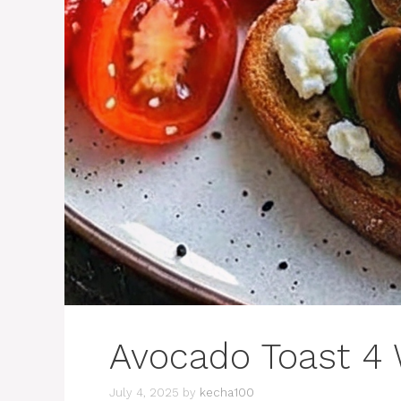
Avocado Toast 4
July 4, 2025
by
kecha100