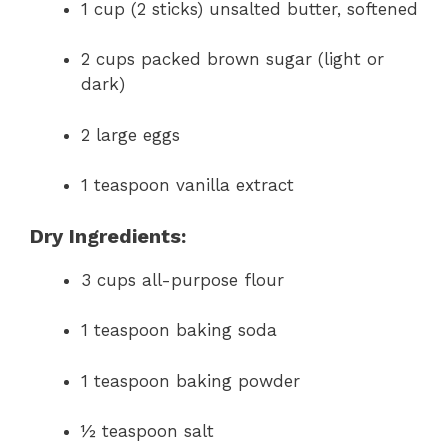
1 cup (2 sticks) unsalted butter, softened
2 cups packed brown sugar (light or
dark)
2 large eggs
1 teaspoon vanilla extract
Dry Ingredients:
3 cups all-purpose flour
1 teaspoon baking soda
1 teaspoon baking powder
½ teaspoon salt