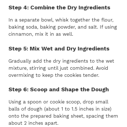
Step 4: Combine the Dry Ingredients
In a separate bowl, whisk together the flour,
baking soda, baking powder, and salt. If using
cinnamon, mix it in as well.
Step 5: Mix Wet and Dry Ingredients
Gradually add the dry ingredients to the wet
mixture, stirring until just combined. Avoid
overmixing to keep the cookies tender.
Step 6: Scoop and Shape the Dough
Using a spoon or cookie scoop, drop small
balls of dough (about 1 to 1.5 inches in size)
onto the prepared baking sheet, spacing them
about 2 inches apart.