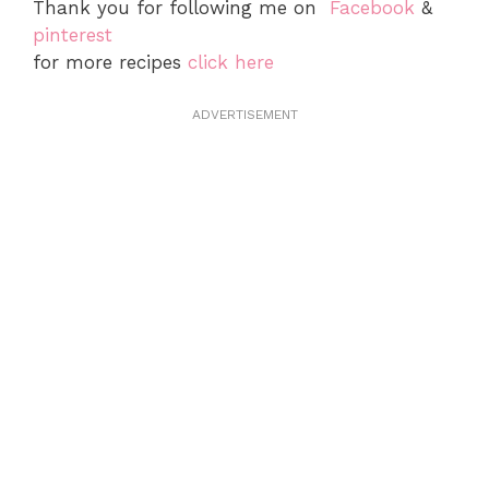
Thank you for following me on
Facebook
&
pinterest
for more recipes
click here
ADVERTISEMENT