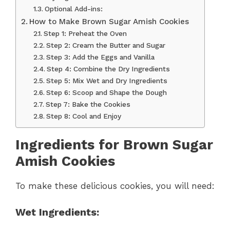
Optional Add-ins:
How to Make Brown Sugar Amish Cookies
Step 1: Preheat the Oven
Step 2: Cream the Butter and Sugar
Step 3: Add the Eggs and Vanilla
Step 4: Combine the Dry Ingredients
Step 5: Mix Wet and Dry Ingredients
Step 6: Scoop and Shape the Dough
Step 7: Bake the Cookies
Step 8: Cool and Enjoy
Ingredients for Brown Sugar
Amish Cookies
To make these delicious cookies, you will need:
Wet Ingredients: