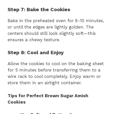
Step 7: Bake the Cookies
Bake in the preheated oven for 8-10 minutes,
or until the edges are lightly golden. The
centers should still look slightly soft—this
ensures a chewy texture.
Step 8: Cool and Enjoy
Allow the cookies to cool on the baking sheet
for 5 minutes before transferring them to a
wire rack to cool completely. Enjoy warm or
store them in an airtight container.
Tips for Perfect Brown Sugar Amish
Cookies