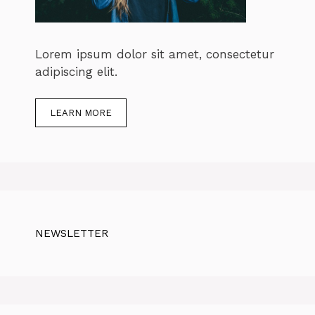
Lorem ipsum dolor sit amet, consectetur
adipiscing elit.
LEARN MORE
NEWSLETTER