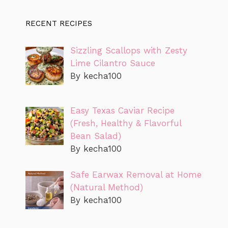
RECENT RECIPES
Sizzling Scallops with Zesty
Lime Cilantro Sauce
By kecha100
Easy Texas Caviar Recipe
(Fresh, Healthy & Flavorful
Bean Salad)
By kecha100
Safe Earwax Removal at Home
(Natural Method)
By kecha100