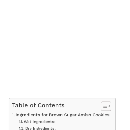
Table of Contents
Ingredients for Brown Sugar Amish Cookies
Wet Ingredients:
Dry Ingredients: