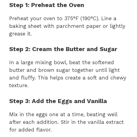
Step 1: Preheat the Oven
Preheat your oven to 375°F (190°C). Line a
baking sheet with parchment paper or lightly
grease it.
Step 2: Cream the Butter and Sugar
In a large mixing bowl, beat the softened
butter and brown sugar together until light
and fluffy. This helps create a soft and chewy
texture.
Step 3: Add the Eggs and Vanilla
Mix in the eggs one at a time, beating well
after each addition. Stir in the vanilla extract
for added flavor.