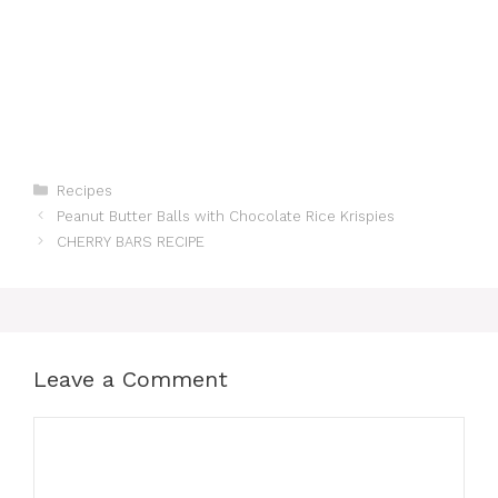
Categories
Recipes
Peanut Butter Balls with Chocolate Rice Krispies
CHERRY BARS RECIPE
Leave a Comment
Comment