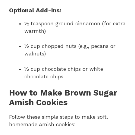
Optional Add-ins:
½ teaspoon ground cinnamon (for extra
warmth)
½ cup chopped nuts (e.g., pecans or
walnuts)
½ cup chocolate chips or white
chocolate chips
How to Make Brown Sugar
Amish Cookies
Follow these simple steps to make soft,
homemade Amish cookies: