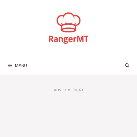
Skip
to
content
MENU
ADVERTISEMENT