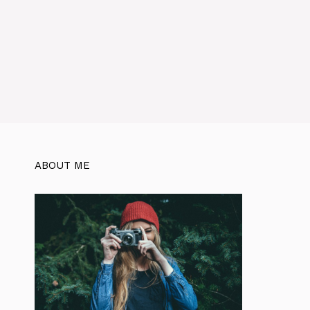
ABOUT ME