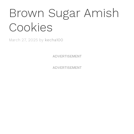
Brown Sugar Amish
Cookies
March 27, 2025
by
kecha100
ADVERTISEMENT
ADVERTISEMENT