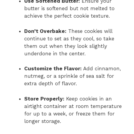
Use Softened Butter:
Ensure your
butter is softened but not melted to
achieve the perfect cookie texture.
Don’t Overbake:
These cookies will
continue to set as they cool, so take
them out when they look slightly
underdone in the center.
Customize the Flavor:
Add cinnamon,
nutmeg, or a sprinkle of sea salt for
extra depth of flavor.
Store Properly:
Keep cookies in an
airtight container at room temperature
for up to a week, or freeze them for
longer storage.