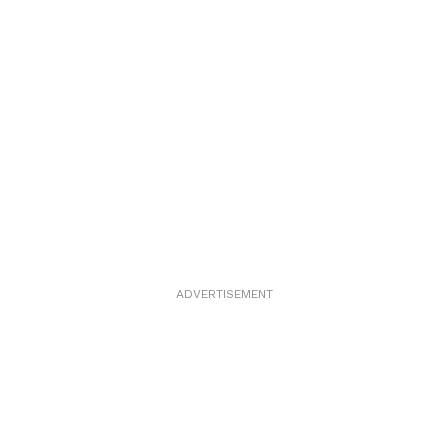
ADVERTISEMENT