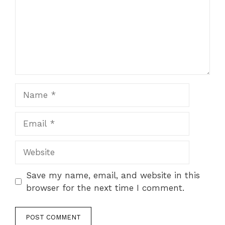
Name
Email
Website
Save my name, email, and website in this
browser for the next time I comment.