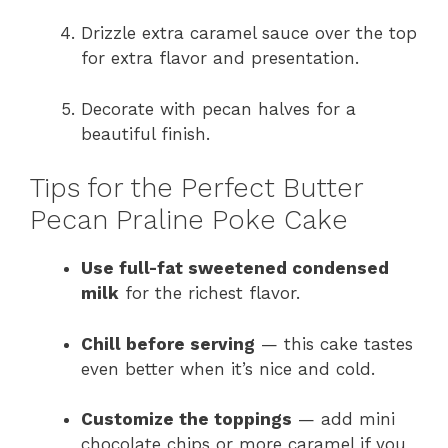
Drizzle extra caramel sauce over the top
for extra flavor and presentation.
Decorate with pecan halves for a
beautiful finish.
Tips for the Perfect Butter
Pecan Praline Poke Cake
Use full-fat sweetened condensed
milk
for the richest flavor.
Chill before serving
— this cake tastes
even better when it’s nice and cold.
Customize the toppings
— add mini
chocolate chips or more caramel if you