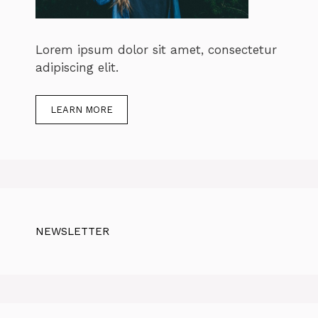
Lorem ipsum dolor sit amet, consectetur
adipiscing elit.
LEARN MORE
NEWSLETTER