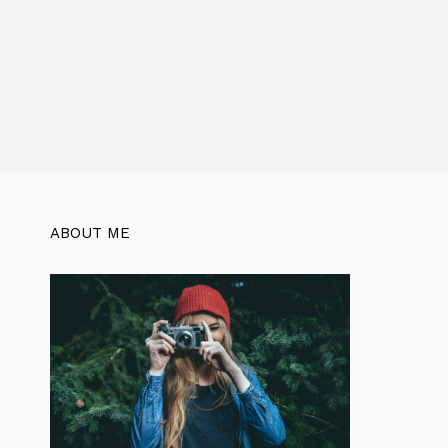
ABOUT ME