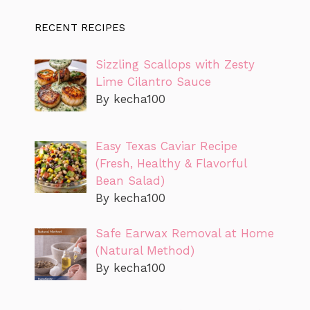
RECENT RECIPES
Sizzling Scallops with Zesty
Lime Cilantro Sauce
By kecha100
Easy Texas Caviar Recipe
(Fresh, Healthy & Flavorful
Bean Salad)
By kecha100
Safe Earwax Removal at Home
(Natural Method)
By kecha100