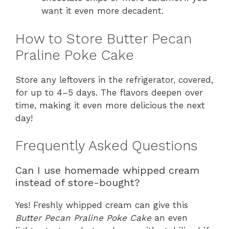
want it even more decadent.
How to Store Butter Pecan
Praline Poke Cake
Store any leftovers in the refrigerator, covered,
for up to 4–5 days. The flavors deepen over
time, making it even more delicious the next
day!
Frequently Asked Questions
Can I use homemade whipped cream
instead of store-bought?
Yes! Freshly whipped cream can give this
Butter Pecan Praline Poke Cake
an even