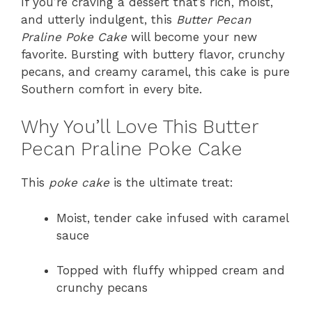
If you’re craving a dessert that’s rich, moist,
and utterly indulgent, this
Butter Pecan
Praline Poke Cake
will become your new
favorite. Bursting with buttery flavor, crunchy
pecans, and creamy caramel, this cake is pure
Southern comfort in every bite.
Why You’ll Love This Butter
Pecan Praline Poke Cake
This
poke cake
is the ultimate treat:
Moist, tender cake infused with caramel
sauce
Topped with fluffy whipped cream and
crunchy pecans