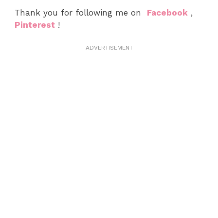
Thank you for following me on
Facebook
,
Pinterest
!
ADVERTISEMENT