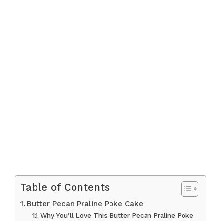
Table of Contents
Butter Pecan Praline Poke Cake
Why You’ll Love This Butter Pecan Praline Poke