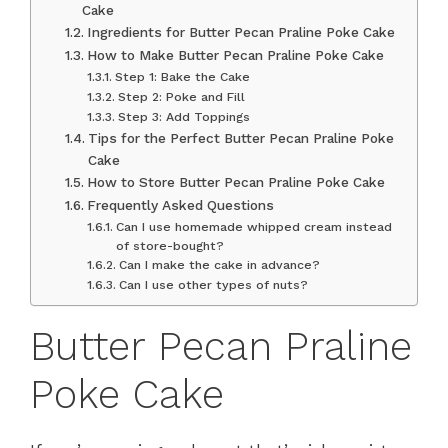
Cake
Ingredients for Butter Pecan Praline Poke Cake
How to Make Butter Pecan Praline Poke Cake
Step 1: Bake the Cake
Step 2: Poke and Fill
Step 3: Add Toppings
Tips for the Perfect Butter Pecan Praline Poke
Cake
How to Store Butter Pecan Praline Poke Cake
Frequently Asked Questions
Can I use homemade whipped cream instead
of store-bought?
Can I make the cake in advance?
Can I use other types of nuts?
Butter Pecan Praline
Poke Cake