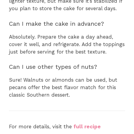
lighter texture, but make sure it’s stabilized if
you plan to store the cake for several days.
Can I make the cake in advance?
Absolutely. Prepare the cake a day ahead,
cover it well, and refrigerate. Add the toppings
just before serving for the best texture.
Can I use other types of nuts?
Sure! Walnuts or almonds can be used, but
pecans offer the best flavor match for this
classic Southern dessert.
For more details, visit the
full recipe