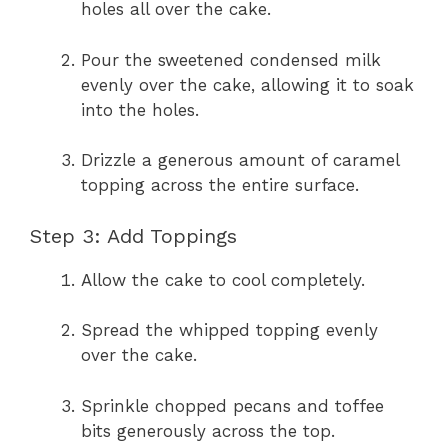
holes all over the cake.
Pour the sweetened condensed milk
evenly over the cake, allowing it to soak
into the holes.
Drizzle a generous amount of caramel
topping across the entire surface.
Step 3: Add Toppings
Allow the cake to cool completely.
Spread the whipped topping evenly
over the cake.
Sprinkle chopped pecans and toffee
bits generously across the top.