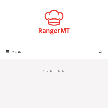
Skip
to
content
MENU
ADVERTISEMENT