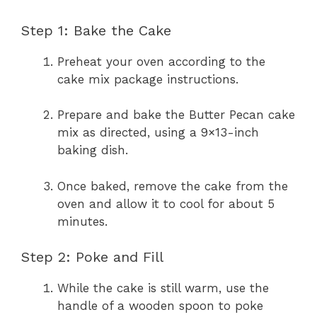
Step 1: Bake the Cake
Preheat your oven according to the
cake mix package instructions.
Prepare and bake the Butter Pecan cake
mix as directed, using a 9×13-inch
baking dish.
Once baked, remove the cake from the
oven and allow it to cool for about 5
minutes.
Step 2: Poke and Fill
While the cake is still warm, use the
handle of a wooden spoon to poke