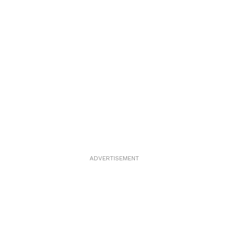
ADVERTISEMENT