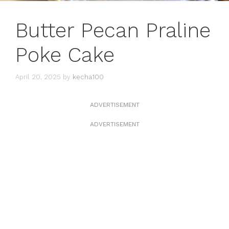
Butter Pecan Praline
Poke Cake
April 20, 2025
by
kecha100
ADVERTISEMENT
ADVERTISEMENT