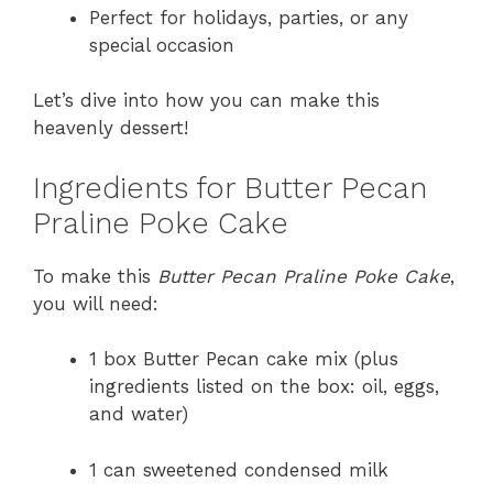
Perfect for holidays, parties, or any
special occasion
Let’s dive into how you can make this
heavenly dessert!
Ingredients for Butter Pecan
Praline Poke Cake
To make this
Butter Pecan Praline Poke Cake
,
you will need:
1 box Butter Pecan cake mix (plus
ingredients listed on the box: oil, eggs,
and water)
1 can sweetened condensed milk