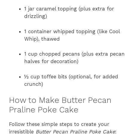
1 jar caramel topping (plus extra for
drizzling)
1 container whipped topping (like Cool
Whip), thawed
1 cup chopped pecans (plus extra pecan
halves for decoration)
½ cup toffee bits (optional, for added
crunch)
How to Make Butter Pecan
Praline Poke Cake
Follow these simple steps to create your
irresistible
Butter Pecan Praline Poke Cake
: