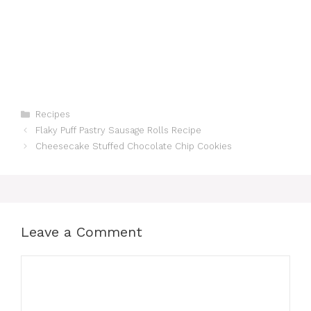
Categories
Recipes
Flaky Puff Pastry Sausage Rolls Recipe
Cheesecake Stuffed Chocolate Chip Cookies
Leave a Comment
Comment