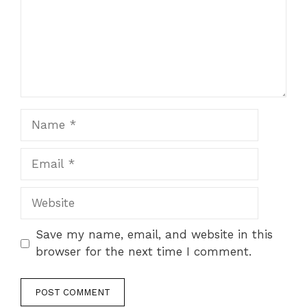
Name
Email
Website
Save my name, email, and website in this
browser for the next time I comment.