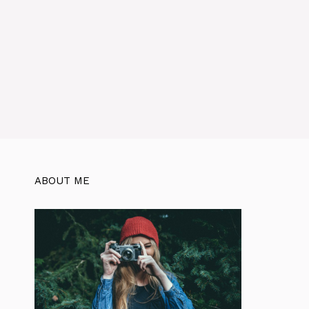
ABOUT ME