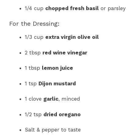
1/4 cup
chopped fresh basil
or parsley
For the Dressing:
1/3 cup
extra virgin olive oil
2 tbsp
red wine vinegar
1 tbsp
lemon juice
1 tsp
Dijon mustard
1 clove
garlic
, minced
1/2 tsp
dried oregano
Salt & pepper to taste