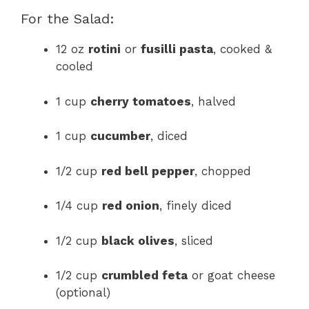
For the Salad:
12 oz
rotini
or
fusilli pasta
, cooked &
cooled
1 cup
cherry tomatoes
, halved
1 cup
cucumber
, diced
1/2 cup
red bell pepper
, chopped
1/4 cup
red onion
, finely diced
1/2 cup
black olives
, sliced
1/2 cup
crumbled feta
or goat cheese
(optional)