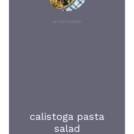
ADVERTISEMENT
calistoga pasta
salad