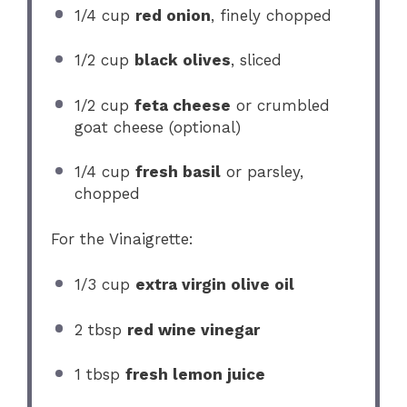
1/4 cup
red onion
, finely chopped
1/2 cup
black olives
, sliced
1/2 cup
feta cheese
or crumbled
goat cheese (optional)
1/4 cup
fresh basil
or parsley,
chopped
For the Vinaigrette:
1/3 cup
extra virgin olive oil
2 tbsp
red wine vinegar
1 tbsp
fresh lemon juice