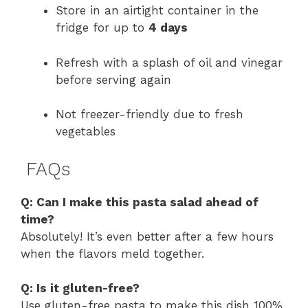
Store in an airtight container in the
fridge for up to
4 days
Refresh with a splash of oil and vinegar
before serving again
Not freezer-friendly due to fresh
vegetables
FAQs
Q: Can I make this pasta salad ahead of
time?
Absolutely! It’s even better after a few hours
when the flavors meld together.
Q: Is it gluten-free?
Use gluten-free pasta to make this dish 100%