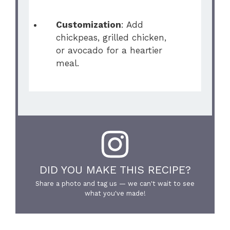
Customization
: Add
chickpeas, grilled chicken,
or avocado for a heartier
meal.
DID YOU MAKE THIS RECIPE?
Share a photo and tag us — we can't wait to see
what you've made!