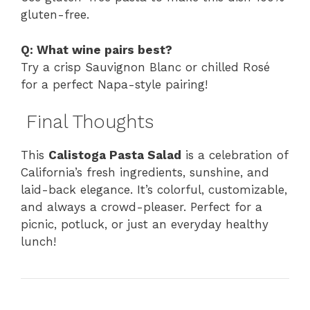
gluten-free.
Q: What wine pairs best?
Try a crisp Sauvignon Blanc or chilled Rosé
for a perfect Napa-style pairing!
Final Thoughts
This
Calistoga Pasta Salad
is a celebration of
California’s fresh ingredients, sunshine, and
laid-back elegance. It’s colorful, customizable,
and always a crowd-pleaser. Perfect for a
picnic, potluck, or just an everyday healthy
lunch!