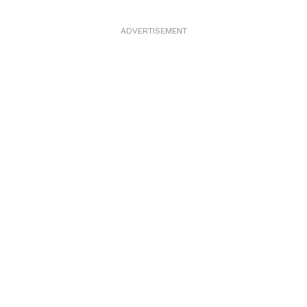
ADVERTISEMENT