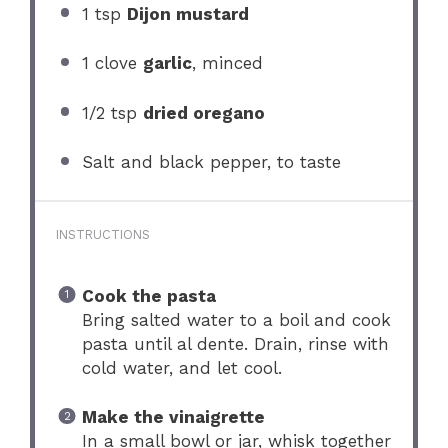
1 tsp
Dijon mustard
1
clove
garlic
, minced
1/2 tsp
dried oregano
Salt and black pepper, to taste
INSTRUCTIONS
Cook the pasta
Bring salted water to a boil and cook
pasta until al dente. Drain, rinse with
cold water, and let cool.
Make the vinaigrette
In a small bowl or jar, whisk together