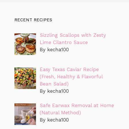
RECENT RECIPES
Sizzling Scallops with Zesty
Lime Cilantro Sauce
By kecha100
Easy Texas Caviar Recipe
(Fresh, Healthy & Flavorful
Bean Salad)
By kecha100
Safe Earwax Removal at Home
(Natural Method)
By kecha100