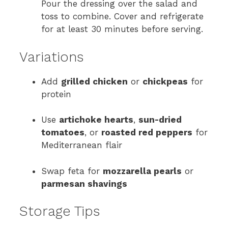
Pour the dressing over the salad and
toss to combine. Cover and refrigerate
for at least 30 minutes before serving.
Variations
Add
grilled chicken
or
chickpeas
for
protein
Use
artichoke hearts
,
sun-dried
tomatoes
, or
roasted red peppers
for
Mediterranean flair
Swap feta for
mozzarella pearls
or
parmesan shavings
Storage Tips