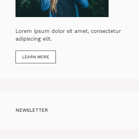
Lorem ipsum dolor sit amet, consectetur
adipiscing elit.
LEARN MORE
NEWSLETTER