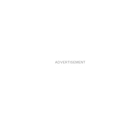
ADVERTISEMENT