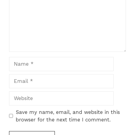
Name
Email
Website
Save my name, email, and website in this
browser for the next time I comment.