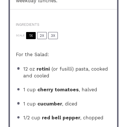
weekday lunches.
INGREDIENTS
1X
2X
3X
SCALE
For the Salad:
12 oz
rotini
(or fusilli) pasta, cooked
and cooled
1 cup
cherry tomatoes
, halved
1 cup
cucumber
, diced
1/2 cup
red bell pepper
, chopped