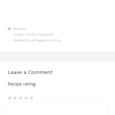
Categories
Recipes
Crinkle Tortilla Casserole
Stuffed Crust Pepperoni Pizza
Leave a Comment
Recipe rating
☆
☆
☆
☆
☆
Comment