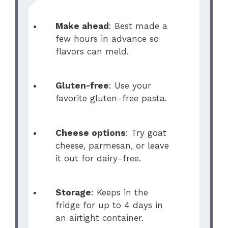
Make ahead
: Best made a
few hours in advance so
flavors can meld.
Gluten-free
: Use your
favorite gluten-free pasta.
Cheese options
: Try goat
cheese, parmesan, or leave
it out for dairy-free.
Storage
: Keeps in the
fridge for up to 4 days in
an airtight container.