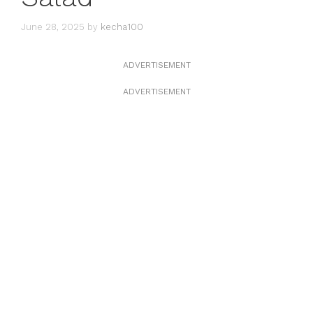
June 28, 2025
by
kecha100
ADVERTISEMENT
ADVERTISEMENT