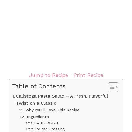
Jump to Recipe
·
Print Recipe
Table of Contents
Calistoga Pasta Salad – A Fresh, Flavorful
Twist on a Classic
Why You’ll Love This Recipe
Ingredients
For the Salad:
For the Dressing: