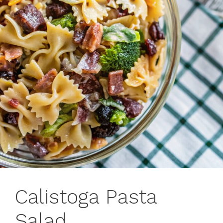
Calistoga Pasta
Salad