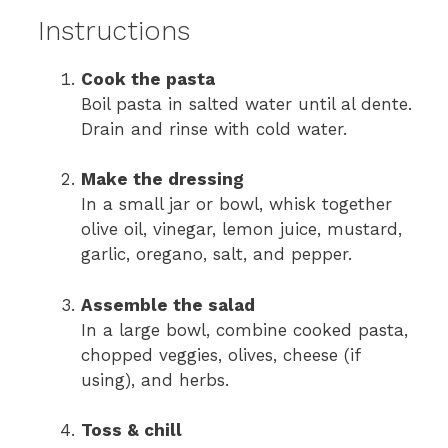
Instructions
Cook the pasta
Boil pasta in salted water until al dente.
Drain and rinse with cold water.
Make the dressing
In a small jar or bowl, whisk together
olive oil, vinegar, lemon juice, mustard,
garlic, oregano, salt, and pepper.
Assemble the salad
In a large bowl, combine cooked pasta,
chopped veggies, olives, cheese (if
using), and herbs.
Toss & chill