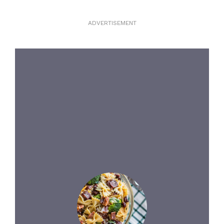
ADVERTISEMENT