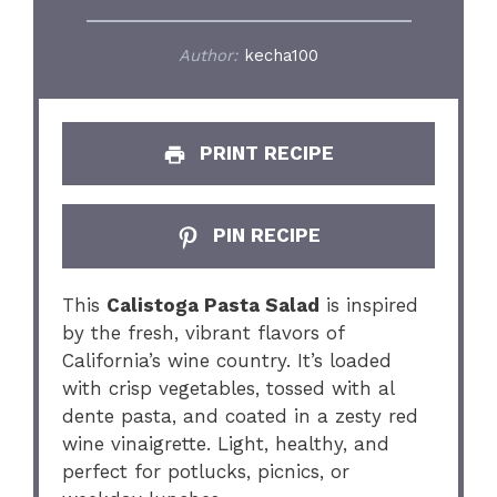
Author:
kecha100
PRINT RECIPE
PIN RECIPE
This
Calistoga Pasta Salad
is inspired
by the fresh, vibrant flavors of
California’s wine country. It’s loaded
with crisp vegetables, tossed with al
dente pasta, and coated in a zesty red
wine vinaigrette. Light, healthy, and
perfect for potlucks, picnics, or