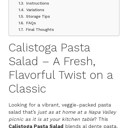
Instructions
Variations
Storage Tips
FAQs
Final Thoughts
Calistoga Pasta
Salad – A Fresh,
Flavorful Twist on a
Classic
Looking for a vibrant, veggie-packed pasta
salad that’s
just as at home at a Napa Valley
picnic as it is at your kitchen table
? This
Calistoga Pasta Salad
blends al dente pasta,