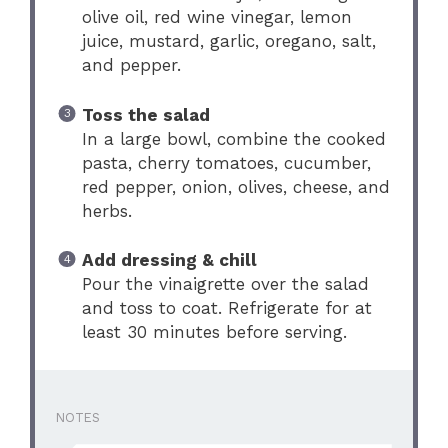
olive oil, red wine vinegar, lemon
juice, mustard, garlic, oregano, salt,
and pepper.
Toss the salad
In a large bowl, combine the cooked
pasta, cherry tomatoes, cucumber,
red pepper, onion, olives, cheese, and
herbs.
Add dressing & chill
Pour the vinaigrette over the salad
and toss to coat. Refrigerate for at
least 30 minutes before serving.
NOTES