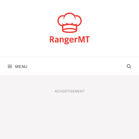
Skip
to
content
MENU
ADVERTISEMENT