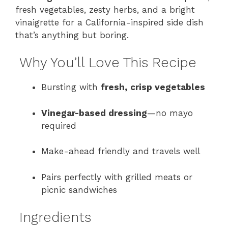
fresh vegetables, zesty herbs, and a bright
vinaigrette for a California-inspired side dish
that’s anything but boring.
Why You’ll Love This Recipe
Bursting with
fresh, crisp vegetables
Vinegar-based dressing
—no mayo
required
Make-ahead friendly and travels well
Pairs perfectly with grilled meats or
picnic sandwiches
Ingredients