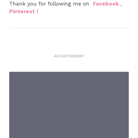
Thank you for following me on
Facebook
,
Pinterest
!
ADVERTISEMENT