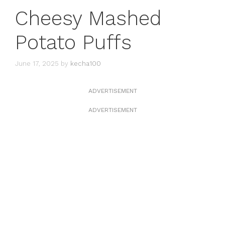
Cheesy Mashed
Potato Puffs
June 17, 2025
by
kecha100
ADVERTISEMENT
ADVERTISEMENT