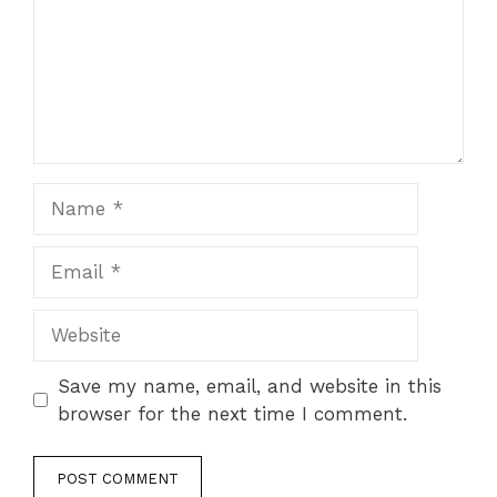
Name
Email
Website
Save my name, email, and website in this
browser for the next time I comment.