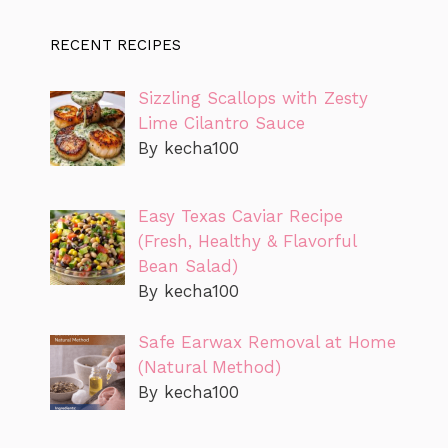
RECENT RECIPES
Sizzling Scallops with Zesty
Lime Cilantro Sauce
By kecha100
Easy Texas Caviar Recipe
(Fresh, Healthy & Flavorful
Bean Salad)
By kecha100
Safe Earwax Removal at Home
(Natural Method)
By kecha100