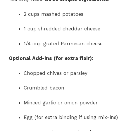
2 cups mashed potatoes
1 cup shredded cheddar cheese
1/4 cup grated Parmesan cheese
Optional Add-ins (for extra flair):
Chopped chives or parsley
Crumbled bacon
Minced garlic or onion powder
Egg (for extra binding if using mix-ins)