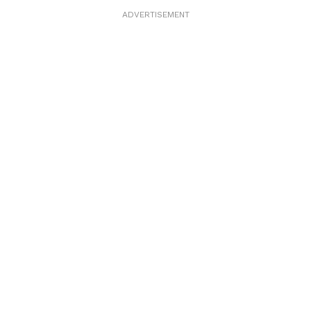
ADVERTISEMENT