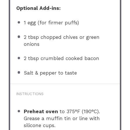
Optional Add-ins:
1
egg (for firmer puffs)
2 tbsp
chopped chives or green
onions
2 tbsp
crumbled cooked bacon
Salt & pepper to taste
INSTRUCTIONS
Preheat oven
to 375°F (190°C).
Grease a muffin tin or line with
silicone cups.