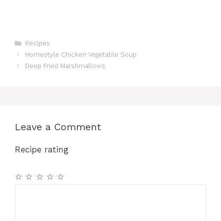
Categories
Recipes
Homestyle Chicken Vegetable Soup
Deep Fried Marshmallows
Leave a Comment
Recipe rating
☆
☆
☆
☆
☆
Comment