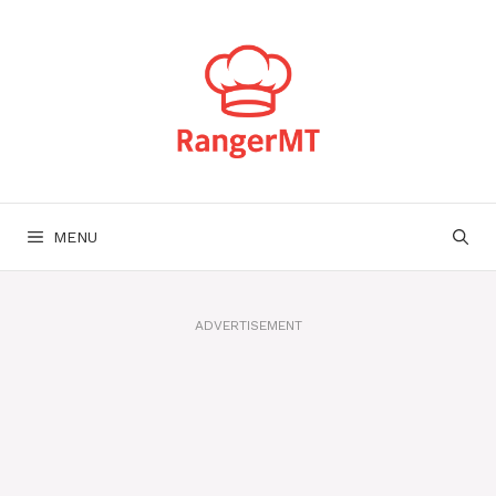
Skip
to
content
MENU
ADVERTISEMENT