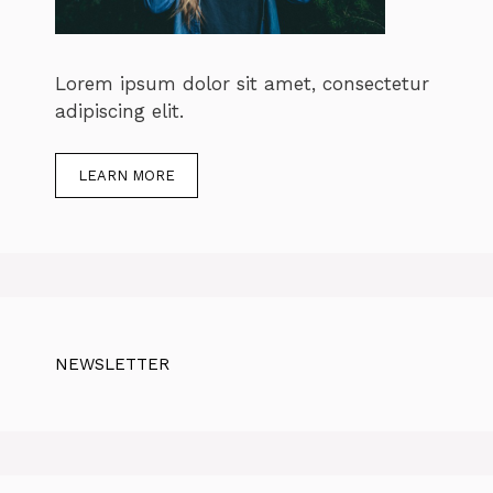
Lorem ipsum dolor sit amet, consectetur
adipiscing elit.
LEARN MORE
NEWSLETTER