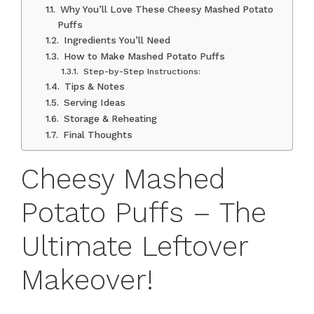
Why You’ll Love These Cheesy Mashed Potato
Puffs
Ingredients You’ll Need
How to Make Mashed Potato Puffs
Step-by-Step Instructions:
Tips & Notes
Serving Ideas
Storage & Reheating
Final Thoughts
Cheesy Mashed
Potato Puffs – The
Ultimate Leftover
Makeover!