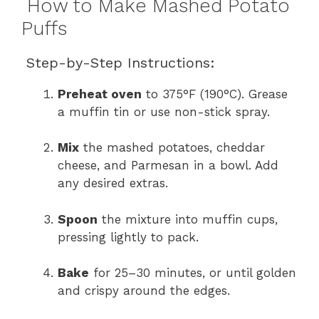
How to Make Mashed Potato
Puffs
Step-by-Step Instructions:
Preheat oven
to 375°F (190°C). Grease
a muffin tin or use non-stick spray.
Mix
the mashed potatoes, cheddar
cheese, and Parmesan in a bowl. Add
any desired extras.
Spoon
the mixture into muffin cups,
pressing lightly to pack.
Bake
for 25–30 minutes, or until golden
and crispy around the edges.