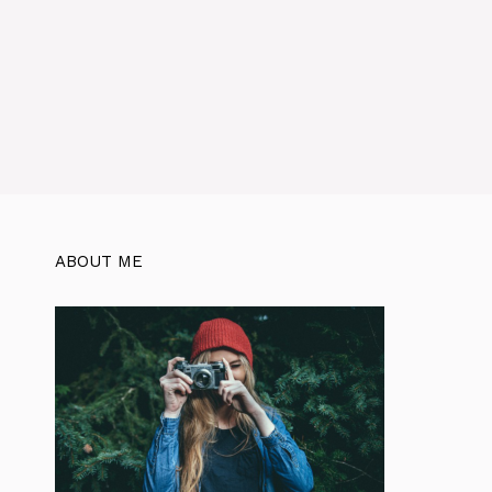
ABOUT ME