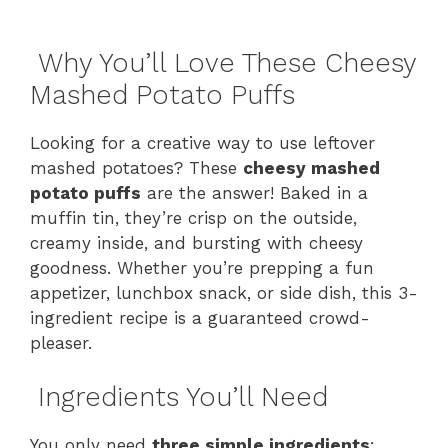
Why You’ll Love These Cheesy
Mashed Potato Puffs
Looking for a creative way to use leftover
mashed potatoes? These
cheesy mashed
potato puffs
are the answer! Baked in a
muffin tin, they’re crisp on the outside,
creamy inside, and bursting with cheesy
goodness. Whether you’re prepping a fun
appetizer, lunchbox snack, or side dish, this 3-
ingredient recipe is a guaranteed crowd-
pleaser.
Ingredients You’ll Need
You only need
three simple ingredients
: