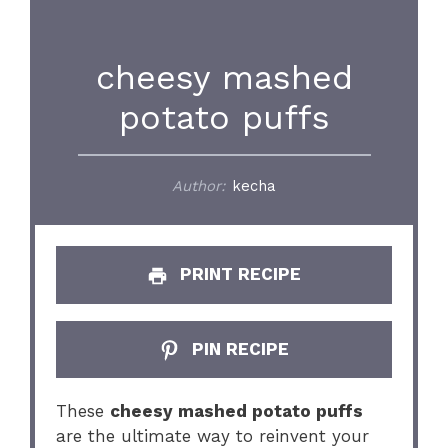
cheesy mashed
potato puffs
Author:
kecha
PRINT RECIPE
PIN RECIPE
These
cheesy mashed potato puffs
are the ultimate way to reinvent your