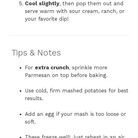
Cool slightly
, then pop them out and
serve warm with sour cream, ranch, or
your favorite dip!
Tips & Notes
For
extra crunch
, sprinkle more
Parmesan on top before baking.
Use cold, firm mashed potatoes for best
results.
Add an egg if your mash is too loose or
soft.
These freeze well! Just reheat in an air