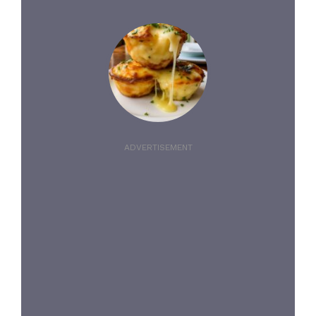
ADVERTISEMENT