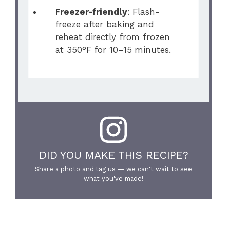
Freezer-friendly
: Flash-
freeze after baking and
reheat directly from frozen
at 350°F for 10–15 minutes.
DID YOU MAKE THIS RECIPE?
Share a photo and tag us — we can't wait to see
what you've made!