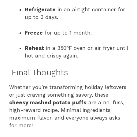
Refrigerate
in an airtight container for
up to 3 days.
Freeze
for up to 1 month.
Reheat
in a 350°F oven or air fryer until
hot and crispy again.
Final Thoughts
Whether you’re transforming holiday leftovers
or just craving something savory, these
cheesy mashed potato puffs
are a no-fuss,
high-reward recipe. Minimal ingredients,
maximum flavor, and everyone always asks
for more!