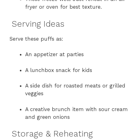
fryer or oven for best texture.
Serving Ideas
Serve these puffs as:
An appetizer at parties
A lunchbox snack for kids
A side dish for roasted meats or grilled
veggies
A creative brunch item with sour cream
and green onions
Storage & Reheating