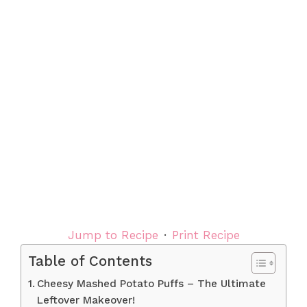
Jump to Recipe
·
Print Recipe
Table of Contents
Cheesy Mashed Potato Puffs – The Ultimate
Leftover Makeover!