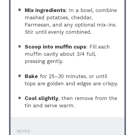
Mix ingredients
: In a bowl, combine
mashed potatoes, cheddar,
Parmesan, and any optional mix-ins.
Stir until evenly combined.
Scoop into muffin cups
: Fill each
muffin cavity about 3/4 full,
pressing gently.
Bake
for 25–30 minutes, or until
tops are golden and edges are crispy.
Cool slightly
, then remove from the
tin and serve warm.
NOTES