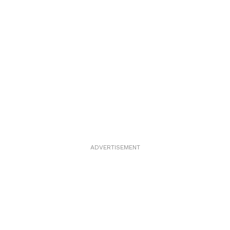
ADVERTISEMENT