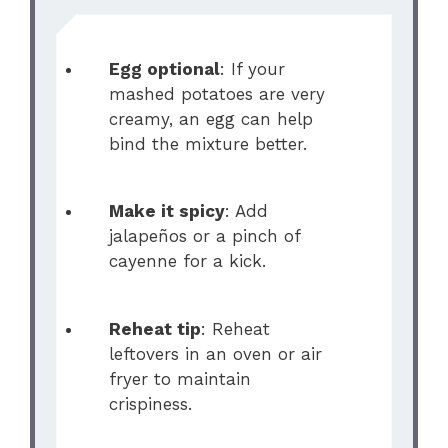
Egg optional
: If your
mashed potatoes are very
creamy, an egg can help
bind the mixture better.
Make it spicy
: Add
jalapeños or a pinch of
cayenne for a kick.
Reheat tip
: Reheat
leftovers in an oven or air
fryer to maintain
crispiness.