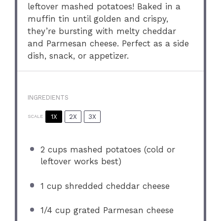
leftover mashed potatoes! Baked in a
muffin tin until golden and crispy,
they’re bursting with melty cheddar
and Parmesan cheese. Perfect as a side
dish, snack, or appetizer.
INGREDIENTS
1X
2X
3X
SCALE
2 cups
mashed potatoes (cold or
leftover works best)
1 cup
shredded cheddar cheese
1/4 cup
grated Parmesan cheese