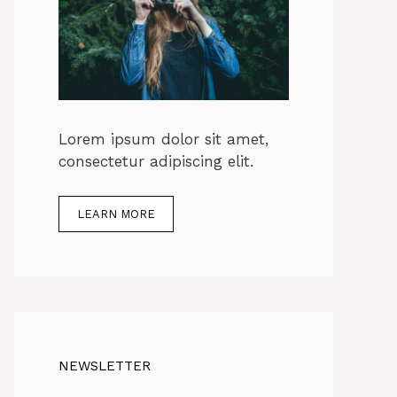
Lorem ipsum dolor sit amet,
consectetur adipiscing elit.
LEARN MORE
NEWSLETTER