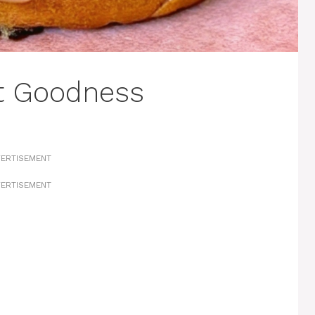
lt Goodness
ERTISEMENT
ERTISEMENT