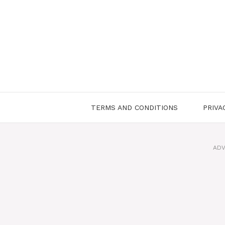
Skip
to
content
TERMS AND CONDITIONS
PRIVA
ADV