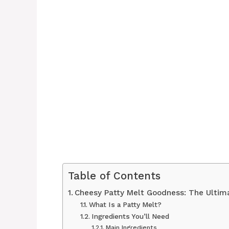
Table of Contents
Cheesy Patty Melt Goodness: The Ultim
What Is a Patty Melt?
Ingredients You’ll Need
Main Ingredients