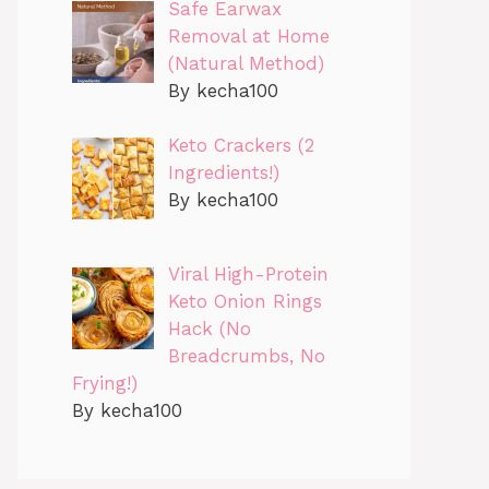
Safe Earwax
Removal at Home
(Natural Method)
By kecha100
Keto Crackers (2
Ingredients!)
By kecha100
Viral High-Protein
Keto Onion Rings
Hack (No
Breadcrumbs, No
Frying!)
By kecha100