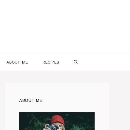
ABOUT ME
RECIPES
ABOUT ME