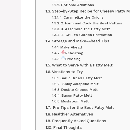
Optional Additions
Step-by-Step Recipe for Cheesy Patty 
1. Caramelize the Onions
2. Form and Cook the Beef Patties
3. Assemble the Patty Melt
4. Grill to Golden Perfection
Storage and Make-Ahead Tips
Make Ahead
Reheating
Freezing
What to Serve with a Patty Melt
Variations to Try
Garlic Bread Patty Melt
️ Spicy Jalapeño Melt
Double Cheese Melt
Bacon Patty Melt
Mushroom Melt
‍ Pro Tips for the Best Patty Melt
Healthier Alternatives
Frequently Asked Questions
Final Thoughts