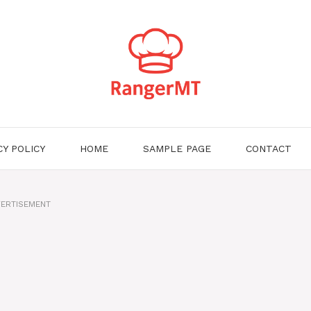
CY POLICY
HOME
SAMPLE PAGE
CONTACT
ERTISEMENT