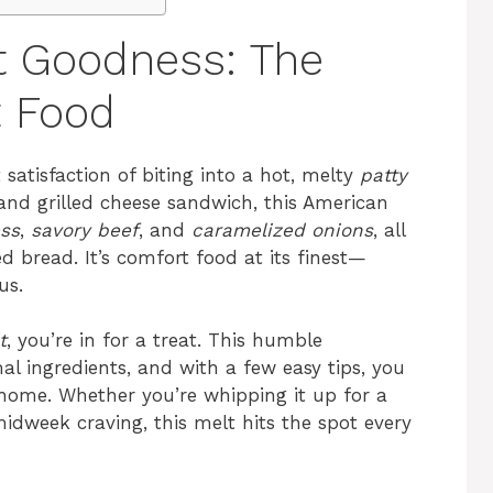
t Goodness: The
t Food
 satisfaction of biting into a hot, melty
patty
and grilled cheese sandwich, this American
ss
,
savory beef
, and
caramelized onions
, all
 bread. It’s comfort food at its finest—
us.
t
, you’re in for a treat. This humble
l ingredients, and with a few easy tips, you
 home. Whether you’re whipping it up for a
idweek craving, this melt hits the spot every