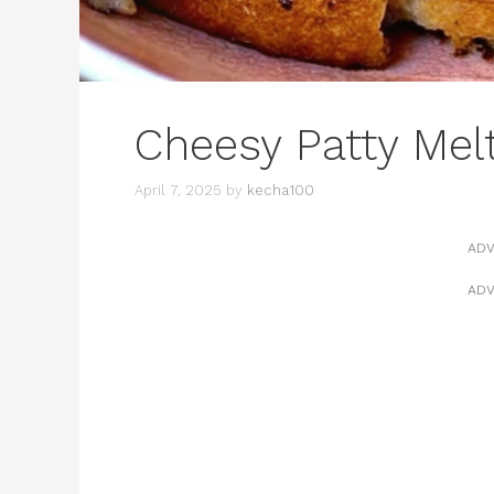
Cheesy Patty Me
April 7, 2025
by
kecha100
ADV
ADV