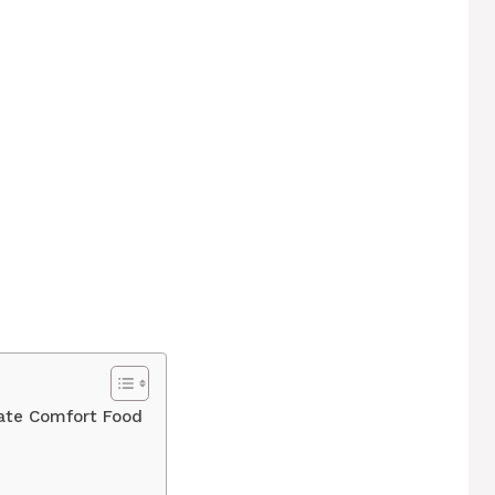
ate Comfort Food