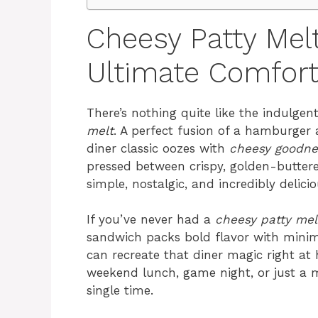
Cheesy Patty Mel
Ultimate Comfor
There’s nothing quite like the indulgent
melt
. A perfect fusion of a hamburger 
diner classic oozes with
cheesy goodne
pressed between crispy, golden-buttered
simple, nostalgic, and incredibly delicio
If you’ve never had a
cheesy patty mel
sandwich packs bold flavor with minima
can recreate that diner magic right at
weekend lunch, game night, or just a m
single time.