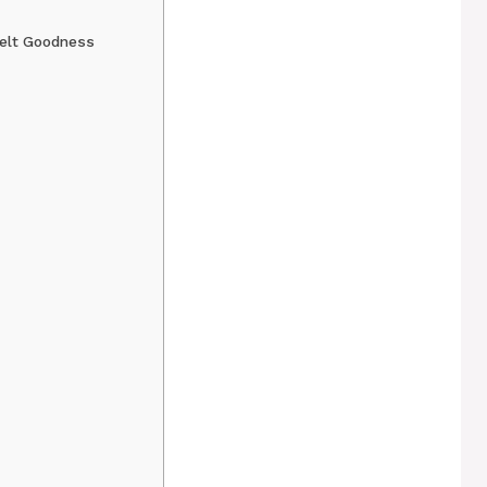
Melt Goodness