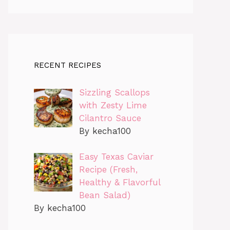
RECENT RECIPES
Sizzling Scallops
with Zesty Lime
Cilantro Sauce
By kecha100
Easy Texas Caviar
Recipe (Fresh,
Healthy & Flavorful
Bean Salad)
By kecha100