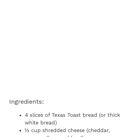
Ingredients:
4 slices of Texas Toast bread (or thick
white bread)
½ cup shredded cheese (cheddar,