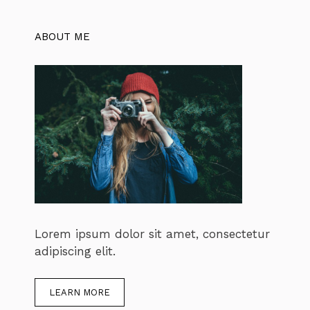
ABOUT ME
Lorem ipsum dolor sit amet, consectetur
adipiscing elit.
LEARN MORE