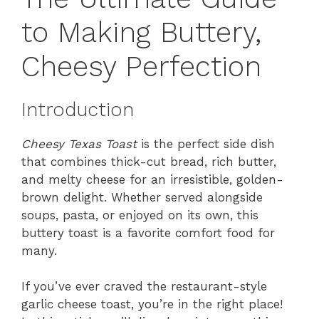
to Making Buttery,
Cheesy Perfection
Introduction
Cheesy Texas Toast
is the perfect side dish
that combines thick-cut bread, rich butter,
and melty cheese for an irresistible, golden-
brown delight. Whether served alongside
soups, pasta, or enjoyed on its own, this
buttery toast is a favorite comfort food for
many.
If you’ve ever craved the restaurant-style
garlic cheese toast, you’re in the right place!