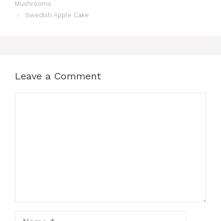
Mushrooms
Swedish Apple Cake
Leave a Comment
Comment
Name