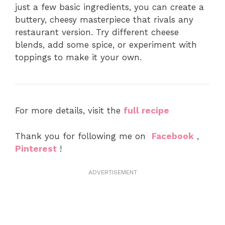
just a few basic ingredients, you can create a
buttery, cheesy masterpiece that rivals any
restaurant version. Try different cheese
blends, add some spice, or experiment with
toppings to make it your own.
For more details, visit the
full recipe
Thank you for following me on
Facebook
,
Pinterest
!
ADVERTISEMENT