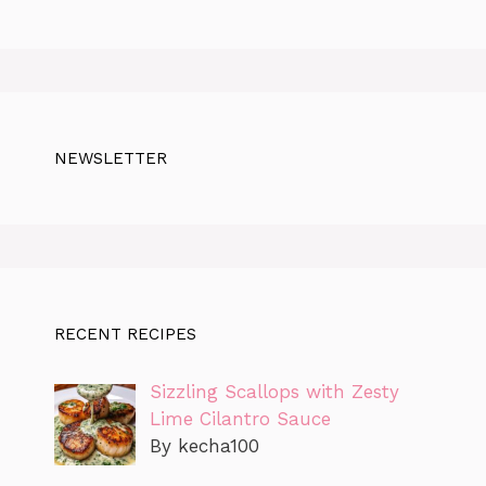
NEWSLETTER
RECENT RECIPES
Sizzling Scallops with Zesty
Lime Cilantro Sauce
By kecha100