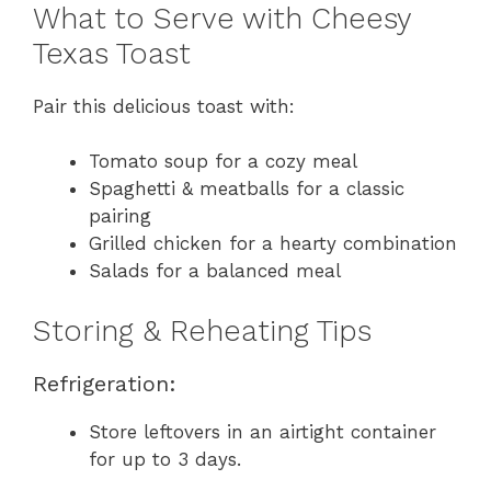
What to Serve with Cheesy
Texas Toast
Pair this delicious toast with:
Tomato soup for a cozy meal
Spaghetti & meatballs for a classic
pairing
Grilled chicken for a hearty combination
Salads for a balanced meal
Storing & Reheating Tips
Refrigeration:
Store leftovers in an airtight container
for up to 3 days.