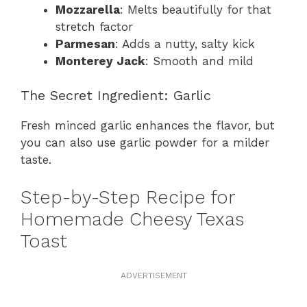
Mozzarella
: Melts beautifully for that
stretch factor
Parmesan
: Adds a nutty, salty kick
Monterey Jack
: Smooth and mild
The Secret Ingredient: Garlic
Fresh minced garlic enhances the flavor, but
you can also use garlic powder for a milder
taste.
Step-by-Step Recipe for
Homemade Cheesy Texas
Toast
ADVERTISEMENT