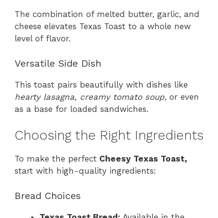
The combination of melted butter, garlic, and
cheese elevates Texas Toast to a whole new
level of flavor.
Versatile Side Dish
This toast pairs beautifully with dishes like
hearty lasagna, creamy tomato soup
, or even
as a base for loaded sandwiches.
Choosing the Right Ingredients
To make the perfect
Cheesy Texas Toast,
start with high-quality ingredients:
Bread Choices
Texas Toast Bread:
Available in the