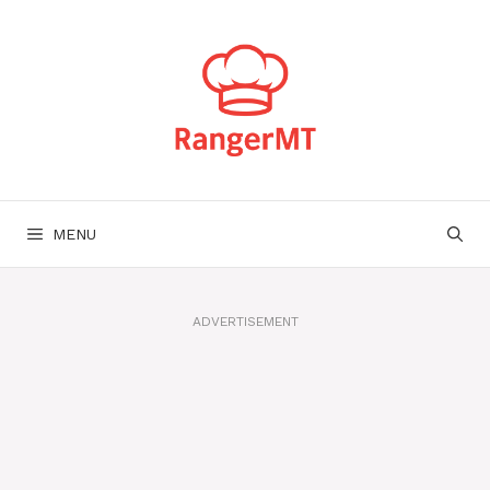
Skip
to
content
MENU
ADVERTISEMENT