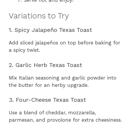
Variations to Try
1. Spicy Jalapeño Texas Toast
Add sliced jalapeños on top before baking for
a spicy twist.
2. Garlic Herb Texas Toast
Mix Italian seasoning and garlic powder into
the butter for an herby upgrade.
3. Four-Cheese Texas Toast
Use a blend of cheddar, mozzarella,
parmesan, and provolone for extra cheesiness.