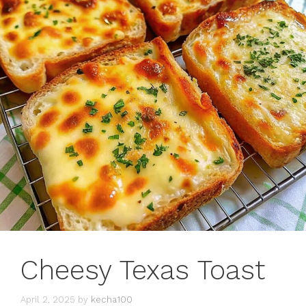
Cheesy Texas Toast
April 2, 2025
by
kecha100