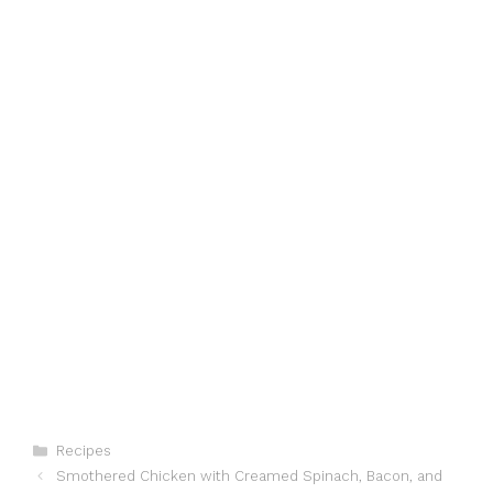
Categories
Recipes
Smothered Chicken with Creamed Spinach, Bacon, and