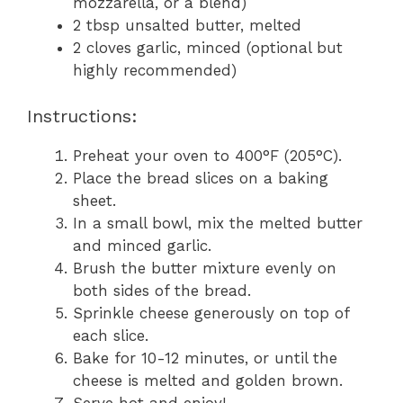
mozzarella, or a blend)
2 tbsp unsalted butter, melted
2 cloves garlic, minced (optional but
highly recommended)
Instructions:
Preheat your oven to 400°F (205°C).
Place the bread slices on a baking
sheet.
In a small bowl, mix the melted butter
and minced garlic.
Brush the butter mixture evenly on
both sides of the bread.
Sprinkle cheese generously on top of
each slice.
Bake for 10-12 minutes, or until the
cheese is melted and golden brown.
Serve hot and enjoy!