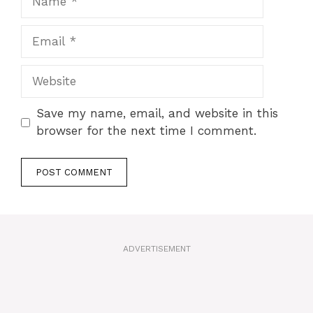
Email
Website
Save my name, email, and website in this
browser for the next time I comment.
A
l
t
ADVERTISEMENT
e
r
n
a