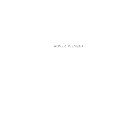
ADVERTISEMENT