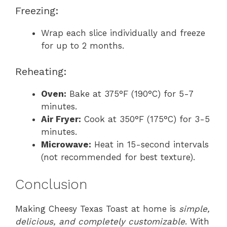
Freezing:
Wrap each slice individually and freeze
for up to 2 months.
Reheating:
Oven:
Bake at 375°F (190°C) for 5-7
minutes.
Air Fryer:
Cook at 350°F (175°C) for 3-5
minutes.
Microwave:
Heat in 15-second intervals
(not recommended for best texture).
Conclusion
Making Cheesy Texas Toast at home is
simple,
delicious, and completely customizable
. With