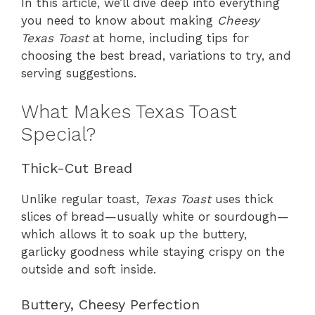
In this article, we’ll dive deep into everything
you need to know about making
Cheesy
Texas Toast
at home, including tips for
choosing the best bread, variations to try, and
serving suggestions.
What Makes Texas Toast
Special?
Thick-Cut Bread
Unlike regular toast,
Texas Toast
uses thick
slices of bread—usually white or sourdough—
which allows it to soak up the buttery,
garlicky goodness while staying crispy on the
outside and soft inside.
Buttery, Cheesy Perfection