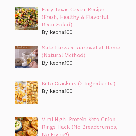
Easy Texas Caviar Recipe
(Fresh, Healthy & Flavorful
Bean Salad)
By kecha100
Safe Earwax Removal at Home
(Natural Method)
By kecha100
Keto Crackers (2 Ingredients!)
By kecha100
Viral High-Protein Keto Onion
Rings Hack (No Breadcrumbs,
No Frying!)