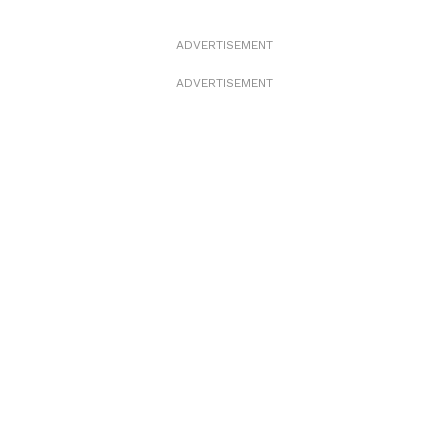
ADVERTISEMENT
ADVERTISEMENT