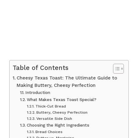
Table of Contents
Cheesy Texas Toast: The Ultimate Guide to
Making Buttery, Cheesy Perfection
Introduction
What Makes Texas Toast Special?
Thick-Cut Bread
Buttery, Cheesy Perfection
Versatile Side Dish
Choosing the Right Ingredients
Bread Choices
Butter vs. Margarine