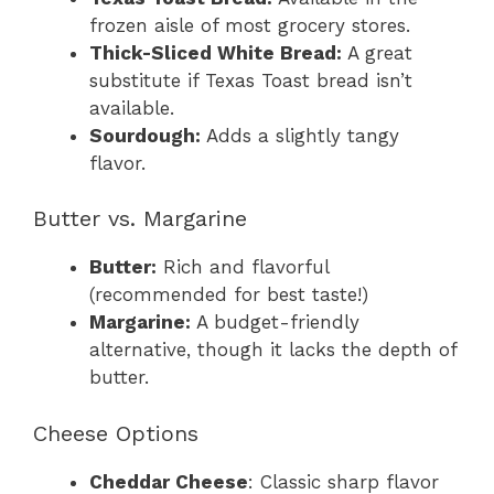
frozen aisle of most grocery stores.
Thick-Sliced White Bread:
A great
substitute if Texas Toast bread isn’t
available.
Sourdough:
Adds a slightly tangy
flavor.
Butter vs. Margarine
Butter:
Rich and flavorful
(recommended for best taste!)
Margarine:
A budget-friendly
alternative, though it lacks the depth of
butter.
Cheese Options
Cheddar Cheese
: Classic sharp flavor