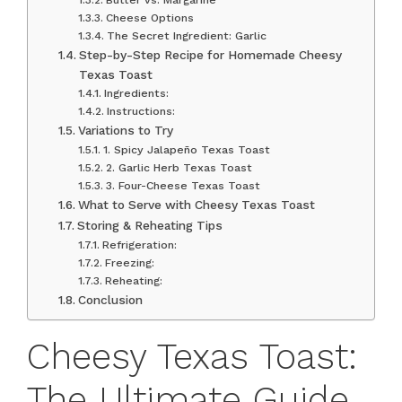
Cheese Options
The Secret Ingredient: Garlic
Step-by-Step Recipe for Homemade Cheesy
Texas Toast
Ingredients:
Instructions:
Variations to Try
1. Spicy Jalapeño Texas Toast
2. Garlic Herb Texas Toast
3. Four-Cheese Texas Toast
What to Serve with Cheesy Texas Toast
Storing & Reheating Tips
Refrigeration:
Freezing:
Reheating:
Conclusion
Cheesy Texas Toast:
The Ultimate Guide