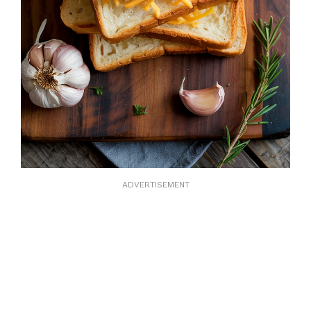
ADVERTISEMENT