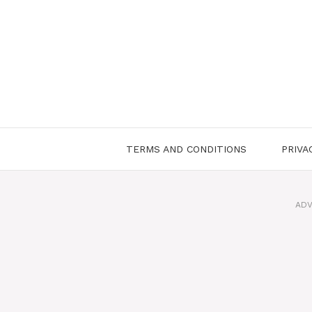
Skip
to
content
TERMS AND CONDITIONS
PRIVA
ADV