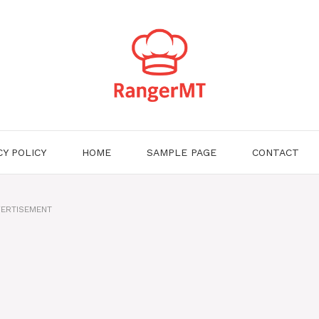
CY POLICY
HOME
SAMPLE PAGE
CONTACT
ERTISEMENT