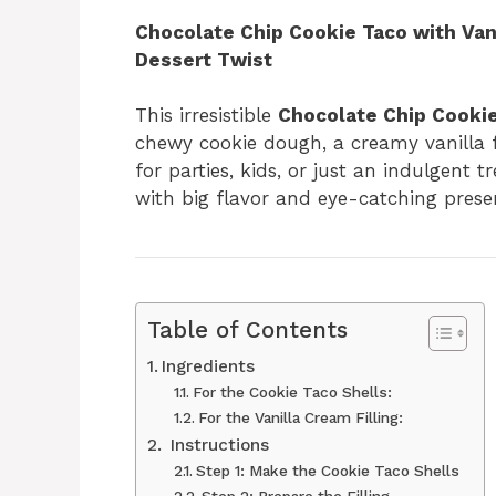
Chocolate Chip Cookie Taco with Vani
Dessert Twist
This irresistible
Chocolate Chip Cooki
chewy cookie dough, a creamy vanilla fi
for parties, kids, or just an indulgent tr
with big flavor and eye-catching prese
Table of Contents
Ingredients
For the Cookie Taco Shells:
For the Vanilla Cream Filling:
‍ Instructions
Step 1: Make the Cookie Taco Shells