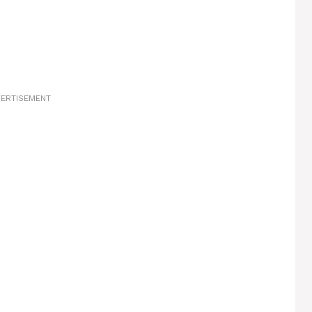
ERTISEMENT