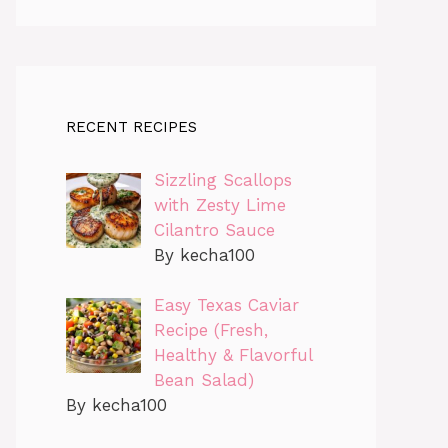
RECENT RECIPES
Sizzling Scallops
with Zesty Lime
Cilantro Sauce
By kecha100
Easy Texas Caviar
Recipe (Fresh,
Healthy & Flavorful
Bean Salad)
By kecha100