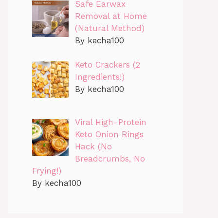
Safe Earwax
Removal at Home
(Natural Method)
By kecha100
Keto Crackers (2
Ingredients!)
By kecha100
Viral High-Protein
Keto Onion Rings
Hack (No
Breadcrumbs, No
Frying!)
By kecha100