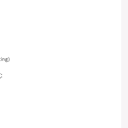
ing)
: