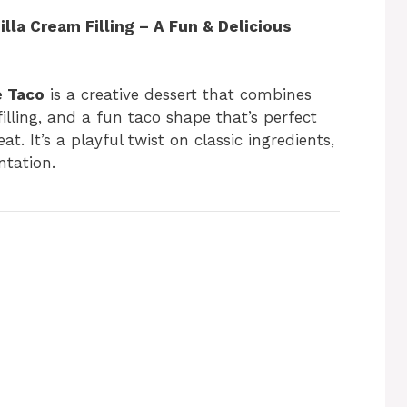
lla Cream Filling – A Fun & Delicious
e Taco
is a creative dessert that combines
lling, and a fun taco shape that’s perfect
eat. It’s a playful twist on classic ingredients,
ntation.