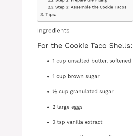
Step 2: Prepare the Filling
Step 3: Assemble the Cookie Tacos
Tips:
Ingredients
For the Cookie Taco Shells:
1 cup unsalted butter, softened
1 cup brown sugar
½ cup granulated sugar
2 large eggs
2 tsp vanilla extract