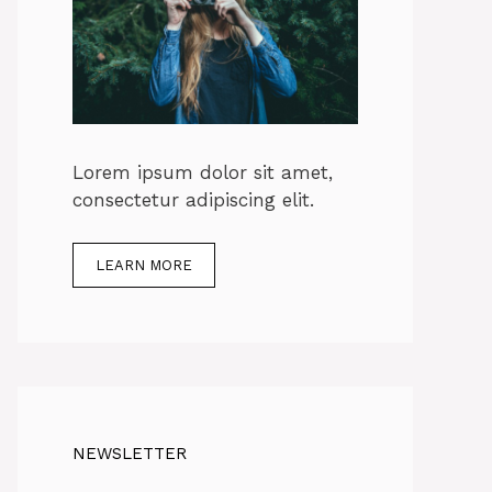
Lorem ipsum dolor sit amet,
consectetur adipiscing elit.
LEARN MORE
NEWSLETTER