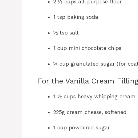
2 ½ cups all-purpose flour
1 tsp baking soda
½ tsp salt
1 cup mini chocolate chips
¼ cup granulated sugar (for coat
For the Vanilla Cream Filling
1 ½ cups heavy whipping cream
225g cream cheese, softened
1 cup powdered sugar