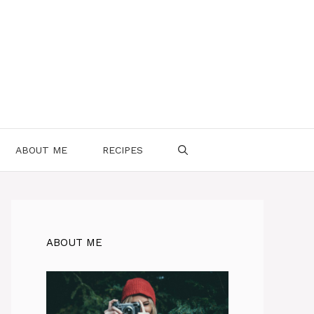
ABOUT ME
RECIPES
ABOUT ME