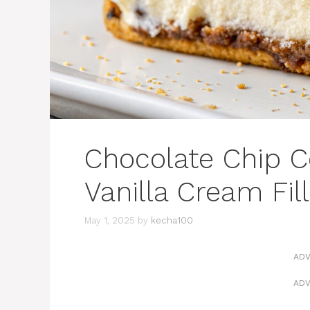
Chocolate Chip C
Vanilla Cream Fill
May 1, 2025
by
kecha100
ADV
ADV