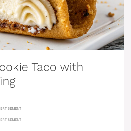
ookie Taco with
ing
ERTISEMENT
ERTISEMENT