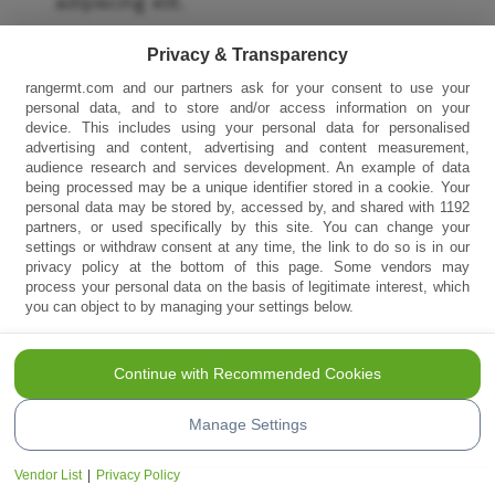
adipiscing elit.
Privacy & Transparency
LEARN MORE
rangermt.com and our partners ask for your consent to use your
personal data, and to store and/or access information on your
device. This includes using your personal data for personalised
advertising and content, advertising and content measurement,
audience research and services development. An example of data
being processed may be a unique identifier stored in a cookie. Your
personal data may be stored by, accessed by, and shared with 1192
partners, or used specifically by this site. You can change your
settings or withdraw consent at any time, the link to do so is in our
NEWSLETTER
privacy policy at the bottom of this page. Some vendors may
process your personal data on the basis of legitimate interest, which
you can object to by managing your settings below.
Continue with Recommended Cookies
Manage Settings
RECENT RECIPES
Vendor List
|
Privacy Policy
Sizzling Scallops with Zesty