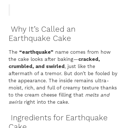
Why It’s Called an
Earthquake Cake
The
“earthquake”
name comes from how
the cake looks after baking—
cracked,
crumbled, and swirled
, just like the
aftermath of a tremor. But don’t be fooled by
the appearance. The inside remains ultra-
moist, rich, and full of creamy texture thanks
to the cream cheese filling that
melts and
swirls
right into the cake.
Ingredients for Earthquake
Cake