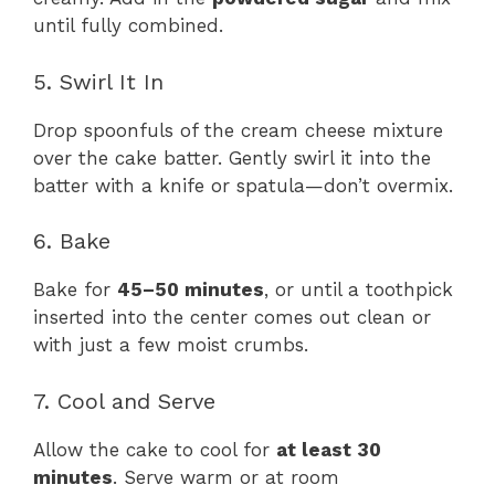
until fully combined.
5. Swirl It In
Drop spoonfuls of the cream cheese mixture
over the cake batter. Gently swirl it into the
batter with a knife or spatula—don’t overmix.
6. Bake
Bake for
45–50 minutes
, or until a toothpick
inserted into the center comes out clean or
with just a few moist crumbs.
7. Cool and Serve
Allow the cake to cool for
at least 30
minutes
. Serve warm or at room