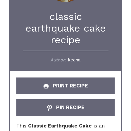
classic
earthquake cake
recipe
Author:
kecha
PRINT RECIPE
PIN RECIPE
This
Classic Earthquake Cake
is an