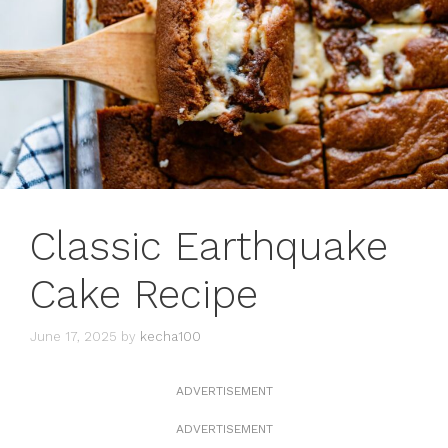
Classic Earthquake
Cake Recipe
June 17, 2025
by
kecha100
ADVERTISEMENT
ADVERTISEMENT