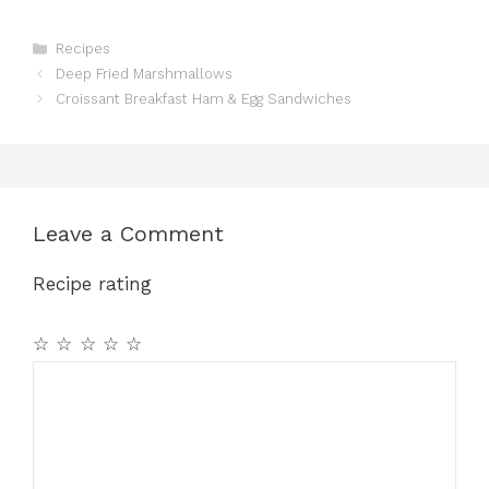
Categories
Recipes
Deep Fried Marshmallows
Croissant Breakfast Ham & Egg Sandwiches
Leave a Comment
Recipe rating
☆
☆
☆
☆
☆
Comment