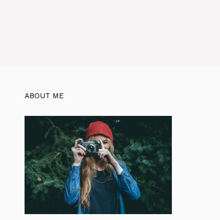
ABOUT ME