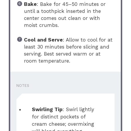
Bake
: Bake for 45–50 minutes or
until a toothpick inserted in the
center comes out clean or with
moist crumbs.
Cool and Serve
: Allow to cool for at
least 30 minutes before slicing and
serving. Best served warm or at
room temperature.
NOTES
Swirling Tip
: Swirl lightly
for distinct pockets of
cream cheese; overmixing