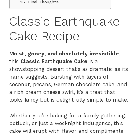
Final Thoughts
Classic Earthquake
Cake Recipe
Moist, gooey, and absolutely irresistible
,
this
Classic Earthquake Cake
is a
showstopping dessert that’s as dramatic as its
name suggests. Bursting with layers of
coconut, pecans, German chocolate cake, and
a rich cream cheese swirl, it’s a treat that
looks fancy but is delightfully simple to make.
Whether you’re baking for a family gathering,
potluck, or just a weeknight indulgence, this
cake will erupt with flavor and compliments!