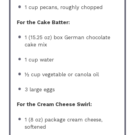
1 cup
pecans, roughly chopped
For the Cake Batter:
1
(15.25 oz) box German chocolate
cake mix
1 cup
water
½ cup
vegetable or canola oil
3
large eggs
For the Cream Cheese Swirl:
1
(8 oz) package cream cheese,
softened