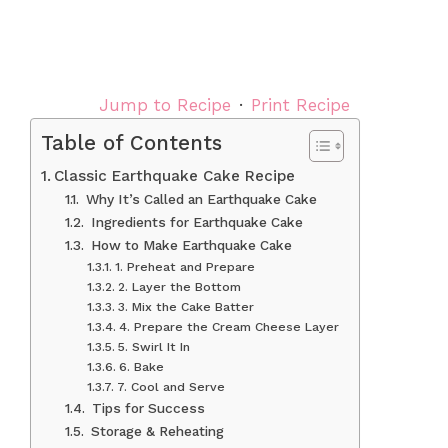
Jump to Recipe
·
Print Recipe
Table of Contents
Classic Earthquake Cake Recipe
Why It’s Called an Earthquake Cake
Ingredients for Earthquake Cake
How to Make Earthquake Cake
1. Preheat and Prepare
2. Layer the Bottom
3. Mix the Cake Batter
4. Prepare the Cream Cheese Layer
5. Swirl It In
6. Bake
7. Cool and Serve
Tips for Success
Storage & Reheating