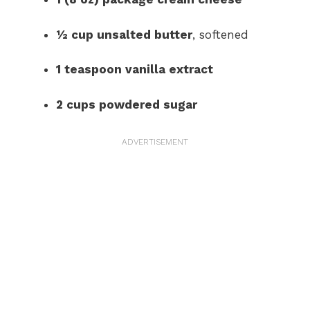
½ cup unsalted butter
, softened
1 teaspoon vanilla extract
2 cups powdered sugar
ADVERTISEMENT