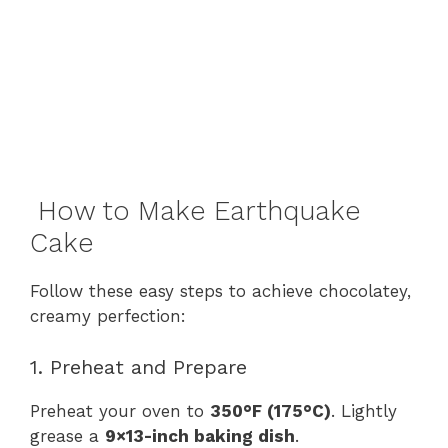
How to Make Earthquake
Cake
Follow these easy steps to achieve chocolatey,
creamy perfection:
1. Preheat and Prepare
Preheat your oven to
350°F (175°C)
. Lightly
grease a
9×13-inch baking dish
.