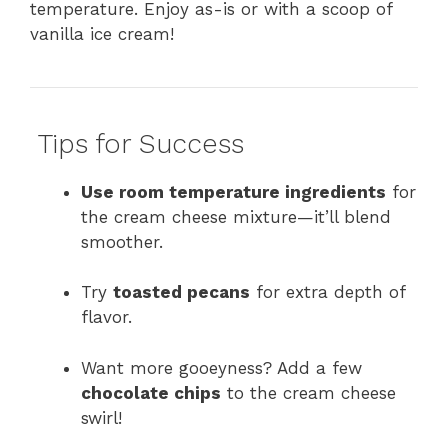
temperature. Enjoy as-is or with a scoop of
vanilla ice cream!
Tips for Success
Use room temperature ingredients
for
the cream cheese mixture—it’ll blend
smoother.
Try
toasted pecans
for extra depth of
flavor.
Want more gooeyness? Add a few
chocolate chips
to the cream cheese
swirl!