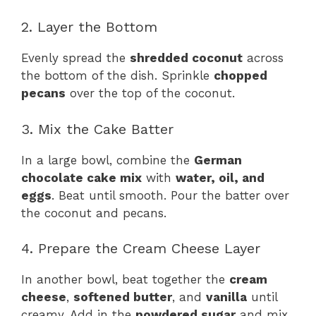
2. Layer the Bottom
Evenly spread the
shredded coconut
across
the bottom of the dish. Sprinkle
chopped
pecans
over the top of the coconut.
3. Mix the Cake Batter
In a large bowl, combine the
German
chocolate cake mix
with
water, oil, and
eggs
. Beat until smooth. Pour the batter over
the coconut and pecans.
4. Prepare the Cream Cheese Layer
In another bowl, beat together the
cream
cheese
,
softened butter
, and
vanilla
until
creamy. Add in the
powdered sugar
and mix