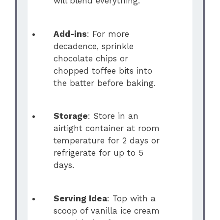
will blend everything.
Add-ins
: For more
decadence, sprinkle
chocolate chips or
chopped toffee bits into
the batter before baking.
Storage
: Store in an
airtight container at room
temperature for 2 days or
refrigerate for up to 5
days.
Serving Idea
: Top with a
scoop of vanilla ice cream