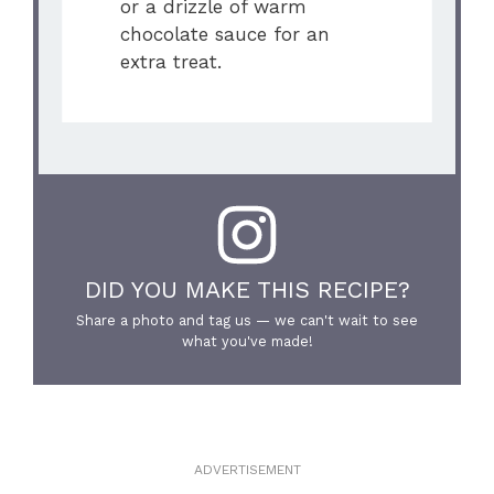
or a drizzle of warm
chocolate sauce for an
extra treat.
DID YOU MAKE THIS RECIPE?
Share a photo and tag us — we can't wait to see
what you've made!
ADVERTISEMENT