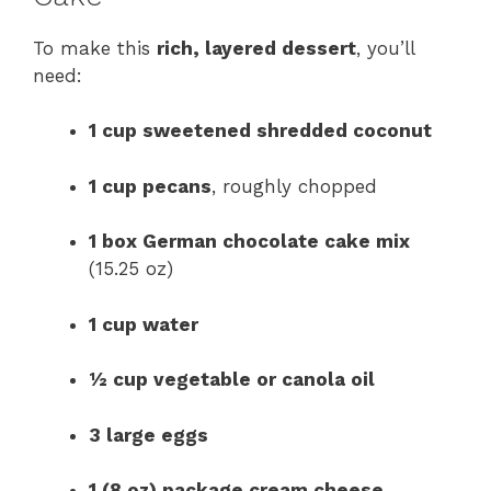
To make this
rich, layered dessert
, you’ll
need:
1 cup sweetened shredded coconut
1 cup pecans
, roughly chopped
1 box German chocolate cake mix
(15.25 oz)
1 cup water
½ cup vegetable or canola oil
3 large eggs
1 (8 oz) package cream cheese