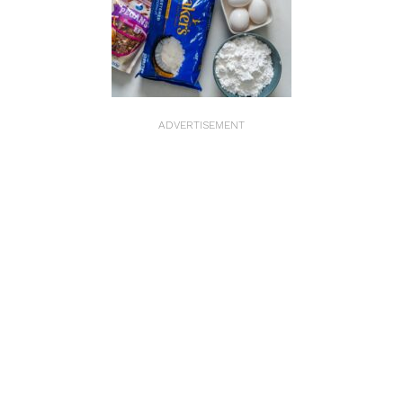
ADVERTISEMENT