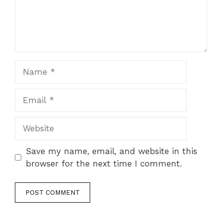
Name
Email
Website
Save my name, email, and website in this
browser for the next time I comment.
A