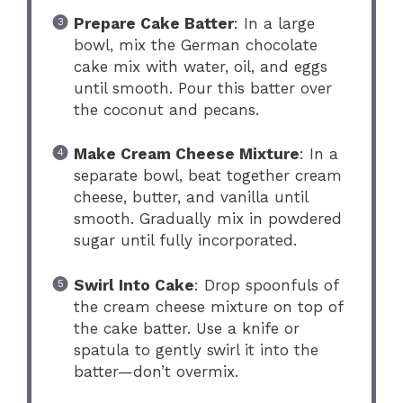
Prepare Cake Batter
: In a large
bowl, mix the German chocolate
cake mix with water, oil, and eggs
until smooth. Pour this batter over
the coconut and pecans.
Make Cream Cheese Mixture
: In a
separate bowl, beat together cream
cheese, butter, and vanilla until
smooth. Gradually mix in powdered
sugar until fully incorporated.
Swirl Into Cake
: Drop spoonfuls of
the cream cheese mixture on top of
the cake batter. Use a knife or
spatula to gently swirl it into the
batter—don’t overmix.