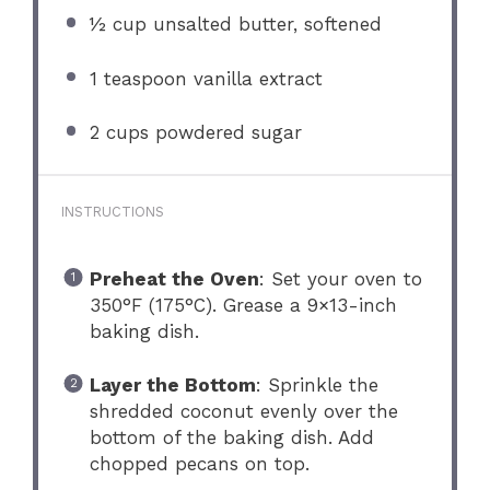
½ cup
unsalted butter, softened
1 teaspoon
vanilla extract
2 cups
powdered sugar
INSTRUCTIONS
Preheat the Oven
: Set your oven to
350°F (175°C). Grease a 9×13-inch
baking dish.
Layer the Bottom
: Sprinkle the
shredded coconut evenly over the
bottom of the baking dish. Add
chopped pecans on top.