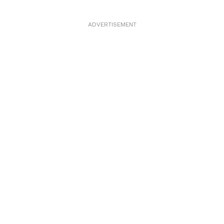
ADVERTISEMENT