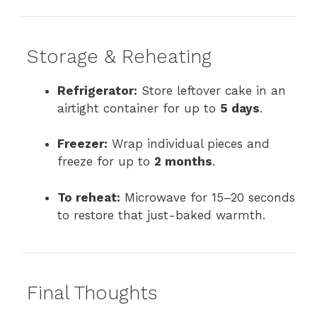
Storage & Reheating
Refrigerator:
Store leftover cake in an
airtight container for up to
5 days
.
Freezer:
Wrap individual pieces and
freeze for up to
2 months
.
To reheat:
Microwave for 15–20 seconds
to restore that just-baked warmth.
Final Thoughts