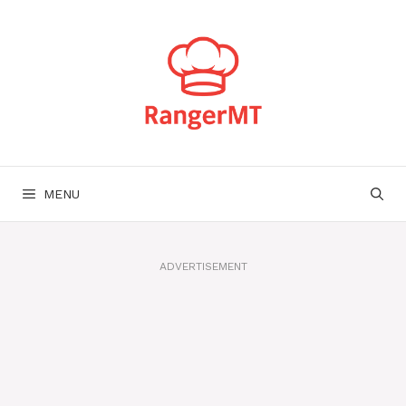
Skip
to
content
MENU
ADVERTISEMENT