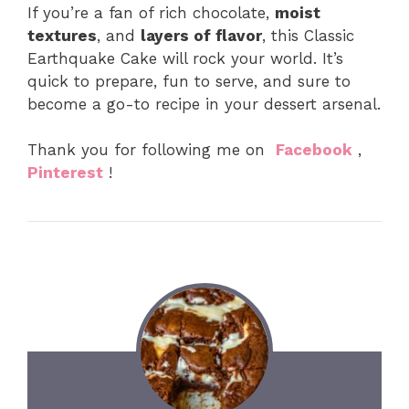
If you’re a fan of rich chocolate,
moist
textures
, and
layers of flavor
, this Classic
Earthquake Cake will rock your world. It’s
quick to prepare, fun to serve, and sure to
become a go-to recipe in your dessert arsenal.
Thank you for following me on
Facebook
,
Pinterest
!