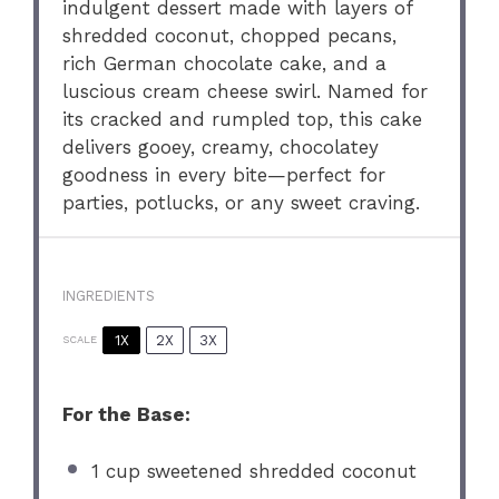
indulgent dessert made with layers of
shredded coconut, chopped pecans,
rich German chocolate cake, and a
luscious cream cheese swirl. Named for
its cracked and rumpled top, this cake
delivers gooey, creamy, chocolatey
goodness in every bite—perfect for
parties, potlucks, or any sweet craving.
INGREDIENTS
1X
2X
3X
SCALE
For the Base:
1 cup
sweetened shredded coconut