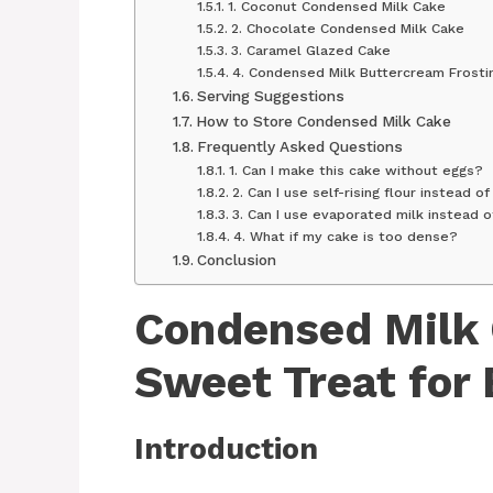
1. Coconut Condensed Milk Cake
2. Chocolate Condensed Milk Cake
3. Caramel Glazed Cake
4. Condensed Milk Buttercream Frosti
Serving Suggestions
How to Store Condensed Milk Cake
Frequently Asked Questions
1. Can I make this cake without eggs?
2. Can I use self-rising flour instead o
3. Can I use evaporated milk instead 
4. What if my cake is too dense?
Conclusion
Condensed Milk 
Sweet Treat for
Introduction