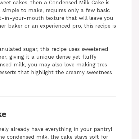
y sweet cakes, then a Condensed Milk Cake is
is simple to make, requires only a few basic
lt-in-your-mouth texture that will leave you
r baker or an experienced pro, this recipe is
ranulated sugar, this recipe uses sweetened
r, giving it a unique dense yet fluffy
ensed milk, you may also love making tres
desserts that highlight the creamy sweetness
ke
kely already have everything in your pantry!
e condensed milk, the cake stays soft for