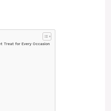
t Treat for Every Occasion