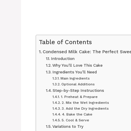
Table of Contents
Condensed Milk Cake: The Perfect Swee
Introduction
Why You’ll Love This Cake
Ingredients You’ll Need
Main Ingredients
Optional Additions
Step-by-Step Instructions
1. Preheat & Prepare
2. Mix the Wet Ingredients
3. Add the Dry Ingredients
4. Bake the Cake
5. Cool & Serve
Variations to Try