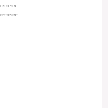
ERTISEMENT
ERTISEMENT