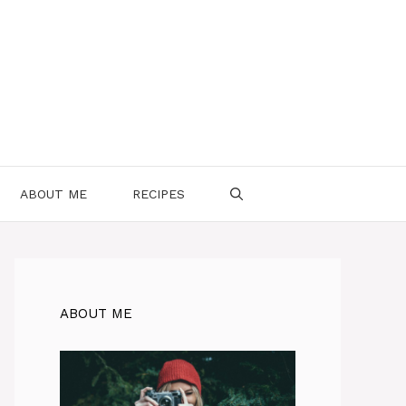
ABOUT ME
RECIPES
ABOUT ME