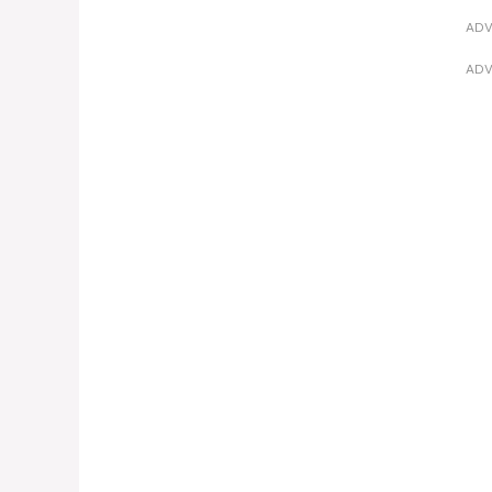
ADV
ADV