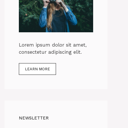
Lorem ipsum dolor sit amet,
consectetur adipiscing elit.
LEARN MORE
NEWSLETTER