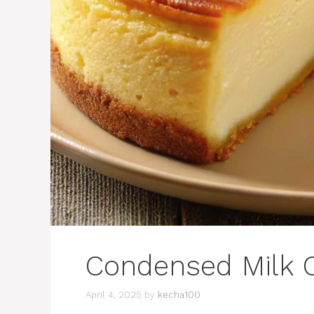
Condensed Milk 
April 4, 2025
by
kecha100