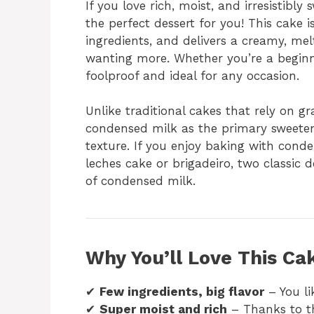
If you love rich, moist, and irresistibl
the perfect dessert for you! This cake 
ingredients, and delivers a creamy, me
wanting more. Whether you’re a beginne
foolproof and ideal for any occasion.
Unlike traditional cakes that rely on g
condensed milk as the primary sweetene
texture. If you enjoy baking with cond
leches cake or brigadeiro, two classic 
of condensed milk.
Why You’ll Love This Ca
✔
Few ingredients, big flavor
– You li
✔
Super moist and rich
– Thanks to th