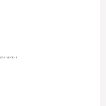
ERTISEMENT