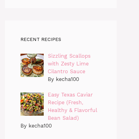
RECENT RECIPES
Sizzling Scallops
with Zesty Lime
Cilantro Sauce
By kecha100
Easy Texas Caviar
Recipe (Fresh,
Healthy & Flavorful
Bean Salad)
By kecha100