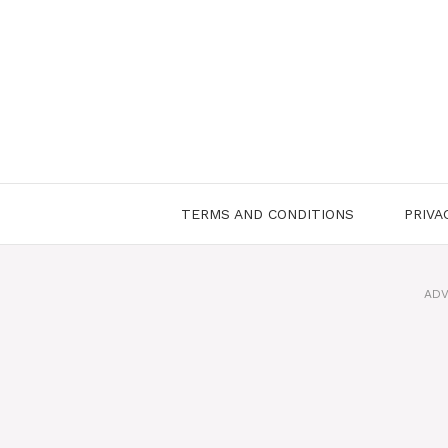
Skip
to
content
TERMS AND CONDITIONS
PRIVA
ADV