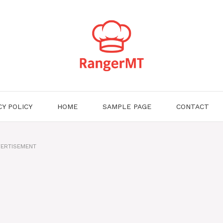
CY POLICY
HOME
SAMPLE PAGE
CONTACT
ERTISEMENT