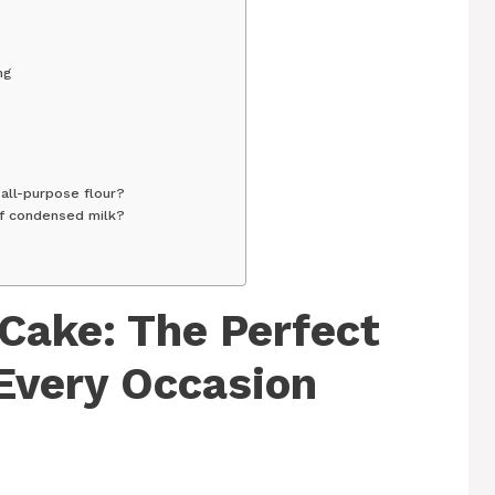
ng
f all-purpose flour?
of condensed milk?
Cake: The Perfect
 Every Occasion