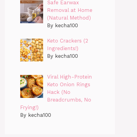
Safe Earwax
Removal at Home
(Natural Method)
By kecha100
Keto Crackers (2
Ingredients!)
By kecha100
Viral High-Protein
Keto Onion Rings
Hack (No
Breadcrumbs, No
Frying!)
By kecha100