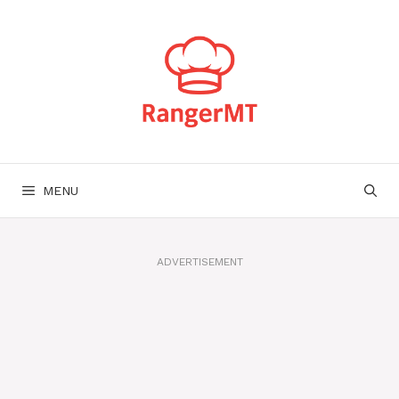
Skip
to
content
MENU
ADVERTISEMENT