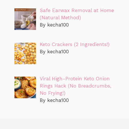
Safe Earwax Removal at Home
(Natural Method)
By kecha100
Keto Crackers (2 Ingredients!)
By kecha100
Viral High-Protein Keto Onion
Rings Hack (No Breadcrumbs,
No Frying!)
By kecha100