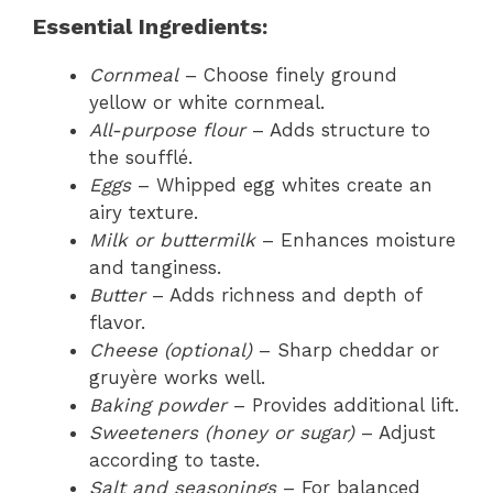
Essential Ingredients:
Cornmeal
– Choose finely ground
yellow or white cornmeal.
All-purpose flour
– Adds structure to
the soufflé.
Eggs
– Whipped egg whites create an
airy texture.
Milk or buttermilk
– Enhances moisture
and tanginess.
Butter
– Adds richness and depth of
flavor.
Cheese (optional)
– Sharp cheddar or
gruyère works well.
Baking powder
– Provides additional lift.
Sweeteners (honey or sugar)
– Adjust
according to taste.
Salt and seasonings
– For balanced