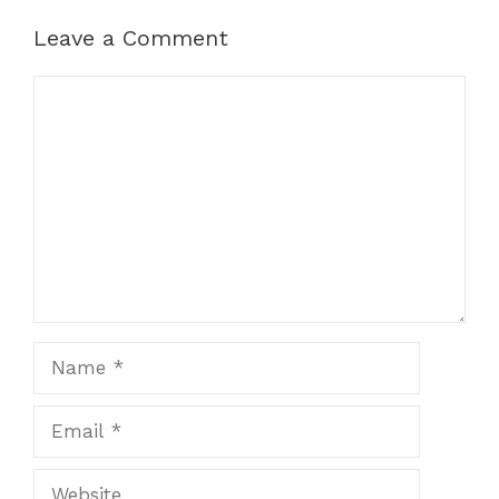
Leave a Comment
Comment
Name
Email
Website