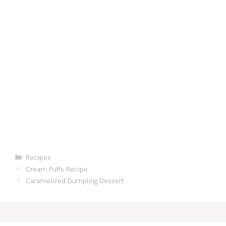
Categories
Recipes
Cream Puffs Recipe
Caramelized Dumpling Dessert