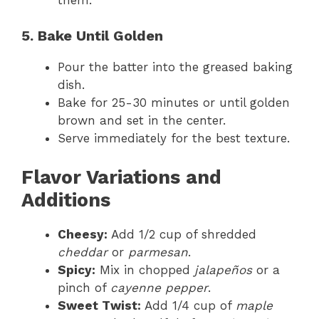
5. Bake Until Golden
Pour the batter into the greased baking
dish.
Bake for 25-30 minutes or until golden
brown and set in the center.
Serve immediately for the best texture.
Flavor Variations and
Additions
Cheesy:
Add 1/2 cup of shredded
cheddar
or
parmesan
.
Spicy:
Mix in chopped
jalapeños
or a
pinch of
cayenne pepper
.
Sweet Twist:
Add 1/4 cup of
maple