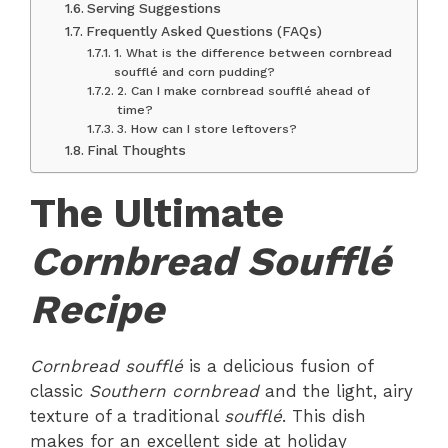
Serving Suggestions
Frequently Asked Questions (FAQs)
1. What is the difference between cornbread
soufflé and corn pudding?
2. Can I make cornbread soufflé ahead of
time?
3. How can I store leftovers?
Final Thoughts
The Ultimate
Cornbread Soufflé
Recipe
Cornbread soufflé
is a delicious fusion of
classic
Southern cornbread
and the light, airy
texture of a traditional
soufflé
. This dish
makes for an excellent side at holiday