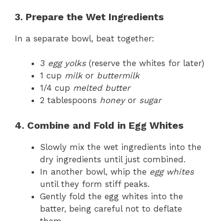
3. Prepare the Wet Ingredients
In a separate bowl, beat together:
3
egg yolks
(reserve the whites for later)
1 cup
milk
or
buttermilk
1/4 cup
melted butter
2 tablespoons
honey
or
sugar
4. Combine and Fold in Egg Whites
Slowly mix the wet ingredients into the
dry ingredients until just combined.
In another bowl, whip the
egg whites
until they form stiff peaks.
Gently fold the egg whites into the
batter, being careful not to deflate
them.