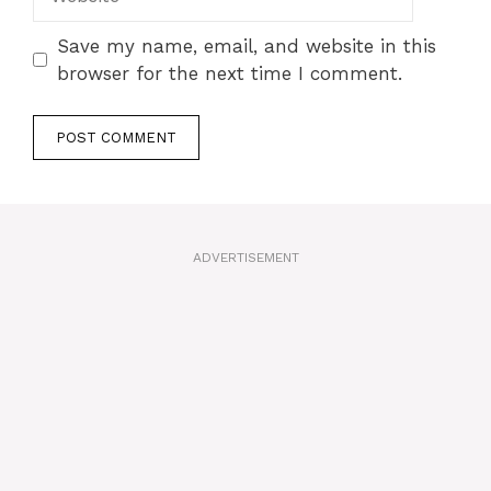
Save my name, email, and website in this
browser for the next time I comment.
A
l
t
ADVERTISEMENT
e
r
n
a
t
i
v
e
: