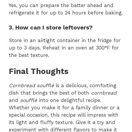
Yes, you can prepare the batter ahead and
refrigerate it for up to 24 hours before baking.
3. How can I store leftovers?
Store in an airtight container in the fridge for
up to 3 days. Reheat in an oven at 300°F for
the best texture.
Final Thoughts
Cornbread soufflé
is a delicious, comforting
dish that brings the best of both
cornbread
and
soufflé
into one delightful recipe.
Whether you make it for a family dinner or a
special occasion, this recipe will impress with
its light and fluffy texture. Give it a try and
experiment with different flavors to make it