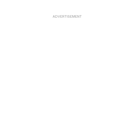
ADVERTISEMENT