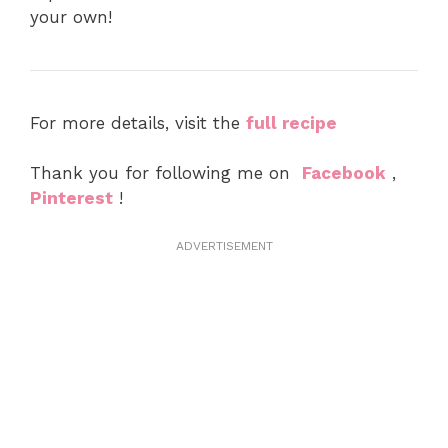
your own!
For more details, visit the
full recipe
Thank you for following me on
Facebook
,
Pinterest
!
ADVERTISEMENT