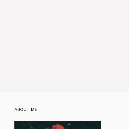
ABOUT ME