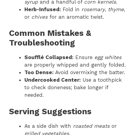
syrup
and a handful of
corn kernels
.
Herb-Infused:
Fold in
rosemary
,
thyme
,
or
chives
for an aromatic twist.
Common Mistakes &
Troubleshooting
Soufflé Collapsed:
Ensure
egg whites
are properly whipped and gently folded.
Too Dense:
Avoid overmixing the batter.
Undercooked Center:
Use a toothpick
to check doneness; bake longer if
needed.
Serving Suggestions
As a side dish with
roasted meats
or
grilled vegetables
.