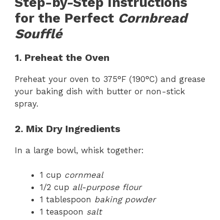
Step-by-Step Instructions
for the Perfect
Cornbread
Soufflé
1. Preheat the Oven
Preheat your oven to 375°F (190°C) and grease
your baking dish with butter or non-stick
spray.
2. Mix Dry Ingredients
In a large bowl, whisk together:
1 cup
cornmeal
1/2 cup
all-purpose flour
1 tablespoon
baking powder
1 teaspoon
salt