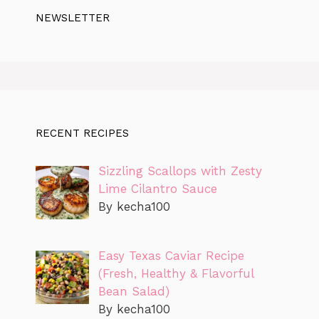
NEWSLETTER
RECENT RECIPES
Sizzling Scallops with Zesty
Lime Cilantro Sauce
By kecha100
Easy Texas Caviar Recipe
(Fresh, Healthy & Flavorful
Bean Salad)
By kecha100