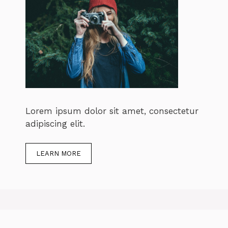
Lorem ipsum dolor sit amet, consectetur
adipiscing elit.
LEARN MORE