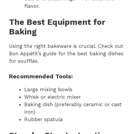
flavor.
The Best Equipment for
Baking
Using the right bakeware is crucial. Check out
Bon Appétit’s guide for the best baking dishes
for soufflés.
Recommended Tools:
Large mixing bowls
Whisk or electric mixer
Baking dish (preferably ceramic or cast
iron)
Rubber spatula