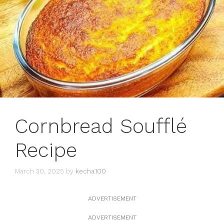
Cornbread Soufflé
Recipe
March 30, 2025
by
kecha100
ADVERTISEMENT
ADVERTISEMENT