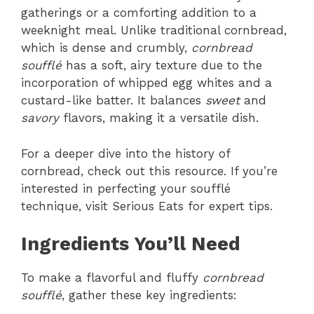
gatherings or a comforting addition to a
weeknight meal. Unlike traditional cornbread,
which is dense and crumbly,
cornbread
soufflé
has a soft, airy texture due to the
incorporation of whipped egg whites and a
custard-like batter. It balances
sweet
and
savory
flavors, making it a versatile dish.
For a deeper dive into the history of
cornbread, check out this resource. If you’re
interested in perfecting your soufflé
technique, visit Serious Eats for expert tips.
Ingredients You’ll Need
To make a flavorful and fluffy
cornbread
soufflé
, gather these key ingredients: