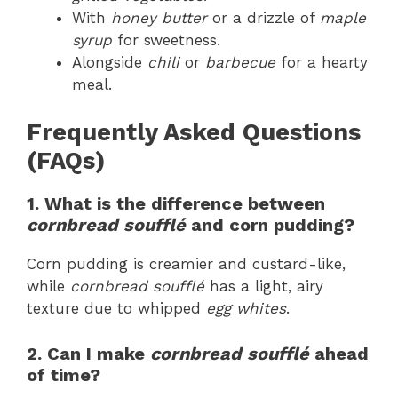
With
honey butter
or a drizzle of
maple
syrup
for sweetness.
Alongside
chili
or
barbecue
for a hearty
meal.
Frequently Asked Questions
(FAQs)
1. What is the difference between
cornbread soufflé
and corn pudding?
Corn pudding is creamier and custard-like,
while
cornbread soufflé
has a light, airy
texture due to whipped
egg whites
.
2. Can I make
cornbread soufflé
ahead
of time?