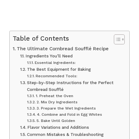
Table of Contents
The Ultimate Cornbread Soufflé Recipe
Ingredients You’ll Need
Essential Ingredients:
The Best Equipment for Baking
Recommended Tools:
Step-by-Step Instructions for the Perfect
Cornbread Soufflé
1. Preheat the Oven
2. Mix Dry Ingredients
3. Prepare the Wet Ingredients
4. Combine and Fold in Egg Whites
5. Bake Until Golden
Flavor Variations and Additions
Common Mistakes & Troubleshooting