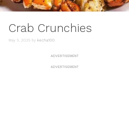
Crab Crunchies
May 5, 2025
by
kecha100
ADVERTISEMENT
ADVERTISEMENT