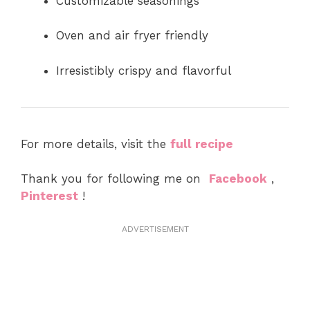
Customizable seasonings
Oven and air fryer friendly
Irresistibly crispy and flavorful
For more details, visit the
full recipe
Thank you for following me on
Facebook
,
Pinterest
!
ADVERTISEMENT