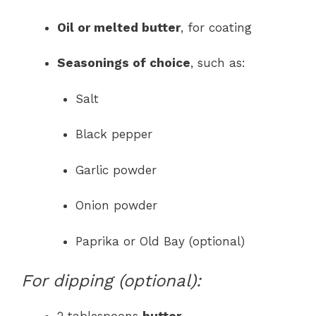
Oil or melted butter
, for coating
Seasonings of choice
, such as:
Salt
Black pepper
Garlic powder
Onion powder
Paprika or Old Bay (optional)
For dipping (optional):