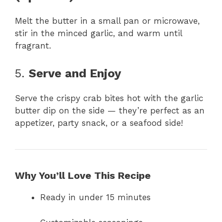
Melt the butter in a small pan or microwave,
stir in the minced garlic, and warm until
fragrant.
5.
Serve and Enjoy
Serve the crispy crab bites hot with the garlic
butter dip on the side — they’re perfect as an
appetizer, party snack, or a seafood side!
Why You’ll Love This Recipe
Ready in under 15 minutes