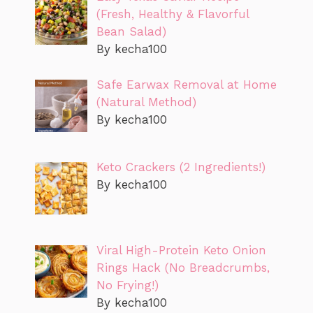
(Fresh, Healthy & Flavorful
Bean Salad)
By kecha100
Safe Earwax Removal at Home
(Natural Method)
By kecha100
Keto Crackers (2 Ingredients!)
By kecha100
Viral High-Protein Keto Onion
Rings Hack (No Breadcrumbs,
No Frying!)
By kecha100