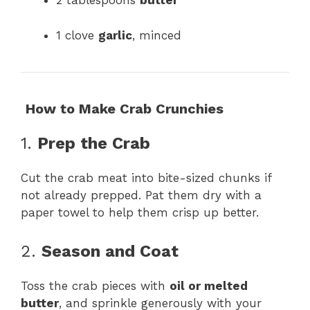
2 tablespoons
butter
1 clove
garlic
, minced
‍
How to Make Crab Crunchies
1.
Prep the Crab
Cut the crab meat into bite-sized chunks if
not already prepped. Pat them dry with a
paper towel to help them crisp up better.
2.
Season and Coat
Toss the crab pieces with
oil or melted
butter
, and sprinkle generously with your