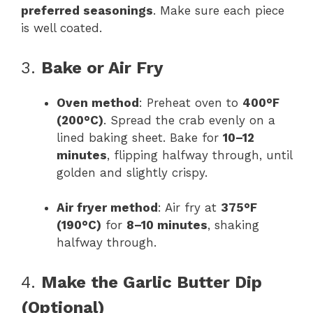
preferred seasonings
. Make sure each piece
is well coated.
3.
Bake or Air Fry
Oven method
: Preheat oven to
400°F
(200°C)
. Spread the crab evenly on a
lined baking sheet. Bake for
10–12
minutes
, flipping halfway through, until
golden and slightly crispy.
Air fryer method
: Air fry at
375°F
(190°C)
for
8–10 minutes
, shaking
halfway through.
4.
Make the Garlic Butter Dip
(Optional)