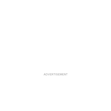
ADVERTISEMENT