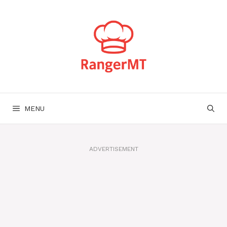
Skip
to
content
MENU
ADVERTISEMENT