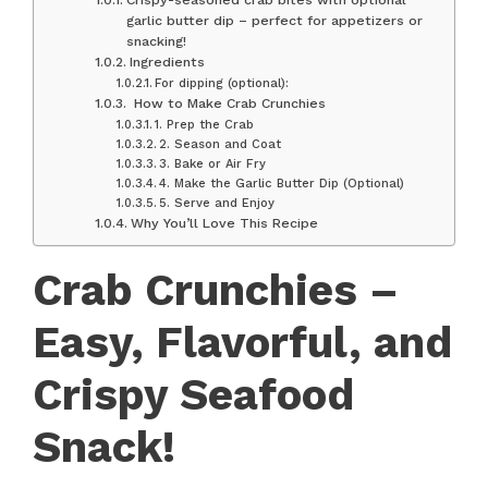
garlic butter dip – perfect for appetizers or
snacking!
Ingredients
For dipping (optional):
‍ How to Make Crab Crunchies
1. Prep the Crab
2. Season and Coat
3. Bake or Air Fry
4. Make the Garlic Butter Dip (Optional)
5. Serve and Enjoy
Why You’ll Love This Recipe
Crab Crunchies –
Easy, Flavorful, and
Crispy Seafood
Snack!