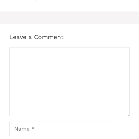
Leave a Comment
Comment
Name