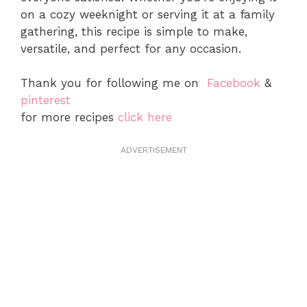
on a cozy weeknight or serving it at a family
gathering, this recipe is simple to make,
versatile, and perfect for any occasion.
Thank you for following me on
Facebook
&
pinterest
for more recipes
click here
ADVERTISEMENT