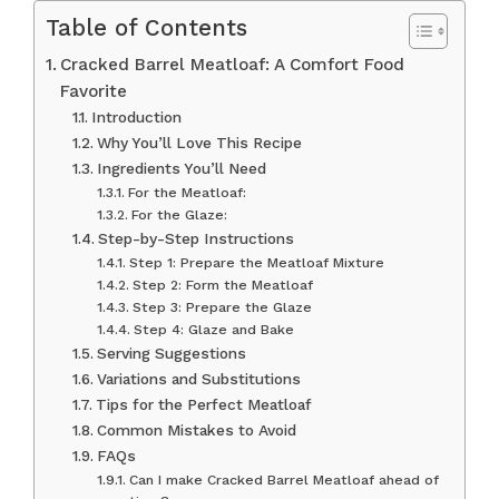
Table of Contents
Cracked Barrel Meatloaf: A Comfort Food
Favorite
Introduction
Why You’ll Love This Recipe
Ingredients You’ll Need
For the Meatloaf:
For the Glaze:
Step-by-Step Instructions
Step 1: Prepare the Meatloaf Mixture
Step 2: Form the Meatloaf
Step 3: Prepare the Glaze
Step 4: Glaze and Bake
Serving Suggestions
Variations and Substitutions
Tips for the Perfect Meatloaf
Common Mistakes to Avoid
FAQs
Can I make Cracked Barrel Meatloaf ahead of