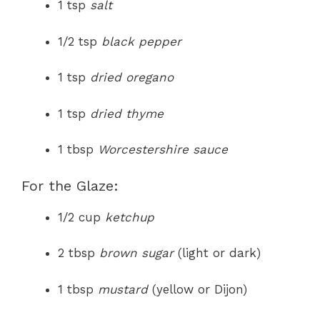
1 tsp
salt
1/2 tsp
black pepper
1 tsp
dried oregano
1 tsp
dried thyme
1 tbsp
Worcestershire sauce
For the Glaze:
1/2 cup
ketchup
2 tbsp
brown sugar
(light or dark)
1 tbsp
mustard
(yellow or Dijon)