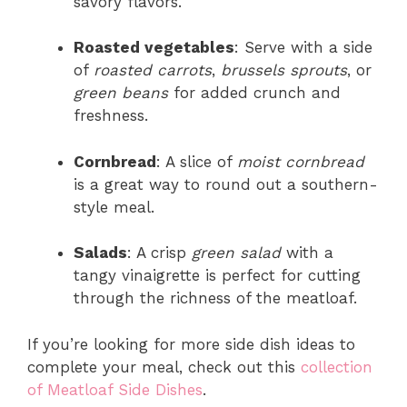
savory flavors.
Roasted vegetables
: Serve with a side
of
roasted carrots
,
brussels sprouts
, or
green beans
for added crunch and
freshness.
Cornbread
: A slice of
moist cornbread
is a great way to round out a southern-
style meal.
Salads
: A crisp
green salad
with a
tangy vinaigrette is perfect for cutting
through the richness of the meatloaf.
If you’re looking for more side dish ideas to
complete your meal, check out this
collection
of Meatloaf Side Dishes
.