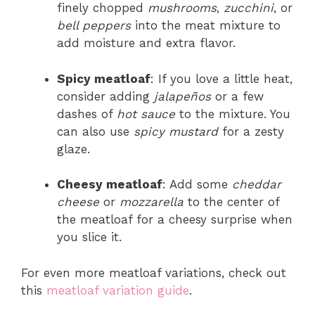
finely chopped
mushrooms
,
zucchini
, or
bell peppers
into the meat mixture to
add moisture and extra flavor.
Spicy meatloaf
: If you love a little heat,
consider adding
jalapeños
or a few
dashes of
hot sauce
to the mixture. You
can also use
spicy mustard
for a zesty
glaze.
Cheesy meatloaf
: Add some
cheddar
cheese
or
mozzarella
to the center of
the meatloaf for a cheesy surprise when
you slice it.
For even more meatloaf variations, check out
this
meatloaf variation guide
.