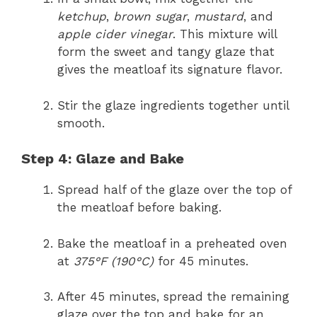
ketchup
,
brown sugar
,
mustard
, and
apple cider vinegar
. This mixture will
form the sweet and tangy glaze that
gives the meatloaf its signature flavor.
Stir the glaze ingredients together until
smooth.
Step 4: Glaze and Bake
Spread half of the glaze over the top of
the meatloaf before baking.
Bake the meatloaf in a preheated oven
at
375°F (190°C)
for 45 minutes.
After 45 minutes, spread the remaining
glaze over the top and bake for an