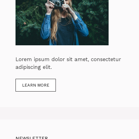
Lorem ipsum dolor sit amet, consectetur
adipiscing elit.
LEARN MORE
NEWSLETTER