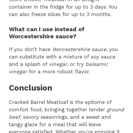
container in the fridge for up to 3 days. You
can also freeze slices for up to 3 months.
What can I use instead of
Worcestershire sauce?
If you don’t have
Worcestershire sauce
, you
can substitute with a mixture of
soy sauce
and a splash of
vinegar
, or try
balsamic
vinegar
for a more robust flavor.
Conclusion
Cracked Barrel Meatloaf is the epitome of
comfort food, bringing together tender
ground
beef
, savory seasonings, and a sweet and
tangy glaze for a meal that will leave
everyone satisfied. Whether you’re enjoying it