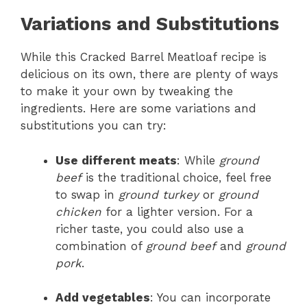
Variations and Substitutions
While this Cracked Barrel Meatloaf recipe is
delicious on its own, there are plenty of ways
to make it your own by tweaking the
ingredients. Here are some variations and
substitutions you can try:
Use different meats
: While
ground
beef
is the traditional choice, feel free
to swap in
ground turkey
or
ground
chicken
for a lighter version. For a
richer taste, you could also use a
combination of
ground beef
and
ground
pork
.
Add vegetables
: You can incorporate