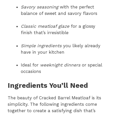
Savory seasoning
with the perfect
balance of sweet and savory flavors
Classic meatloaf glaze
for a glossy
finish that’s irresistible
Simple ingredients
you likely already
have in your kitchen
Ideal for
weeknight dinners
or special
occasions
Ingredients You’ll Need
The beauty of Cracked Barrel Meatloaf is its
simplicity. The following ingredients come
together to create a satisfying dish that’s