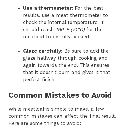
Use a thermometer
: For the best
results, use a meat thermometer to
check the internal temperature. It
should reach
160°F (71°C)
for the
meatloaf to be fully cooked.
Glaze carefully
: Be sure to add the
glaze halfway through cooking and
again towards the end. This ensures
that it doesn’t burn and gives it that
perfect finish.
Common Mistakes to Avoid
While meatloaf is simple to make, a few
common mistakes can affect the final result.
Here are some things to avoid: