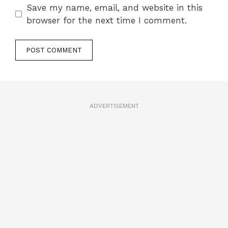
Save my name, email, and website in this
browser for the next time I comment.
A
l
t
ADVERTISEMENT
e
r
n
a
t
i
v
e
: