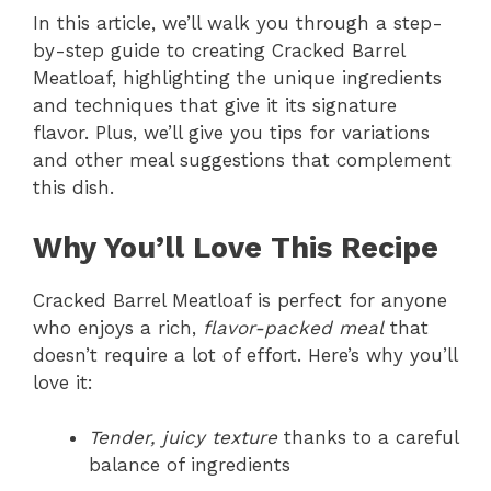
In this article, we’ll walk you through a step-
by-step guide to creating Cracked Barrel
Meatloaf, highlighting the unique ingredients
and techniques that give it its signature
flavor. Plus, we’ll give you tips for variations
and other meal suggestions that complement
this dish.
Why You’ll Love This Recipe
Cracked Barrel Meatloaf is perfect for anyone
who enjoys a rich,
flavor-packed meal
that
doesn’t require a lot of effort. Here’s why you’ll
love it:
Tender, juicy texture
thanks to a careful
balance of ingredients