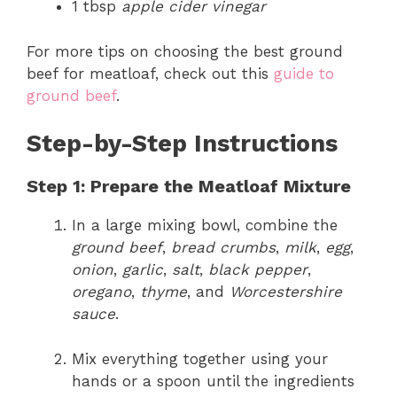
1 tbsp
apple cider vinegar
For more tips on choosing the best ground
beef for meatloaf, check out this
guide to
ground beef
.
Step-by-Step Instructions
Step 1: Prepare the Meatloaf Mixture
In a large mixing bowl, combine the
ground beef
,
bread crumbs
,
milk
,
egg
,
onion
,
garlic
,
salt
,
black pepper
,
oregano
,
thyme
, and
Worcestershire
sauce
.
Mix everything together using your
hands or a spoon until the ingredients