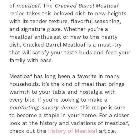
of
meatloaf
. The
Cracked Barrel Meatloaf
recipe takes this beloved dish to new heights
with its tender texture, flavorful seasoning,
and signature glaze. Whether you’re a
meatloaf enthusiast or new to this hearty
dish, Cracked Barrel Meatloaf is a must-try
that will satisfy your taste buds and feed your
family with ease.
Meatloaf has long been a favorite in many
households. It’s the kind of meal that brings
warmth to your table and nostalgia with
every bite. If you’re looking to make a
comforting, savory dinner
, this recipe is sure
to become a staple in your home. For a closer
look at the history and variations of meatloaf,
check out this
History of Meatloaf
article.