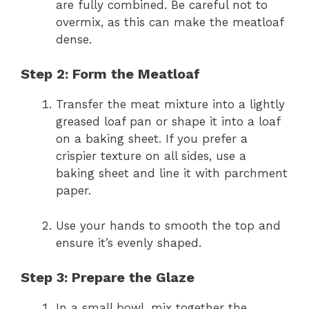
are fully combined. Be careful not to
overmix, as this can make the meatloaf
dense.
Step 2: Form the Meatloaf
Transfer the meat mixture into a lightly
greased loaf pan or shape it into a loaf
on a baking sheet. If you prefer a
crispier texture on all sides, use a
baking sheet and line it with parchment
paper.
Use your hands to smooth the top and
ensure it’s evenly shaped.
Step 3: Prepare the Glaze
In a small bowl, mix together the