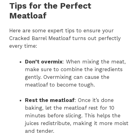
Tips for the Perfect
Meatloaf
Here are some expert tips to ensure your
Cracked Barrel Meatloaf turns out perfectly
every time:
Don’t overmix
: When mixing the meat,
make sure to combine the ingredients
gently. Overmixing can cause the
meatloaf to become tough.
Rest the meatloaf
: Once it’s done
baking, let the meatloaf rest for 10
minutes before slicing. This helps the
juices redistribute, making it more moist
and tender.