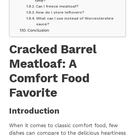
time?
Can I freeze meatloaf?
How do I store leftovers?
What can I use instead of Worcestershire
sauce?
Conclusion
Cracked Barrel
Meatloaf: A
Comfort Food
Favorite
Introduction
When it comes to classic comfort food, few
dishes can compare to the delicious heartiness