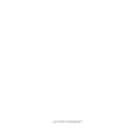
ADVERTISEMENT