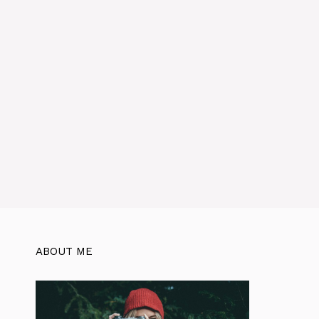
ABOUT ME