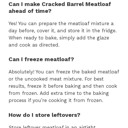
Can I make Cracked Barrel Meatloaf
ahead of time?
Yes! You can prepare the meatloaf mixture a
day before, cover it, and store it in the fridge.
When ready to bake, simply add the glaze
and cook as directed.
Can I freeze meatloaf?
Absolutely! You can freeze the baked meatloaf
or the uncooked meat mixture. For best
results, freeze it before baking and then cook
from frozen. Add extra time to the baking
process if you’re cooking it from frozen.
How do I store leftovers?
Store leftover meatloaf in an airtight