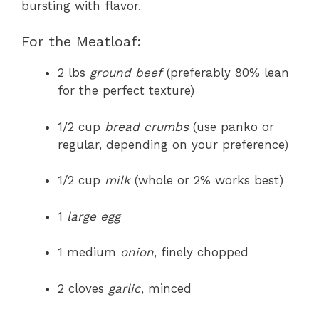
bursting with flavor.
For the Meatloaf:
2 lbs
ground beef
(preferably 80% lean
for the perfect texture)
1/2 cup
bread crumbs
(use panko or
regular, depending on your preference)
1/2 cup
milk
(whole or 2% works best)
1
large egg
1 medium
onion
, finely chopped
2 cloves
garlic
, minced