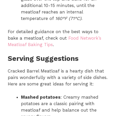
additional 10-15 minutes, until the
meatloaf reaches an internal
temperature of
160°F (71°C)
.
For detailed guidance on the best ways to
bake a meatloaf, check out
Food Network’s
Meatloaf Baking Tips
.
Serving Suggestions
Cracked Barrel Meatloaf is a hearty dish that
pairs wonderfully with a variety of side dishes.
Here are some great ideas for serving it:
Mashed potatoes
: Creamy mashed
potatoes are a classic pairing with
meatloaf and help balance out the