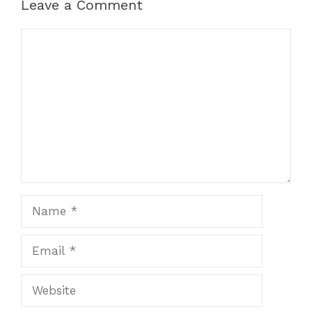
Leave a Comment
Comment
Name
Email
Website