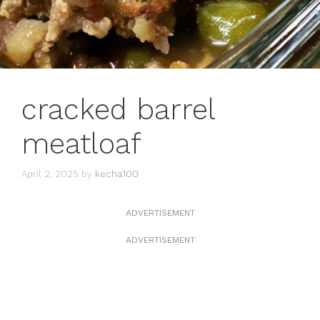
cracked barrel
meatloaf
April 2, 2025
by
kecha100
ADVERTISEMENT
ADVERTISEMENT