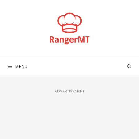
Skip
to
content
MENU
ADVERTISEMENT