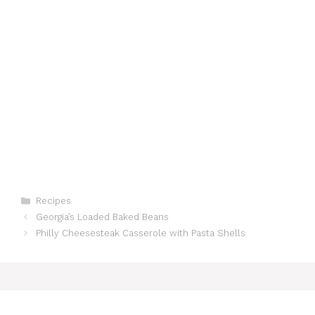
Categories
Recipes
Georgia’s Loaded Baked Beans
Philly Cheesesteak Casserole with Pasta Shells