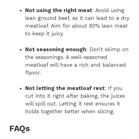
Not using the right meat
: Avoid using
lean ground beef, as it can lead to a dry
meatloaf. Aim for about 80% lean meat
to keep it juicy.
Not seasoning enough
: Don’t skimp on
the seasonings. A well-seasoned
meatloaf will have a rich and balanced
flavor.
Not letting the meatloaf rest
: If you
cut into it right after baking, the juices
will spill out. Letting it rest ensures it
holds together better when slicing.
FAQs