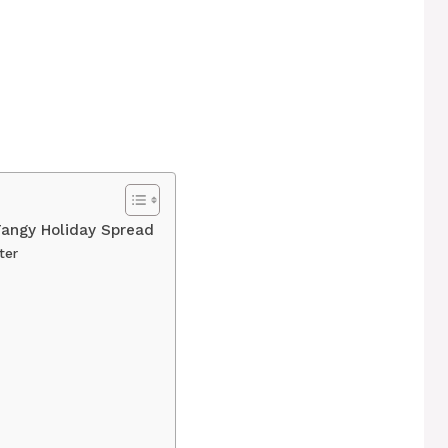
Tangy Holiday Spread
ter