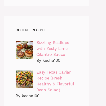
RECENT RECIPES
Sizzling Scallops
with Zesty Lime
Cilantro Sauce
By kecha100
Easy Texas Caviar
Recipe (Fresh,
Healthy & Flavorful
Bean Salad)
By kecha100