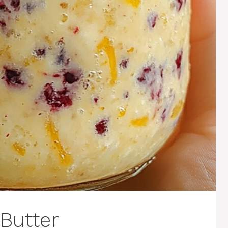
Butter