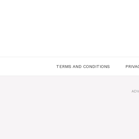
Skip
to
content
TERMS AND CONDITIONS
PRIVA
ADV