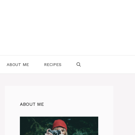
ABOUT ME
RECIPES
ABOUT ME