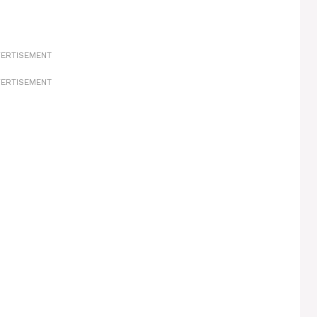
ERTISEMENT
ERTISEMENT