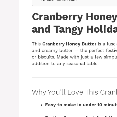
Cranberry Honey
and Tangy Holid
This
Cranberry Honey Butter
is a lusc
and creamy butter — the perfect festive
or biscuits. Made with just a few simple
addition to any seasonal table.
Why You’ll Love This Cra
Easy to make in under 10 minu