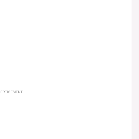
ERTISEMENT