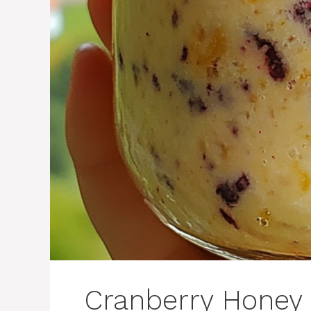
Cranberry Honey 