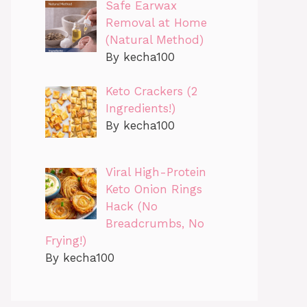
Safe Earwax
Removal at Home
(Natural Method)
By kecha100
Keto Crackers (2
Ingredients!)
By kecha100
Viral High-Protein
Keto Onion Rings
Hack (No
Breadcrumbs, No
Frying!)
By kecha100