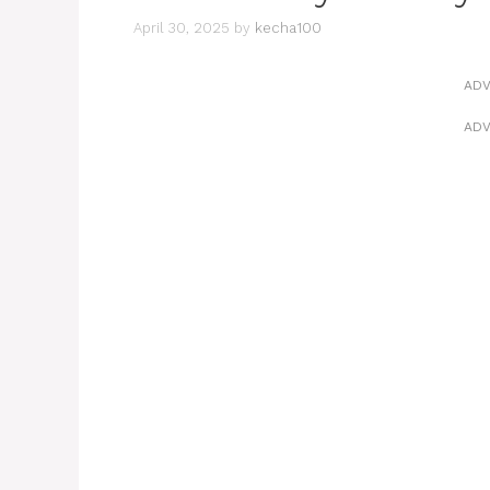
April 30, 2025
by
kecha100
ADV
ADV