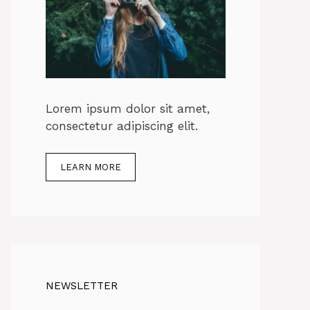
Lorem ipsum dolor sit amet,
consectetur adipiscing elit.
LEARN MORE
NEWSLETTER