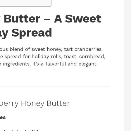
 Butter – A Sweet
ay Spread
ious blend of sweet honey, tart cranberries,
 spread for holiday rolls, toast, cornbread,
 ingredients, it’s a flavorful and elegant
nberry Honey Butter
tes