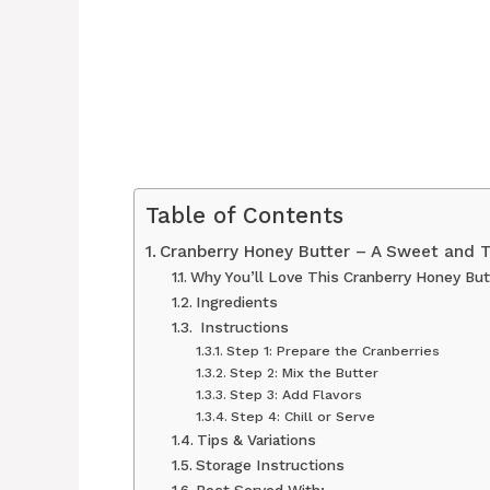
Table of Contents
Cranberry Honey Butter – A Sweet and 
Why You’ll Love This Cranberry Honey But
Ingredients
‍ Instructions
Step 1: Prepare the Cranberries
Step 2: Mix the Butter
Step 3: Add Flavors
Step 4: Chill or Serve
Tips & Variations
Storage Instructions
Best Served With: