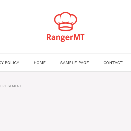
CY POLICY
HOME
SAMPLE PAGE
CONTACT
ERTISEMENT