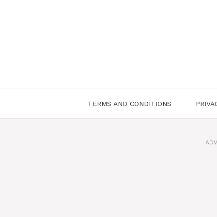
Skip
to
content
TERMS AND CONDITIONS
PRIVA
ADV