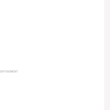
ERTISEMENT