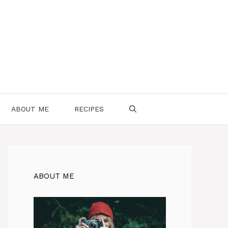
ABOUT ME
RECIPES
ABOUT ME