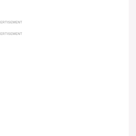
ERTISEMENT
ERTISEMENT