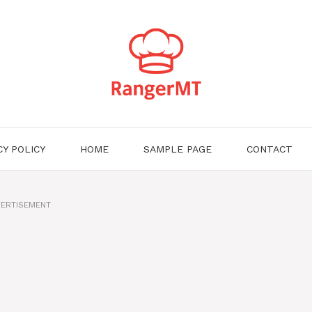
CY POLICY
HOME
SAMPLE PAGE
CONTACT
ERTISEMENT