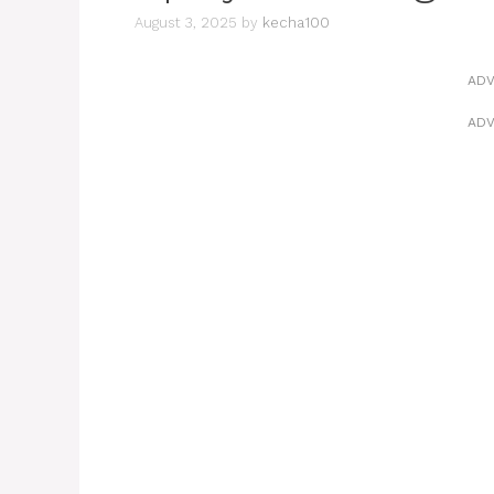
August 3, 2025
by
kecha100
ADV
ADV