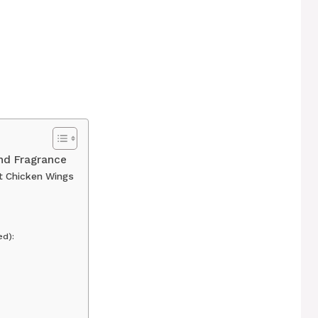
and Fragrance
t Chicken Wings
d):