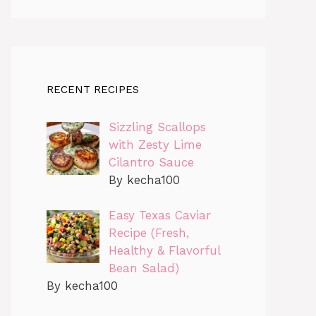
RECENT RECIPES
Sizzling Scallops
with Zesty Lime
Cilantro Sauce
By kecha100
Easy Texas Caviar
Recipe (Fresh,
Healthy & Flavorful
Bean Salad)
By kecha100