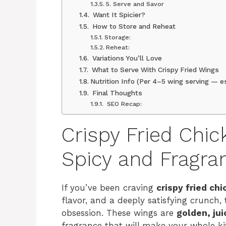
5. Serve and Savor
Want It Spicier?
How to Store and Reheat
Storage:
Reheat:
Variations You’ll Love
What to Serve With Crispy Fried Wings
Nutrition Info (Per 4–5 wing serving — e
Final Thoughts
SEO Recap:
Crispy Fried Chi
Spicy and Fragra
If you’ve been craving
crispy fried ch
flavor, and a deeply satisfying crunch,
obsession. These wings are
golden, jui
fragrance that will make your whole kit