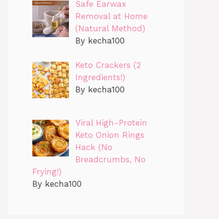
Safe Earwax
Removal at Home
(Natural Method)
By kecha100
Keto Crackers (2
Ingredients!)
By kecha100
Viral High-Protein
Keto Onion Rings
Hack (No
Breadcrumbs, No
Frying!)
By kecha100