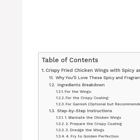
Table of Contents
Crispy Fried Chicken Wings with Spicy 
Why You’ll Love These Spicy and Fragran
Ingredients Breakdown
For the Wings:
For the Crispy Coating:
For Garnish (Optional but Recommende
Step-by-Step Instructions
1. Marinate the Chicken Wings
2. Prepare the Crispy Coating
3. Dredge the Wings
4. Fry to Golden Perfection