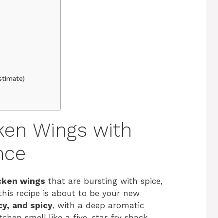
stimate)
cken Wings with
nce
icken wings
that are bursting with spice,
 this recipe is about to be your new
cy, and spicy
, with a deep aromatic
chen smell like a five-star fry shack.