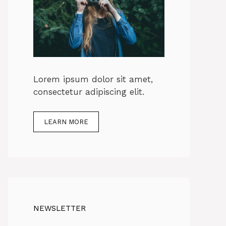
Lorem ipsum dolor sit amet,
consectetur adipiscing elit.
LEARN MORE
NEWSLETTER