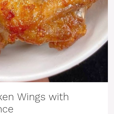
cken Wings with
nce