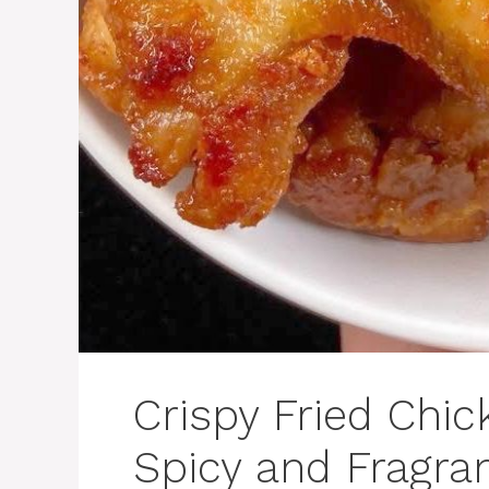
Crispy Fried Chi
Spicy and Fragra