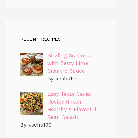
RECENT RECIPES
Sizzling Scallops
with Zesty Lime
Cilantro Sauce
By kecha100
Easy Texas Caviar
Recipe (Fresh,
Healthy & Flavorful
Bean Salad)
By kecha100