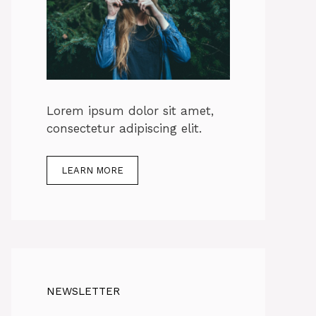
Lorem ipsum dolor sit amet,
consectetur adipiscing elit.
LEARN MORE
NEWSLETTER