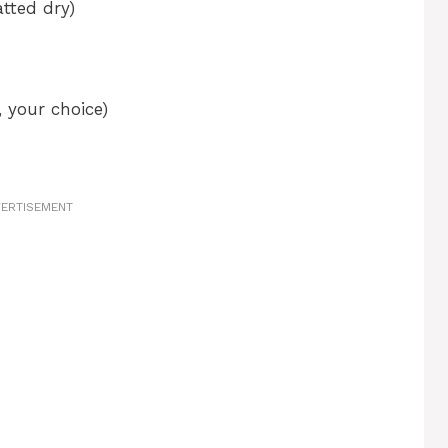
tted dry)
 your choice)
ERTISEMENT