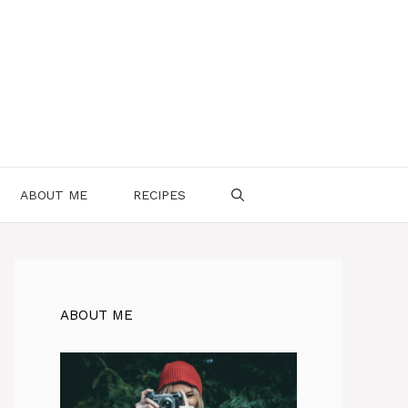
ABOUT ME
RECIPES
ABOUT ME