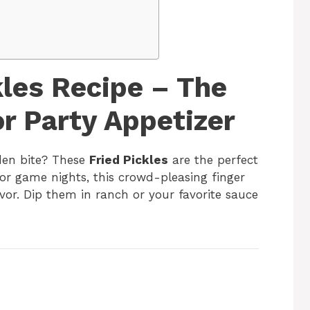
kles Recipe – The
r Party Appetizer
den bite? These
Fried Pickles
are the perfect
 or game nights, this crowd-pleasing finger
avor. Dip them in ranch or your favorite sauce