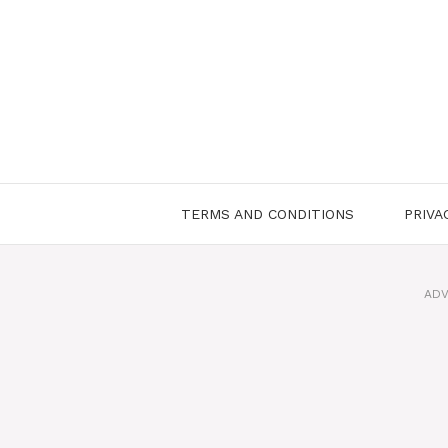
Skip
to
content
TERMS AND CONDITIONS
PRIVA
ADV