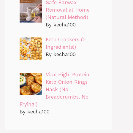
Safe Earwax
Removal at Home
(Natural Method)
By kecha100
Keto Crackers (2
Ingredients!)
By kecha100
Viral High-Protein
Keto Onion Rings
Hack (No
Breadcrumbs, No
Frying!)
By kecha100