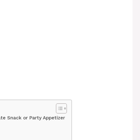
ate Snack or Party Appetizer