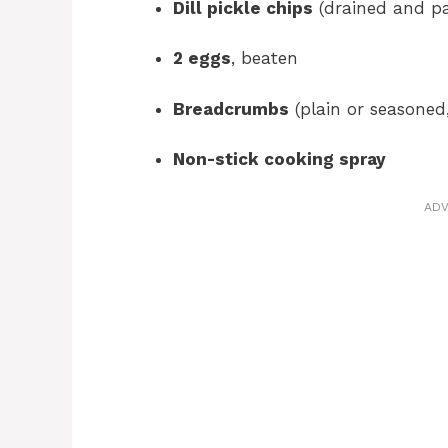
Dill pickle chips
(drained and pa
2 eggs
, beaten
Breadcrumbs
(plain or seasoned,
Non-stick cooking spray
ADV