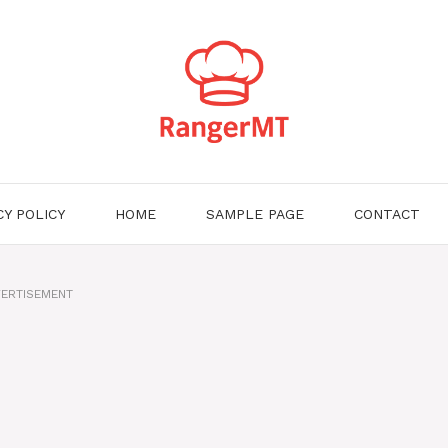
CY POLICY
HOME
SAMPLE PAGE
CONTACT
ERTISEMENT