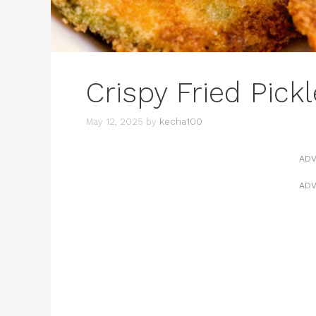
Crispy Fried Pick
May 12, 2025
by
kecha100
ADV
ADV