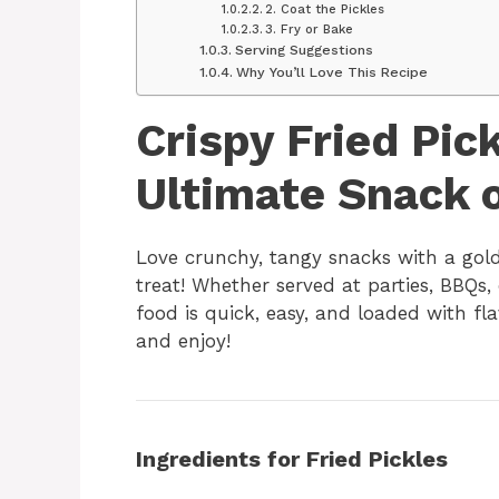
2. Coat the Pickles
3. Fry or Bake
Serving Suggestions
Why You’ll Love This Recipe
Crispy Fried Pic
Ultimate Snack o
Love crunchy, tangy snacks with a gol
treat! Whether served at parties, BBQs,
food is quick, easy, and loaded with fl
and enjoy!
Ingredients for Fried Pickles