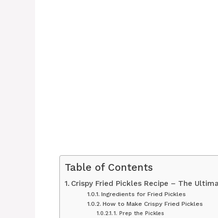
Table of Contents
Crispy Fried Pickles Recipe – The Ultim
Ingredients for Fried Pickles
How to Make Crispy Fried Pickles
1. Prep the Pickles