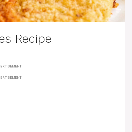
les Recipe
ERTISEMENT
ERTISEMENT