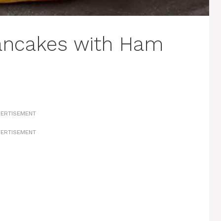
Pancakes with Ham
ERTISEMENT
ERTISEMENT