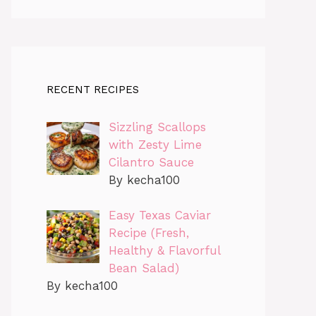
RECENT RECIPES
Sizzling Scallops
with Zesty Lime
Cilantro Sauce
By kecha100
Easy Texas Caviar
Recipe (Fresh,
Healthy & Flavorful
Bean Salad)
By kecha100