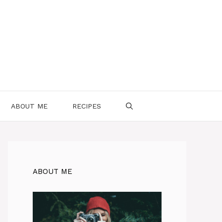
ABOUT ME
RECIPES
ABOUT ME