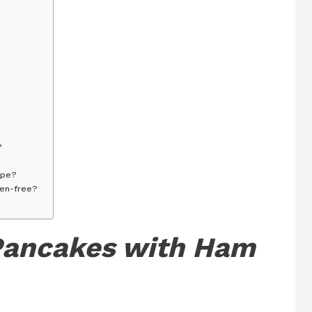
?
ipe?
ten-free?
Pancakes with Ham