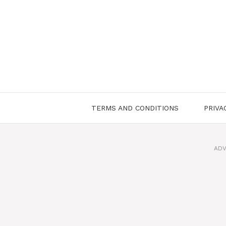
Skip
to
content
TERMS AND CONDITIONS
PRIVA
ADV