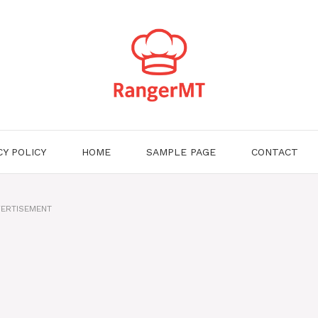
CY POLICY
HOME
SAMPLE PAGE
CONTACT
ERTISEMENT