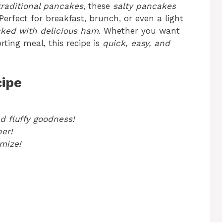
traditional pancakes
, these
salty pancakes
erfect for breakfast, brunch, or even a light
acked with delicious ham
. Whether you want
rting meal, this recipe is
quick, easy, and
cipe
nd fluffy goodness!
ner!
mize!