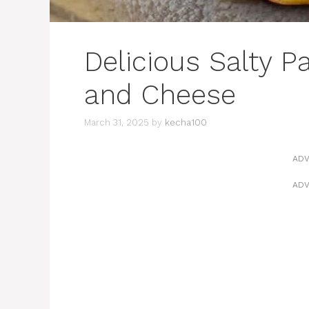
Delicious Salty 
and Cheese
March 31, 2025
by
kecha100
ADV
ADV