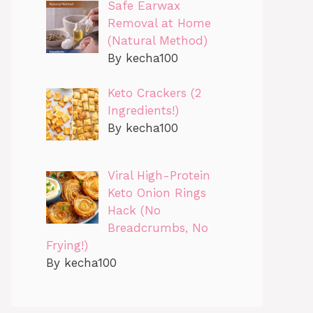
Safe Earwax
Removal at Home
(Natural Method)
By kecha100
Keto Crackers (2
Ingredients!)
By kecha100
Viral High-Protein
Keto Onion Rings
Hack (No
Breadcrumbs, No
Frying!)
By kecha100