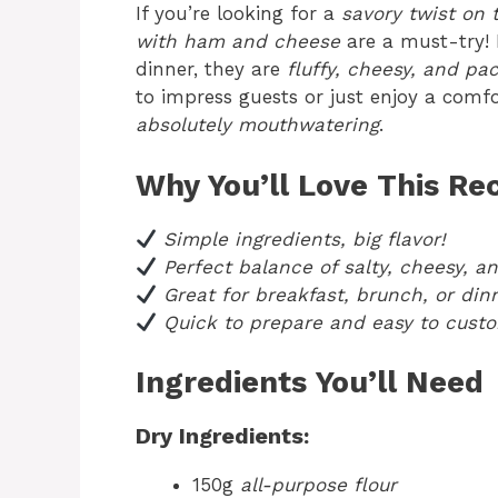
If you’re looking for a
savory twist on 
with ham and cheese
are a must-try! P
dinner, they are
fluffy, cheesy, and p
to impress guests or just enjoy a comfo
absolutely mouthwatering
.
Why You’ll Love This Re
Simple ingredients, big flavor!
Perfect balance of salty, cheesy, a
Great for breakfast, brunch, or din
Quick to prepare and easy to custo
Ingredients You’ll Need
Dry Ingredients:
150g
all-purpose flour