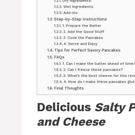
Dry Ingredients:
Wet Ingredients:
Add-ins:
Step-by-Step Instructions
1. Prepare the Batter
2. Add the Good Stuff
3. Cook the Pancakes
4. Serve and Enjoy
Tips for Perfect Savory Pancakes
FAQs
1. Can I make the batter ahead of time
2. Can I freeze these pancakes?
3. What’s the best cheese for this rec
4. How do I make these pancakes glu
Final Thoughts
Delicious
Salty 
and Cheese