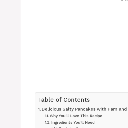
ADV
Table of Contents
Delicious Salty Pancakes with Ham and
Why You’ll Love This Recipe
Ingredients You’ll Need