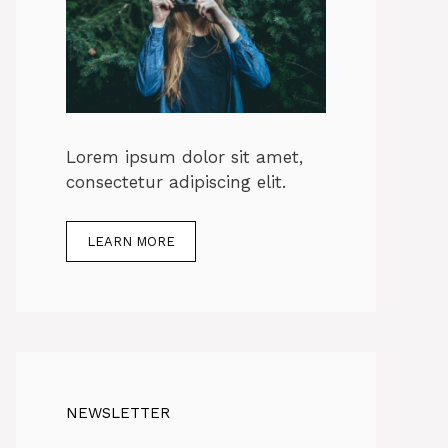
Lorem ipsum dolor sit amet,
consectetur adipiscing elit.
LEARN MORE
NEWSLETTER