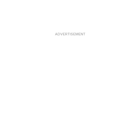
ADVERTISEMENT