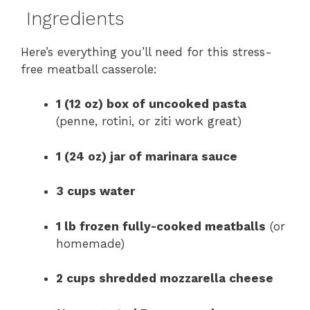
Ingredients
Here’s everything you’ll need for this stress-
free meatball casserole:
1 (12 oz) box of uncooked pasta
(penne, rotini, or ziti work great)
1 (24 oz) jar of marinara sauce
3 cups water
1 lb frozen fully-cooked meatballs
(or
homemade)
2 cups shredded mozzarella cheese