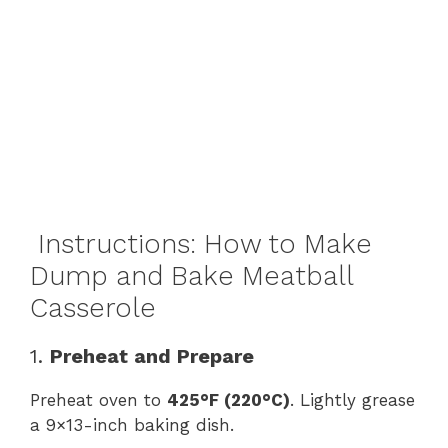
Instructions: How to Make
Dump and Bake Meatball
Casserole
1.
Preheat and Prepare
Preheat oven to
425°F (220°C)
. Lightly grease
a 9×13-inch baking dish.