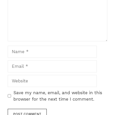
Name
Email
Website
Save my name, email, and website in this
browser for the next time I comment.