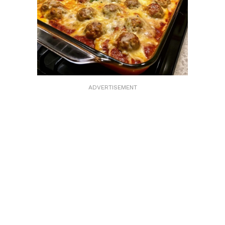
ADVERTISEMENT