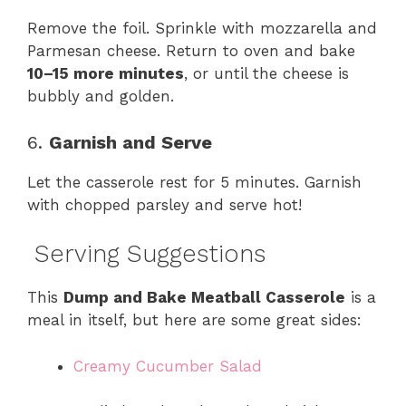
Remove the foil. Sprinkle with mozzarella and
Parmesan cheese. Return to oven and bake
10–15 more minutes
, or until the cheese is
bubbly and golden.
6.
Garnish and Serve
Let the casserole rest for 5 minutes. Garnish
with chopped parsley and serve hot!
Serving Suggestions
This
Dump and Bake Meatball Casserole
is a
meal in itself, but here are some great sides:
Creamy Cucumber Salad