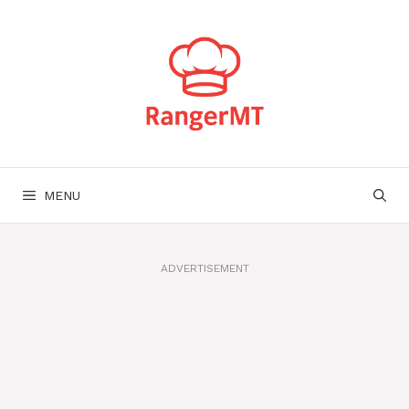
Skip
to
content
MENU
ADVERTISEMENT