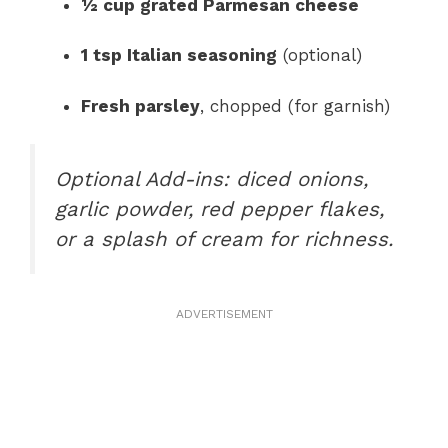
½ cup grated Parmesan cheese
1 tsp Italian seasoning
(optional)
Fresh parsley
, chopped (for garnish)
Optional Add-ins: diced onions,
garlic powder, red pepper flakes,
or a splash of cream for richness.
ADVERTISEMENT