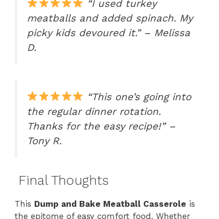
“I used turkey
meatballs and added spinach. My
picky kids devoured it.” – Melissa
D.
“This one’s going into
the regular dinner rotation.
Thanks for the easy recipe!” –
Tony R.
Final Thoughts
This
Dump and Bake Meatball Casserole
is
the epitome of easy comfort food. Whether