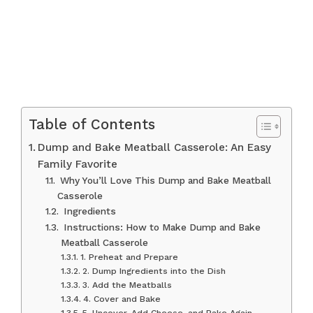
Table of Contents
Dump and Bake Meatball Casserole: An Easy
Family Favorite
Why You’ll Love This Dump and Bake Meatball
Casserole
Ingredients
Instructions: How to Make Dump and Bake
Meatball Casserole
1. Preheat and Prepare
2. Dump Ingredients into the Dish
3. Add the Meatballs
4. Cover and Bake
5. Uncover, Add Cheese, and Bake Again