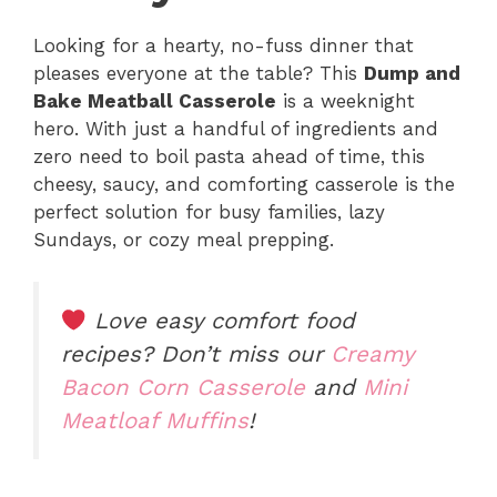
Looking for a hearty, no-fuss dinner that
pleases everyone at the table? This
Dump and
Bake Meatball Casserole
is a weeknight
hero. With just a handful of ingredients and
zero need to boil pasta ahead of time, this
cheesy, saucy, and comforting casserole is the
perfect solution for busy families, lazy
Sundays, or cozy meal prepping.
Love easy comfort food
recipes? Don’t miss our
Creamy
Bacon Corn Casserole
and
Mini
Meatloaf Muffins
!