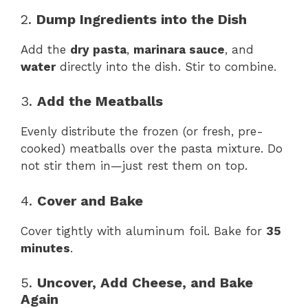
2.
Dump Ingredients into the Dish
Add the
dry pasta
,
marinara sauce
, and
water
directly into the dish. Stir to combine.
3.
Add the Meatballs
Evenly distribute the frozen (or fresh, pre-
cooked) meatballs over the pasta mixture. Do
not stir them in—just rest them on top.
4.
Cover and Bake
Cover tightly with aluminum foil. Bake for
35
minutes
.
5.
Uncover, Add Cheese, and Bake
Again