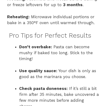
or freeze leftovers for up to
3 months
.
Reheating:
Microwave individual portions or
bake in a 350°F oven until warmed through.
Pro Tips for Perfect Results
Don’t overbake:
Pasta can become
mushy if baked too long. Stick to the
timing!
Use quality sauce:
Your dish is only as
good as the marinara you choose.
Check pasta doneness:
If it’s still a bit
firm after 35 minutes, bake uncovered a
few more minutes before adding