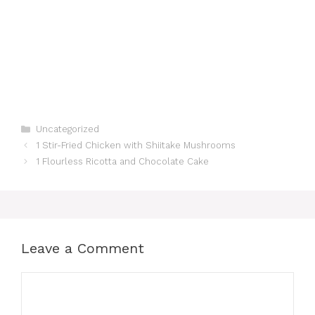
Categories
Uncategorized
1 Stir-Fried Chicken with Shiitake Mushrooms
1 Flourless Ricotta and Chocolate Cake
Leave a Comment
Comment