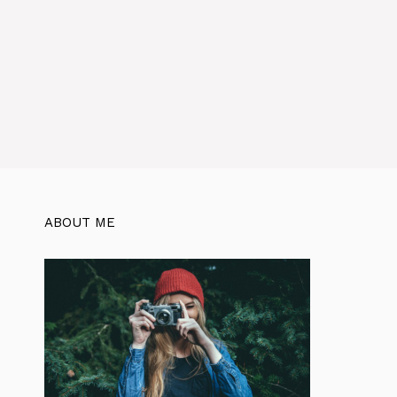
ABOUT ME