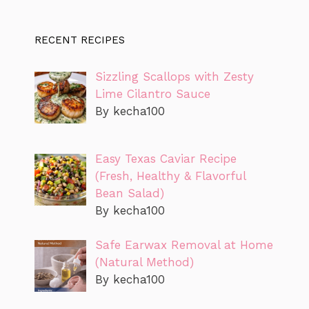
RECENT RECIPES
Sizzling Scallops with Zesty
Lime Cilantro Sauce
By kecha100
Easy Texas Caviar Recipe
(Fresh, Healthy & Flavorful
Bean Salad)
By kecha100
Safe Earwax Removal at Home
(Natural Method)
By kecha100