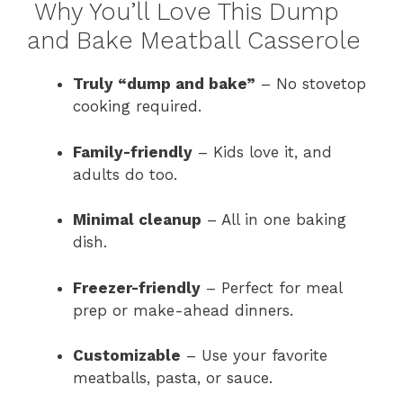
Why You’ll Love This Dump
and Bake Meatball Casserole
Truly “dump and bake”
– No stovetop
cooking required.
Family-friendly
– Kids love it, and
adults do too.
Minimal cleanup
– All in one baking
dish.
Freezer-friendly
– Perfect for meal
prep or make-ahead dinners.
Customizable
– Use your favorite
meatballs, pasta, or sauce.