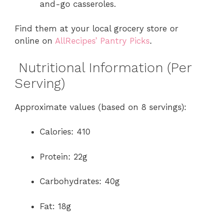
and-go casseroles.
Find them at your local grocery store or
online on
AllRecipes’ Pantry Picks
.
Nutritional Information (Per
Serving)
Approximate values (based on 8 servings):
Calories: 410
Protein: 22g
Carbohydrates: 40g
Fat: 18g