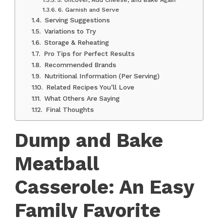
6. Garnish and Serve
Serving Suggestions
Variations to Try
Storage & Reheating
Pro Tips for Perfect Results
Recommended Brands
Nutritional Information (Per Serving)
Related Recipes You’ll Love
What Others Are Saying
Final Thoughts
Dump and Bake
Meatball
Casserole: An Easy
Family Favorite