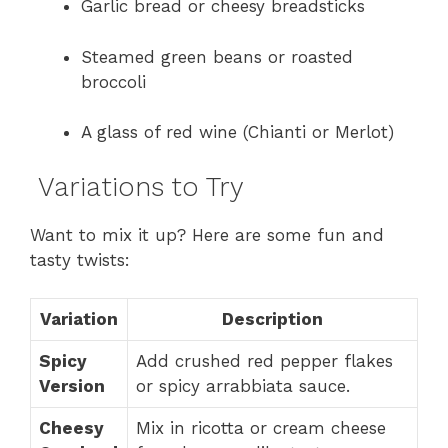
Garlic bread or cheesy breadsticks
Steamed green beans or roasted
broccoli
A glass of red wine (Chianti or Merlot)
Variations to Try
Want to mix it up? Here are some fun and
tasty twists:
Variation
Description
Spicy
Add crushed red pepper flakes
Version
or spicy arrabbiata sauce.
Cheesy
Mix in ricotta or cream cheese