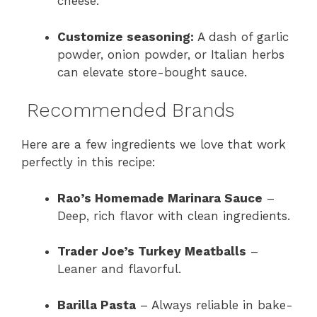
cheese.
Customize seasoning:
A dash of garlic
powder, onion powder, or Italian herbs
can elevate store-bought sauce.
Recommended Brands
Here are a few ingredients we love that work
perfectly in this recipe:
Rao’s Homemade Marinara Sauce
–
Deep, rich flavor with clean ingredients.
Trader Joe’s Turkey Meatballs
–
Leaner and flavorful.
Barilla Pasta
– Always reliable in bake-