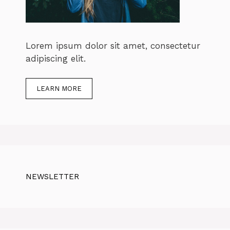
Lorem ipsum dolor sit amet, consectetur
adipiscing elit.
LEARN MORE
NEWSLETTER