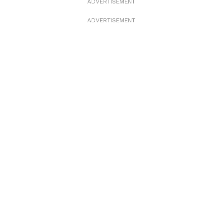
ADVERTISEMENT
ADVERTISEMENT