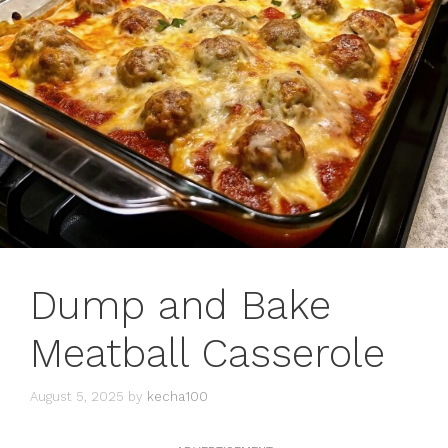
Dump and Bake
Meatball Casserole
August 5, 2025
by
kecha100