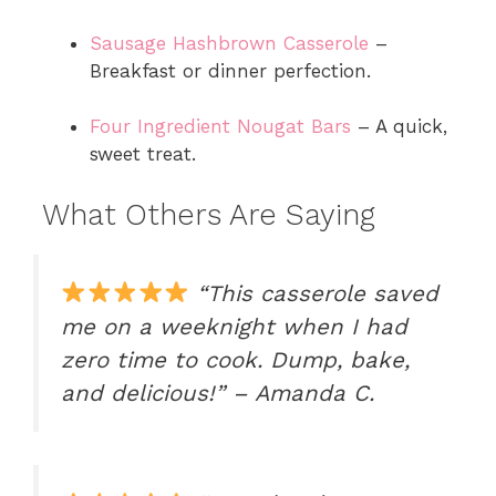
Sausage Hashbrown Casserole
–
Breakfast or dinner perfection.
Four Ingredient Nougat Bars
– A quick,
sweet treat.
What Others Are Saying
“This casserole saved
me on a weeknight when I had
zero time to cook. Dump, bake,
and delicious!” – Amanda C.