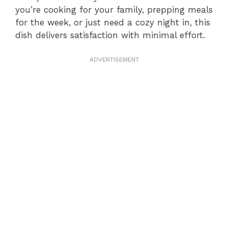
you’re cooking for your family, prepping meals
for the week, or just need a cozy night in, this
dish delivers satisfaction with minimal effort.
ADVERTISEMENT