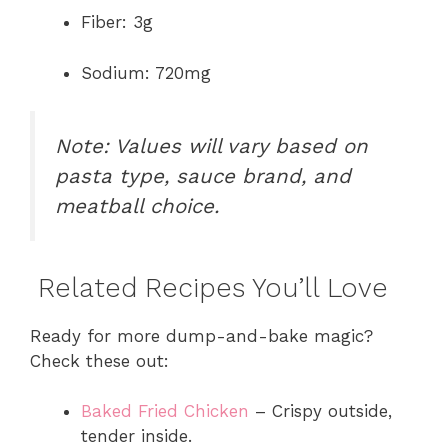
Fiber: 3g
Sodium: 720mg
Note: Values will vary based on
pasta type, sauce brand, and
meatball choice.
Related Recipes You’ll Love
Ready for more dump-and-bake magic?
Check these out:
Baked Fried Chicken
– Crispy outside,
tender inside.