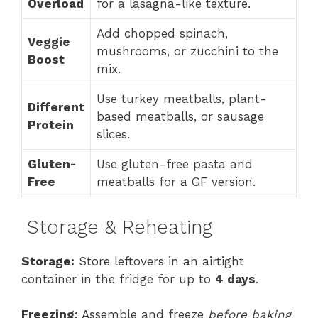
Overload
for a lasagna-like texture.
Add chopped spinach,
Veggie
mushrooms, or zucchini to the
Boost
mix.
Use turkey meatballs, plant-
Different
based meatballs, or sausage
Protein
slices.
Gluten-
Use gluten-free pasta and
Free
meatballs for a GF version.
Storage & Reheating
Storage:
Store leftovers in an airtight
container in the fridge for up to
4 days
.
Freezing:
Assemble and freeze
before baking