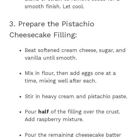
smooth finish. Let cool.
3. Prepare the Pistachio
Cheesecake Filling:
Beat softened cream cheese, sugar, and
vanilla until smooth.
Mix in flour, then add eggs one at a
time, mixing well after each.
Stir in heavy cream and pistachio paste.
Pour
half
of the filling over the crust.
Add raspberry mixture.
Pour the remaining cheesecake batter