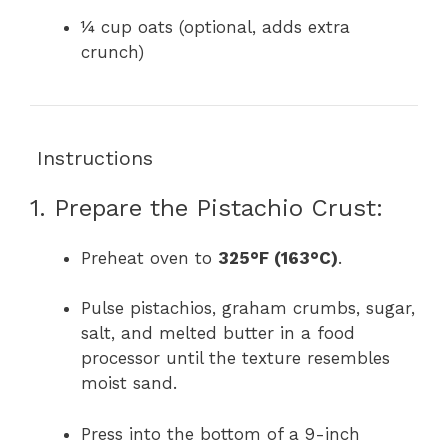
¼ cup oats (optional, adds extra
crunch)
‍ Instructions
1. Prepare the Pistachio Crust:
Preheat oven to
325°F (163°C)
.
Pulse pistachios, graham crumbs, sugar,
salt, and melted butter in a food
processor until the texture resembles
moist sand.
Press into the bottom of a 9-inch