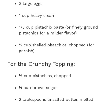
3 large eggs
1 cup heavy cream
1/3 cup pistachio paste (or finely ground
pistachios for a milder flavor)
¼ cup shelled pistachios, chopped (for
garnish)
For the Crunchy Topping:
½ cup pistachios, chopped
¼ cup brown sugar
2 tablespoons unsalted butter, melted