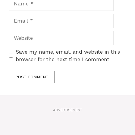
Email
Website
Save my name, email, and website in this
browser for the next time I comment.
A
l
t
ADVERTISEMENT
e
r
n