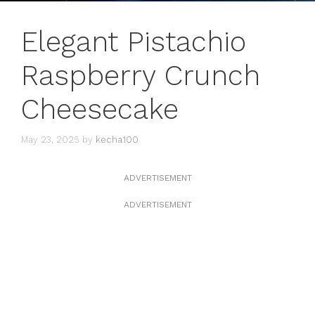
Elegant Pistachio
Raspberry Crunch
Cheesecake
May 23, 2025
by
kecha100
ADVERTISEMENT
ADVERTISEMENT