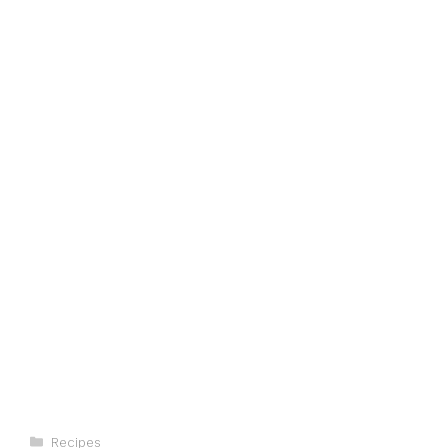
Categories
Recipes