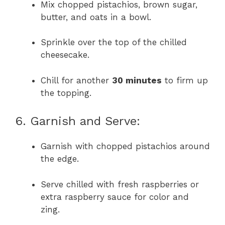
Mix chopped pistachios, brown sugar,
butter, and oats in a bowl.
Sprinkle over the top of the chilled
cheesecake.
Chill for another
30 minutes
to firm up
the topping.
6. Garnish and Serve:
Garnish with chopped pistachios around
the edge.
Serve chilled with fresh raspberries or
extra raspberry sauce for color and
zing.