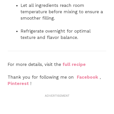
Let all ingredients reach room
temperature before mixing to ensure a
smoother filling.
Refrigerate overnight for optimal
texture and flavor balance.
For more details, visit the
full recipe
Thank you for following me on
Facebook
,
Pinterest
!
ADVERTISEMENT