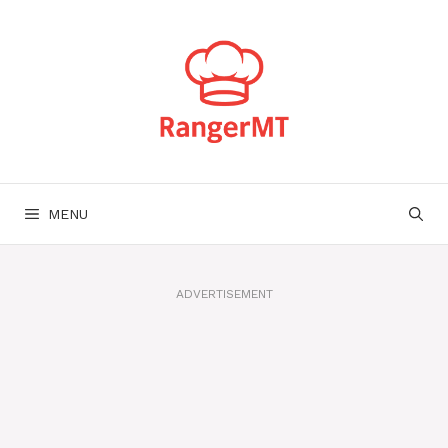
Skip
to
content
MENU
ADVERTISEMENT