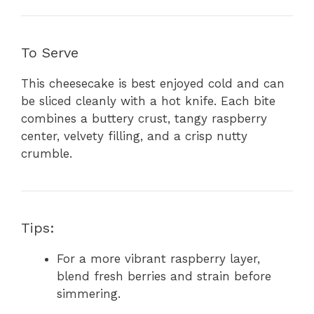
To Serve
This cheesecake is best enjoyed cold and can
be sliced cleanly with a hot knife. Each bite
combines a buttery crust, tangy raspberry
center, velvety filling, and a crisp nutty
crumble.
Tips:
For a more vibrant raspberry layer,
blend fresh berries and strain before
simmering.