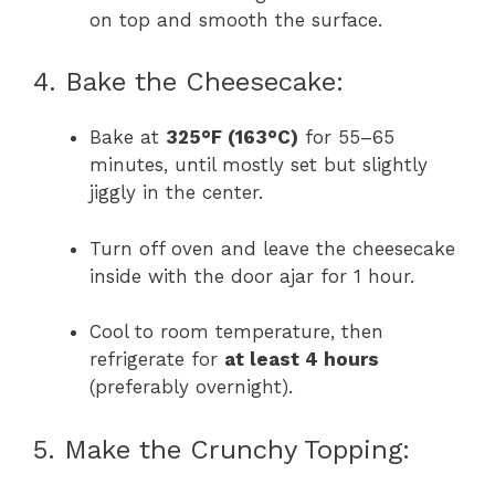
on top and smooth the surface.
4. Bake the Cheesecake:
Bake at
325°F (163°C)
for 55–65
minutes, until mostly set but slightly
jiggly in the center.
Turn off oven and leave the cheesecake
inside with the door ajar for 1 hour.
Cool to room temperature, then
refrigerate for
at least 4 hours
(preferably overnight).
5. Make the Crunchy Topping: