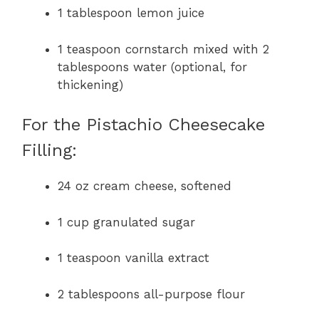
1 tablespoon lemon juice
1 teaspoon cornstarch mixed with 2
tablespoons water (optional, for
thickening)
For the Pistachio Cheesecake
Filling:
24 oz cream cheese, softened
1 cup granulated sugar
1 teaspoon vanilla extract
2 tablespoons all-purpose flour