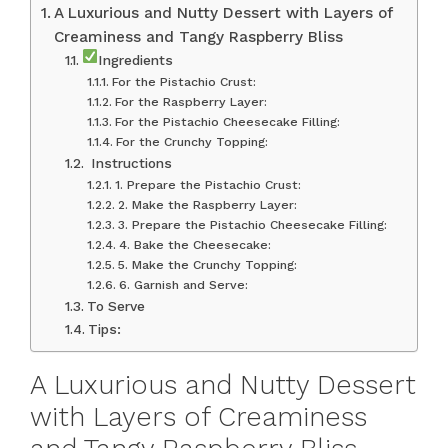
A Luxurious and Nutty Dessert with Layers of
Creaminess and Tangy Raspberry Bliss
Ingredients
For the Pistachio Crust:
For the Raspberry Layer:
For the Pistachio Cheesecake Filling:
For the Crunchy Topping:
‍ Instructions
1. Prepare the Pistachio Crust:
2. Make the Raspberry Layer:
3. Prepare the Pistachio Cheesecake Filling:
4. Bake the Cheesecake:
5. Make the Crunchy Topping:
6. Garnish and Serve:
To Serve
Tips:
A Luxurious and Nutty Dessert
with Layers of Creaminess