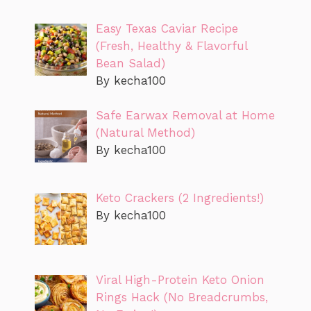
Easy Texas Caviar Recipe
(Fresh, Healthy & Flavorful
Bean Salad)
By kecha100
Safe Earwax Removal at Home
(Natural Method)
By kecha100
Keto Crackers (2 Ingredients!)
By kecha100
Viral High-Protein Keto Onion
Rings Hack (No Breadcrumbs,