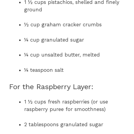
1 ½ cups pistachios, shelled and finely
ground
½ cup graham cracker crumbs
¼ cup granulated sugar
¼ cup unsalted butter, melted
¼ teaspoon salt
For the Raspberry Layer:
1 ½ cups fresh raspberries (or use
raspberry puree for smoothness)
2 tablespoons granulated sugar