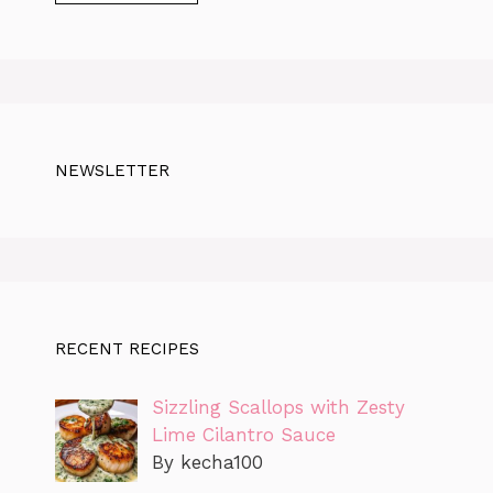
NEWSLETTER
RECENT RECIPES
Sizzling Scallops with Zesty
Lime Cilantro Sauce
By kecha100