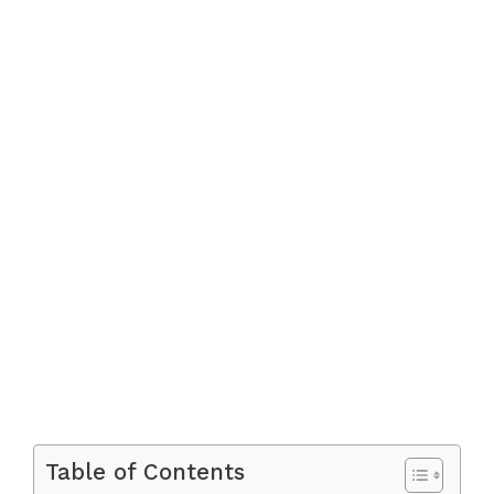
Table of Contents