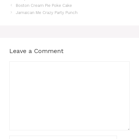
Boston Cream Pie Poke Cake
Jamaican Me Crazy Party Punch
Leave a Comment
Comment
Name