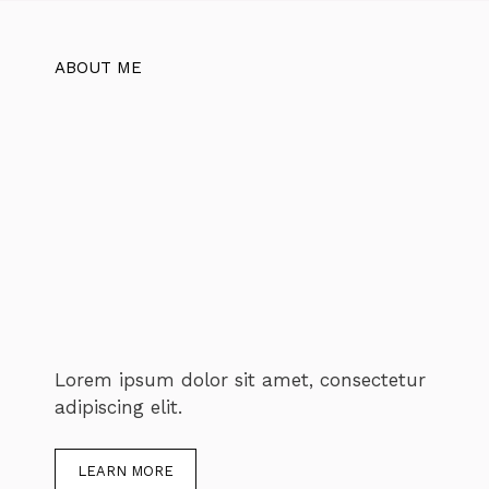
ABOUT ME
Lorem ipsum dolor sit amet, consectetur
adipiscing elit.
LEARN MORE