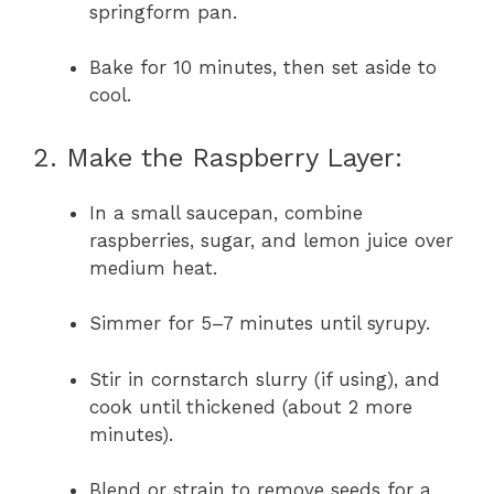
springform pan.
Bake for 10 minutes, then set aside to
cool.
2. Make the Raspberry Layer:
In a small saucepan, combine
raspberries, sugar, and lemon juice over
medium heat.
Simmer for 5–7 minutes until syrupy.
Stir in cornstarch slurry (if using), and
cook until thickened (about 2 more
minutes).
Blend or strain to remove seeds for a