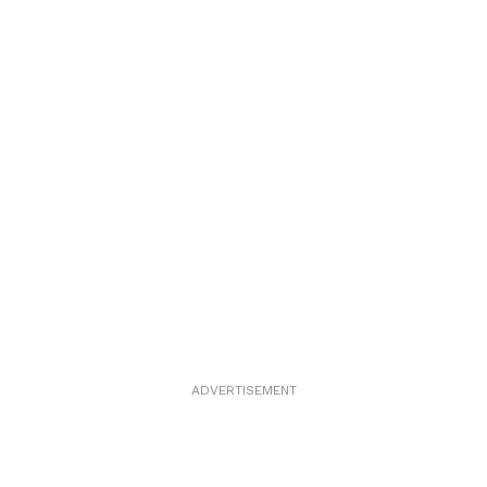
ADVERTISEMENT