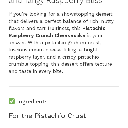
and Tangy Raspberry Bliss
If you’re looking for a showstopping dessert
that delivers a perfect balance of rich, nutty
flavors and tart fruitiness, this
Pistachio
Raspberry Crunch Cheesecake
is your
answer. With a pistachio graham crust,
luscious cream cheese filling, a bright
raspberry layer, and a crispy pistachio
crumble topping, this dessert offers texture
and taste in every bite.
Ingredients
For the Pistachio Crust: