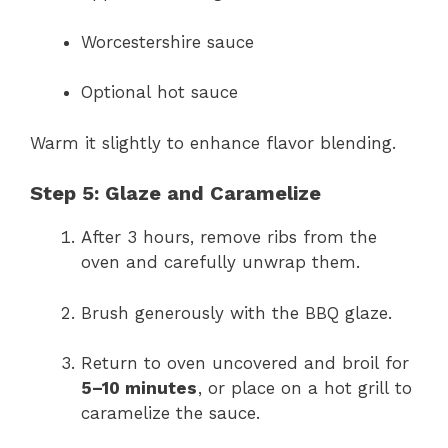
Worcestershire sauce
Optional hot sauce
Warm it slightly to enhance flavor blending.
Step 5: Glaze and Caramelize
After 3 hours, remove ribs from the
oven and carefully unwrap them.
Brush generously with the BBQ glaze.
Return to oven uncovered and broil for
5–10 minutes
, or place on a hot grill to
caramelize the sauce.