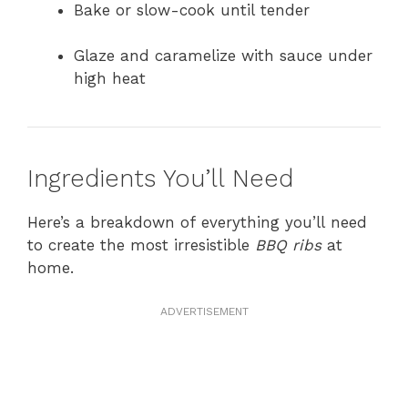
Bake or slow-cook until tender
Glaze and caramelize with sauce under
high heat
Ingredients You’ll Need
Here’s a breakdown of everything you’ll need
to create the most irresistible
BBQ ribs
at
home.
ADVERTISEMENT