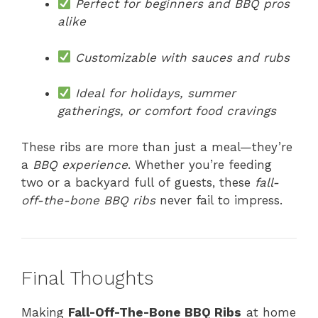
Perfect for beginners and BBQ pros
alike
Customizable with sauces and rubs
Ideal for holidays, summer
gatherings, or comfort food cravings
These ribs are more than just a meal—they’re
a
BBQ experience
. Whether you’re feeding
two or a backyard full of guests, these
fall-
off-the-bone BBQ ribs
never fail to impress.
Final Thoughts
Making
Fall-Off-The-Bone BBQ Ribs
at home