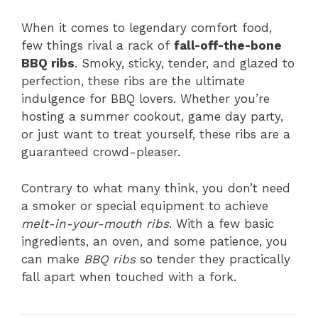
When it comes to legendary comfort food,
few things rival a rack of
fall-off-the-bone
BBQ ribs
. Smoky, sticky, tender, and glazed to
perfection, these ribs are the ultimate
indulgence for BBQ lovers. Whether you’re
hosting a summer cookout, game day party,
or just want to treat yourself, these ribs are a
guaranteed crowd-pleaser.
Contrary to what many think, you don’t need
a smoker or special equipment to achieve
melt-in-your-mouth ribs
. With a few basic
ingredients, an oven, and some patience, you
can make
BBQ ribs
so tender they practically
fall apart when touched with a fork.