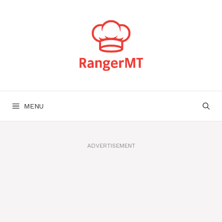
Skip
to
content
MENU
ADVERTISEMENT