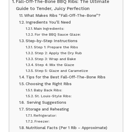
Fall-Off-The-Bone BBQ Ribs: The Ultimate
Guide to Tender, Juicy Perfection
What Makes Ribs “Fall-Off-The-Bone”?
Ingredients You’ll Need
Main Ingredients:
For the BBQ Sauce Glaze:
Step-by-Step Instructions
Step 1: Prepare the Ribs
Step 2: Apply the Dry Rub
Step 3: Wrap and Bake
Step 4: Mix the Glaze
Step 5: Glaze and Caramelize
Tips for the Best Fall-Off-The-Bone Ribs
Choosing the Right Ribs
Baby Back Ribs:
St. Louis-Style Ribs:
️ Serving Suggestions
Storage and Reheating
Refrigerator:
Freezer:
Nutritional Facts (Per 1 Rib – Approximate)