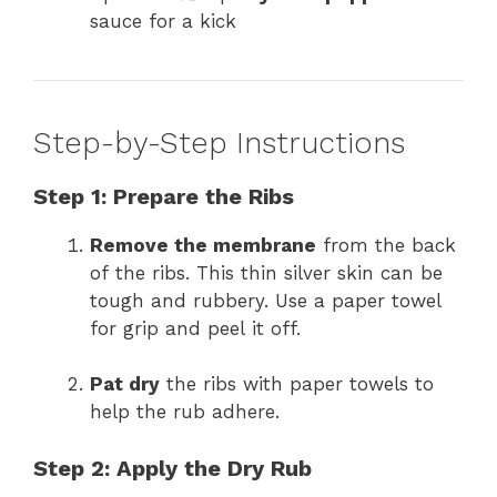
sauce for a kick
Step-by-Step Instructions
Step 1: Prepare the Ribs
Remove the membrane
from the back
of the ribs. This thin silver skin can be
tough and rubbery. Use a paper towel
for grip and peel it off.
Pat dry
the ribs with paper towels to
help the rub adhere.
Step 2: Apply the Dry Rub