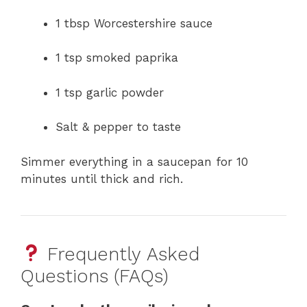
1 tbsp Worcestershire sauce
1 tsp smoked paprika
1 tsp garlic powder
Salt & pepper to taste
Simmer everything in a saucepan for 10
minutes until thick and rich.
Frequently Asked
Questions (FAQs)