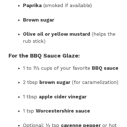
Paprika
(smoked if available)
Brown sugar
Olive oil or yellow mustard
(helps the
rub stick)
For the BBQ Sauce Glaze:
1 to 1½ cups of your favorite
BBQ sauce
2 tbsp
brown sugar
(for caramelization)
1 tbsp
apple cider vinegar
1 tsp
Worcestershire sauce
Optional: ½ tsp
cayenne pepper
or hot