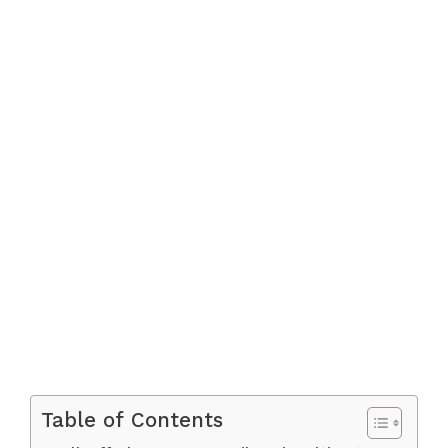
Table of Contents