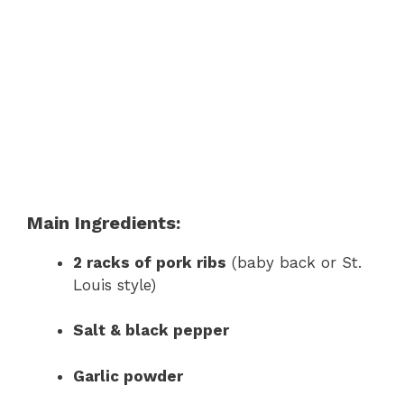
Main Ingredients:
2 racks of pork ribs
(baby back or St.
Louis style)
Salt & black pepper
Garlic powder