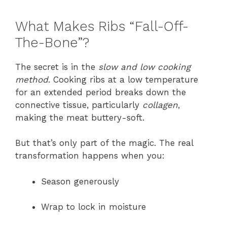
What Makes Ribs “Fall-Off-
The-Bone”?
The secret is in the
slow and low cooking
method
. Cooking ribs at a low temperature
for an extended period breaks down the
connective tissue, particularly
collagen
,
making the meat buttery-soft.
But that’s only part of the magic. The real
transformation happens when you:
Season generously
Wrap to lock in moisture