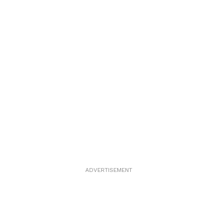
ADVERTISEMENT