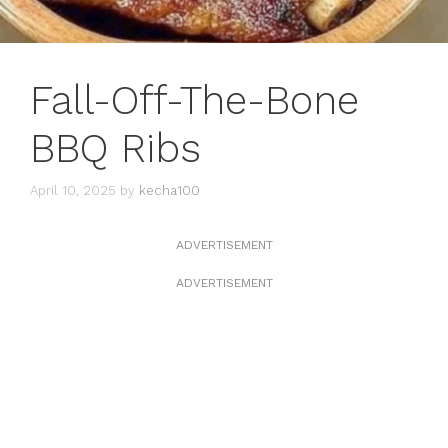
Fall-Off-The-Bone
BBQ Ribs
April 10, 2025
by
kecha100
ADVERTISEMENT
ADVERTISEMENT