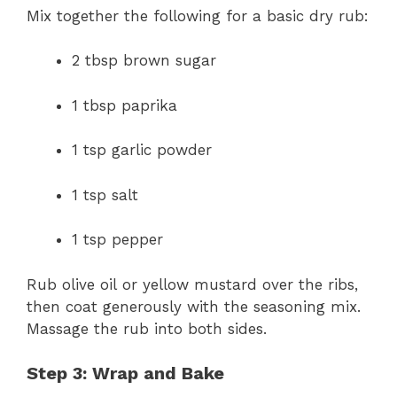
Mix together the following for a basic dry rub:
2 tbsp brown sugar
1 tbsp paprika
1 tsp garlic powder
1 tsp salt
1 tsp pepper
Rub olive oil or yellow mustard over the ribs,
then coat generously with the seasoning mix.
Massage the rub into both sides.
Step 3: Wrap and Bake