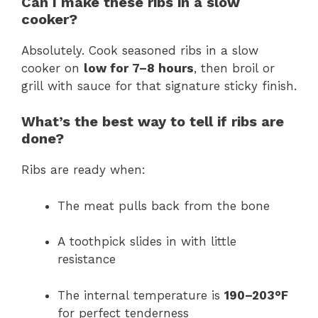
Can I make these ribs in a slow
cooker?
Absolutely. Cook seasoned ribs in a slow
cooker on
low for 7–8 hours
, then broil or
grill with sauce for that signature sticky finish.
What’s the best way to tell if ribs are
done?
Ribs are ready when:
The meat pulls back from the bone
A toothpick slides in with little
resistance
The internal temperature is
190–203°F
for perfect tenderness