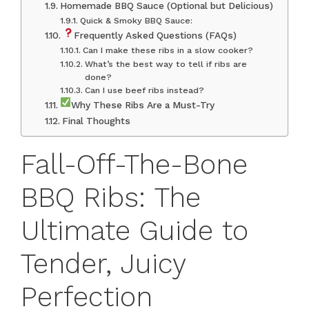
Homemade BBQ Sauce (Optional but Delicious)
Quick & Smoky BBQ Sauce:
Frequently Asked Questions (FAQs)
Can I make these ribs in a slow cooker?
What’s the best way to tell if ribs are
done?
Can I use beef ribs instead?
Why These Ribs Are a Must-Try
Final Thoughts
Fall-Off-The-Bone
BBQ Ribs: The
Ultimate Guide to
Tender, Juicy
Perfection