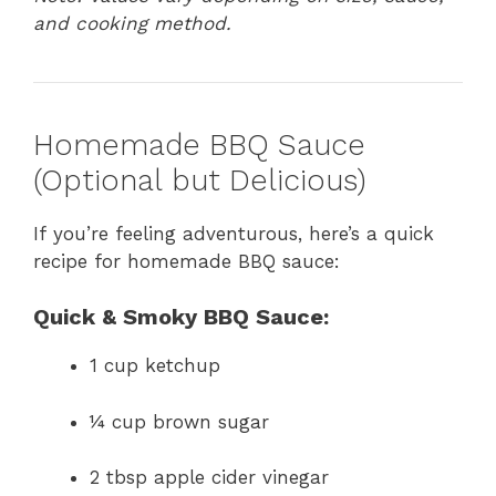
and cooking method.
Homemade BBQ Sauce
(Optional but Delicious)
If you’re feeling adventurous, here’s a quick
recipe for homemade BBQ sauce:
Quick & Smoky BBQ Sauce:
1 cup ketchup
¼ cup brown sugar
2 tbsp apple cider vinegar