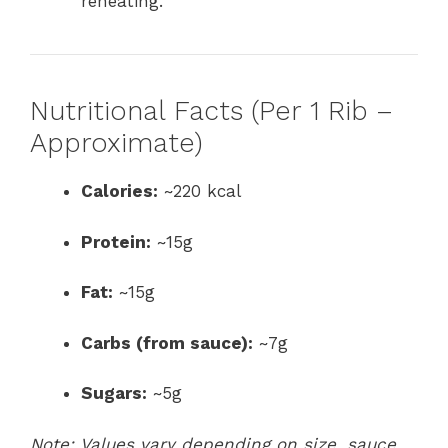
reheating.
Nutritional Facts (Per 1 Rib –
Approximate)
Calories:
~220 kcal
Protein:
~15g
Fat:
~15g
Carbs (from sauce):
~7g
Sugars:
~5g
Note: Values vary depending on size, sauce,