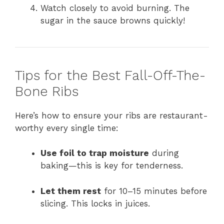
Watch closely to avoid burning. The
sugar in the sauce browns quickly!
Tips for the Best Fall-Off-The-
Bone Ribs
Here’s how to ensure your ribs are restaurant-
worthy every single time:
Use foil to trap moisture
during
baking—this is key for tenderness.
Let them rest
for 10–15 minutes before
slicing. This locks in juices.