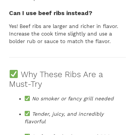
Can I use beef ribs instead?
Yes! Beef ribs are larger and richer in flavor.
Increase the cook time slightly and use a
bolder rub or sauce to match the flavor.
Why These Ribs Are a
Must-Try
No smoker or fancy grill needed
Tender, juicy, and incredibly
flavorful