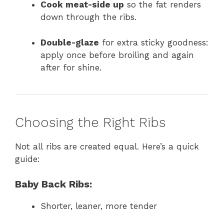
Cook meat-side up
so the fat renders
down through the ribs.
Double-glaze
for extra sticky goodness:
apply once before broiling and again
after for shine.
Choosing the Right Ribs
Not all ribs are created equal. Here’s a quick
guide:
Baby Back Ribs:
Shorter, leaner, more tender