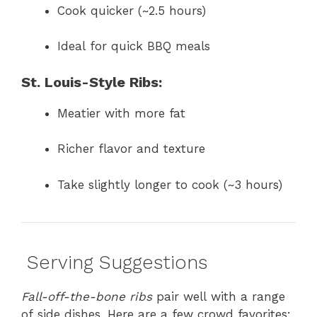
Cook quicker (~2.5 hours)
Ideal for quick BBQ meals
St. Louis-Style Ribs:
Meatier with more fat
Richer flavor and texture
Take slightly longer to cook (~3 hours)
️ Serving Suggestions
Fall-off-the-bone ribs
pair well with a range
of side dishes. Here are a few crowd favorites: