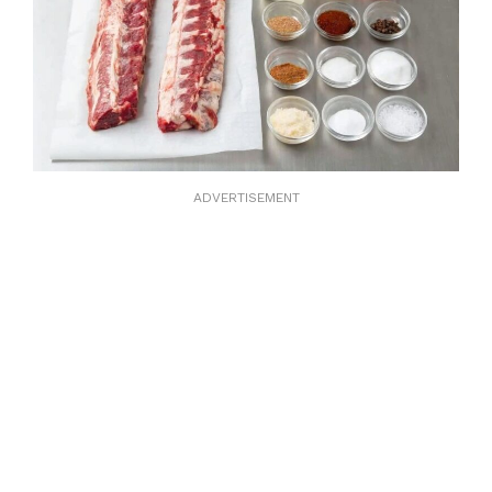
ADVERTISEMENT