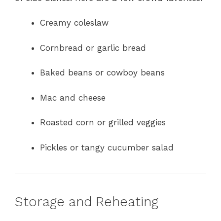
Creamy coleslaw
Cornbread or garlic bread
Baked beans or cowboy beans
Mac and cheese
Roasted corn or grilled veggies
Pickles or tangy cucumber salad
Storage and Reheating