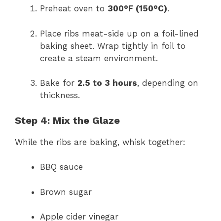
Preheat oven to
300°F (150°C)
.
Place ribs meat-side up on a foil-lined
baking sheet. Wrap tightly in foil to
create a steam environment.
Bake for
2.5 to 3 hours
, depending on
thickness.
Step 4: Mix the Glaze
While the ribs are baking, whisk together:
BBQ sauce
Brown sugar
Apple cider vinegar