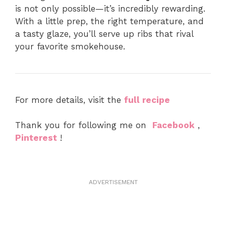
is not only possible—it’s incredibly rewarding.
With a little prep, the right temperature, and
a tasty glaze, you’ll serve up ribs that rival
your favorite smokehouse.
For more details, visit the
full recipe
Thank you for following me on
Facebook
,
Pinterest
!
ADVERTISEMENT