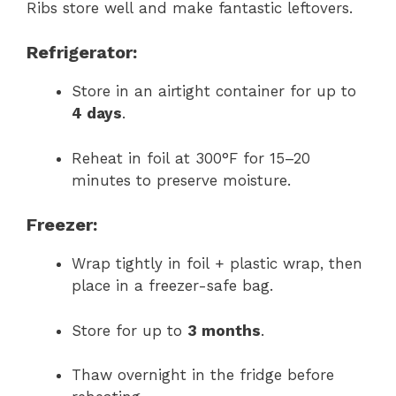
Ribs store well and make fantastic leftovers.
Refrigerator:
Store in an airtight container for up to
4 days
.
Reheat in foil at 300°F for 15–20
minutes to preserve moisture.
Freezer:
Wrap tightly in foil + plastic wrap, then
place in a freezer-safe bag.
Store for up to
3 months
.
Thaw overnight in the fridge before