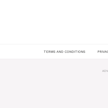
Skip
to
content
TERMS AND CONDITIONS
PRIVA
ADV