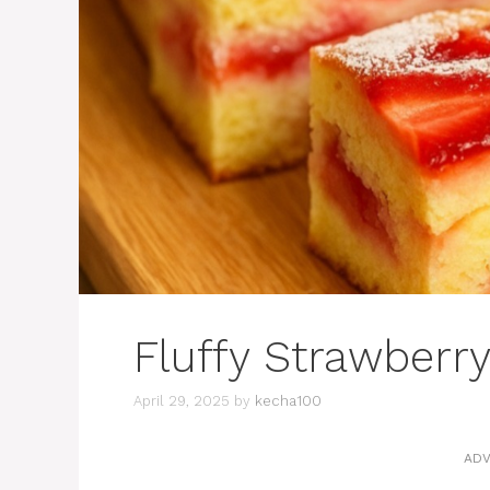
Fluffy Strawberr
April 29, 2025
by
kecha100
ADV