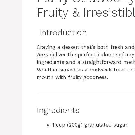
Fruity & Irresistib
Introduction
Craving a dessert that’s both fresh a
Bars
deliver the perfect balance of air
ingredients and a straightforward meth
Whether served as a midweek treat or a
mouth with fruity goodness.
Ingredients
1 cup (200g) granulated sugar