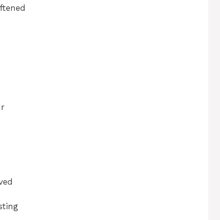
oftened
ur
lved
sting