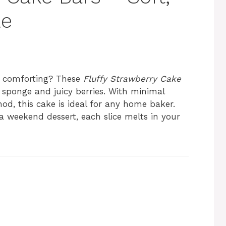
le
nd comforting? These
Fluffy Strawberry Cake
y sponge and juicy berries. With minimal
od, this cake is ideal for any home baker.
 weekend dessert, each slice melts in your