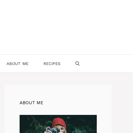
ABOUT ME
RECIPES
ABOUT ME