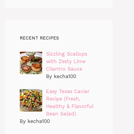
RECENT RECIPES
Sizzling Scallops
with Zesty Lime
Cilantro Sauce
By kecha100
Easy Texas Caviar
Recipe (Fresh,
Healthy & Flavorful
Bean Salad)
By kecha100