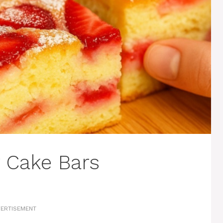
y Cake Bars
ERTISEMENT