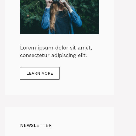
Lorem ipsum dolor sit amet,
consectetur adipiscing elit.
LEARN MORE
NEWSLETTER