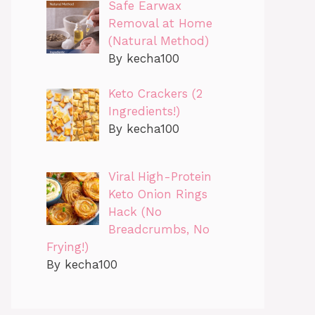
Safe Earwax
Removal at Home
(Natural Method)
By kecha100
Keto Crackers (2
Ingredients!)
By kecha100
Viral High-Protein
Keto Onion Rings
Hack (No
Breadcrumbs, No
Frying!)
By kecha100