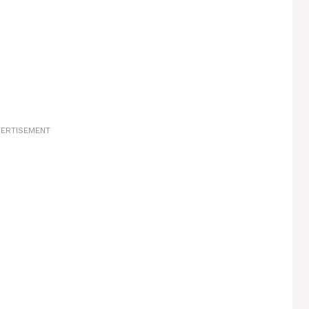
ERTISEMENT