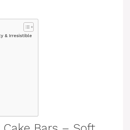
y & Irresistible
 Cake Bars – Soft,