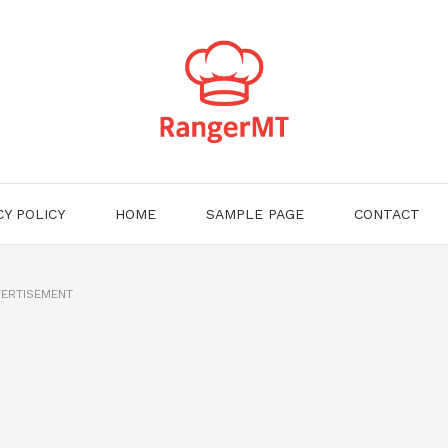
CY POLICY
HOME
SAMPLE PAGE
CONTACT
ERTISEMENT