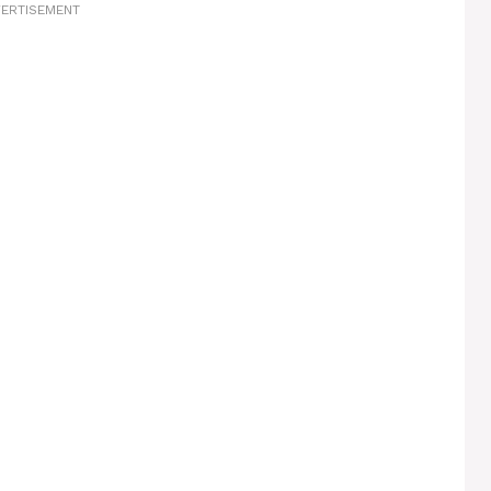
ERTISEMENT