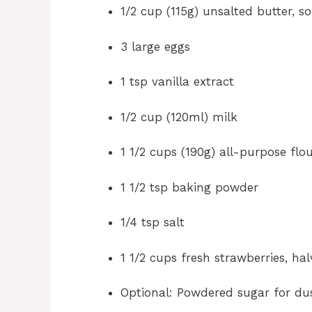
1/2 cup (115g) unsalted butter, s
3 large eggs
1 tsp vanilla extract
1/2 cup (120ml) milk
1 1/2 cups (190g) all-purpose flo
1 1/2 tsp baking powder
1/4 tsp salt
1 1/2 cups fresh strawberries, ha
Optional: Powdered sugar for du