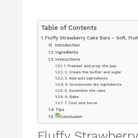
Table of Contents
Fluffy Strawberry Cake Bars – Soft, Fruit
Introduction
Ingredients
Instructions
1. Preheat and prep the pan
2. Cream the butter and sugar
3. Add wet ingredients
4. Incorporate dry ingredients
5. Assemble the cake
6. Bake
7. Cool and serve
Tips
Conclusion
Fluffy Strawberry