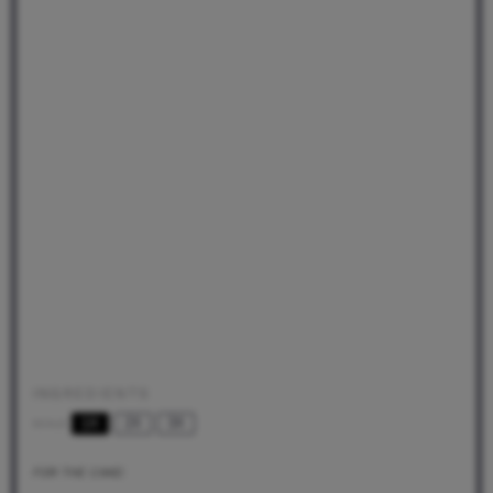
INGREDIENTS
1X
2X
3X
SCALE
FOR THE CAKE: