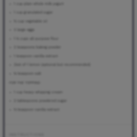
1 cup
plain whole milk yogurt
1 cup
granulated sugar
½ cup
vegetable oil
3
large eggs
1 ½ cups
all-purpose flour
2 teaspoons
baking powder
1 teaspoon
vanilla extract
Zest of
1
lemon (optional but recommended)
¼ teaspoon
salt
FOR THE TOPPING:
1 cup
heavy whipping cream
2 tablespoons
powdered sugar
½ teaspoon
vanilla extract
INSTRUCTIONS