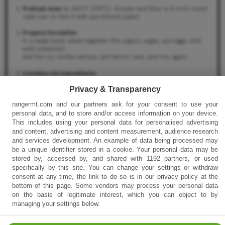
Preheat oven
to 350°F (175°C). Grease and flour a 9-inch round
cake pan or line it with parchment paper.
Prepare the batter
:
In a large bowl, whisk together the yogurt, sugar, and eggs until
well combined.
Add the oil, vanilla extract, and lemon zest, and mix again.
Combine dry ingredients
:
In a separate bowl, sift together the flour, baking powder, and salt.
Privacy & Transparency
Gradually add the dry mixture to the wet ingredients and stir until
smooth (do not overmix).
rangermt.com and our partners ask for your consent to use your
personal data, and to store and/or access information on your device.
Bake the cake
:
This includes using your personal data for personalised advertising
Pour the batter into the prepared pan and bake for 30–35
minutes, or until a toothpick inserted in the center comes out
and content, advertising and content measurement, audience research
clean.
and services development. An example of data being processed may
Let the cake cool completely before topping.
be a unique identifier stored in a cookie. Your personal data may be
stored by, accessed by, and shared with 1192 partners, or used
Make the whipped topping
:
specifically by this site. You can change your settings or withdraw
In a chilled mixing bowl, beat the heavy cream with powdered
consent at any time, the link to do so is in our privacy policy at the
sugar and vanilla until stiff peaks form.
bottom of this page. Some vendors may process your personal data
Spread evenly over the cooled cake.
on the basis of legitimate interest, which you can object to by
managing your settings below.
Find it online
:
https://rangermt.com/french-yogurt-cake-with-creamy-
topping/