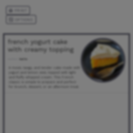
french yogurt cake
with creamy topping
Author:
kecha
A moist, tangy, and tender cake made with
yogurt and lemon zest, topped with light
and fluffy whipped cream. This French
classic is simple to prepare and perfect
for brunch, dessert, or an afternoon treat.