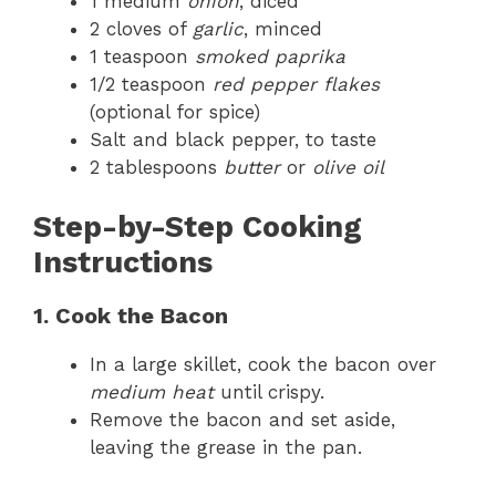
1 medium
onion
, diced
2 cloves of
garlic
, minced
1 teaspoon
smoked paprika
1/2 teaspoon
red pepper flakes
(optional for spice)
Salt and black pepper, to taste
2 tablespoons
butter
or
olive oil
Step-by-Step Cooking
Instructions
1. Cook the Bacon
In a large skillet, cook the bacon over
medium heat
until crispy.
Remove the bacon and set aside,
leaving the grease in the pan.