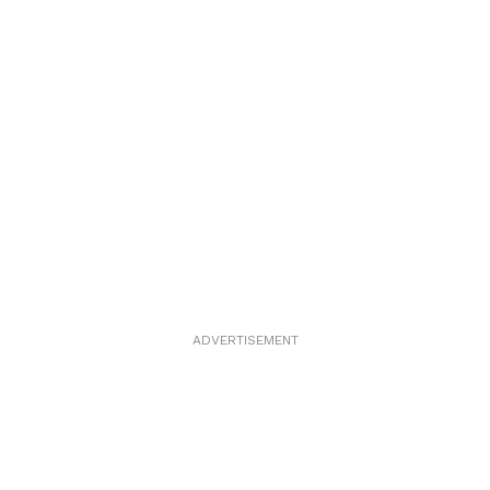
ADVERTISEMENT