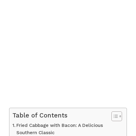
Table of Contents
Fried Cabbage with Bacon: A Delicious
Southern Classic