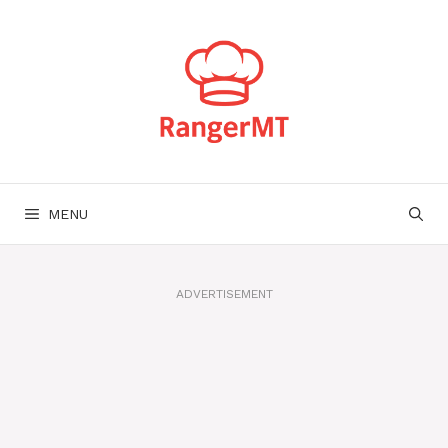
Skip
to
content
MENU
ADVERTISEMENT