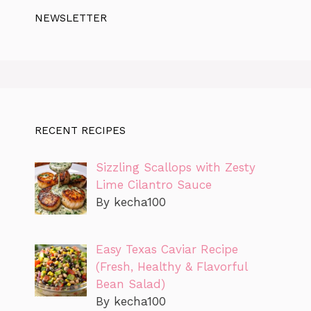
NEWSLETTER
RECENT RECIPES
Sizzling Scallops with Zesty
Lime Cilantro Sauce
By kecha100
Easy Texas Caviar Recipe
(Fresh, Healthy & Flavorful
Bean Salad)
By kecha100