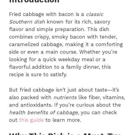
Fried cabbage with bacon is a
classic
Southern dish
known for its rich, savory
flavor and simple preparation. This dish
combines crispy, smoky bacon with tender,
caramelized cabbage, making it a comforting
side or even a main course. Whether you’re
looking for a quick weekday meal or a
flavorful addition to a family dinner, this
recipe is sure to satisfy.
But fried cabbage isn’t just about taste—it’s
also packed with
nutrients
like fiber, vitamins,
and antioxidants. If you’re curious about the
health benefits of cabbage
, you can check
out
this guide
to learn more.