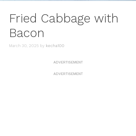
Fried Cabbage with
Bacon
March 30, 2025
by
kecha100
ADVERTISEMENT
ADVERTISEMENT