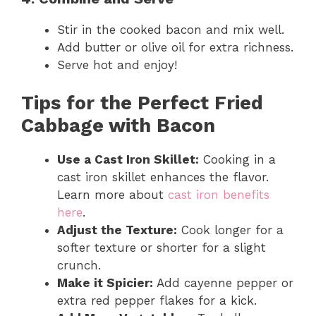
Stir in the cooked bacon and mix well.
Add butter or olive oil for extra richness.
Serve hot and enjoy!
Tips for the Perfect Fried
Cabbage with Bacon
Use a Cast Iron Skillet:
Cooking in a
cast iron skillet enhances the flavor.
Learn more about
cast iron benefits
here
.
Adjust the Texture:
Cook longer for a
softer texture or shorter for a slight
crunch.
Make it Spicier:
Add cayenne pepper or
extra red pepper flakes for a kick.