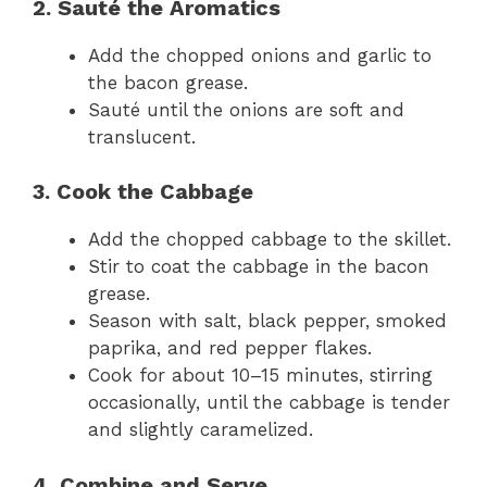
2. Sauté the Aromatics
Add the chopped onions and garlic to
the bacon grease.
Sauté until the onions are soft and
translucent.
3. Cook the Cabbage
Add the chopped cabbage to the skillet.
Stir to coat the cabbage in the bacon
grease.
Season with salt, black pepper, smoked
paprika, and red pepper flakes.
Cook for about 10–15 minutes, stirring
occasionally, until the cabbage is tender
and slightly caramelized.
4. Combine and Serve