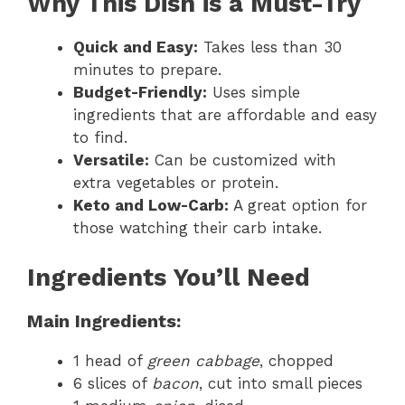
Why This Dish is a Must-Try
Quick and Easy:
Takes less than 30
minutes to prepare.
Budget-Friendly:
Uses simple
ingredients that are affordable and easy
to find.
Versatile:
Can be customized with
extra vegetables or protein.
Keto and Low-Carb:
A great option for
those watching their carb intake.
Ingredients You’ll Need
Main Ingredients:
1 head of
green cabbage
, chopped
6 slices of
bacon
, cut into small pieces