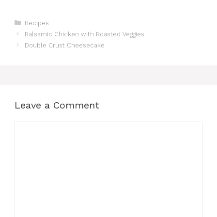
Categories
Recipes
Balsamic Chicken with Roasted Veggies
Double Crust Cheesecake
Leave a Comment
Comment