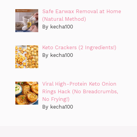
Safe Earwax Removal at Home
(Natural Method)
By kecha100
Keto Crackers (2 Ingredients!)
By kecha100
Viral High-Protein Keto Onion
Rings Hack (No Breadcrumbs,
No Frying!)
By kecha100