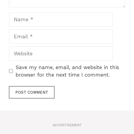
Name
Email
Website
Save my name, email, and website in this
browser for the next time I comment.
A
l
t
ADVERTISEMENT
e