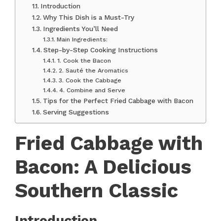
Introduction
Why This Dish is a Must-Try
Ingredients You’ll Need
Main Ingredients:
Step-by-Step Cooking Instructions
1. Cook the Bacon
2. Sauté the Aromatics
3. Cook the Cabbage
4. Combine and Serve
Tips for the Perfect Fried Cabbage with Bacon
Serving Suggestions
Fried Cabbage with
Bacon: A Delicious
Southern Classic
Introduction