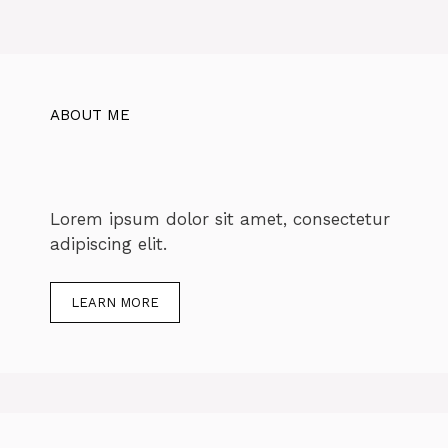
ABOUT ME
Lorem ipsum dolor sit amet, consectetur
adipiscing elit.
LEARN MORE