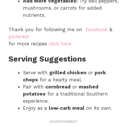
Add More Vegetables:
Try bell peppers,
mushrooms, or carrots for added
nutrients.
Thank you for following me on
Facebook
&
pinterest
for more recipes
click here
Serving Suggestions
Serve with
grilled chicken
or
pork
chops
for a hearty meal.
Pair with
cornbread
or
mashed
potatoes
for a traditional Southern
experience.
Enjoy as a
low-carb meal
on its own.
ADVERTISEMENT