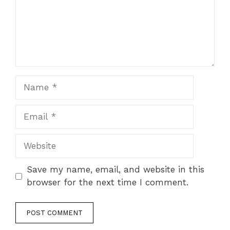
Name
Email
Website
Save my name, email, and website in this
browser for the next time I comment.