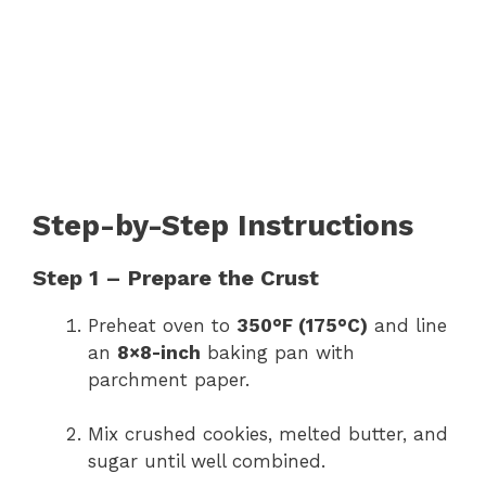
Step-by-Step Instructions
Step 1 – Prepare the Crust
Preheat oven to
350°F (175°C)
and line
an
8×8-inch
baking pan with
parchment paper.
Mix crushed cookies, melted butter, and
sugar until well combined.