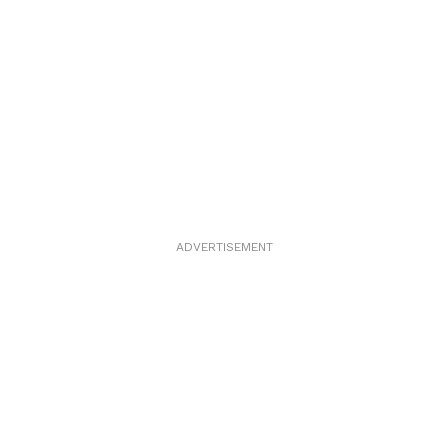
ADVERTISEMENT