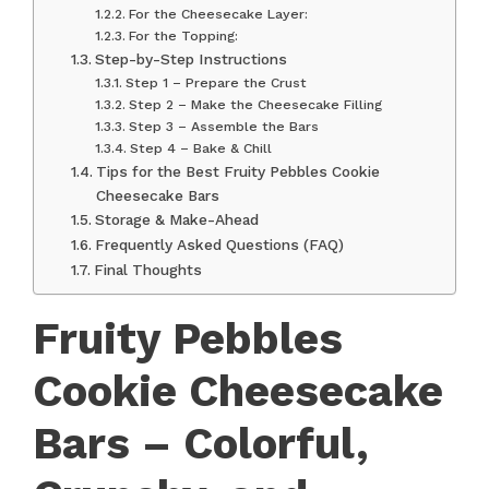
For the Cheesecake Layer:
For the Topping:
Step-by-Step Instructions
Step 1 – Prepare the Crust
Step 2 – Make the Cheesecake Filling
Step 3 – Assemble the Bars
Step 4 – Bake & Chill
Tips for the Best Fruity Pebbles Cookie
Cheesecake Bars
Storage & Make-Ahead
Frequently Asked Questions (FAQ)
Final Thoughts
Fruity Pebbles
Cookie Cheesecake
Bars – Colorful,