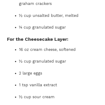
graham crackers
½ cup unsalted butter, melted
¼ cup granulated sugar
For the Cheesecake Layer:
16 oz cream cheese, softened
½ cup granulated sugar
2 large eggs
1 tsp vanilla extract
½ cup sour cream