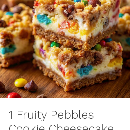
1 Fruity Pebbles
Cookie Cheesecake