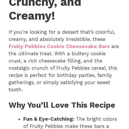
Crunchy, and
Creamy!
If you’re looking for a dessert that’s colorful,
creamy, and absolutely irresistible, these
Fruity Pebbles Cookie Cheesecake Bars
are
the ultimate treat. With a buttery cookie
crust, a rich cheesecake filling, and the
nostalgic crunch of Fruity Pebbles cereal, this
recipe is perfect for birthday parties, family
gatherings, or simply satisfying your sweet
tooth.
Why You’ll Love This Recipe
Fun & Eye-Catching:
The bright colors
of Fruity Pebbles make these bars a