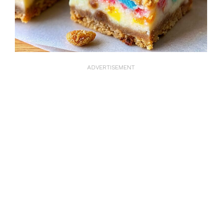
ADVERTISEMENT