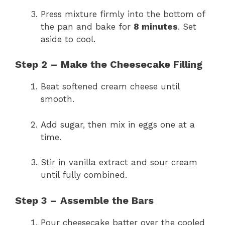
Press mixture firmly into the bottom of
the pan and bake for
8 minutes
. Set
aside to cool.
Step 2 – Make the Cheesecake Filling
Beat softened cream cheese until
smooth.
Add sugar, then mix in eggs one at a
time.
Stir in vanilla extract and sour cream
until fully combined.
Step 3 – Assemble the Bars
Pour cheesecake batter over the cooled