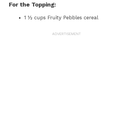
For the Topping:
1 ½ cups Fruity Pebbles cereal
ADVERTISEMENT