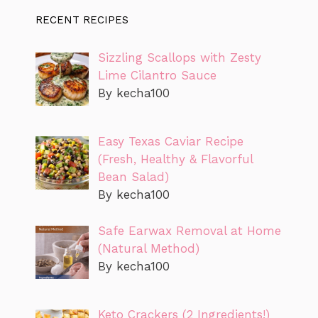
RECENT RECIPES
Sizzling Scallops with Zesty
Lime Cilantro Sauce
By kecha100
Easy Texas Caviar Recipe
(Fresh, Healthy & Flavorful
Bean Salad)
By kecha100
Safe Earwax Removal at Home
(Natural Method)
By kecha100
Keto Crackers (2 Ingredients!)