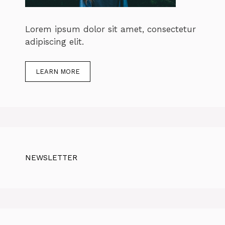
Lorem ipsum dolor sit amet, consectetur
adipiscing elit.
LEARN MORE
NEWSLETTER