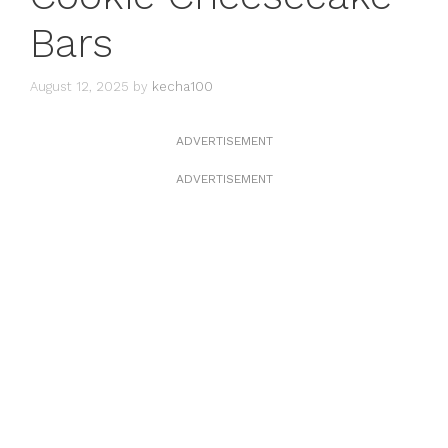
Bars
August 12, 2025
by
kecha100
ADVERTISEMENT
ADVERTISEMENT