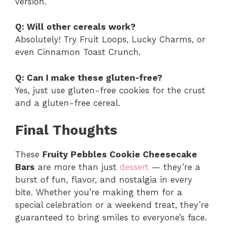
version.
Q: Will other cereals work?
Absolutely! Try Fruit Loops, Lucky Charms, or
even Cinnamon Toast Crunch.
Q: Can I make these gluten-free?
Yes, just use gluten-free cookies for the crust
and a gluten-free cereal.
Final Thoughts
These
Fruity Pebbles Cookie Cheesecake
Bars
are more than just
dessert
— they’re a
burst of fun, flavor, and nostalgia in every
bite. Whether you’re making them for a
special celebration or a weekend treat, they’re
guaranteed to bring smiles to everyone’s face.