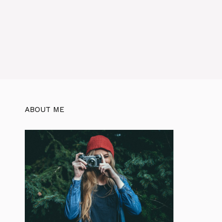
ABOUT ME