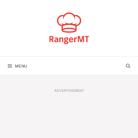
Skip
to
content
MENU
ADVERTISEMENT