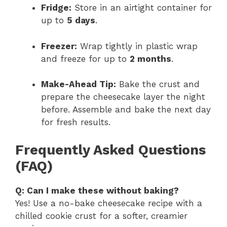
Fridge:
Store in an airtight container for
up to
5 days
.
Freezer:
Wrap tightly in plastic wrap
and freeze for up to
2 months
.
Make-Ahead Tip:
Bake the crust and
prepare the cheesecake layer the night
before. Assemble and bake the next day
for fresh results.
Frequently Asked Questions
(FAQ)
Q: Can I make these without baking?
Yes! Use a no-bake cheesecake recipe with a
chilled cookie crust for a softer, creamier