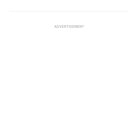
ADVERTISEMENT