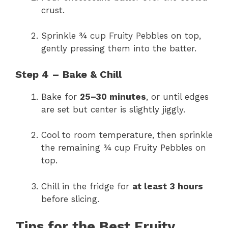
crust.
Sprinkle ¾ cup Fruity Pebbles on top,
gently pressing them into the batter.
Step 4 – Bake & Chill
Bake for
25–30 minutes
, or until edges
are set but center is slightly jiggly.
Cool to room temperature, then sprinkle
the remaining ¾ cup Fruity Pebbles on
top.
Chill in the fridge for
at least 3 hours
before slicing.
Tips for the Best Fruity