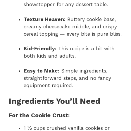
showstopper for any dessert table.
Texture Heaven:
Buttery cookie base,
creamy cheesecake middle, and crispy
cereal topping — every bite is pure bliss.
Kid-Friendly:
This recipe is a hit with
both kids and adults.
Easy to Make:
Simple ingredients,
straightforward steps, and no fancy
equipment required.
Ingredients You’ll Need
For the Cookie Crust:
1 ½ cups crushed vanilla cookies or