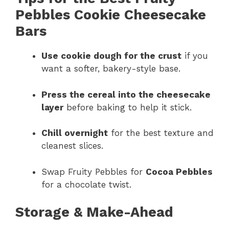
Pebbles Cookie Cheesecake
Bars
Use cookie dough for the crust
if you
want a softer, bakery-style base.
Press the cereal into the cheesecake
layer
before baking to help it stick.
Chill overnight
for the best texture and
cleanest slices.
Swap Fruity Pebbles for
Cocoa Pebbles
for a chocolate twist.
Storage & Make-Ahead