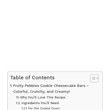
Table of Contents
Fruity Pebbles Cookie Cheesecake Bars –
Colorful, Crunchy, and Creamy!
Why You’ll Love This Recipe
Ingredients You’ll Need
For the Cookie Crust: