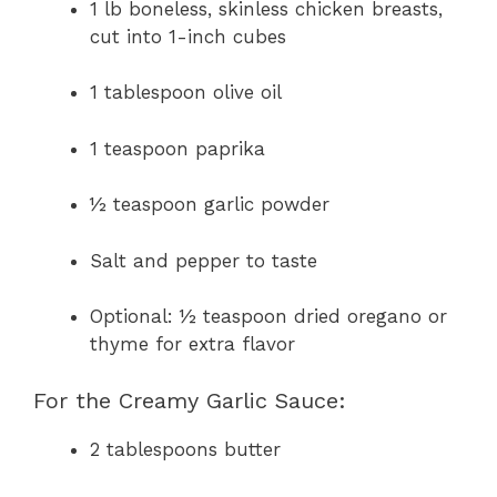
1 lb boneless, skinless chicken breasts,
cut into 1-inch cubes
1 tablespoon olive oil
1 teaspoon paprika
½ teaspoon garlic powder
Salt and pepper to taste
Optional: ½ teaspoon dried oregano or
thyme for extra flavor
For the Creamy Garlic Sauce:
2 tablespoons butter