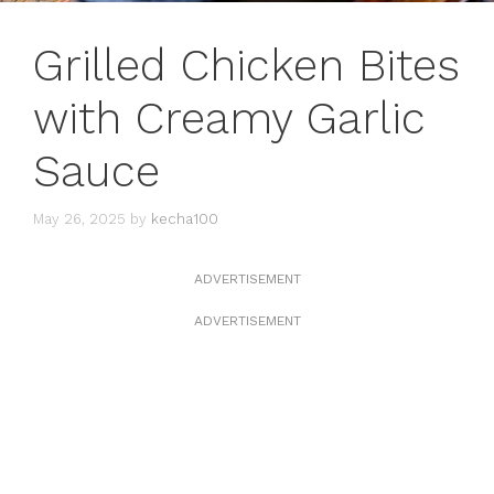
Grilled Chicken Bites
with Creamy Garlic
Sauce
May 26, 2025
by
kecha100
ADVERTISEMENT
ADVERTISEMENT