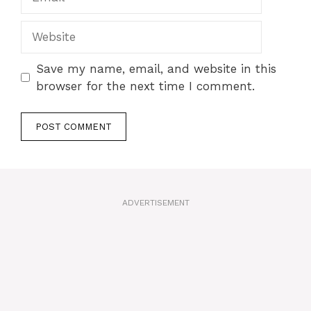
Website
Save my name, email, and website in this
browser for the next time I comment.
A
l
t
ADVERTISEMENT
e
r
n
a
t
i