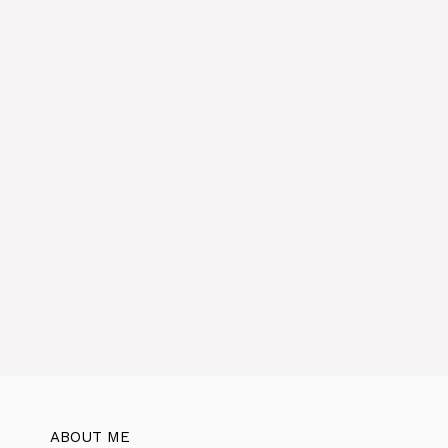
v
e
:
ABOUT ME