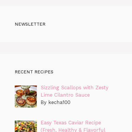
NEWSLETTER
RECENT RECIPES
Sizzling Scallops with Zesty
Lime Cilantro Sauce
By kecha100
Easy Texas Caviar Recipe
(Fresh, Healthy & Flavorful