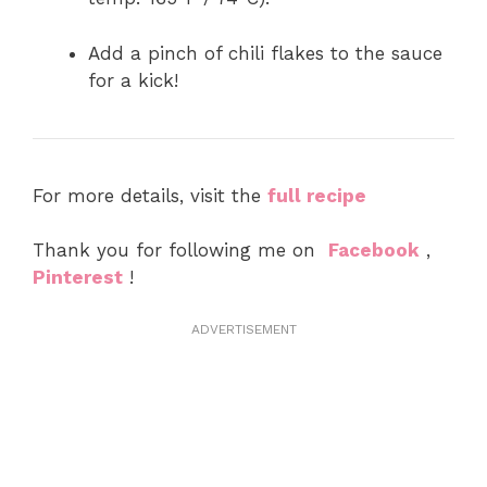
Add a pinch of chili flakes to the sauce
for a kick!
For more details, visit the
full recipe
Thank you for following me on
Facebook
,
Pinterest
!
ADVERTISEMENT