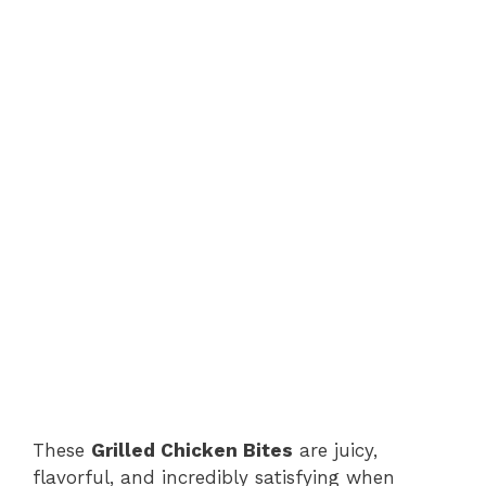
These
Grilled Chicken Bites
are juicy,
flavorful, and incredibly satisfying when