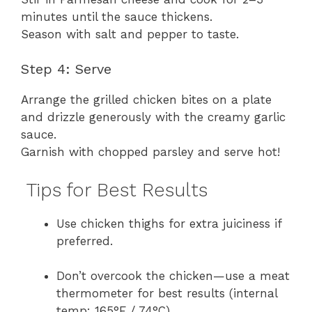
minutes until the sauce thickens.
Season with salt and pepper to taste.
Step 4: Serve
Arrange the grilled chicken bites on a plate
and drizzle generously with the creamy garlic
sauce.
Garnish with chopped parsley and serve hot!
Tips for Best Results
Use chicken thighs for extra juiciness if
preferred.
Don’t overcook the chicken—use a meat
thermometer for best results (internal
temp: 165°F / 74°C).