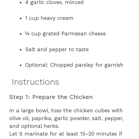
4 garlic cloves, minced
1 cup heavy cream
¼ cup grated Parmesan cheese
Salt and pepper to taste
Optional: Chopped parsley for garnish
Instructions
Step 1: Prepare the Chicken
In a large bowl, toss the chicken cubes with
olive oil, paprika, garlic powder, salt, pepper,
and optional herbs.
Let it marinate for at least 15–20 minutes if