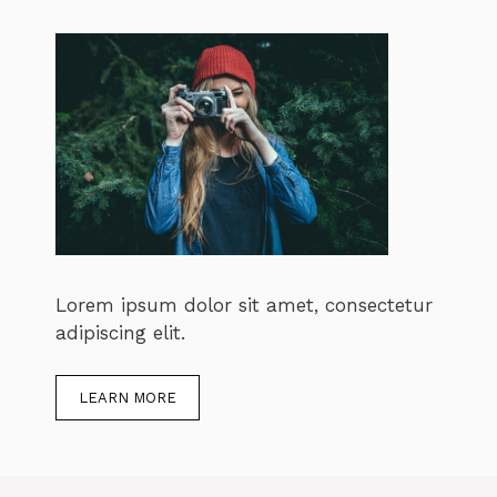
Lorem ipsum dolor sit amet, consectetur
adipiscing elit.
LEARN MORE