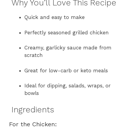
Why You’ll Love This Recipe
Quick and easy to make
Perfectly seasoned grilled chicken
Creamy, garlicky sauce made from
scratch
Great for low-carb or keto meals
Ideal for dipping, salads, wraps, or
bowls
Ingredients
For the Chicken: