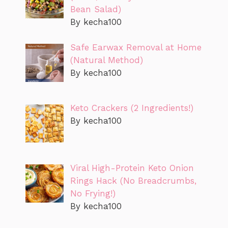
Bean Salad)
By kecha100
Safe Earwax Removal at Home
(Natural Method)
By kecha100
Keto Crackers (2 Ingredients!)
By kecha100
Viral High-Protein Keto Onion
Rings Hack (No Breadcrumbs,
No Frying!)
By kecha100