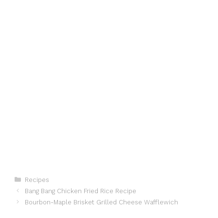
Categories
Recipes
Bang Bang Chicken Fried Rice Recipe
Bourbon-Maple Brisket Grilled Cheese Wafflewich