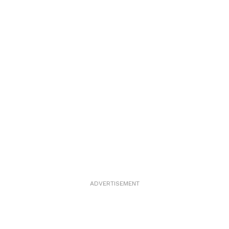
ADVERTISEMENT