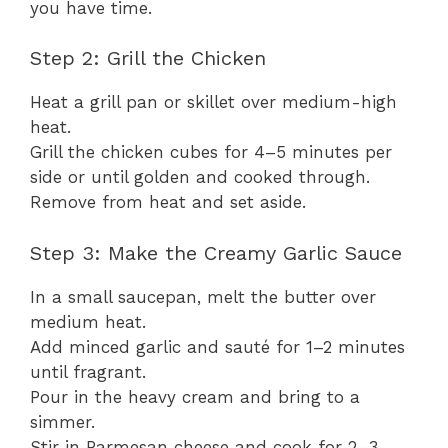
you have time.
Step 2: Grill the Chicken
Heat a grill pan or skillet over medium-high
heat.
Grill the chicken cubes for 4–5 minutes per
side or until golden and cooked through.
Remove from heat and set aside.
Step 3: Make the Creamy Garlic Sauce
In a small saucepan, melt the butter over
medium heat.
Add minced garlic and sauté for 1–2 minutes
until fragrant.
Pour in the heavy cream and bring to a
simmer.
Stir in Parmesan cheese and cook for 2–3