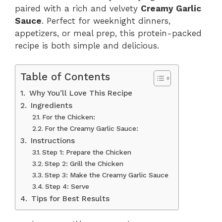
paired with a rich and velvety
Creamy Garlic
Sauce
. Perfect for weeknight dinners,
appetizers, or meal prep, this protein-packed
recipe is both simple and delicious.
Table of Contents
Why You’ll Love This Recipe
Ingredients
For the Chicken:
For the Creamy Garlic Sauce:
Instructions
Step 1: Prepare the Chicken
Step 2: Grill the Chicken
Step 3: Make the Creamy Garlic Sauce
Step 4: Serve
Tips for Best Results