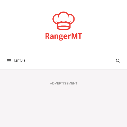
Skip
to
content
MENU
ADVERTISEMENT