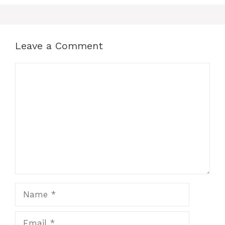
Leave a Comment
Comment
Name
Email