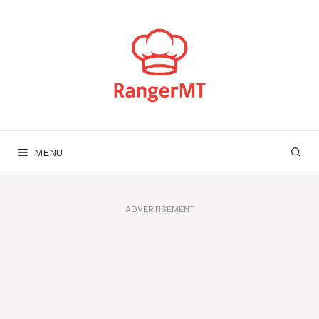
Skip
to
content
MENU
ADVERTISEMENT