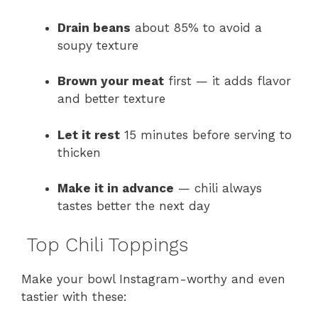
Drain beans
about 85% to avoid a
soupy texture
Brown your meat
first — it adds flavor
and better texture
Let it rest
15 minutes before serving to
thicken
Make it in advance
— chili always
tastes better the next day
Top Chili Toppings
Make your bowl Instagram-worthy and even
tastier with these: