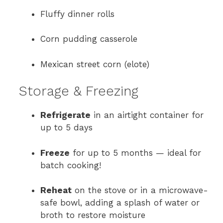
Fluffy dinner rolls
Corn pudding casserole
Mexican street corn (elote)
Storage & Freezing
Refrigerate
in an airtight container for
up to 5 days
Freeze
for up to 5 months — ideal for
batch cooking!
Reheat
on the stove or in a microwave-
safe bowl, adding a splash of water or
broth to restore moisture