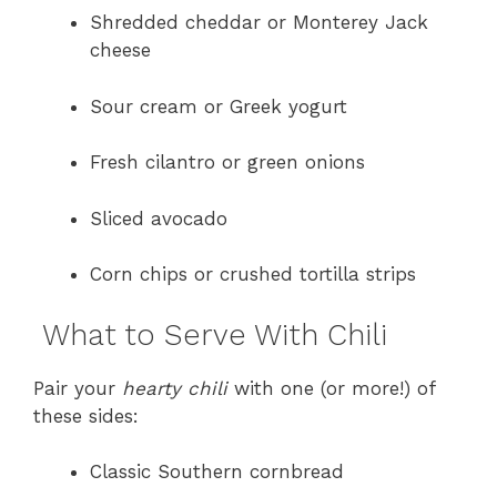
Shredded cheddar or Monterey Jack
cheese
Sour cream or Greek yogurt
Fresh cilantro or green onions
Sliced avocado
Corn chips or crushed tortilla strips
What to Serve With Chili
Pair your
hearty chili
with one (or more!) of
these sides:
Classic Southern cornbread