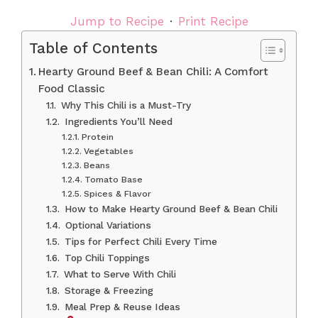
Jump to Recipe
·
Print Recipe
Table of Contents
Hearty Ground Beef & Bean Chili: A Comfort
Food Classic
Why This Chili is a Must-Try
Ingredients You’ll Need
Protein
Vegetables
Beans
Tomato Base
Spices & Flavor
How to Make Hearty Ground Beef & Bean Chili
Optional Variations
Tips for Perfect Chili Every Time
Top Chili Toppings
What to Serve With Chili
Storage & Freezing
Meal Prep & Reuse Ideas