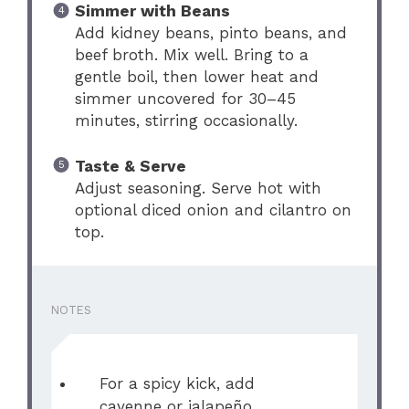
Simmer with Beans
Add kidney beans, pinto beans, and
beef broth. Mix well. Bring to a
gentle boil, then lower heat and
simmer uncovered for 30–45
minutes, stirring occasionally.
Taste & Serve
Adjust seasoning. Serve hot with
optional diced onion and cilantro on
top.
NOTES
For a spicy kick, add
cayenne or jalapeño.