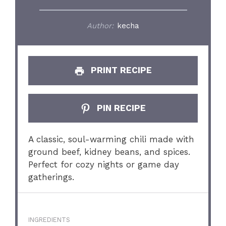
Author:
kecha
PRINT RECIPE
PIN RECIPE
A classic, soul-warming chili made with
ground beef, kidney beans, and spices.
Perfect for cozy nights or game day
gatherings.
INGREDIENTS