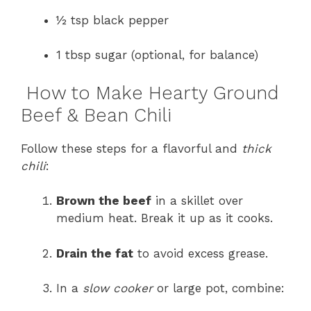
½ tsp black pepper
1 tbsp sugar (optional, for balance)
How to Make Hearty Ground
Beef & Bean Chili
Follow these steps for a flavorful and
thick
chili
:
Brown the beef
in a skillet over
medium heat. Break it up as it cooks.
Drain the fat
to avoid excess grease.
In a
slow cooker
or large pot, combine: