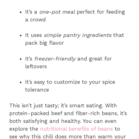
It’s a
one-pot meal
perfect for feeding
a crowd
It uses
simple pantry ingredients
that
pack big flavor
It’s
freezer-friendly
and great for
leftovers
It’s easy to customize to your spice
tolerance
This isn’t just tasty; it’s smart eating. With
protein-packed beef and fiber-rich beans, it’s
both satisfying and healthy. You can even
explore the
nutritional benefits of beans
to
see why this chili does more than warm your