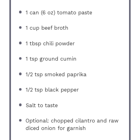
1
can (6 oz) tomato paste
1 cup
beef broth
1 tbsp
chili powder
1 tsp
ground cumin
1/2 tsp
smoked paprika
1/2 tsp
black pepper
Salt to taste
Optional: chopped cilantro and raw
diced onion for garnish