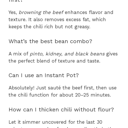
Yes,
browning the beef
enhances flavor and
texture. It also removes excess fat, which
keeps the chili rich but not greasy.
What’s the best bean combo?
A mix of
pinto, kidney, and black beans
gives
the perfect blend of texture and taste.
Can I use an Instant Pot?
Absolutely! Just sauté the beef first, then use
the chili function for about 20–25 minutes.
How can I thicken chili without flour?
Let it simmer uncovered for the last 30