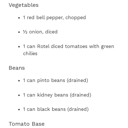
Vegetables
1 red bell pepper, chopped
½ onion, diced
1 can Rotel diced tomatoes with green
chilies
Beans
1 can pinto beans (drained)
1 can kidney beans (drained)
1 can black beans (drained)
Tomato Base