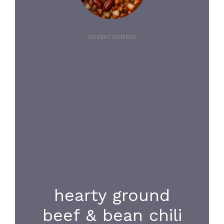
ADVERTISEMENT
hearty ground
beef & bean chili