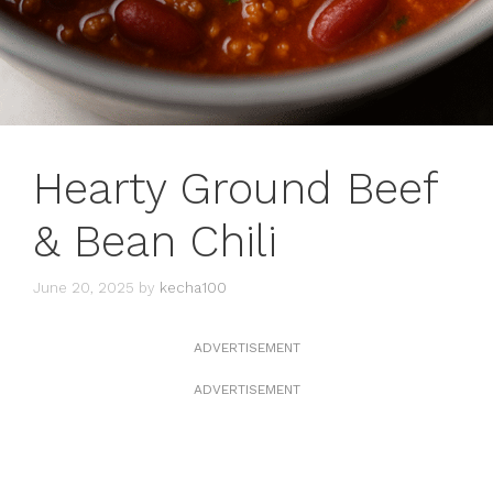
Hearty Ground Beef
& Bean Chili
June 20, 2025
by
kecha100
ADVERTISEMENT
ADVERTISEMENT