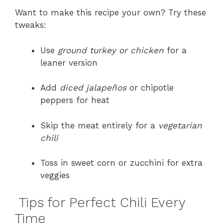
Want to make this recipe your own? Try these
tweaks:
Use
ground turkey or chicken
for a
leaner version
Add
diced jalapeños
or chipotle
peppers for heat
Skip the meat entirely for a
vegetarian
chili
Toss in sweet corn or zucchini for extra
veggies
Tips for Perfect Chili Every
Time