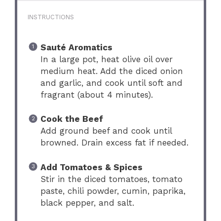
INSTRUCTIONS
Sauté Aromatics
In a large pot, heat olive oil over
medium heat. Add the diced onion
and garlic, and cook until soft and
fragrant (about 4 minutes).
Cook the Beef
Add ground beef and cook until
browned. Drain excess fat if needed.
Add Tomatoes & Spices
Stir in the diced tomatoes, tomato
paste, chili powder, cumin, paprika,
black pepper, and salt.