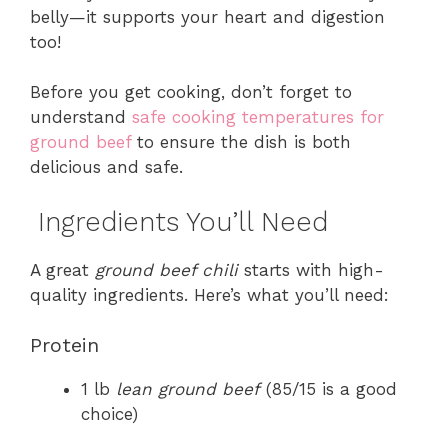
belly—it supports your heart and digestion
too!
Before you get cooking, don’t forget to
understand
safe cooking temperatures for
ground beef
to ensure the dish is both
delicious and safe.
Ingredients You’ll Need
A great
ground beef chili
starts with high-
quality ingredients. Here’s what you’ll need:
Protein
1 lb
lean ground beef
(85/15 is a good
choice)