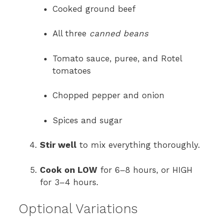
Cooked ground beef
All three
canned beans
Tomato sauce, puree, and Rotel
tomatoes
Chopped pepper and onion
Spices and sugar
Stir well
to mix everything thoroughly.
Cook on LOW
for 6–8 hours, or HIGH
for 3–4 hours.
Optional Variations