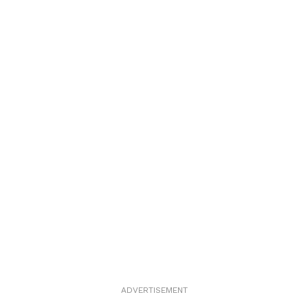
ADVERTISEMENT