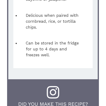
Delicious when paired with
cornbread, rice, or tortilla
chips.
Can be stored in the fridge
for up to 4 days and
freezes well.
DID YOU MAKE THIS RECIPE?