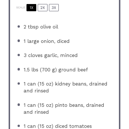
1X
2X
3X
SCALE
2 tbsp
olive oil
1
large onion, diced
3
cloves garlic, minced
1.5
lbs (700 g) ground beef
1
can (15 oz) kidney beans, drained
and rinsed
1
can (15 oz) pinto beans, drained
and rinsed
1
can (15 oz) diced tomatoes