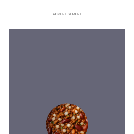
ADVERTISEMENT