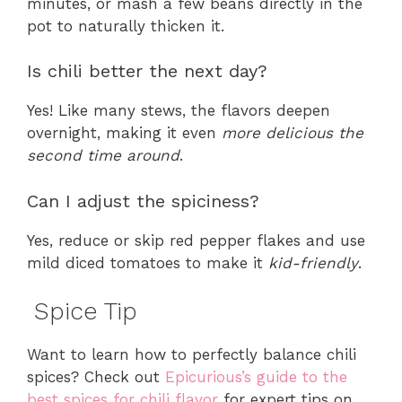
minutes, or mash a few beans directly in the
pot to naturally thicken it.
Is chili better the next day?
Yes! Like many stews, the flavors deepen
overnight, making it even
more delicious the
second time around
.
Can I adjust the spiciness?
Yes, reduce or skip red pepper flakes and use
mild diced tomatoes to make it
kid-friendly
.
Spice Tip
Want to learn how to perfectly balance chili
spices? Check out
Epicurious’s guide to the
best spices for chili flavor
for expert tips on