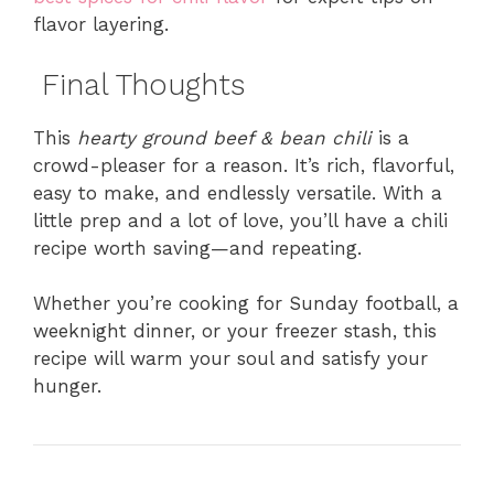
flavor layering.
Final Thoughts
This
hearty ground beef & bean chili
is a
crowd-pleaser for a reason. It’s rich, flavorful,
easy to make, and endlessly versatile. With a
little prep and a lot of love, you’ll have a chili
recipe worth saving—and repeating.
Whether you’re cooking for Sunday football, a
weeknight dinner, or your freezer stash, this
recipe will warm your soul and satisfy your
hunger.