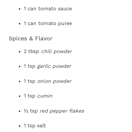
1 can tomato sauce
1 can tomato puree
Spices & Flavor
2 tbsp
chili powder
1 tsp
garlic powder
1 tsp
onion powder
1 tsp
cumin
½ tsp
red pepper flakes
1 tsp salt