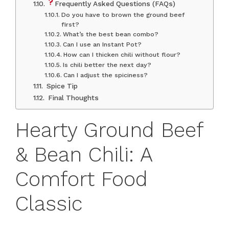
Frequently Asked Questions (FAQs)
Do you have to brown the ground beef
first?
What’s the best bean combo?
Can I use an Instant Pot?
How can I thicken chili without flour?
Is chili better the next day?
Can I adjust the spiciness?
Spice Tip
Final Thoughts
Hearty Ground Beef
& Bean Chili: A
Comfort Food
Classic