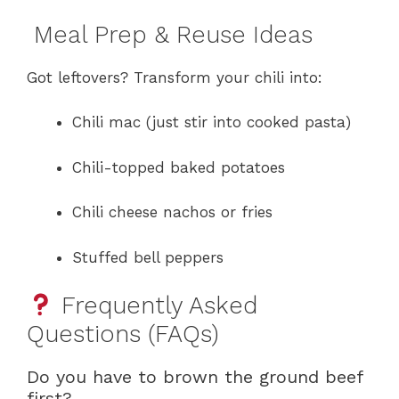
Meal Prep & Reuse Ideas
Got leftovers? Transform your chili into:
Chili mac (just stir into cooked pasta)
Chili-topped baked potatoes
Chili cheese nachos or fries
Stuffed bell peppers
Frequently Asked
Questions (FAQs)
Do you have to brown the ground beef
first?