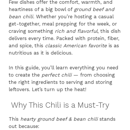
Few dishes offer the comfort, warmth, and
heartiness of a big bowl of
ground beef and
bean chili
. Whether you’re hosting a casual
get-together, meal prepping for the week, or
craving something
rich and flavorful
, this dish
delivers every time. Packed with protein, fiber,
and spice, this
classic American favorite
is as
nutritious as it is delicious.
In this guide, you’ll learn everything you need
to create the
perfect chili
— from choosing
the right ingredients to serving and storing
leftovers. Let’s turn up the heat!
Why This Chili is a Must-Try
This
hearty ground beef & bean chili
stands
out because: