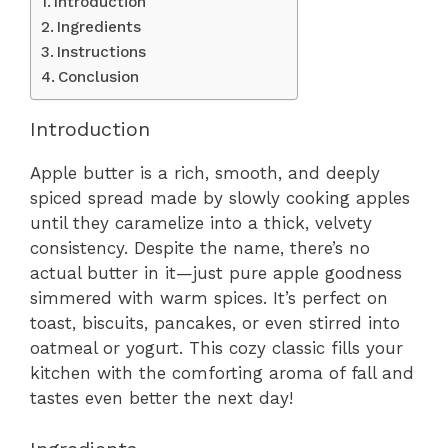
Introduction
Ingredients
Instructions
Conclusion
Introduction
Apple butter is a rich, smooth, and deeply
spiced spread made by slowly cooking apples
until they caramelize into a thick, velvety
consistency. Despite the name, there’s no
actual butter in it—just pure apple goodness
simmered with warm spices. It’s perfect on
toast, biscuits, pancakes, or even stirred into
oatmeal or yogurt. This cozy classic fills your
kitchen with the comforting aroma of fall and
tastes even better the next day!