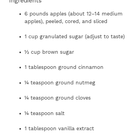
Ingredients
6 pounds apples (about 12–14 medium
apples), peeled, cored, and sliced
1 cup granulated sugar (adjust to taste)
½ cup brown sugar
1 tablespoon ground cinnamon
¼ teaspoon ground nutmeg
¼ teaspoon ground cloves
¼ teaspoon salt
1 tablespoon vanilla extract