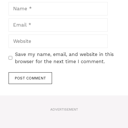
Name
Email
Website
Save my name, email, and website in this
browser for the next time I comment.
A
l
t
ADVERTISEMENT
e
r
n