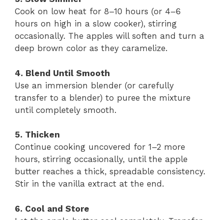
Cook on low heat for 8–10 hours (or 4–6
hours on high in a slow cooker), stirring
occasionally. The apples will soften and turn a
deep brown color as they caramelize.
4. Blend Until Smooth
Use an immersion blender (or carefully
transfer to a blender) to puree the mixture
until completely smooth.
5. Thicken
Continue cooking uncovered for 1–2 more
hours, stirring occasionally, until the apple
butter reaches a thick, spreadable consistency.
Stir in the vanilla extract at the end.
6. Cool and Store