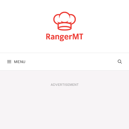
Skip
to
content
MENU
ADVERTISEMENT