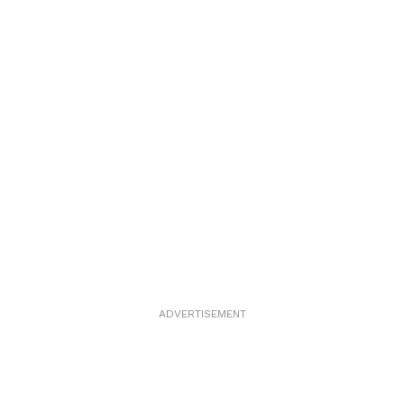
ADVERTISEMENT