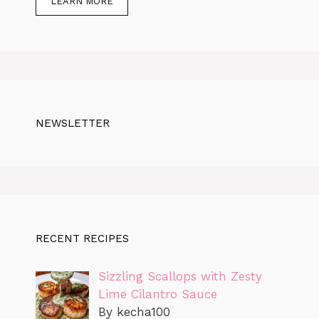
LEARN MORE
NEWSLETTER
RECENT RECIPES
Sizzling Scallops with Zesty
Lime Cilantro Sauce
By kecha100