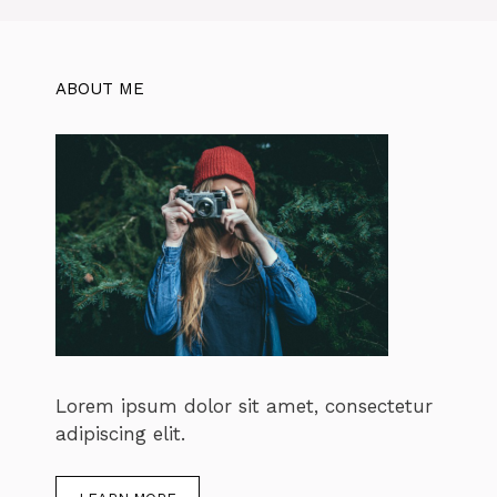
ABOUT ME
Lorem ipsum dolor sit amet, consectetur
adipiscing elit.