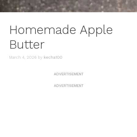
Homemade Apple
Butter
March 4, 2026
by
kecha100
ADVERTISEMENT
ADVERTISEMENT