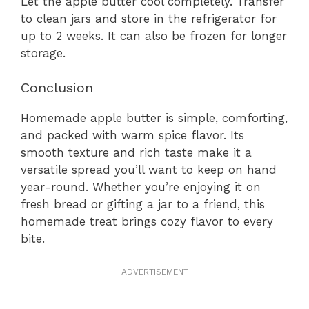
Let the apple butter cool completely. Transfer
to clean jars and store in the refrigerator for
up to 2 weeks. It can also be frozen for longer
storage.
Conclusion
Homemade apple butter is simple, comforting,
and packed with warm spice flavor. Its
smooth texture and rich taste make it a
versatile spread you’ll want to keep on hand
year-round. Whether you’re enjoying it on
fresh bread or gifting a jar to a friend, this
homemade treat brings cozy flavor to every
bite.
ADVERTISEMENT