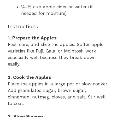
¼–½ cup apple cider or water (if
needed for moisture)
Instructions
1. Prepare the Apples
Peel, core, and slice the apples. Softer apple
varieties like Fuji, Gala, or McIntosh work
especially well because they break down
easily.
2. Cook the Apples
Place the apples in a large pot or slow cooker.
Add granulated sugar, brown sugar,
cinnamon, nutmeg, cloves, and salt. Stir well
to coat.
3. Slow Simmer