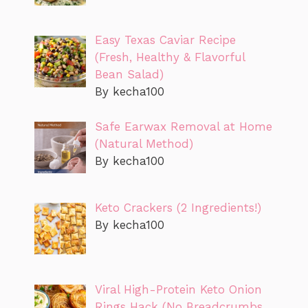
Easy Texas Caviar Recipe
(Fresh, Healthy & Flavorful
Bean Salad)
By kecha100
Safe Earwax Removal at Home
(Natural Method)
By kecha100
Keto Crackers (2 Ingredients!)
By kecha100
Viral High-Protein Keto Onion
Rings Hack (No Breadcrumbs,