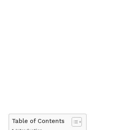
Table of Contents