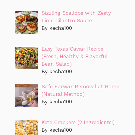
Sizzling Scallops with Zesty
Lime Cilantro Sauce
By kecha100
Easy Texas Caviar Recipe
(Fresh, Healthy & Flavorful
Bean Salad)
By kecha100
Safe Earwax Removal at Home
(Natural Method)
By kecha100
Keto Crackers (2 Ingredients!)
By kecha100