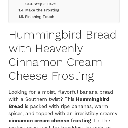
Step 3: Bake
Make the Frosting
Finishing Touch
Hummingbird Bread
with Heavenly
Cinnamon Cream
Cheese Frosting
Looking for a moist, flavorful banana bread
with a Southern twist? This
Hummingbird
Bread
is packed with ripe bananas, warm
spices, and topped with an irresistibly creamy
cinnamon cream cheese frosting
. It’s the
perfect cozy treat for breakfast, brunch, or