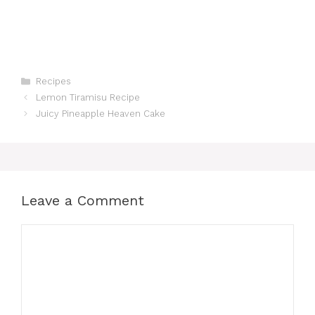
Categories
Recipes
Lemon Tiramisu Recipe
Juicy Pineapple Heaven Cake
Leave a Comment
Comment