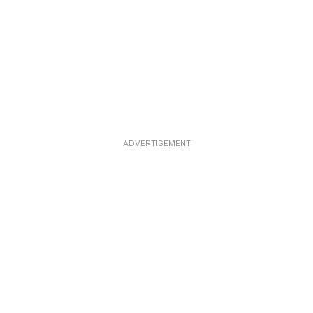
ADVERTISEMENT