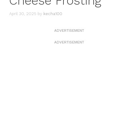
Cheese Frosting
April 30, 2025
by
kecha100
ADVERTISEMENT
ADVERTISEMENT