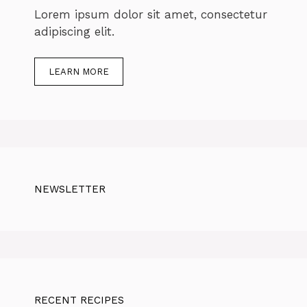
Lorem ipsum dolor sit amet, consectetur
adipiscing elit.
LEARN MORE
NEWSLETTER
RECENT RECIPES