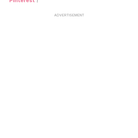
Pinterest
!
ADVERTISEMENT