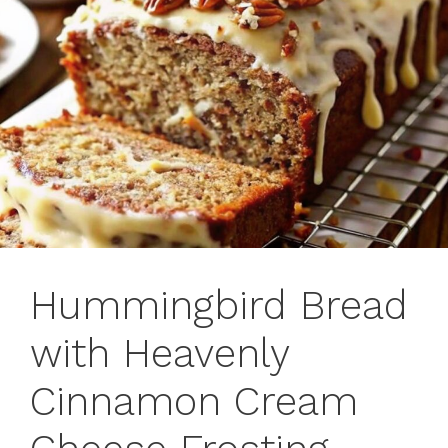
Hummingbird Bread
with Heavenly
Cinnamon Cream