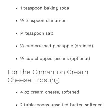
1 teaspoon baking soda
½ teaspoon cinnamon
¼ teaspoon salt
½ cup crushed pineapple (drained)
½ cup chopped pecans (optional)
For the Cinnamon Cream
Cheese Frosting
4 oz cream cheese, softened
2 tablespoons unsalted butter, softened