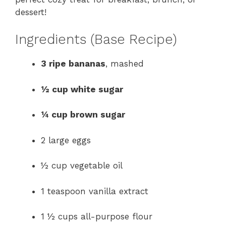
dessert!
Ingredients (Base Recipe)
3 ripe bananas
, mashed
½ cup white sugar
¼ cup brown sugar
2 large eggs
½ cup vegetable oil
1 teaspoon vanilla extract
1 ½ cups all-purpose flour