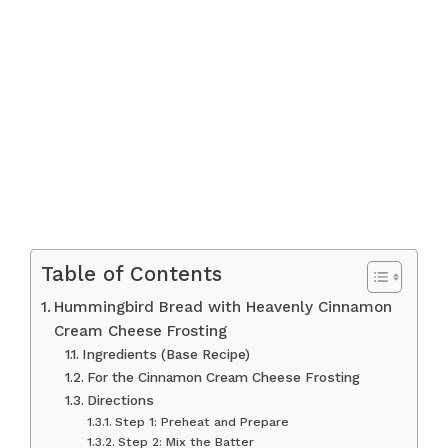
Table of Contents
Hummingbird Bread with Heavenly Cinnamon
Cream Cheese Frosting
Ingredients (Base Recipe)
For the Cinnamon Cream Cheese Frosting
Directions
Step 1: Preheat and Prepare
Step 2: Mix the Batter