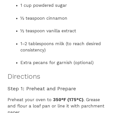
1 cup powdered sugar
½ teaspoon cinnamon
½ teaspoon vanilla extract
1–2 tablespoons milk (to reach desired
consistency)
Extra pecans for garnish (optional)
Directions
Step 1: Preheat and Prepare
Preheat your oven to
350°F (175°C)
. Grease
and flour a loaf pan or line it with parchment
paper.