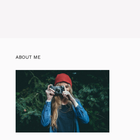
ABOUT ME