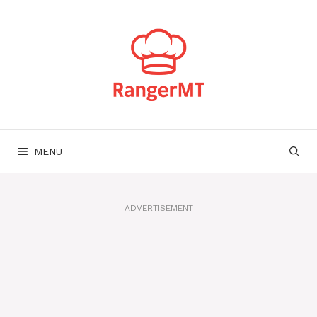
Skip
to
content
MENU
ADVERTISEMENT