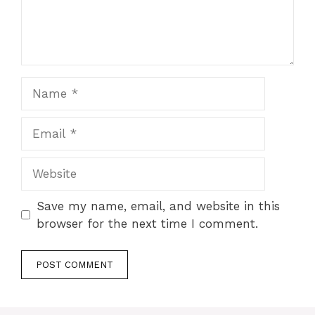
Name
Email
Website
Save my name, email, and website in this
browser for the next time I comment.
A
l