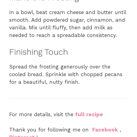
In a bowl, beat cream cheese and butter until
smooth. Add powdered sugar, cinnamon, and
vanilla. Mix until fluffy, then add milk as
needed to reach a spreadable consistency.
Finishing Touch
Spread the frosting generously over the
cooled bread. Sprinkle with chopped pecans
for a beautiful, nutty finish.
For more details, visit the
full recipe
Thank you for following me on
Facebook
,