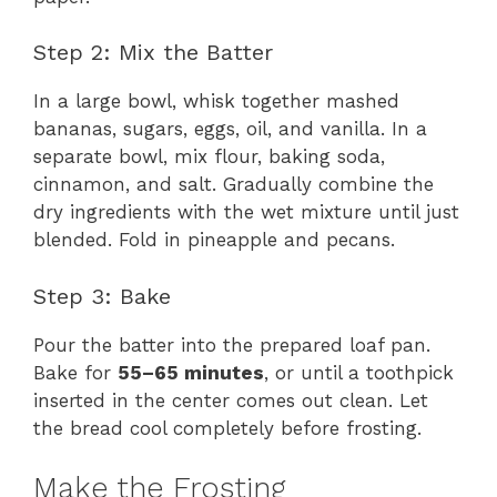
Step 2: Mix the Batter
In a large bowl, whisk together mashed
bananas, sugars, eggs, oil, and vanilla. In a
separate bowl, mix flour, baking soda,
cinnamon, and salt. Gradually combine the
dry ingredients with the wet mixture until just
blended. Fold in pineapple and pecans.
Step 3: Bake
Pour the batter into the prepared loaf pan.
Bake for
55–65 minutes
, or until a toothpick
inserted in the center comes out clean. Let
the bread cool completely before frosting.
Make the Frosting