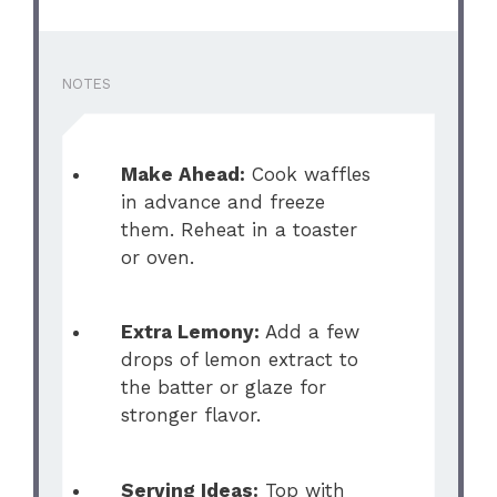
NOTES
Make Ahead:
Cook waffles
in advance and freeze
them. Reheat in a toaster
or oven.
Extra Lemony:
Add a few
drops of lemon extract to
the batter or glaze for
stronger flavor.
Serving Ideas:
Top with