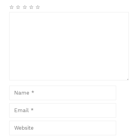
☆
☆
☆
☆
☆
Comment
Name
Email
Website