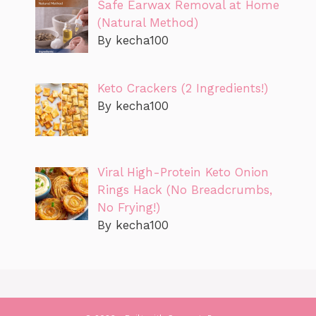
Safe Earwax Removal at Home
(Natural Method)
By kecha100
Keto Crackers (2 Ingredients!)
By kecha100
Viral High-Protein Keto Onion
Rings Hack (No Breadcrumbs,
No Frying!)
By kecha100