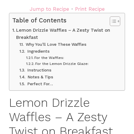
Jump to Recipe
·
Print Recipe
Table of Contents
Lemon Drizzle Waffles – A Zesty Twist on
Breakfast
Why You’ll Love These Waffles
Ingredients
For the Waffles:
For the Lemon Drizzle Glaze:
Instructions
Notes & Tips
Perfect For…
Lemon Drizzle
Waffles – A Zesty
Twist on Breakfast