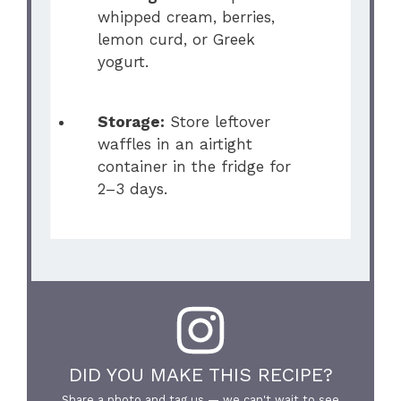
whipped cream, berries,
lemon curd, or Greek
yogurt.
Storage:
Store leftover
waffles in an airtight
container in the fridge for
2–3 days.
DID YOU MAKE THIS RECIPE?
Share a photo and tag us — we can't wait to see