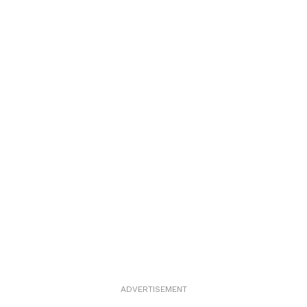
ADVERTISEMENT