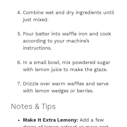
Combine wet and dry ingredients until
just mixed.
Pour batter into waffle iron and cook
according to your machine’s
instructions.
In a small bowl, mix powdered sugar
with lemon juice to make the glaze.
Drizzle over warm waffles and serve
with lemon wedges or berries.
Notes & Tips
Make It Extra Lemony:
Add a few
drops of lemon extract or more zest.