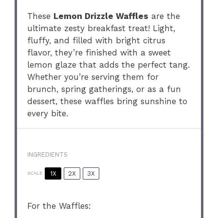
These
Lemon Drizzle Waffles
are the
ultimate zesty breakfast treat! Light,
fluffy, and filled with bright citrus
flavor, they’re finished with a sweet
lemon glaze that adds the perfect tang.
Whether you’re serving them for
brunch, spring gatherings, or as a fun
dessert, these waffles bring sunshine to
every bite.
INGREDIENTS
1X
2X
3X
SCALE
For the Waffles: