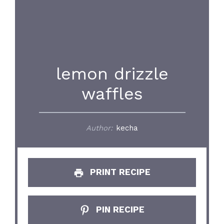
lemon drizzle
waffles
Author:
kecha
PRINT RECIPE
PIN RECIPE