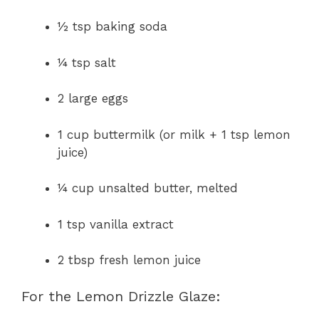
½ tsp baking soda
¼ tsp salt
2 large eggs
1 cup buttermilk (or milk + 1 tsp lemon
juice)
¼ cup unsalted butter, melted
1 tsp vanilla extract
2 tbsp fresh lemon juice
For the Lemon Drizzle Glaze: