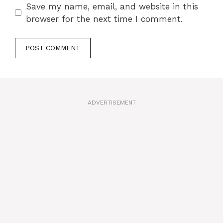
Save my name, email, and website in this
browser for the next time I comment.
A
l
t
ADVERTISEMENT
e
r
n
a
t
i
v
e
: