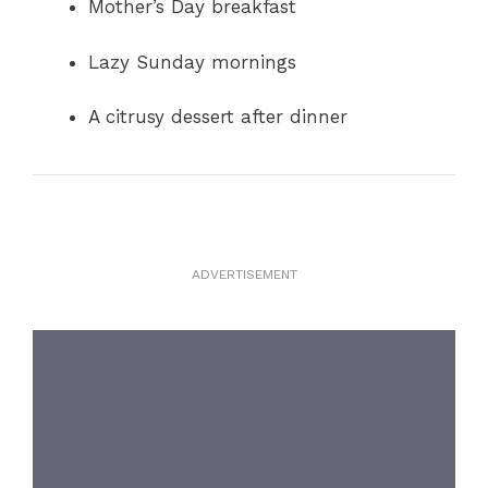
Mother’s Day breakfast
Lazy Sunday mornings
A citrusy dessert after dinner
ADVERTISEMENT