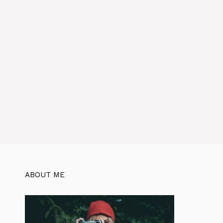
ABOUT ME