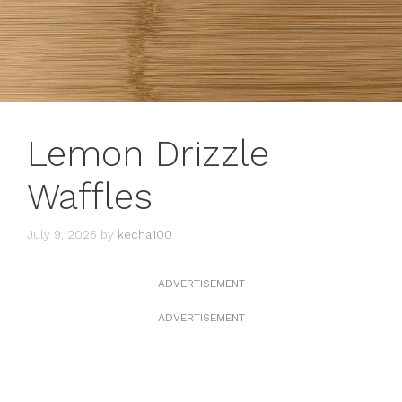
Lemon Drizzle
Waffles
July 9, 2025
by
kecha100
ADVERTISEMENT
ADVERTISEMENT