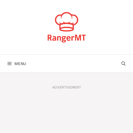
Skip
to
content
MENU
ADVERTISEMENT