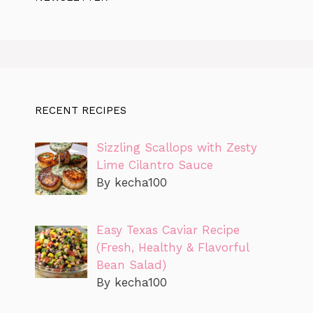
RECENT RECIPES
Sizzling Scallops with Zesty
Lime Cilantro Sauce
By kecha100
Easy Texas Caviar Recipe
(Fresh, Healthy & Flavorful
Bean Salad)
By kecha100