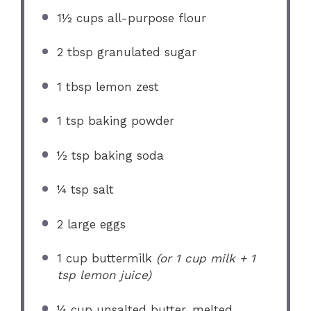
1½ cups
all-purpose flour
2 tbsp
granulated sugar
1 tbsp
lemon zest
1 tsp
baking powder
½ tsp
baking soda
¼ tsp
salt
2
large eggs
1 cup
buttermilk
(or
1 cup
milk +
1
tsp
lemon juice)
¼ cup
unsalted butter, melted