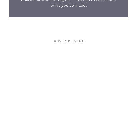
what you've made!
ADVERTISEMENT