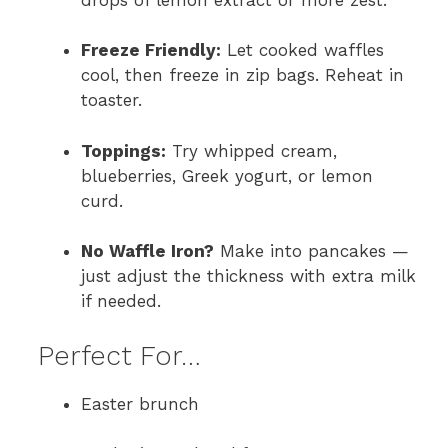
Freeze Friendly:
Let cooked waffles
cool, then freeze in zip bags. Reheat in
toaster.
Toppings:
Try whipped cream,
blueberries, Greek yogurt, or lemon
curd.
No Waffle Iron?
Make into pancakes —
just adjust the thickness with extra milk
if needed.
Perfect For…
Easter brunch