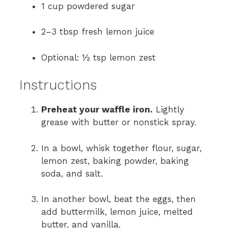
1 cup powdered sugar
2–3 tbsp fresh lemon juice
Optional: ½ tsp lemon zest
Instructions
Preheat your waffle iron.
Lightly
grease with butter or nonstick spray.
In a bowl, whisk together flour, sugar,
lemon zest, baking powder, baking
soda, and salt.
In another bowl, beat the eggs, then
add buttermilk, lemon juice, melted
butter, and vanilla.