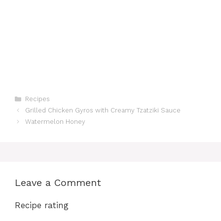
Categories
Recipes
Grilled Chicken Gyros with Creamy Tzatziki Sauce
Watermelon Honey
Leave a Comment
Recipe rating