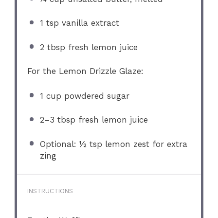
1 tsp
vanilla extract
2 tbsp
fresh lemon juice
For the Lemon Drizzle Glaze:
1 cup
powdered sugar
2
–
3
tbsp fresh lemon juice
Optional: ½ tsp lemon zest for extra
zing
INSTRUCTIONS