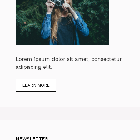
Lorem ipsum dolor sit amet, consectetur
adipiscing elit.
LEARN MORE
NEWSLETTER