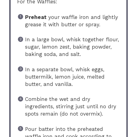
For the Waffles:
Preheat
your waffle iron and lightly
grease it with butter or spray.
In a large bowl, whisk together flour,
sugar, lemon zest, baking powder,
baking soda, and salt.
In a separate bowl, whisk eggs,
buttermilk, lemon juice, melted
butter, and vanilla.
Combine the wet and dry
ingredients, stirring just until no dry
spots remain (do not overmix).
Pour batter into the preheated
waffle iron and cook according to