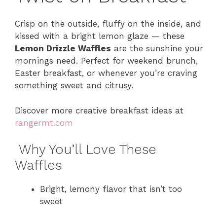
Crisp on the outside, fluffy on the inside, and
kissed with a bright lemon glaze — these
Lemon Drizzle Waffles
are the sunshine your
mornings need. Perfect for weekend brunch,
Easter breakfast, or whenever you’re craving
something sweet and citrusy.
Discover more creative breakfast ideas at
rangermt.com
Why You’ll Love These
Waffles
Bright, lemony flavor that isn’t too
sweet