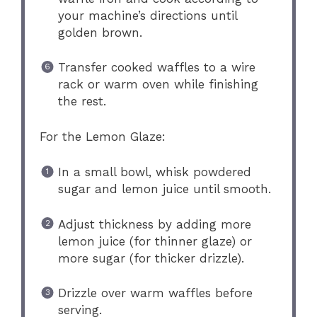
your machine’s directions until
golden brown.
Transfer cooked waffles to a wire
rack or warm oven while finishing
the rest.
For the Lemon Glaze:
In a small bowl, whisk powdered
sugar and lemon juice until smooth.
Adjust thickness by adding more
lemon juice (for thinner glaze) or
more sugar (for thicker drizzle).
Drizzle over warm waffles before
serving.