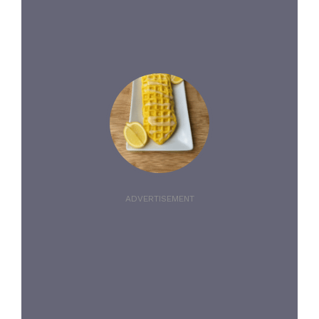
ADVERTISEMENT