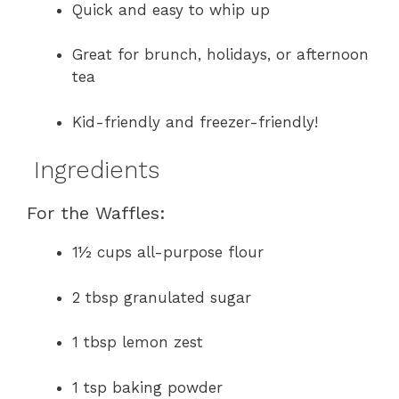
Quick and easy to whip up
Great for brunch, holidays, or afternoon
tea
Kid-friendly and freezer-friendly!
Ingredients
For the Waffles:
1½ cups all-purpose flour
2 tbsp granulated sugar
1 tbsp lemon zest
1 tsp baking powder