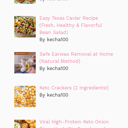
Easy Texas Caviar Recipe
(Fresh, Healthy & Flavorful
Bean Salad)
By kecha100
Safe Earwax Removal at Home
(Natural Method)
By kecha100
Keto Crackers (2 Ingredients!)
By kecha100
Viral High-Protein Keto Onion