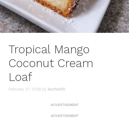
Tropical Mango
Coconut Cream
Loaf
February 27, 2026
by
kecha100
ADVERTISEMENT
ADVERTISEMENT