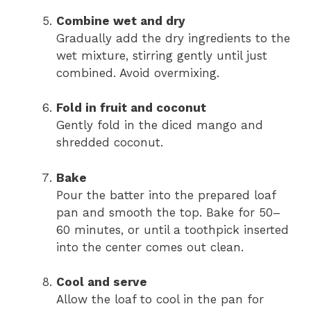
Combine wet and dry
Gradually add the dry ingredients to the
wet mixture, stirring gently until just
combined. Avoid overmixing.
Fold in fruit and coconut
Gently fold in the diced mango and
shredded coconut.
Bake
Pour the batter into the prepared loaf
pan and smooth the top. Bake for 50–
60 minutes, or until a toothpick inserted
into the center comes out clean.
Cool and serve
Allow the loaf to cool in the pan for