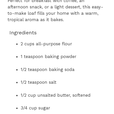
Perfect for breakfast with coffee, an
afternoon snack, or a light dessert, this easy-
to-make loaf fills your home with a warm,
tropical aroma as it bakes.
Ingredients
2 cups all-purpose flour
1 teaspoon baking powder
1/2 teaspoon baking soda
1/2 teaspoon salt
1/2 cup unsalted butter, softened
3/4 cup sugar