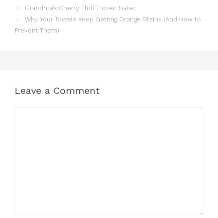
Grandma’s Cherry Fluff Frozen Salad
Why Your Towels Keep Getting Orange Stains (And How to
Prevent Them)
Leave a Comment
Comment