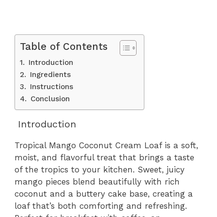
Table of Contents
Introduction
Ingredients
Instructions
Conclusion
Introduction
Tropical Mango Coconut Cream Loaf is a soft,
moist, and flavorful treat that brings a taste
of the tropics to your kitchen. Sweet, juicy
mango pieces blend beautifully with rich
coconut and a buttery cake base, creating a
loaf that’s both comforting and refreshing.