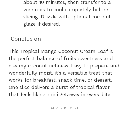
about 10 minutes, then transfer to a
wire rack to cool completely before
slicing. Drizzle with optional coconut
glaze if desired.
Conclusion
This Tropical Mango Coconut Cream Loaf is
the perfect balance of fruity sweetness and
creamy coconut richness. Easy to prepare and
wonderfully moist, it’s a versatile treat that
works for breakfast, snack time, or dessert.
One slice delivers a burst of tropical flavor
that feels like a mini getaway in every bite.
ADVERTISEMENT