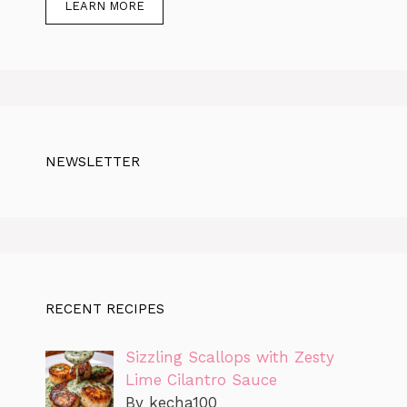
LEARN MORE
NEWSLETTER
RECENT RECIPES
Sizzling Scallops with Zesty
Lime Cilantro Sauce
By kecha100