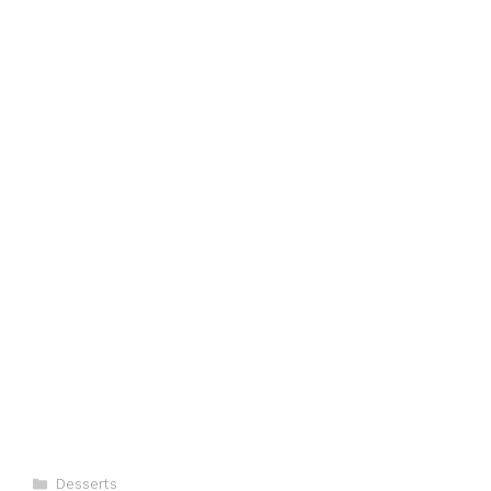
Categories
Desserts