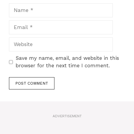
Name
Email
Website
Save my name, email, and website in this
browser for the next time I comment.
A
l
t
ADVERTISEMENT
e
r
n