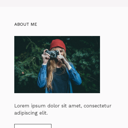
ABOUT ME
Lorem ipsum dolor sit amet, consectetur
adipiscing elit.