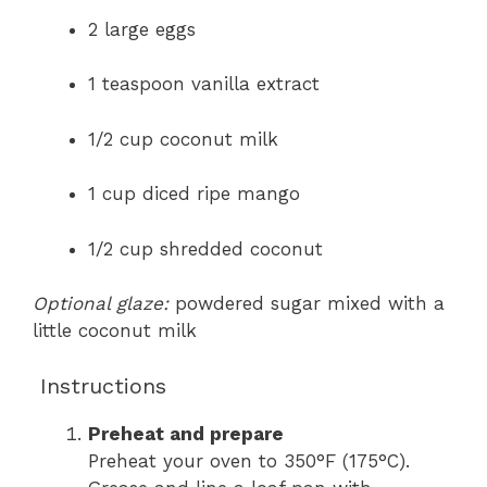
2 large eggs
1 teaspoon vanilla extract
1/2 cup coconut milk
1 cup diced ripe mango
1/2 cup shredded coconut
Optional glaze:
powdered sugar mixed with a
little coconut milk
Instructions
Preheat and prepare
Preheat your oven to 350°F (175°C).