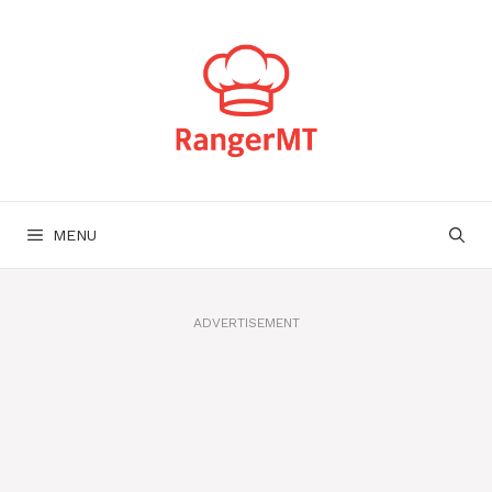
Skip
to
content
MENU
ADVERTISEMENT