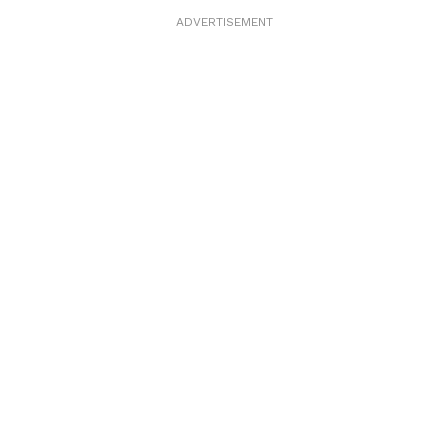
ADVERTISEMENT