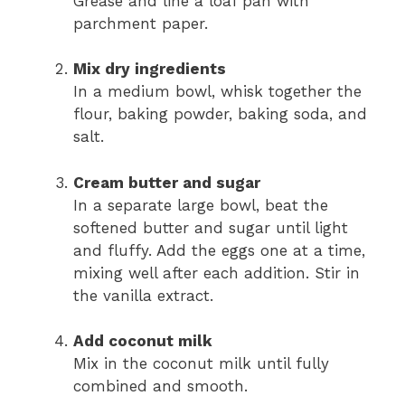
Grease and line a loaf pan with
parchment paper.
Mix dry ingredients
In a medium bowl, whisk together the
flour, baking powder, baking soda, and
salt.
Cream butter and sugar
In a separate large bowl, beat the
softened butter and sugar until light
and fluffy. Add the eggs one at a time,
mixing well after each addition. Stir in
the vanilla extract.
Add coconut milk
Mix in the coconut milk until fully
combined and smooth.