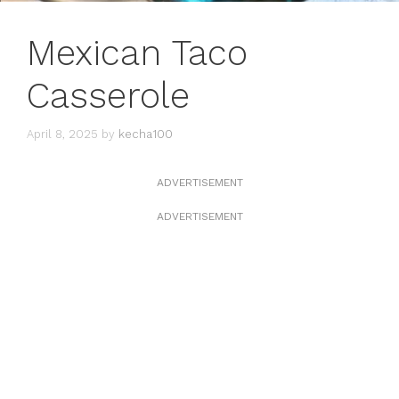
Mexican Taco
Casserole
April 8, 2025
by
kecha100
ADVERTISEMENT
ADVERTISEMENT