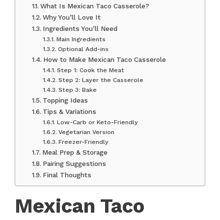
What Is Mexican Taco Casserole?
Why You’ll Love It
Ingredients You’ll Need
Main Ingredients
Optional Add-ins
How to Make Mexican Taco Casserole
Step 1: Cook the Meat
Step 2: Layer the Casserole
Step 3: Bake
Topping Ideas
Tips & Variations
Low-Carb or Keto-Friendly
Vegetarian Version
Freezer-Friendly
Meal Prep & Storage
Pairing Suggestions
Final Thoughts
Mexican Taco