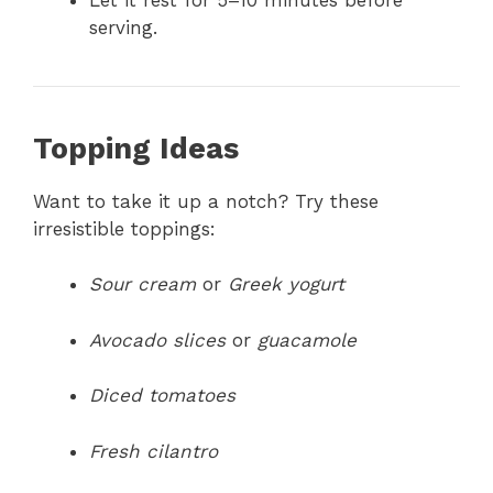
serving.
Topping Ideas
Want to take it up a notch? Try these
irresistible toppings:
Sour cream
or
Greek yogurt
Avocado slices
or
guacamole
Diced tomatoes
Fresh cilantro