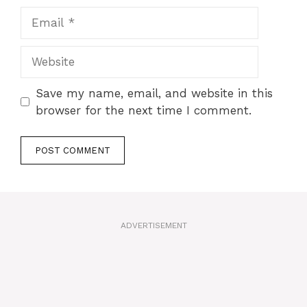
Email
Website
Save my name, email, and website in this
browser for the next time I comment.
A
l
t
ADVERTISEMENT
e
r
n
a
t