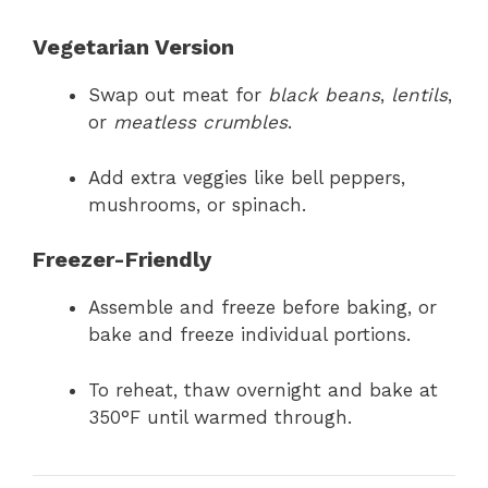
Vegetarian Version
Swap out meat for
black beans
,
lentils
,
or
meatless crumbles
.
Add extra veggies like bell peppers,
mushrooms, or spinach.
Freezer-Friendly
Assemble and freeze before baking, or
bake and freeze individual portions.
To reheat, thaw overnight and bake at
350°F until warmed through.