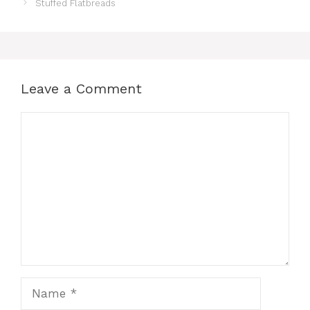
Stuffed Flatbreads
Leave a Comment
Comment
Name