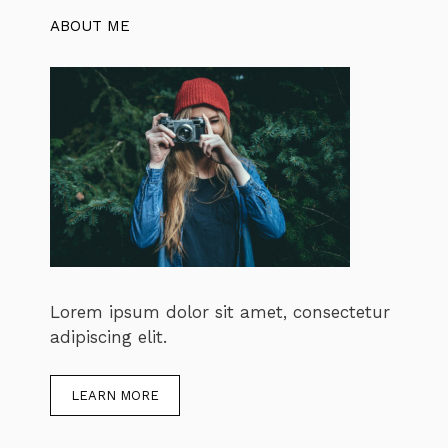
ABOUT ME
Lorem ipsum dolor sit amet, consectetur
adipiscing elit.
LEARN MORE