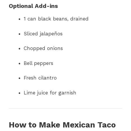
Optional Add-ins
1 can black beans, drained
Sliced jalapeños
Chopped onions
Bell peppers
Fresh cilantro
Lime juice for garnish
How to Make Mexican Taco