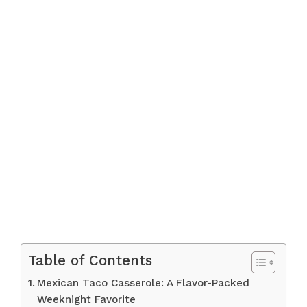
Table of Contents
Mexican Taco Casserole: A Flavor-Packed
Weeknight Favorite