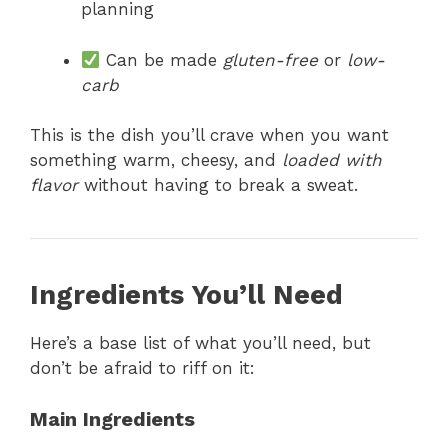
planning
Can be made
gluten-free
or
low-
carb
This is the dish you’ll crave when you want
something warm, cheesy, and
loaded with
flavor
without having to break a sweat.
Ingredients You’ll Need
Here’s a base list of what you’ll need, but
don’t be afraid to riff on it:
Main Ingredients