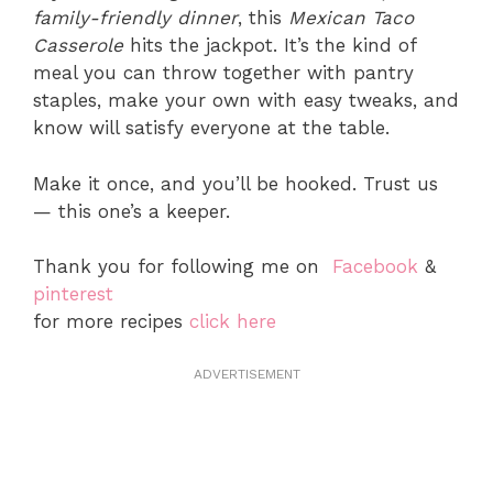
family-friendly dinner
, this
Mexican Taco
Casserole
hits the jackpot. It’s the kind of
meal you can throw together with pantry
staples, make your own with easy tweaks, and
know will satisfy everyone at the table.
Make it once, and you’ll be hooked. Trust us
— this one’s a keeper.
Thank you for following me on
Facebook
&
pinterest
for more recipes
click here
ADVERTISEMENT