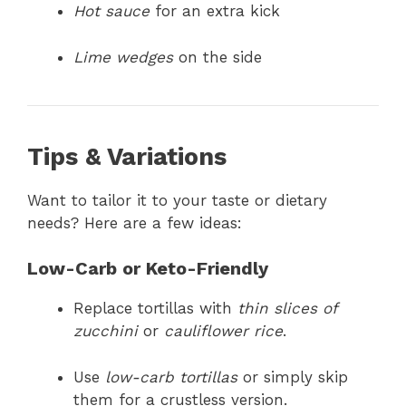
Hot sauce
for an extra kick
Lime wedges
on the side
Tips & Variations
Want to tailor it to your taste or dietary
needs? Here are a few ideas:
Low-Carb or Keto-Friendly
Replace tortillas with
thin slices of
zucchini
or
cauliflower rice
.
Use
low-carb tortillas
or simply skip
them for a crustless version.