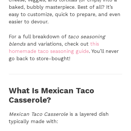
baked, bubbly masterpiece. Best of all? It’s
easy to customize, quick to prepare, and even
easier to devour.
For a full breakdown of
taco seasoning
blends
and variations, check out
this
homemade taco seasoning guide
. You’ll never
go back to store-bought!
What Is Mexican Taco
Casserole?
Mexican Taco Casserole
is a layered dish
typically made with: