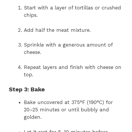
Start with a layer of tortillas or crushed
chips.
Add half the meat mixture.
Sprinkle with a generous amount of
cheese.
Repeat layers and finish with cheese on
top.
Step 3: Bake
Bake uncovered at 375°F (190°C) for
20–25 minutes or until bubbly and
golden.
Let it rest for 5–10 minutes before