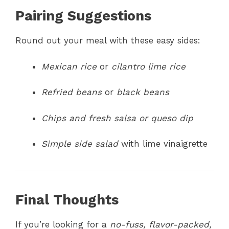
Pairing Suggestions
Round out your meal with these easy sides:
Mexican rice
or
cilantro lime rice
Refried beans
or
black beans
Chips and fresh salsa or queso dip
Simple side salad
with lime vinaigrette
Final Thoughts
If you’re looking for a
no-fuss, flavor-packed,