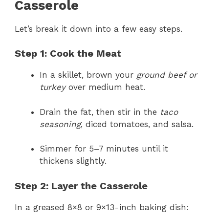
Casserole
Let’s break it down into a few easy steps.
Step 1: Cook the Meat
In a skillet, brown your
ground beef or
turkey
over medium heat.
Drain the fat, then stir in the
taco
seasoning
, diced tomatoes, and salsa.
Simmer for 5–7 minutes until it
thickens slightly.
Step 2: Layer the Casserole
In a greased 8×8 or 9×13-inch baking dish: