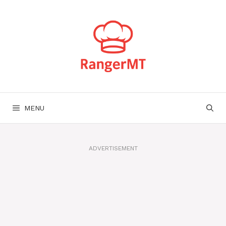
Skip
to
content
MENU
ADVERTISEMENT