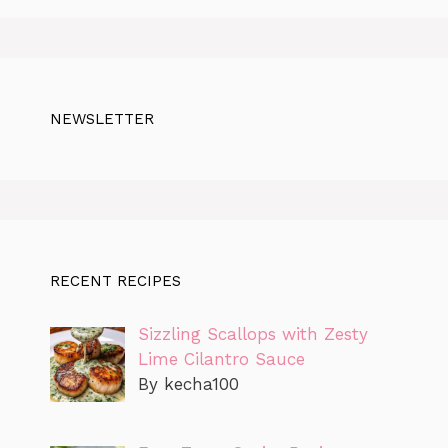
NEWSLETTER
RECENT RECIPES
Sizzling Scallops with Zesty
Lime Cilantro Sauce
By kecha100