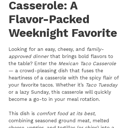
Casserole: A
Flavor-Packed
Weeknight Favorite
Looking for an easy, cheesy, and
family-
approved dinner
that brings bold flavors to
the table? Enter the
Mexican Taco Casserole
— a crowd-pleasing dish that fuses the
heartiness of a casserole with the spicy flair of
your favorite tacos. Whether it’s
Taco Tuesday
or a lazy Sunday, this casserole will quickly
become a go-to in your meal rotation.
This dish is
comfort food at its best
,
combining seasoned ground meat, melted
cheese, veggies, and tortillas (or chips) into a