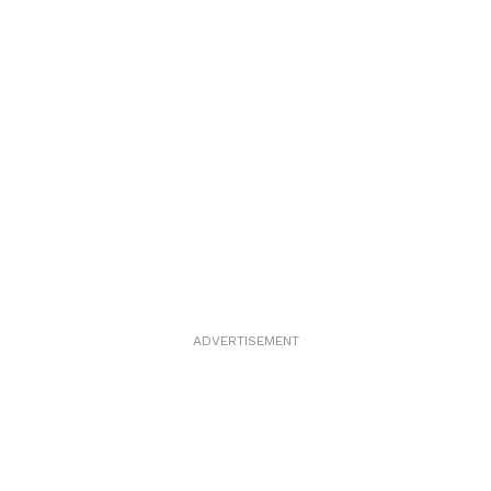
ADVERTISEMENT