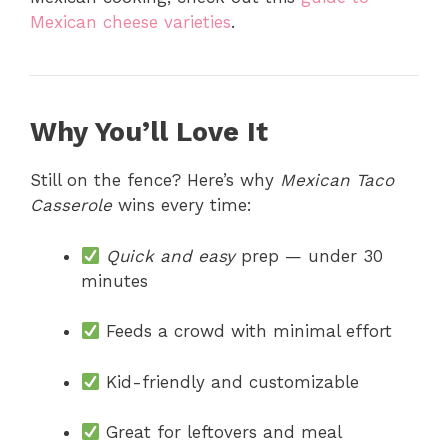
Mexican cheese varieties
.
Why You’ll Love It
Still on the fence? Here’s why
Mexican Taco
Casserole
wins every time:
Quick and easy
prep — under 30
minutes
Feeds a crowd with minimal effort
Kid-friendly and customizable
Great for leftovers and meal