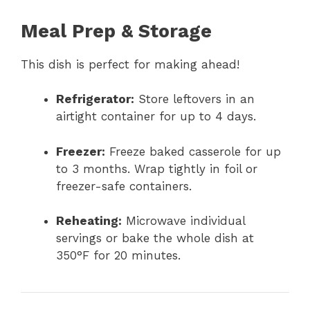
Meal Prep & Storage
This dish is perfect for making ahead!
Refrigerator:
Store leftovers in an
airtight container for up to 4 days.
Freezer:
Freeze baked casserole for up
to 3 months. Wrap tightly in foil or
freezer-safe containers.
Reheating:
Microwave individual
servings or bake the whole dish at
350°F for 20 minutes.