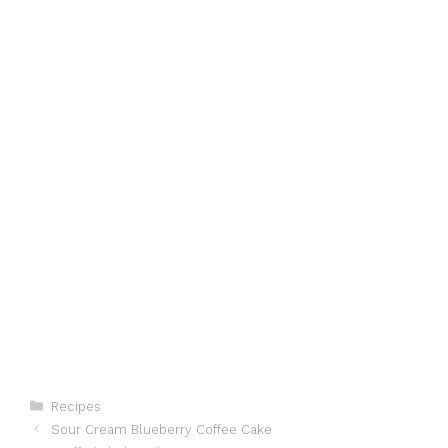
Categories
Recipes
Sour Cream Blueberry Coffee Cake