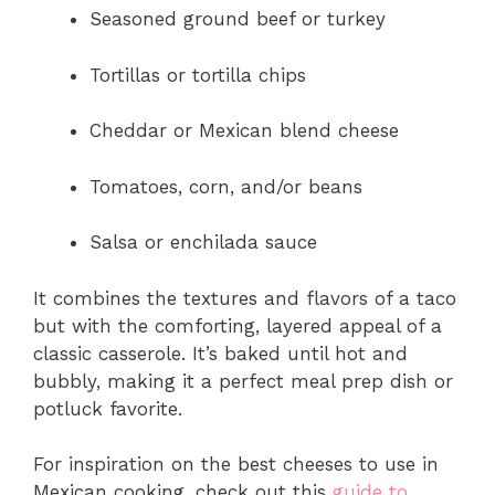
Seasoned ground beef or turkey
Tortillas or tortilla chips
Cheddar or Mexican blend cheese
Tomatoes, corn, and/or beans
Salsa or enchilada sauce
It combines the textures and flavors of a taco
but with the comforting, layered appeal of a
classic casserole. It’s baked until hot and
bubbly, making it a perfect meal prep dish or
potluck favorite.
For inspiration on the best cheeses to use in
Mexican cooking, check out this
guide to