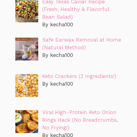
Easy Texas Caviar Recipe
(Fresh, Healthy & Flavorful
Bean Salad)
By kecha100
Safe Earwax Removal at Home
(Natural Method)
By kecha100
Keto Crackers (2 Ingredients!)
By kecha100
Viral High-Protein Keto Onion
Rings Hack (No Breadcrumbs,
No Frying!)
By kecha100