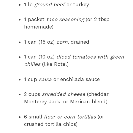
1 lb
ground beef
or turkey
1 packet
taco seasoning
(or 2 tbsp
homemade)
1 can (15 oz)
corn
, drained
1 can (10 oz)
diced tomatoes with green
chilies
(like Rotel)
1 cup
salsa
or enchilada sauce
2 cups
shredded cheese
(cheddar,
Monterey Jack, or Mexican blend)
6 small
flour or corn tortillas
(or
crushed tortilla chips)