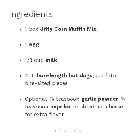
Ingredients
1 box
Jiffy Corn Muffin Mix
1
egg
1/3 cup
milk
4–6
bun-length hot dogs
, cut into
bite-sized pieces
Optional: ¼ teaspoon
garlic powder
, ¼
teaspoon
paprika
, or shredded cheese
for extra flavor
ADVERTISEMENT