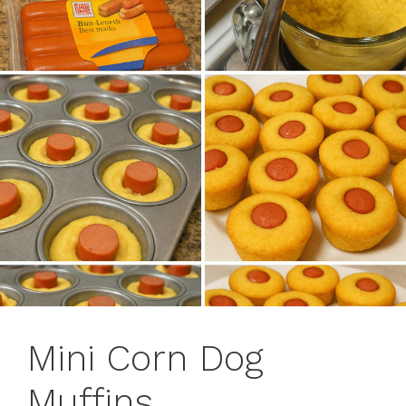
Mini Corn Dog
Muffins