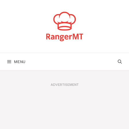
Skip
to
content
MENU
ADVERTISEMENT