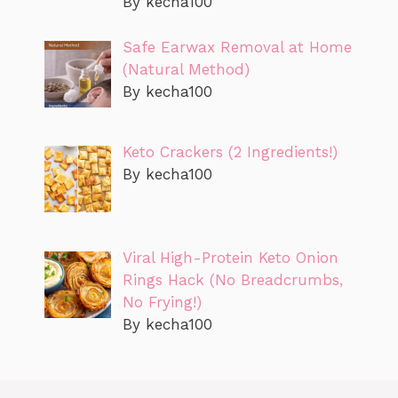
By kecha100
Safe Earwax Removal at Home
(Natural Method)
By kecha100
Keto Crackers (2 Ingredients!)
By kecha100
Viral High-Protein Keto Onion
Rings Hack (No Breadcrumbs,
No Frying!)
By kecha100