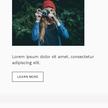
Lorem ipsum dolor sit amet, consectetur
adipiscing elit.
LEARN MORE