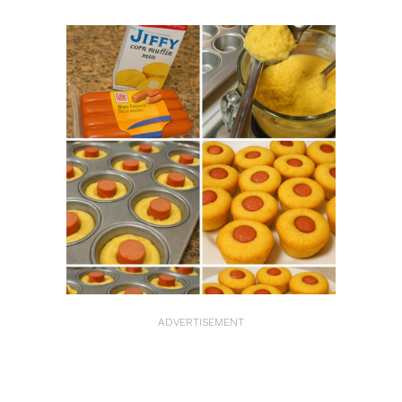
ADVERTISEMENT