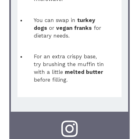
You can swap in
turkey
dogs
or
vegan franks
for
dietary needs.
For an extra crispy base,
try brushing the muffin tin
with a little
melted butter
before filling.