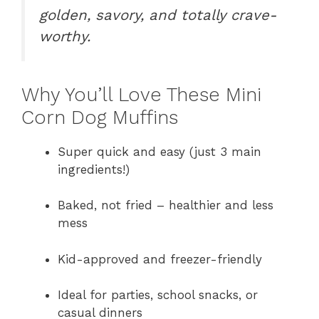
golden, savory, and totally crave-
worthy.
Why You’ll Love These Mini
Corn Dog Muffins
Super quick and easy (just 3 main
ingredients!)
Baked, not fried – healthier and less
mess
Kid-approved and freezer-friendly
Ideal for parties, school snacks, or
casual dinners