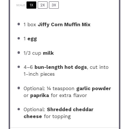
1X
2X
3X
SCALE
1
box
Jiffy Corn Muffin Mix
1
egg
1/3 cup
milk
4
–
6
bun-length hot dogs
, cut into
1
-inch pieces
Optional: ¼ teaspoon
garlic powder
or
paprika
for extra flavor
Optional:
Shredded cheddar
cheese
for topping