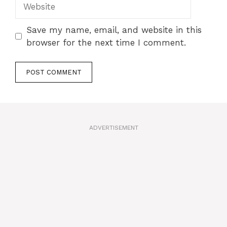
Website
Save my name, email, and website in this
browser for the next time I comment.
A
l
t
ADVERTISEMENT
e
r
n
a
t
i
v
e