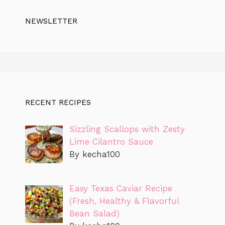
NEWSLETTER
RECENT RECIPES
Sizzling Scallops with Zesty
Lime Cilantro Sauce
By kecha100
Easy Texas Caviar Recipe
(Fresh, Healthy & Flavorful
Bean Salad)