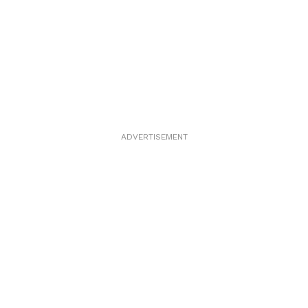
ADVERTISEMENT