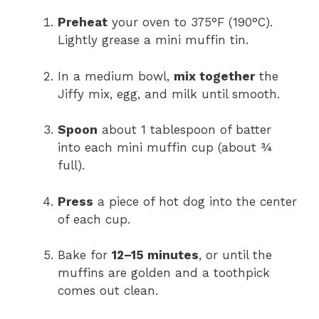
Preheat
your oven to 375°F (190°C).
Lightly grease a mini muffin tin.
In a medium bowl,
mix together
the
Jiffy mix, egg, and milk until smooth.
Spoon
about 1 tablespoon of batter
into each mini muffin cup (about ¾
full).
Press
a piece of hot dog into the center
of each cup.
Bake for
12–15 minutes
, or until the
muffins are golden and a toothpick
comes out clean.