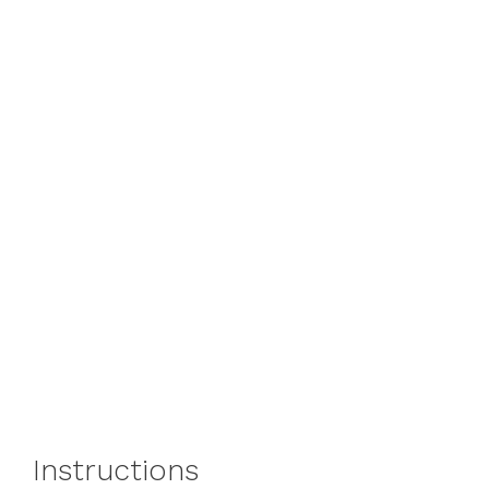
Instructions