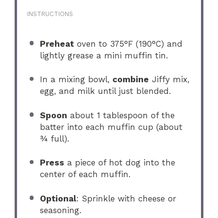
INSTRUCTIONS
Preheat
oven to 375°F (190°C) and
lightly grease a mini muffin tin.
In a mixing bowl,
combine
Jiffy mix,
egg, and milk until just blended.
Spoon
about 1 tablespoon of the
batter into each muffin cup (about
¾ full).
Press
a piece of hot dog into the
center of each muffin.
Optional
: Sprinkle with cheese or
seasoning.