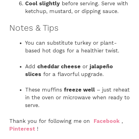
Cool slightly
before serving. Serve with
ketchup, mustard, or dipping sauce.
Notes & Tips
You can substitute turkey or plant-
based hot dogs for a healthier twist.
Add
cheddar cheese
or
jalapeño
slices
for a flavorful upgrade.
These muffins
freeze well
– just reheat
in the oven or microwave when ready to
serve.
Thank you for following me on
Facebook
,
Pinterest
!