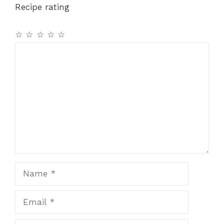
Recipe rating
☆
☆
☆
☆
☆
Comment
Name
Email