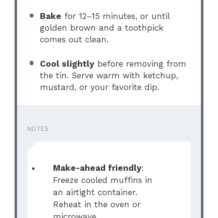
Bake
for 12–15 minutes, or until
golden brown and a toothpick
comes out clean.
Cool slightly
before removing from
the tin. Serve warm with ketchup,
mustard, or your favorite dip.
NOTES
Make-ahead friendly
:
Freeze cooled muffins in
an airtight container.
Reheat in the oven or
microwave.