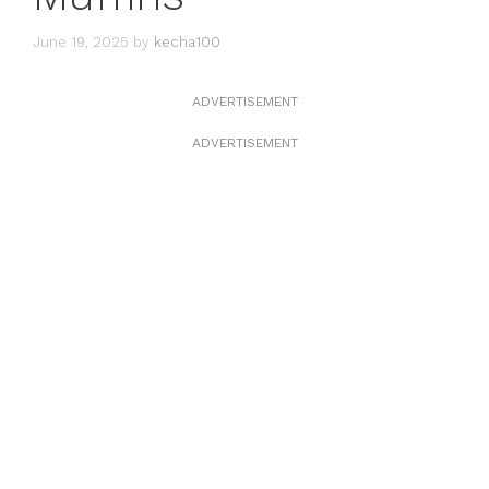
June 19, 2025
by
kecha100
ADVERTISEMENT
ADVERTISEMENT