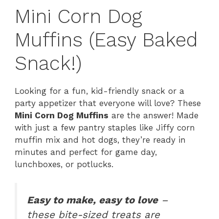
Mini Corn Dog
Muffins (Easy Baked
Snack!)
Looking for a fun, kid-friendly snack or a
party appetizer that everyone will love? These
Mini Corn Dog Muffins
are the answer! Made
with just a few pantry staples like Jiffy corn
muffin mix and hot dogs, they’re ready in
minutes and perfect for game day,
lunchboxes, or potlucks.
Easy to make, easy to love
–
these bite-sized treats are