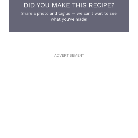
DID YOU MAKE THIS RECIPE?
Share a photo and tag us — we can't wait to see
what you've made!
ADVERTISEMENT