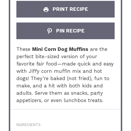
PRINT RECIPE
PIN RECIPE
These
Mini Corn Dog Muffins
are the
perfect bite-sized version of your
favorite fair food—made quick and easy
with Jiffy corn muffin mix and hot
dogs! They’re baked (not fried), fun to
make, and a hit with both kids and
adults. Serve them as snacks, party
appetizers, or even lunchbox treats.
INGREDIENTS