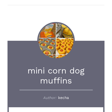
mini corn dog
muffins
Author:
kecha