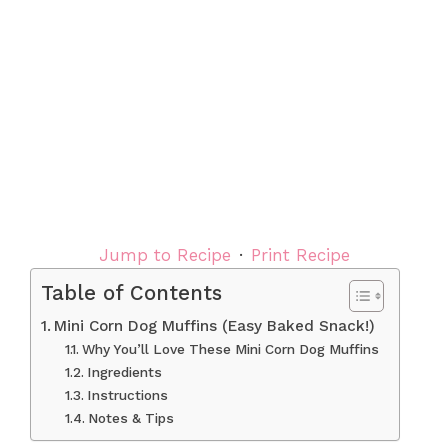
Jump to Recipe
·
Print Recipe
Table of Contents
Mini Corn Dog Muffins (Easy Baked Snack!)
Why You’ll Love These Mini Corn Dog Muffins
Ingredients
Instructions
Notes & Tips