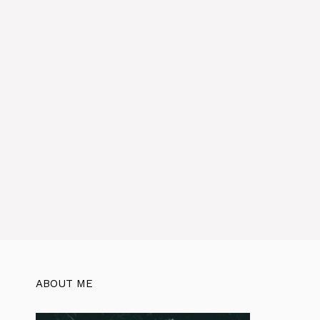
:
ABOUT ME