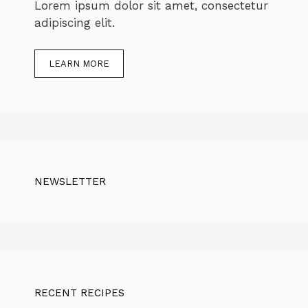
Lorem ipsum dolor sit amet, consectetur
adipiscing elit.
LEARN MORE
NEWSLETTER
RECENT RECIPES