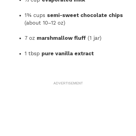
1¾ cups
semi-sweet chocolate chips
(about 10–12 oz)
7 oz
marshmallow fluff
(1 jar)
1 tbsp
pure vanilla extract
ADVERTISEMENT