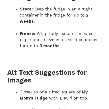
Store:
Keep the fudge in an airtight
container in the fridge for up to
2
weeks
.
Freeze:
Wrap fudge squares in wax
paper and freeze in a sealed container
for up to
3 months
.
Alt Text Suggestions for
Images
Close-up of a sliced square of
My
Mom’s Fudge
with a swirl on top