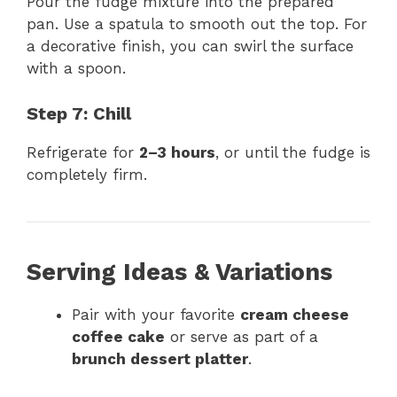
Pour the fudge mixture into the prepared
pan. Use a spatula to smooth out the top. For
a decorative finish, you can swirl the surface
with a spoon.
Step 7: Chill
Refrigerate for
2–3 hours
, or until the fudge is
completely firm.
Serving Ideas & Variations
Pair with your favorite
cream cheese
coffee cake
or serve as part of a
brunch dessert platter
.