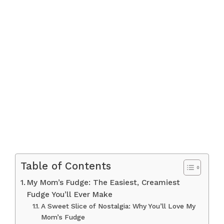
Table of Contents
My Mom’s Fudge: The Easiest, Creamiest
Fudge You’ll Ever Make
A Sweet Slice of Nostalgia: Why You’ll Love My
Mom’s Fudge