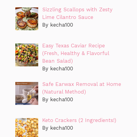
Sizzling Scallops with Zesty
Lime Cilantro Sauce
By kecha100
Easy Texas Caviar Recipe
(Fresh, Healthy & Flavorful
Bean Salad)
By kecha100
Safe Earwax Removal at Home
(Natural Method)
By kecha100
Keto Crackers (2 Ingredients!)
By kecha100