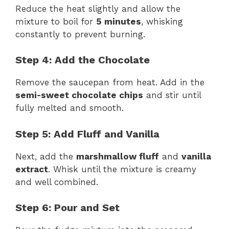
Reduce the heat slightly and allow the
mixture to boil for
5 minutes
, whisking
constantly to prevent burning.
Step 4: Add the Chocolate
Remove the saucepan from heat. Add in the
semi-sweet chocolate chips
and stir until
fully melted and smooth.
Step 5: Add Fluff and Vanilla
Next, add the
marshmallow fluff
and
vanilla
extract
. Whisk until the mixture is creamy
and well combined.
Step 6: Pour and Set