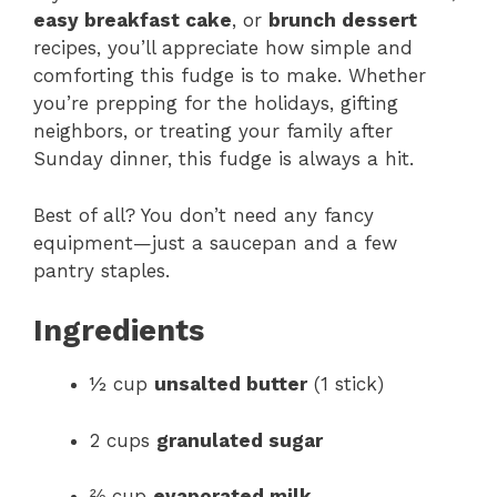
easy breakfast cake
, or
brunch dessert
recipes, you’ll appreciate how simple and
comforting this fudge is to make. Whether
you’re prepping for the holidays, gifting
neighbors, or treating your family after
Sunday dinner, this fudge is always a hit.
Best of all? You don’t need any fancy
equipment—just a saucepan and a few
pantry staples.
Ingredients
½ cup
unsalted butter
(1 stick)
2 cups
granulated sugar
⅔ cup
evaporated milk