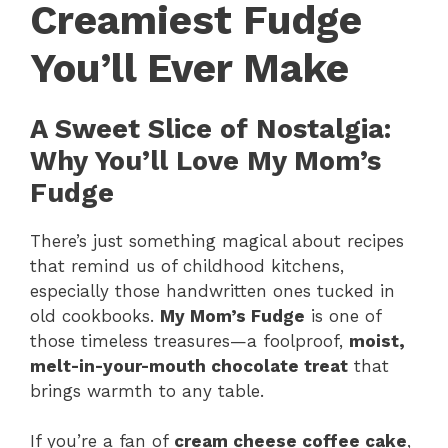
Creamiest Fudge
You’ll Ever Make
A Sweet Slice of Nostalgia:
Why You’ll Love My Mom’s
Fudge
There’s just something magical about recipes
that remind us of childhood kitchens,
especially those handwritten ones tucked in
old cookbooks.
My Mom’s Fudge
is one of
those timeless treasures—a foolproof,
moist,
melt-in-your-mouth chocolate treat
that
brings warmth to any table.
If you’re a fan of
cream cheese coffee cake
,