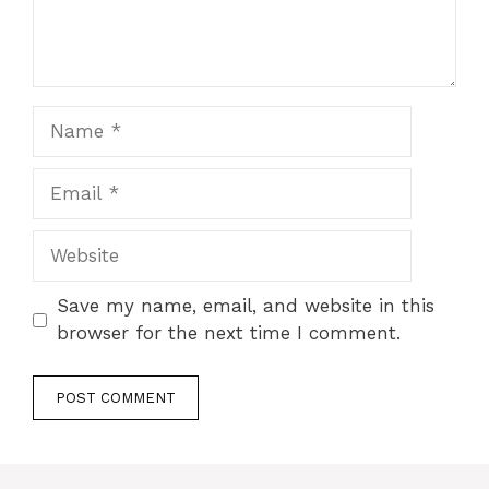
Name
Email
Website
Save my name, email, and website in this
browser for the next time I comment.
A
l