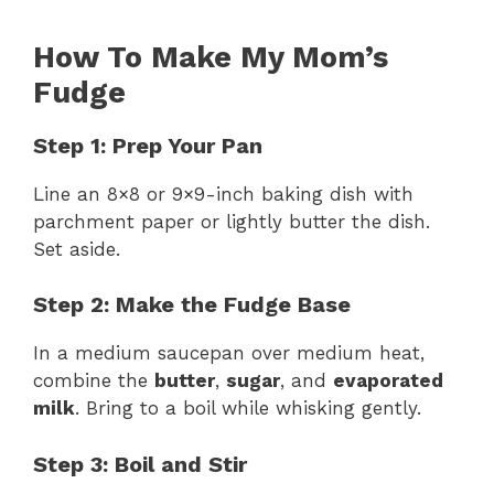
How To Make My Mom’s
Fudge
Step 1: Prep Your Pan
Line an 8×8 or 9×9-inch baking dish with
parchment paper or lightly butter the dish.
Set aside.
Step 2: Make the Fudge Base
In a medium saucepan over medium heat,
combine the
butter
,
sugar
, and
evaporated
milk
. Bring to a boil while whisking gently.
Step 3: Boil and Stir