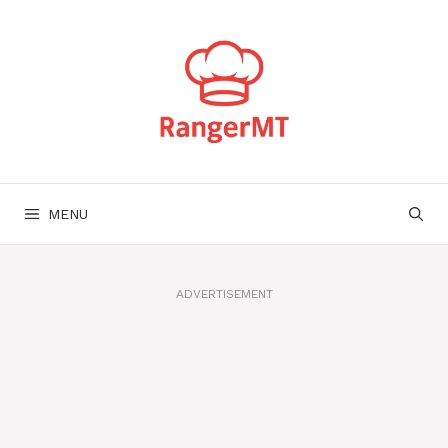
Skip
to
content
MENU
ADVERTISEMENT