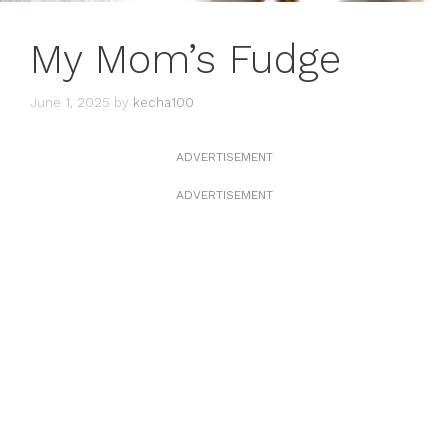
My Mom’s Fudge
June 1, 2025
by
kecha100
ADVERTISEMENT
ADVERTISEMENT