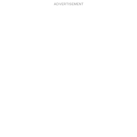
ADVERTISEMENT