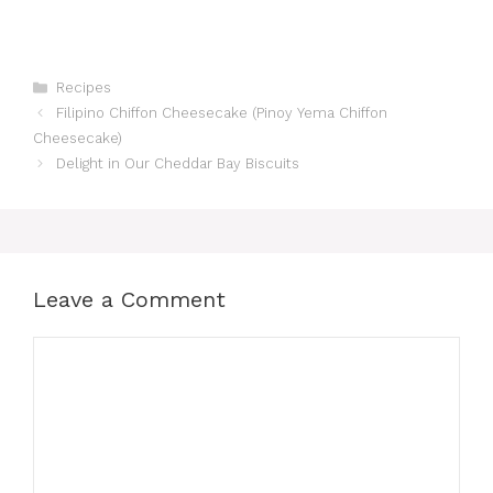
Categories
Recipes
Filipino Chiffon Cheesecake (Pinoy Yema Chiffon
Cheesecake)
Delight in Our Cheddar Bay Biscuits
Leave a Comment
Comment