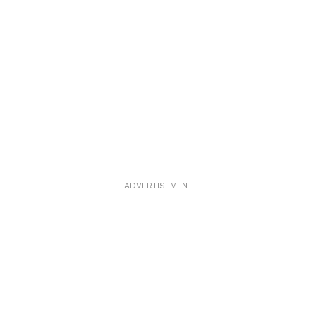
ADVERTISEMENT