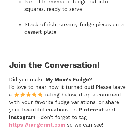
Pan of homemade fudge cut into
squares, ready to serve
Stack of rich, creamy fudge pieces on a
dessert plate
Join the Conversation!
Did you make
My Mom’s Fudge
?
I’d love to hear how it turned out! Please leave
a
rating below, drop a comment
with your favorite fudge variations, or share
your beautiful creations on
Pinterest
and
Instagram
—don’t forget to tag
https://rangermt.com
so we can see!