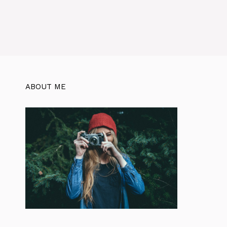
ABOUT ME