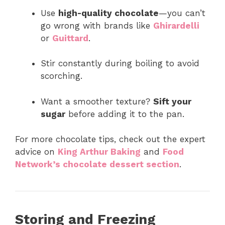
Use
high-quality chocolate
—you can’t
go wrong with brands like
Ghirardelli
or
Guittard
.
Stir constantly during boiling to avoid
scorching.
Want a smoother texture?
Sift your
sugar
before adding it to the pan.
For more chocolate tips, check out the expert
advice on
King Arthur Baking
and
Food
Network’s chocolate dessert section
.
Storing and Freezing