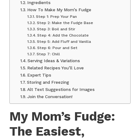
Ingredients
How To Make My Mom’s Fudge
Step 1: Prep Your Pan
Step 2: Make the Fudge Base
Step 3: Boil and Stir
Step 4: Add the Chocolate
Step 5: Add Fluff and Vanilla
Step 6: Pour and Set
Step 7: Chill
Serving Ideas & Variations
Related Recipes You’ll Love
Expert Tips
Storing and Freezing
Alt Text Suggestions for Images
Join the Conversation!
My Mom’s Fudge:
The Easiest,