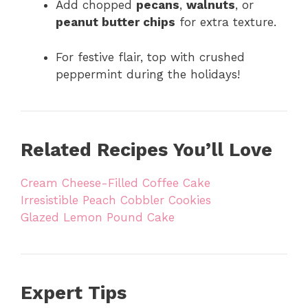
Add chopped
pecans
,
walnuts
, or
peanut butter chips
for extra texture.
For festive flair, top with crushed
peppermint during the holidays!
Related Recipes You’ll Love
Cream Cheese-Filled Coffee Cake
Irresistible Peach Cobbler Cookies
Glazed Lemon Pound Cake
Expert Tips