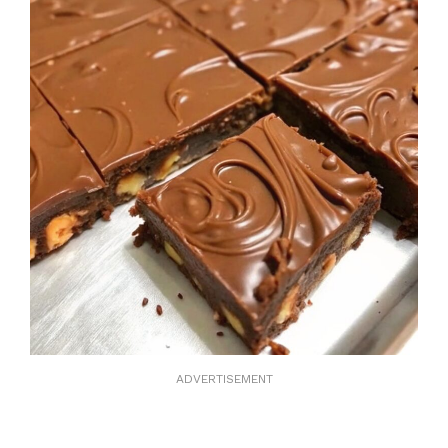
ADVERTISEMENT