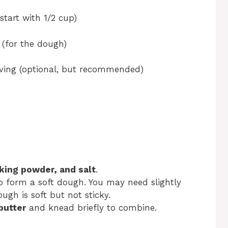
start with 1/2 cup)
 (for the dough)
rving (optional, but recommended)
aking powder, and salt
.
o form a soft dough. You may need slightly
gh is soft but not sticky.
butter
and knead briefly to combine.