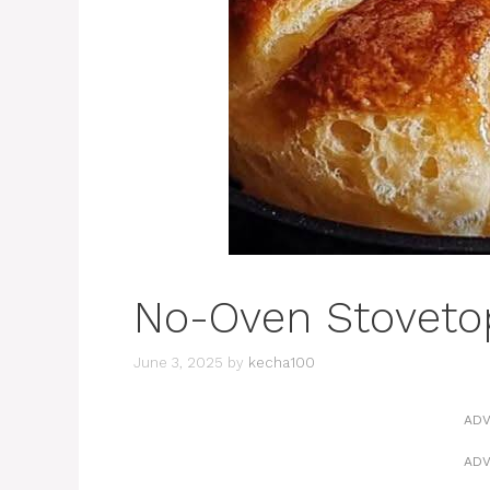
No-Oven Stoveto
June 3, 2025
by
kecha100
ADV
ADV