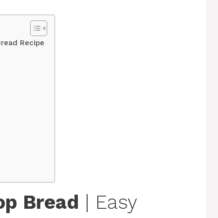
Bread Recipe
op Bread
| Easy