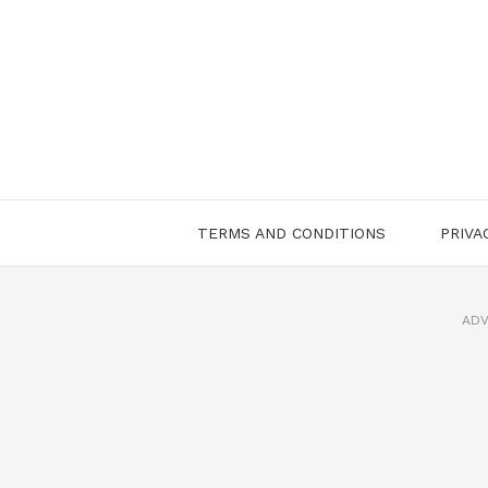
Skip
to
content
TERMS AND CONDITIONS
PRIVA
ADV