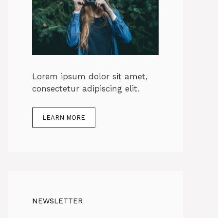
Lorem ipsum dolor sit amet,
consectetur adipiscing elit.
LEARN MORE
NEWSLETTER