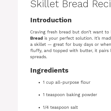
Skillet Bread Rec
Introduction
Craving fresh bread but don’t want to
Bread
is your perfect solution. It’s m
a skillet — great for busy days or whe
fluffy, and topped with butter, it pairs
spreads.
Ingredients
1 cup all-purpose flour
1 teaspoon baking powder
1/4 teaspoon salt