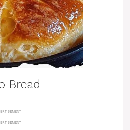
p Bread
ERTISEMENT
ERTISEMENT