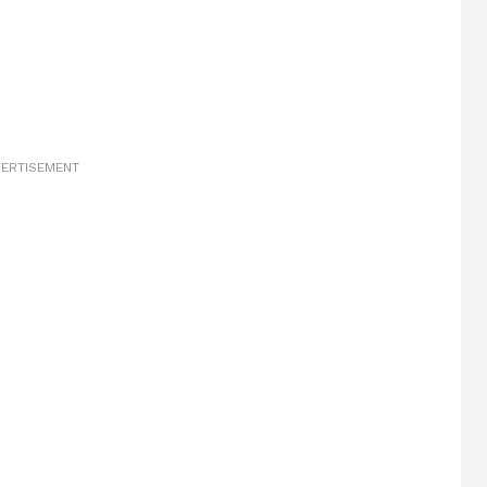
ERTISEMENT