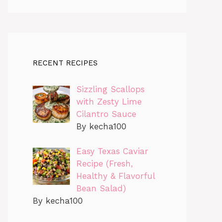
RECENT RECIPES
Sizzling Scallops
with Zesty Lime
Cilantro Sauce
By kecha100
Easy Texas Caviar
Recipe (Fresh,
Healthy & Flavorful
Bean Salad)
By kecha100