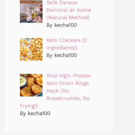
Safe Earwax
Removal at Home
(Natural Method)
By kecha100
Keto Crackers (2
Ingredients!)
By kecha100
Viral High-Protein
Keto Onion Rings
Hack (No
Breadcrumbs, No
Frying!)
By kecha100