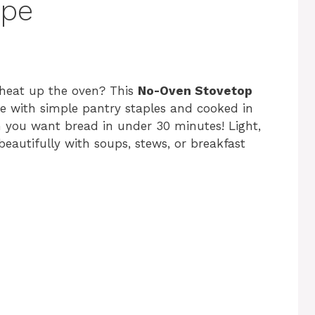
ipe
 heat up the oven? This
No-Oven Stovetop
ade with simple pantry staples and cooked in
n you want bread in under 30 minutes! Light,
 beautifully with soups, stews, or breakfast