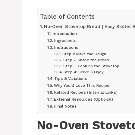
Table of Contents
No-Oven Stovetop Bread | Easy Skillet 
Introduction
Ingredients
Instructions
Step 1: Make the Dough
Step 2: Shape the Bread
Step 3: Cook on the Stovetop
Step 4: Serve & Enjoy
Tips & Variations
Why You’ll Love This Recipe
Related Recipes (Internal Links)
External Resources (Optional)
Final Notes
No-Oven Stovet