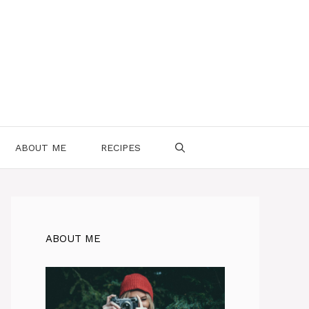
ABOUT ME
RECIPES
ABOUT ME