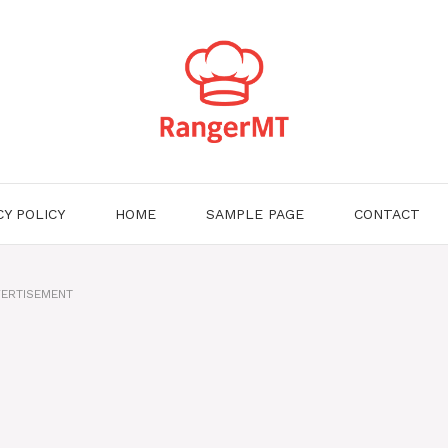
CY POLICY
HOME
SAMPLE PAGE
CONTACT
ERTISEMENT