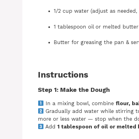
1/2 cup water (adjust as needed, 
1 tablespoon oil or melted butter
Butter for greasing the pan & se
Instructions
Step 1: Make the Dough
In a mixing bowl, combine
flour, b
Gradually add water while stirring t
more or less water — stop when the dou
Add
1 tablespoon of oil or melted 