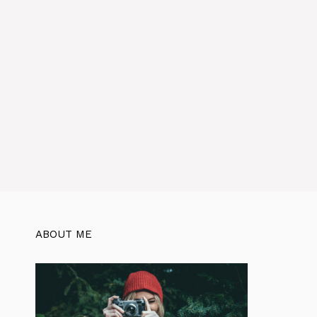
ABOUT ME