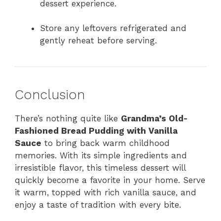
dessert experience.
Store any leftovers refrigerated and
gently reheat before serving.
Conclusion
There’s nothing quite like
Grandma’s Old-
Fashioned Bread Pudding with Vanilla
Sauce
to bring back warm childhood
memories. With its simple ingredients and
irresistible flavor, this timeless dessert will
quickly become a favorite in your home. Serve
it warm, topped with rich vanilla sauce, and
enjoy a taste of tradition with every bite.