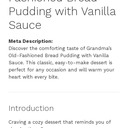
Pudding with Vanilla
Sauce
Meta Description:
Discover the comforting taste of Grandma’s
Old-Fashioned Bread Pudding with Vanilla
Sauce. This classic, easy-to-make dessert is
perfect for any occasion and will warm your
heart with every bite.
Introduction
Craving a cozy dessert that reminds you of