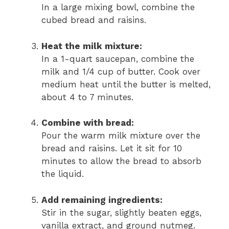
In a large mixing bowl, combine the
cubed bread and raisins.
Heat the milk mixture:
In a 1-quart saucepan, combine the
milk and 1/4 cup of butter. Cook over
medium heat until the butter is melted,
about 4 to 7 minutes.
Combine with bread:
Pour the warm milk mixture over the
bread and raisins. Let it sit for 10
minutes to allow the bread to absorb
the liquid.
Add remaining ingredients:
Stir in the sugar, slightly beaten eggs,
vanilla extract, and ground nutmeg.