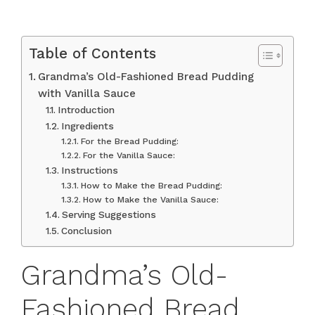
Table of Contents
Grandma’s Old-Fashioned Bread Pudding
with Vanilla Sauce
Introduction
Ingredients
For the Bread Pudding:
For the Vanilla Sauce:
Instructions
How to Make the Bread Pudding:
How to Make the Vanilla Sauce:
Serving Suggestions
Conclusion
Grandma’s Old-
Fashioned Bread