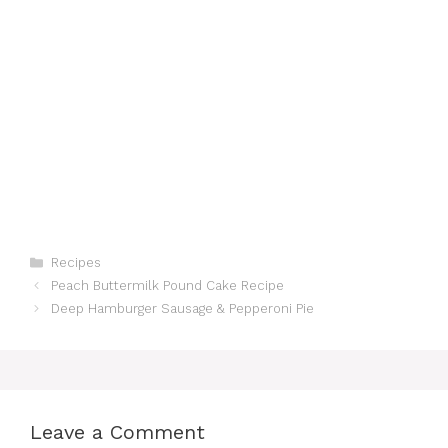
Categories
Recipes
Peach Buttermilk Pound Cake Recipe
Deep Hamburger Sausage & Pepperoni Pie
Leave a Comment