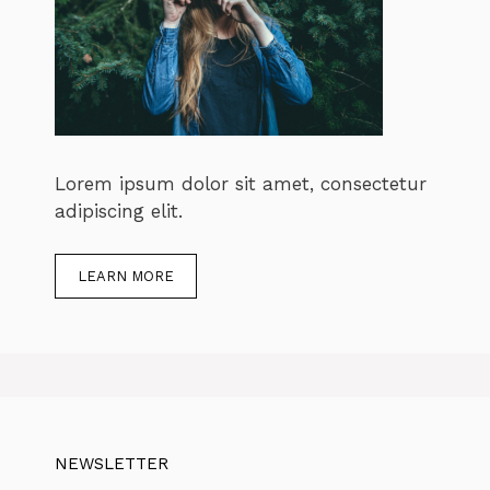
Lorem ipsum dolor sit amet, consectetur
adipiscing elit.
LEARN MORE
NEWSLETTER