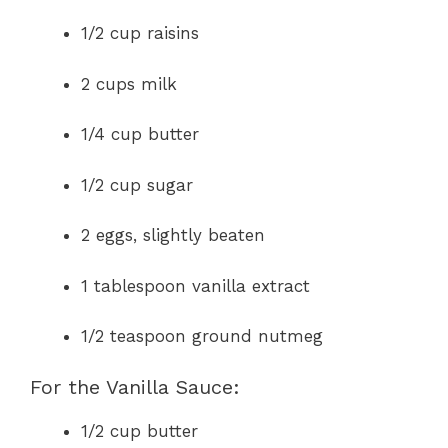
1/2 cup raisins
2 cups milk
1/4 cup butter
1/2 cup sugar
2 eggs, slightly beaten
1 tablespoon vanilla extract
1/2 teaspoon ground nutmeg
For the Vanilla Sauce:
1/2 cup butter