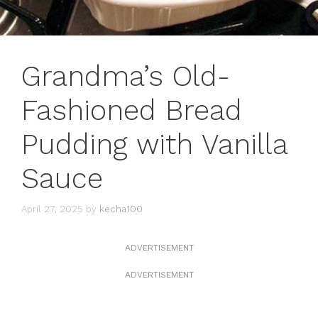
Grandma’s Old-
Fashioned Bread
Pudding with Vanilla
Sauce
April 27, 2025
by
kecha100
ADVERTISEMENT
ADVERTISEMENT