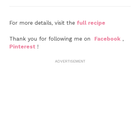
For more details, visit the
full recipe
Thank you for following me on
Facebook
,
Pinterest
!
ADVERTISEMENT