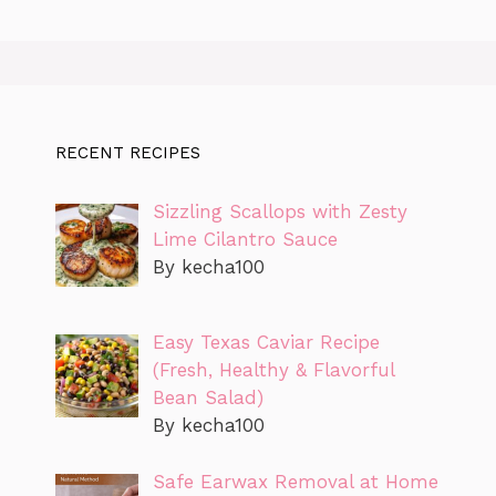
RECENT RECIPES
Sizzling Scallops with Zesty
Lime Cilantro Sauce
By kecha100
Easy Texas Caviar Recipe
(Fresh, Healthy & Flavorful
Bean Salad)
By kecha100
Safe Earwax Removal at Home