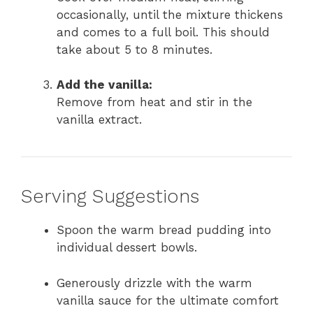
occasionally, until the mixture thickens
and comes to a full boil. This should
take about 5 to 8 minutes.
Add the vanilla:
Remove from heat and stir in the
vanilla extract.
Serving Suggestions
Spoon the warm bread pudding into
individual dessert bowls.
Generously drizzle with the warm
vanilla sauce for the ultimate comfort