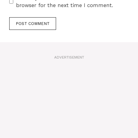
browser for the next time I comment.
A
l
t
ADVERTISEMENT
e
r
n
a
t
i
v
e
: