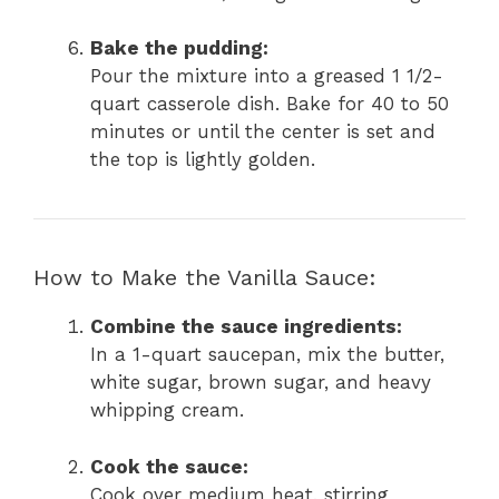
Bake the pudding:
Pour the mixture into a greased 1 1/2-
quart casserole dish. Bake for 40 to 50
minutes or until the center is set and
the top is lightly golden.
How to Make the Vanilla Sauce:
Combine the sauce ingredients:
In a 1-quart saucepan, mix the butter,
white sugar, brown sugar, and heavy
whipping cream.
Cook the sauce:
Cook over medium heat, stirring