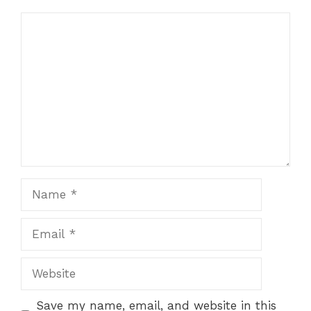
Comment
Name
Email
Website
Save my name, email, and website in this