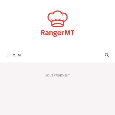
Skip
to
content
MENU
ADVERTISEMENT