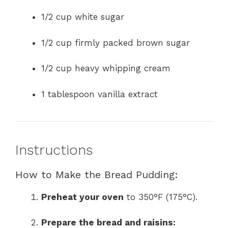
1/2 cup white sugar
1/2 cup firmly packed brown sugar
1/2 cup heavy whipping cream
1 tablespoon vanilla extract
Instructions
How to Make the Bread Pudding:
Preheat your oven
to 350°F (175°C).
Prepare the bread and raisins: