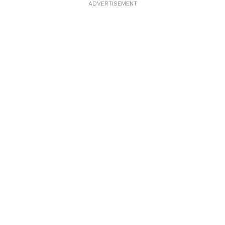
ADVERTISEMENT