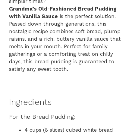
simpler times?
Grandma’s Old-Fashioned Bread Pudding
with Vanilla Sauce
is the perfect solution.
Passed down through generations, this
nostalgic recipe combines soft bread, plump
raisins, and a rich, buttery vanilla sauce that
melts in your mouth. Perfect for family
gatherings or a comforting treat on chilly
days, this bread pudding is guaranteed to
satisfy any sweet tooth.
Ingredients
For the Bread Pudding:
4 cups (8 slices) cubed white bread