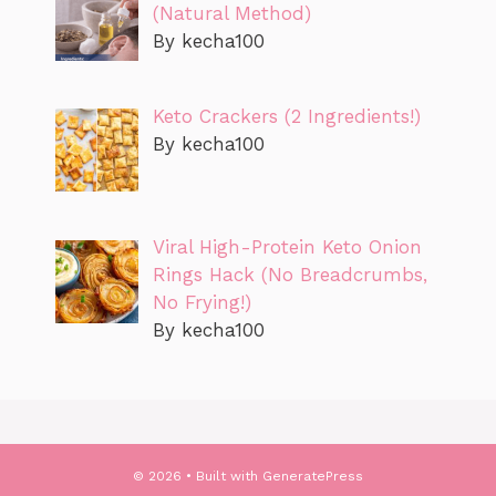
(Natural Method)
By kecha100
Keto Crackers (2 Ingredients!)
By kecha100
Viral High-Protein Keto Onion
Rings Hack (No Breadcrumbs,
No Frying!)
By kecha100
© 2026
• Built with
GeneratePress