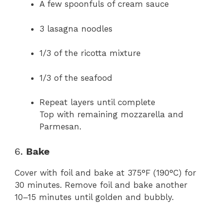
A few spoonfuls of cream sauce
3 lasagna noodles
1/3 of the ricotta mixture
1/3 of the seafood
Repeat layers until complete
Top with remaining mozzarella and
Parmesan.
6.
Bake
Cover with foil and bake at 375°F (190°C) for
30 minutes. Remove foil and bake another
10–15 minutes until golden and bubbly.