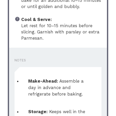
bake for an additional 10–15 minutes
or until golden and bubbly.
Cool & Serve:
Let rest for 10–15 minutes before
slicing. Garnish with parsley or extra
Parmesan.
NOTES
Make-Ahead:
Assemble a
day in advance and
refrigerate before baking.
Storage:
Keeps well in the