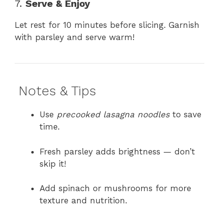
7.
Serve & Enjoy
Let rest for 10 minutes before slicing. Garnish
with parsley and serve warm!
Notes & Tips
Use
precooked lasagna noodles
to save
time.
Fresh parsley adds brightness — don’t
skip it!
Add spinach or mushrooms for more
texture and nutrition.