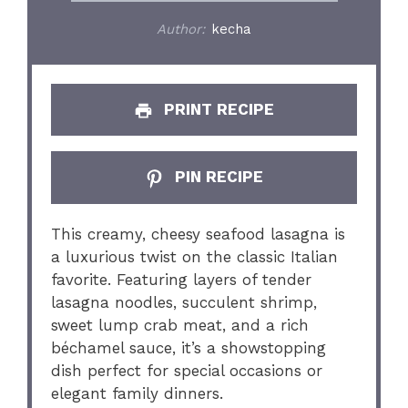
Author:
kecha
PRINT RECIPE
PIN RECIPE
This creamy, cheesy seafood lasagna is
a luxurious twist on the classic Italian
favorite. Featuring layers of tender
lasagna noodles, succulent shrimp,
sweet lump crab meat, and a rich
béchamel sauce, it’s a showstopping
dish perfect for special occasions or
elegant family dinners.