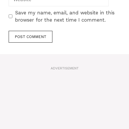
Save my name, email, and website in this
browser for the next time I comment.
A
l
t
ADVERTISEMENT
e
r
n
a
t
i
v
e
: