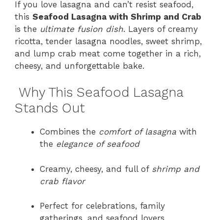
If you love lasagna and can’t resist seafood,
this
Seafood Lasagna with Shrimp and Crab
is the
ultimate fusion dish
. Layers of creamy
ricotta, tender lasagna noodles, sweet shrimp,
and lump crab meat come together in a rich,
cheesy, and unforgettable bake.
Why This Seafood Lasagna
Stands Out
Combines the
comfort of lasagna
with
the
elegance of seafood
Creamy, cheesy, and full of
shrimp and
crab flavor
Perfect for celebrations, family
gatherings, and seafood lovers