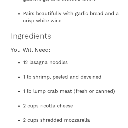
Pairs beautifully with garlic bread and a
crisp white wine
Ingredients
You Will Need:
12 lasagna noodles
1 lb shrimp, peeled and deveined
1 lb lump crab meat (fresh or canned)
2 cups ricotta cheese
2 cups shredded mozzarella