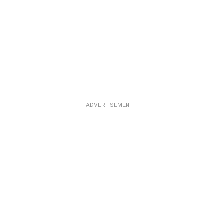
ADVERTISEMENT