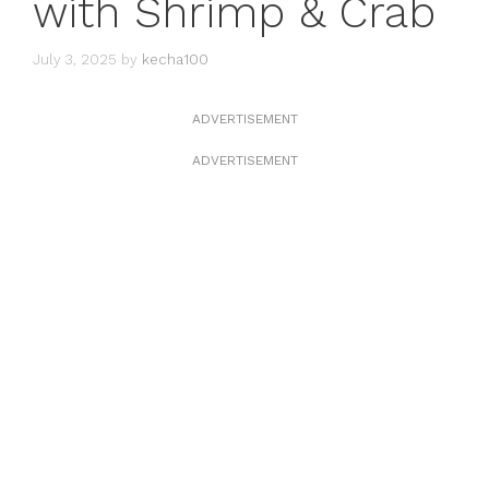
with Shrimp & Crab
July 3, 2025
by
kecha100
ADVERTISEMENT
ADVERTISEMENT