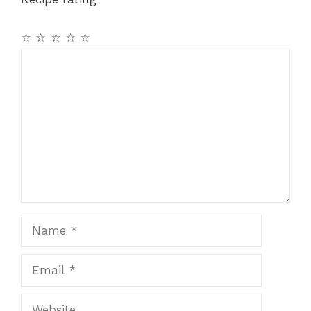
☆
☆
☆
☆
☆
Comment
Name
Email
Website