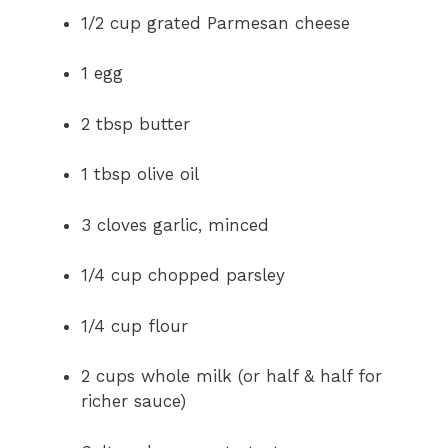
1/2 cup grated Parmesan cheese
1 egg
2 tbsp butter
1 tbsp olive oil
3 cloves garlic, minced
1/4 cup chopped parsley
1/4 cup flour
2 cups whole milk (or half & half for
richer sauce)