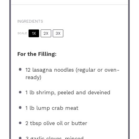
INGREDIENTS
1X
2X
3X
SCALE
For the Filling:
12
lasagna noodles (regular or oven-
ready)
1
lb shrimp, peeled and deveined
1
lb lump crab meat
2 tbsp
olive oil or butter
3
garlic cloves, minced