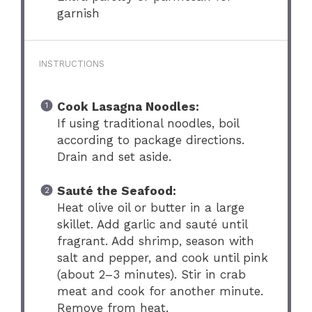
garnish
INSTRUCTIONS
Cook Lasagna Noodles:
If using traditional noodles, boil
according to package directions.
Drain and set aside.
Sauté the Seafood:
Heat olive oil or butter in a large
skillet. Add garlic and sauté until
fragrant. Add shrimp, season with
salt and pepper, and cook until pink
(about 2–3 minutes). Stir in crab
meat and cook for another minute.
Remove from heat.