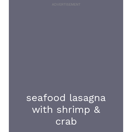
ADVERTISEMENT
seafood lasagna
with shrimp &
crab