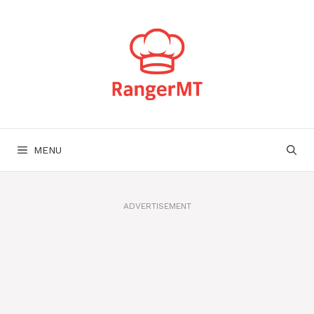
Skip
to
content
MENU
ADVERTISEMENT