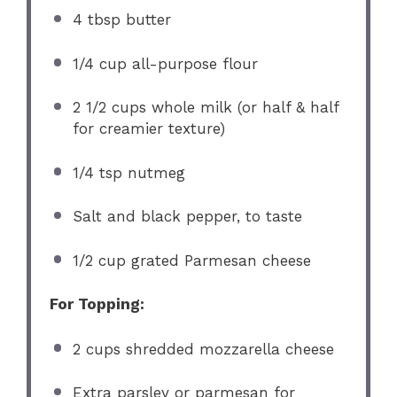
4 tbsp
butter
1/4 cup
all-purpose flour
2 1/2 cups
whole milk (or half & half
for creamier texture)
1/4 tsp
nutmeg
Salt and black pepper, to taste
1/2 cup
grated Parmesan cheese
For Topping:
2 cups
shredded mozzarella cheese
Extra parsley or parmesan for