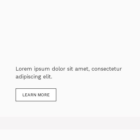
Lorem ipsum dolor sit amet, consectetur
adipiscing elit.
LEARN MORE