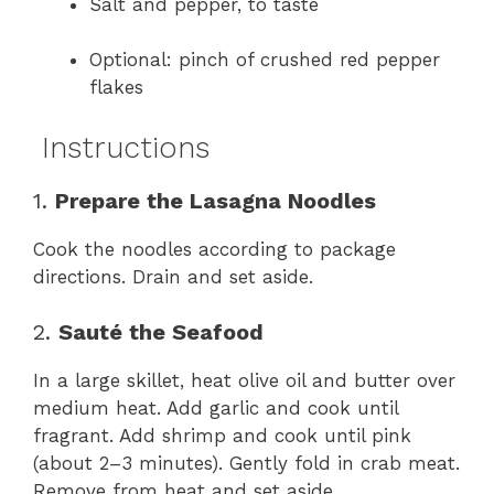
Salt and pepper, to taste
Optional: pinch of crushed red pepper
flakes
Instructions
1.
Prepare the Lasagna Noodles
Cook the noodles according to package
directions. Drain and set aside.
2.
Sauté the Seafood
In a large skillet, heat olive oil and butter over
medium heat. Add garlic and cook until
fragrant. Add shrimp and cook until pink
(about 2–3 minutes). Gently fold in crab meat.
Remove from heat and set aside.