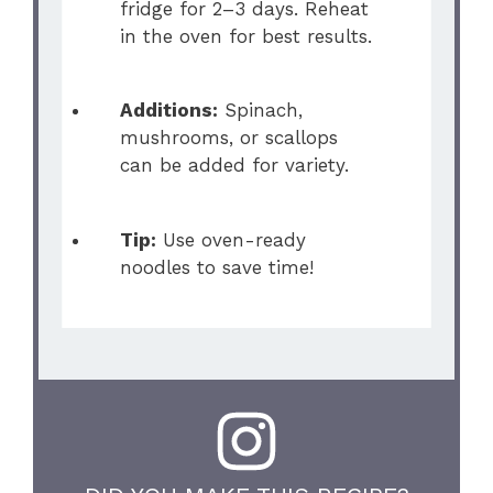
fridge for 2–3 days. Reheat
in the oven for best results.
Additions:
Spinach,
mushrooms, or scallops
can be added for variety.
Tip:
Use oven-ready
noodles to save time!