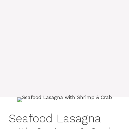
Seafood Lasagna