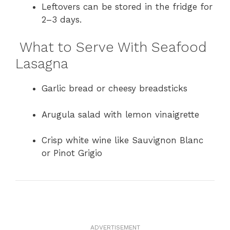
Leftovers can be stored in the fridge for
2–3 days.
What to Serve With Seafood
Lasagna
Garlic bread or cheesy breadsticks
Arugula salad with lemon vinaigrette
Crisp white wine like Sauvignon Blanc
or Pinot Grigio
ADVERTISEMENT