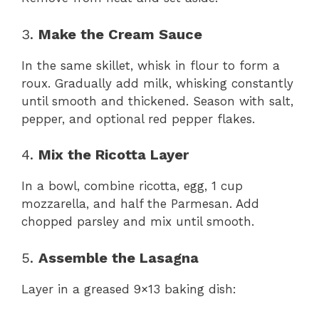
3.
Make the Cream Sauce
In the same skillet, whisk in flour to form a
roux. Gradually add milk, whisking constantly
until smooth and thickened. Season with salt,
pepper, and optional red pepper flakes.
4.
Mix the Ricotta Layer
In a bowl, combine ricotta, egg, 1 cup
mozzarella, and half the Parmesan. Add
chopped parsley and mix until smooth.
5.
Assemble the Lasagna
Layer in a greased 9×13 baking dish: