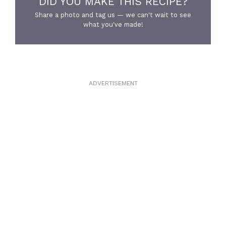
DID YOU MAKE THIS RECIPE?
Share a photo and tag us — we can't wait to see
what you've made!
ADVERTISEMENT