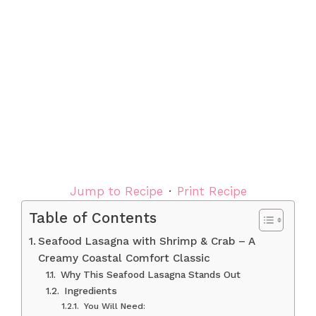
Jump to Recipe
·
Print Recipe
Table of Contents
Seafood Lasagna with Shrimp & Crab – A
Creamy Coastal Comfort Classic
Why This Seafood Lasagna Stands Out
Ingredients
You Will Need: