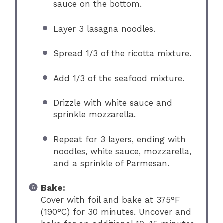
sauce on the bottom.
Layer 3 lasagna noodles.
Spread 1/3 of the ricotta mixture.
Add 1/3 of the seafood mixture.
Drizzle with white sauce and
sprinkle mozzarella.
Repeat for 3 layers, ending with
noodles, white sauce, mozzarella,
and a sprinkle of Parmesan.
Bake:
Cover with foil and bake at 375°F
(190°C) for 30 minutes. Uncover and