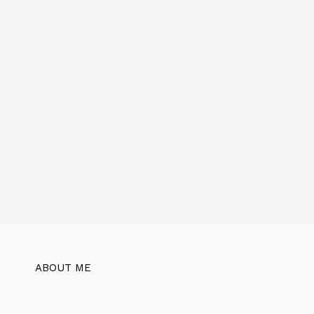
ABOUT ME