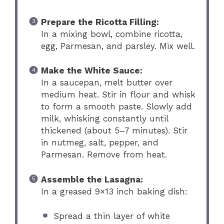
Prepare the Ricotta Filling:
In a mixing bowl, combine ricotta,
egg, Parmesan, and parsley. Mix well.
Make the White Sauce:
In a saucepan, melt butter over
medium heat. Stir in flour and whisk
to form a smooth paste. Slowly add
milk, whisking constantly until
thickened (about 5–7 minutes). Stir
in nutmeg, salt, pepper, and
Parmesan. Remove from heat.
Assemble the Lasagna:
In a greased 9×13 inch baking dish:
Spread a thin layer of white