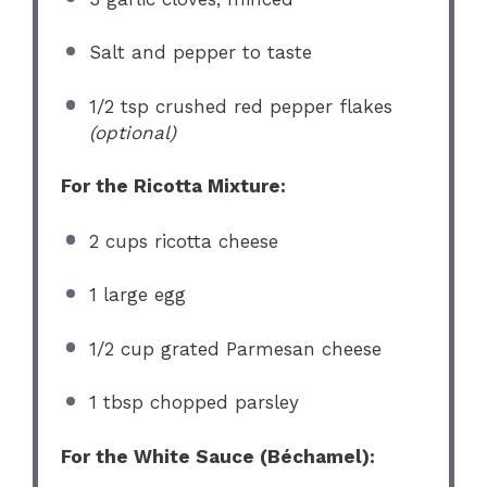
Salt and pepper to taste
1/2 tsp
crushed red pepper flakes
(optional)
For the Ricotta Mixture:
2 cups
ricotta cheese
1
large egg
1/2 cup
grated Parmesan cheese
1 tbsp
chopped parsley
For the White Sauce (Béchamel):