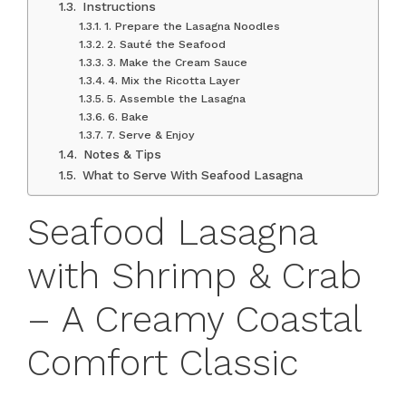
Instructions
1. Prepare the Lasagna Noodles
2. Sauté the Seafood
3. Make the Cream Sauce
4. Mix the Ricotta Layer
5. Assemble the Lasagna
6. Bake
7. Serve & Enjoy
Notes & Tips
What to Serve With Seafood Lasagna
Seafood Lasagna
with Shrimp & Crab
– A Creamy Coastal
Comfort Classic