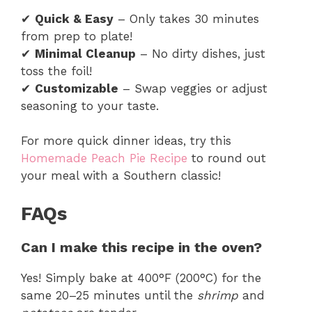
✔
Quick & Easy
– Only takes 30 minutes
from prep to plate!
✔
Minimal Cleanup
– No dirty dishes, just
toss the foil!
✔
Customizable
– Swap veggies or adjust
seasoning to your taste.
For more quick dinner ideas, try this
Homemade Peach Pie Recipe
to round out
your meal with a Southern classic!
FAQs
Can I make this recipe in the oven?
Yes! Simply bake at 400°F (200°C) for the
same 20–25 minutes until the
shrimp
and