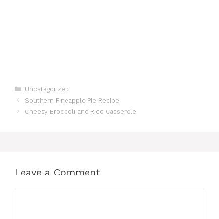
Categories
Uncategorized
Southern Pineapple Pie Recipe
Cheesy Broccoli and Rice Casserole
Leave a Comment
Comment