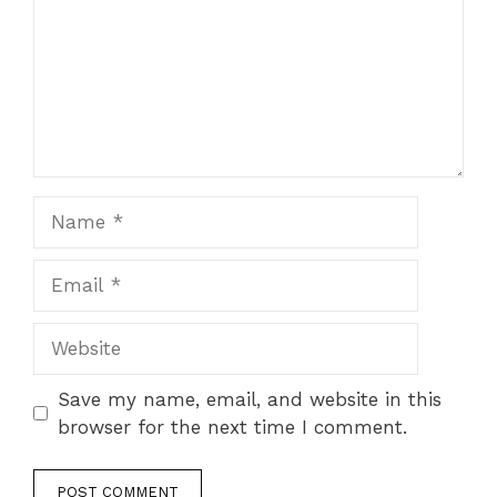
Name
Email
Website
Save my name, email, and website in this
browser for the next time I comment.