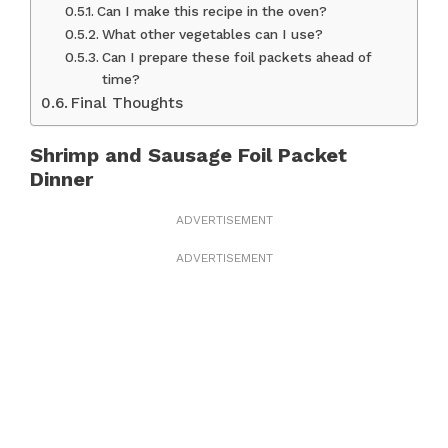
Can I make this recipe in the oven?
What other vegetables can I use?
Can I prepare these foil packets ahead of
time?
Final Thoughts
Shrimp and Sausage Foil Packet
Dinner
ADVERTISEMENT
ADVERTISEMENT