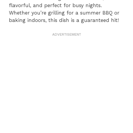
flavorful, and perfect for busy nights.
Whether you’re grilling for a summer BBQ or
baking indoors, this dish is a guaranteed hit!
ADVERTISEMENT