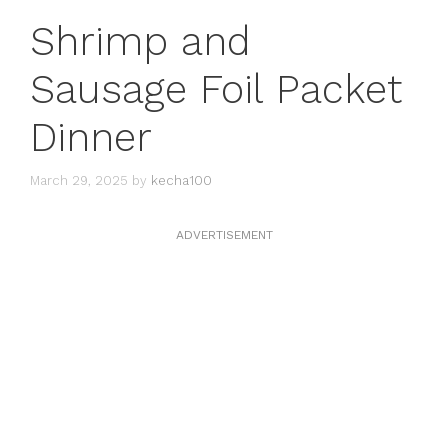
Shrimp and
Sausage Foil Packet
Dinner
March 29, 2025
by
kecha100
ADVERTISEMENT