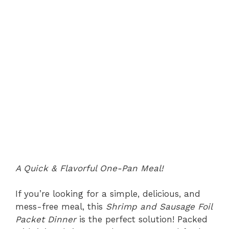
A Quick & Flavorful One-Pan Meal!
If you’re looking for a simple, delicious, and
mess-free meal, this
Shrimp and Sausage Foil
Packet Dinner
is the perfect solution! Packed