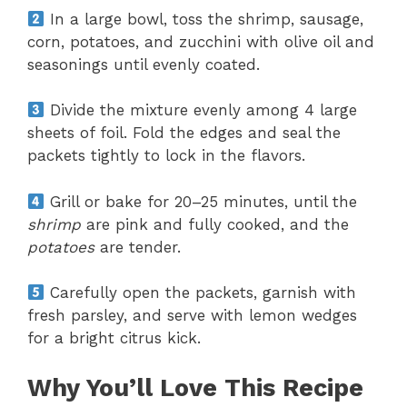
In a large bowl, toss the shrimp, sausage,
corn, potatoes, and zucchini with olive oil and
seasonings until evenly coated.
Divide the mixture evenly among 4 large
sheets of foil. Fold the edges and seal the
packets tightly to lock in the flavors.
Grill or bake for 20–25 minutes, until the
shrimp
are pink and fully cooked, and the
potatoes
are tender.
Carefully open the packets, garnish with
fresh parsley, and serve with lemon wedges
for a bright citrus kick.
Why You’ll Love This Recipe