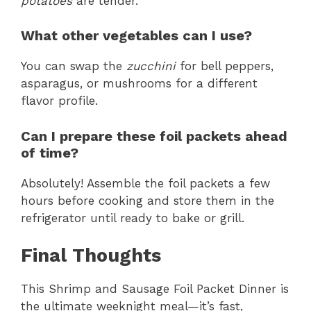
potatoes
are tender.
What other vegetables can I use?
You can swap the
zucchini
for bell peppers,
asparagus, or mushrooms for a different
flavor profile.
Can I prepare these foil packets ahead
of time?
Absolutely! Assemble the foil packets a few
hours before cooking and store them in the
refrigerator until ready to bake or grill.
Final Thoughts
This Shrimp and Sausage Foil Packet Dinner is
the ultimate weeknight meal—it’s fast,