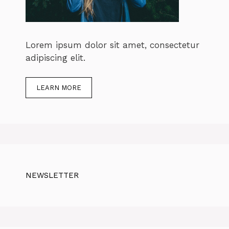
Lorem ipsum dolor sit amet, consectetur
adipiscing elit.
LEARN MORE
NEWSLETTER