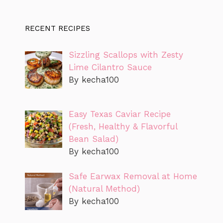
RECENT RECIPES
Sizzling Scallops with Zesty
Lime Cilantro Sauce
By kecha100
Easy Texas Caviar Recipe
(Fresh, Healthy & Flavorful
Bean Salad)
By kecha100
Safe Earwax Removal at Home
(Natural Method)
By kecha100