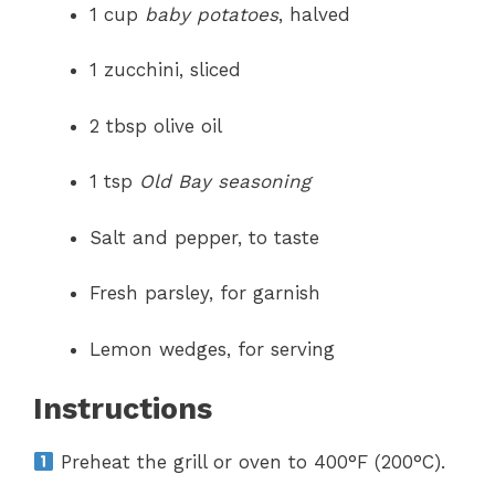
1 cup
baby potatoes
, halved
1 zucchini, sliced
2 tbsp olive oil
1 tsp
Old Bay seasoning
Salt and pepper, to taste
Fresh parsley, for garnish
Lemon wedges, for serving
Instructions
Preheat the grill or oven to 400°F (200°C).