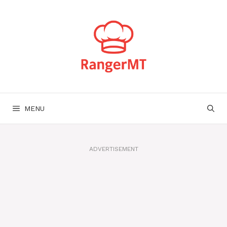
Skip
to
content
MENU
ADVERTISEMENT