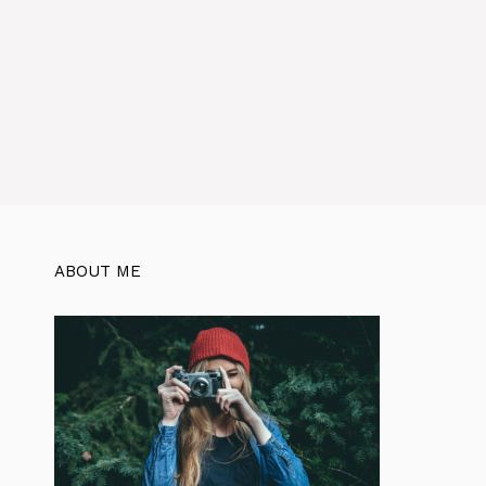
ABOUT ME