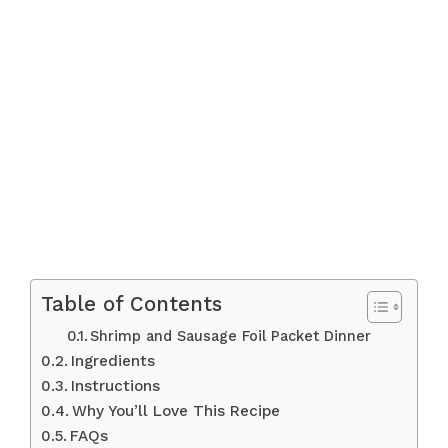
Table of Contents
Shrimp and Sausage Foil Packet Dinner
Ingredients
Instructions
Why You’ll Love This Recipe
FAQs