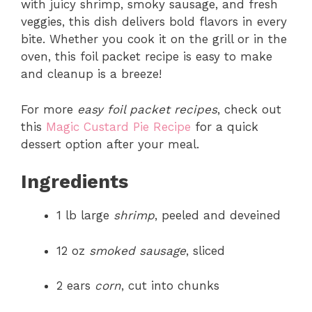
with juicy shrimp, smoky sausage, and fresh
veggies, this dish delivers bold flavors in every
bite. Whether you cook it on the grill or in the
oven, this foil packet recipe is easy to make
and cleanup is a breeze!
For more
easy foil packet recipes
, check out
this
Magic Custard Pie Recipe
for a quick
dessert option after your meal.
Ingredients
1 lb large
shrimp
, peeled and deveined
12 oz
smoked sausage
, sliced
2 ears
corn
, cut into chunks