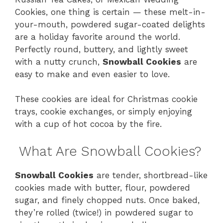
Cookies, one thing is certain — these melt-in-
your-mouth, powdered sugar-coated delights
are a holiday favorite around the world.
Perfectly round, buttery, and lightly sweet
with a nutty crunch,
Snowball Cookies
are
easy to make and even easier to love.
These cookies are ideal for Christmas cookie
trays, cookie exchanges, or simply enjoying
with a cup of hot cocoa by the fire.
What Are Snowball Cookies?
Snowball Cookies
are tender, shortbread-like
cookies made with butter, flour, powdered
sugar, and finely chopped nuts. Once baked,
they’re rolled (twice!) in powdered sugar to