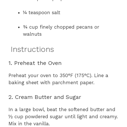
¼ teaspoon salt
¾ cup finely chopped pecans or
walnuts
Instructions
1. Preheat the Oven
Preheat your oven to 350°F (175°C). Line a
baking sheet with parchment paper.
2. Cream Butter and Sugar
In a large bowl, beat the softened butter and
½ cup powdered sugar until light and creamy.
Mix in the vanilla.