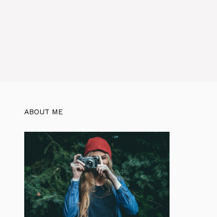
ABOUT ME