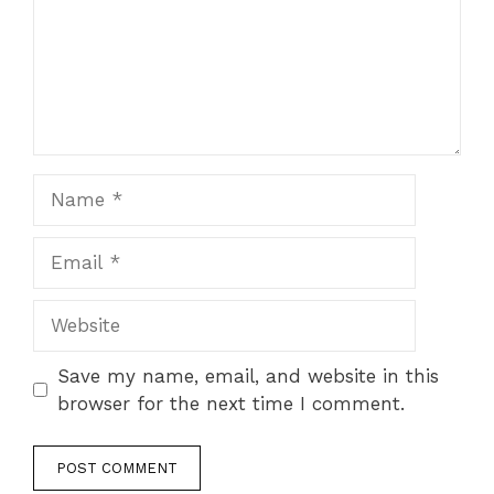
Name
Email
Website
Save my name, email, and website in this
browser for the next time I comment.