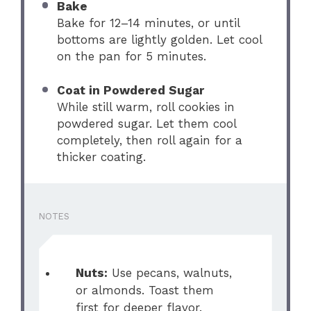
Bake
Bake for 12–14 minutes, or until
bottoms are lightly golden. Let cool
on the pan for 5 minutes.
Coat in Powdered Sugar
While still warm, roll cookies in
powdered sugar. Let them cool
completely, then roll again for a
thicker coating.
NOTES
Nuts:
Use pecans, walnuts,
or almonds. Toast them
first for deeper flavor.