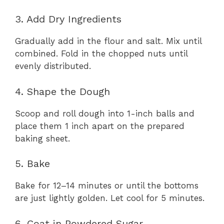
3. Add Dry Ingredients
Gradually add in the flour and salt. Mix until
combined. Fold in the chopped nuts until
evenly distributed.
4. Shape the Dough
Scoop and roll dough into 1-inch balls and
place them 1 inch apart on the prepared
baking sheet.
5. Bake
Bake for 12–14 minutes or until the bottoms
are just lightly golden. Let cool for 5 minutes.
6. Coat in Powdered Sugar