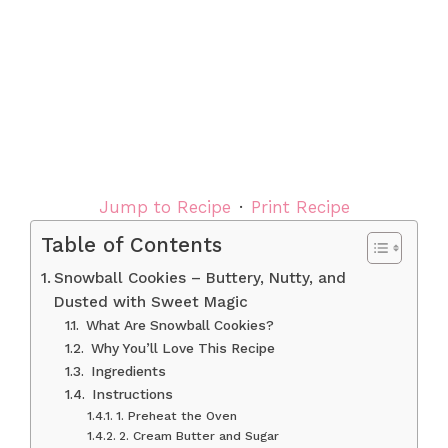
Jump to Recipe
·
Print Recipe
Table of Contents
Snowball Cookies – Buttery, Nutty, and
Dusted with Sweet Magic
What Are Snowball Cookies?
Why You’ll Love This Recipe
Ingredients
Instructions
1. Preheat the Oven
2. Cream Butter and Sugar