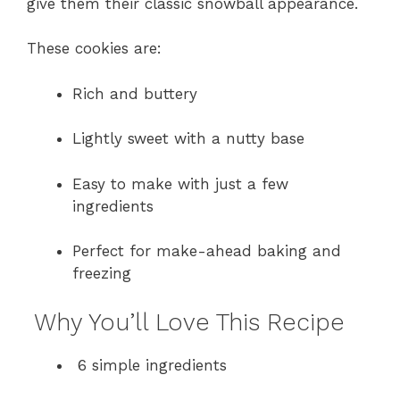
give them their classic snowball appearance.
These cookies are:
Rich and buttery
Lightly sweet with a nutty base
Easy to make with just a few
ingredients
Perfect for make-ahead baking and
freezing
Why You’ll Love This Recipe
6 simple ingredients