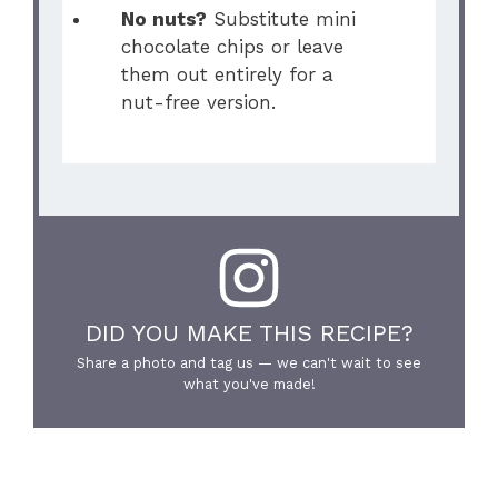
No nuts?
Substitute mini
chocolate chips or leave
them out entirely for a
nut-free version.
DID YOU MAKE THIS RECIPE?
Share a photo and tag us — we can't wait to see
what you've made!