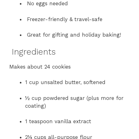
No eggs needed
Freezer-friendly & travel-safe
Great for gifting and holiday baking!
Ingredients
Makes about 24 cookies
1 cup unsalted butter, softened
½ cup powdered sugar (plus more for
coating)
1 teaspoon vanilla extract
2¼ cups all-purpose flour