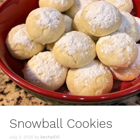
Snowball Cookies
July 3, 2025
by
kecha100