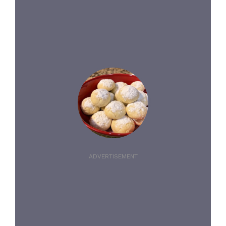
ADVERTISEMENT