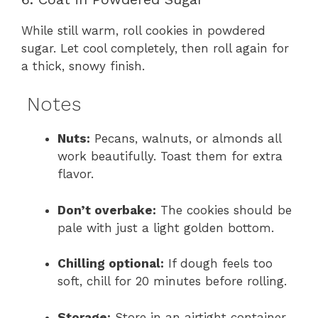
While still warm, roll cookies in powdered
sugar. Let cool completely, then roll again for
a thick, snowy finish.
Notes
Nuts:
Pecans, walnuts, or almonds all
work beautifully. Toast them for extra
flavor.
Don’t overbake:
The cookies should be
pale with just a light golden bottom.
Chilling optional:
If dough feels too
soft, chill for 20 minutes before rolling.
Storage:
Store in an airtight container