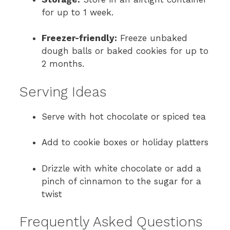
for up to 1 week.
Freezer-friendly:
Freeze unbaked
dough balls or baked cookies for up to
2 months.
Serving Ideas
Serve with hot chocolate or spiced tea
Add to cookie boxes or holiday platters
Drizzle with white chocolate or add a
pinch of cinnamon to the sugar for a
twist
Frequently Asked Questions