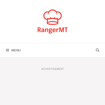
Skip
to
content
MENU
ADVERTISEMENT