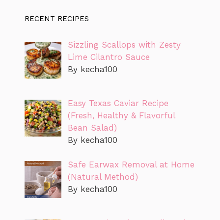
RECENT RECIPES
Sizzling Scallops with Zesty
Lime Cilantro Sauce
By kecha100
Easy Texas Caviar Recipe
(Fresh, Healthy & Flavorful
Bean Salad)
By kecha100
Safe Earwax Removal at Home
(Natural Method)
By kecha100