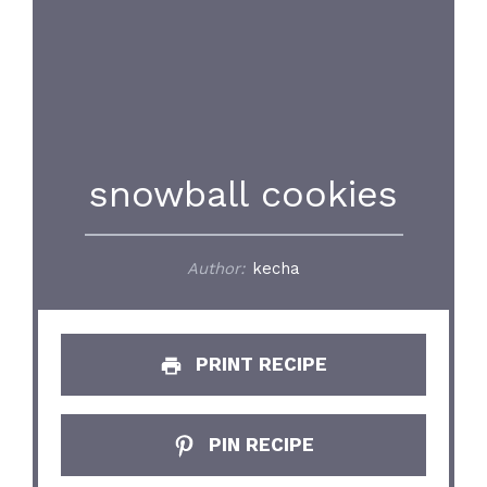
snowball cookies
Author:
kecha
PRINT RECIPE
PIN RECIPE