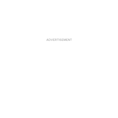
ADVERTISEMENT