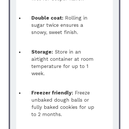
Double coat:
Rolling in
sugar twice ensures a
snowy, sweet finish.
Storage:
Store in an
airtight container at room
temperature for up to 1
week.
Freezer friendly:
Freeze
unbaked dough balls or
fully baked cookies for up
to 2 months.