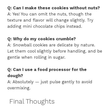
Q: Can I make these cookies without nuts?
A: Yes! You can omit the nuts, though the
texture and flavor will change slightly. Try
adding mini chocolate chips instead.
Q: Why do my cookies crumble?
A: Snowball cookies are delicate by nature.
Let them cool slightly before handling, and be
gentle when rolling in sugar.
Q: Can I use a food processor for the
dough?
A: Absolutely — just pulse gently to avoid
overmixing.
Final Thoughts