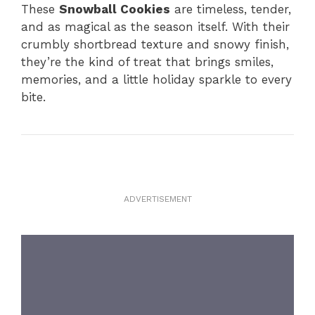
These
Snowball Cookies
are timeless, tender,
and as magical as the season itself. With their
crumbly shortbread texture and snowy finish,
they’re the kind of treat that brings smiles,
memories, and a little holiday sparkle to every
bite.
ADVERTISEMENT