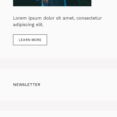
Lorem ipsum dolor sit amet, consectetur
adipiscing elit.
LEARN MORE
NEWSLETTER