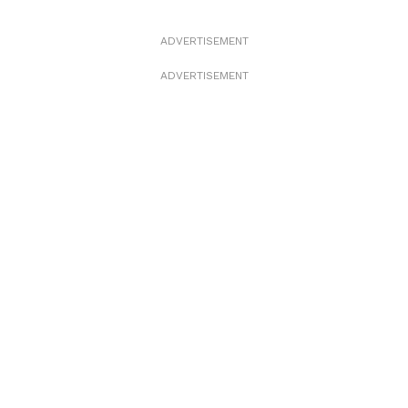
ADVERTISEMENT
ADVERTISEMENT