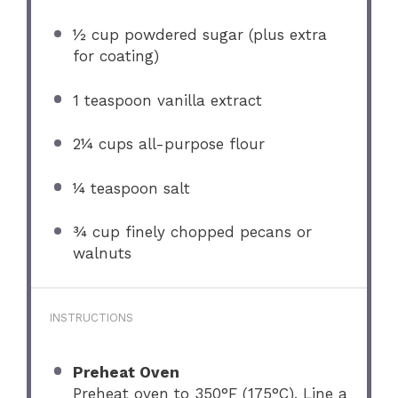
½ cup
powdered sugar (plus extra
for coating)
1 teaspoon
vanilla extract
2¼ cups
all-purpose flour
¼ teaspoon
salt
¾ cup
finely chopped pecans or
walnuts
INSTRUCTIONS
Preheat Oven
Preheat oven to 350°F (175°C). Line a