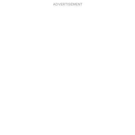
ADVERTISEMENT