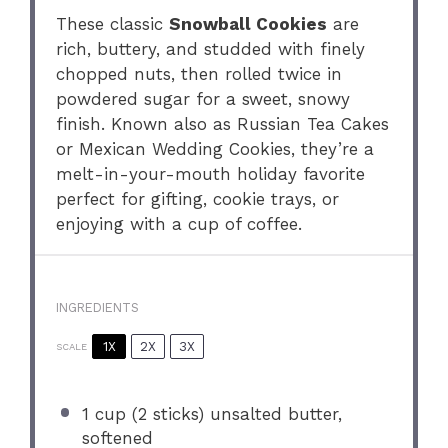
These classic
Snowball Cookies
are
rich, buttery, and studded with finely
chopped nuts, then rolled twice in
powdered sugar for a sweet, snowy
finish. Known also as Russian Tea Cakes
or Mexican Wedding Cookies, they’re a
melt-in-your-mouth holiday favorite
perfect for gifting, cookie trays, or
enjoying with a cup of coffee.
INGREDIENTS
1X
2X
3X
SCALE
1 cup
(
2
sticks) unsalted butter,
softened