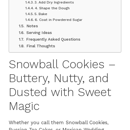
3. Add Dry Ingredients
4. Shape the Dough
5. Bake
6. Coat in Powdered Sugar
Notes
Serving Ideas
Frequently Asked Questions
Final Thoughts
Snowball Cookies –
Buttery, Nutty, and
Dusted with Sweet
Magic
Whether you call them Snowball Cookies,
Russian Tea Cakes, or Mexican Wedding