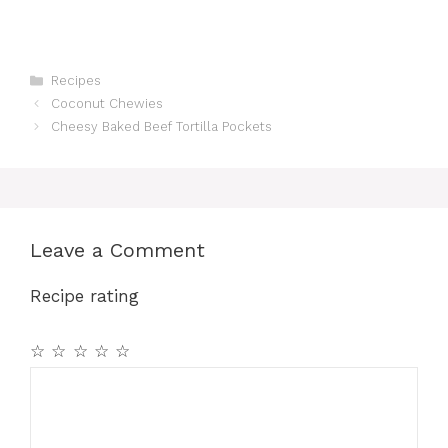
Categories
Recipes
Coconut Chewies
Cheesy Baked Beef Tortilla Pockets
Leave a Comment
Recipe rating
☆
☆
☆
☆
☆
Comment