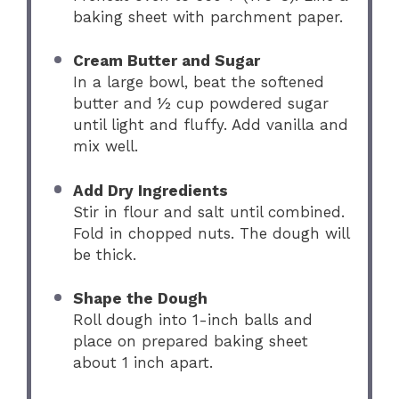
baking sheet with parchment paper.
Cream Butter and Sugar
In a large bowl, beat the softened
butter and ½ cup powdered sugar
until light and fluffy. Add vanilla and
mix well.
Add Dry Ingredients
Stir in flour and salt until combined.
Fold in chopped nuts. The dough will
be thick.
Shape the Dough
Roll dough into 1-inch balls and
place on prepared baking sheet
about 1 inch apart.