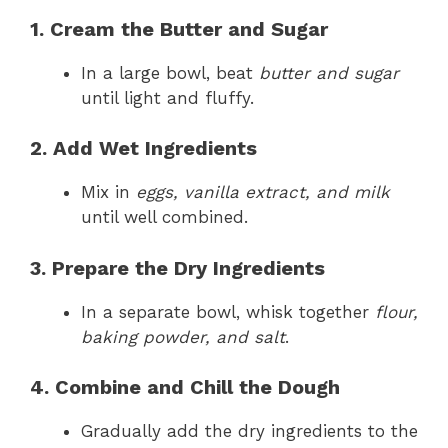
1. Cream the Butter and Sugar
In a large bowl, beat
butter and sugar
until light and fluffy.
2. Add Wet Ingredients
Mix in
eggs, vanilla extract, and milk
until well combined.
3. Prepare the Dry Ingredients
In a separate bowl, whisk together
flour,
baking powder, and salt
.
4. Combine and Chill the Dough
Gradually add the dry ingredients to the