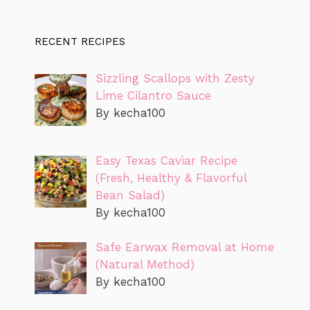
RECENT RECIPES
Sizzling Scallops with Zesty
Lime Cilantro Sauce
By kecha100
Easy Texas Caviar Recipe
(Fresh, Healthy & Flavorful
Bean Salad)
By kecha100
Safe Earwax Removal at Home
(Natural Method)
By kecha100