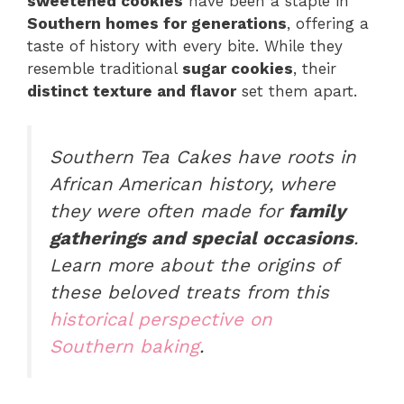
sweetened cookies
have been a staple in
Southern homes for generations
, offering a
taste of history with every bite. While they
resemble traditional
sugar cookies
, their
distinct texture and flavor
set them apart.
Southern Tea Cakes
have roots in
African American history, where
they were often made for
family
gatherings and special occasions
.
Learn more about the origins of
these beloved treats from this
historical perspective on
Southern baking
.