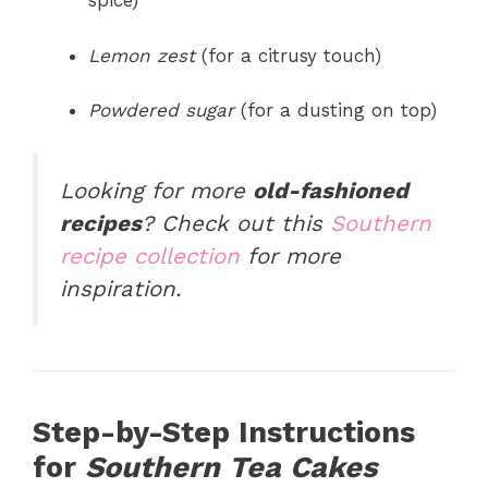
spice)
Lemon zest
(for a citrusy touch)
Powdered sugar
(for a dusting on top)
Looking for more
old-fashioned
recipes
? Check out this
Southern
recipe collection
for more
inspiration.
Step-by-Step Instructions
for
Southern Tea Cakes