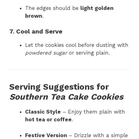
The edges should be
light golden
brown
.
7. Cool and Serve
Let the cookies cool before dusting with
powdered sugar
or serving plain.
Serving Suggestions for
Southern Tea Cake Cookies
Classic Style
– Enjoy them plain with
hot tea or coffee
.
Festive Version
– Drizzle with a simple