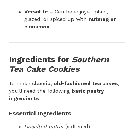
Versatile
– Can be enjoyed plain,
glazed, or spiced up with
nutmeg or
cinnamon
.
Ingredients for
Southern
Tea Cake Cookies
To make
classic, old-fashioned tea cakes
,
you’ll need the following
basic pantry
ingredients
:
Essential Ingredients
Unsalted butter
(softened)