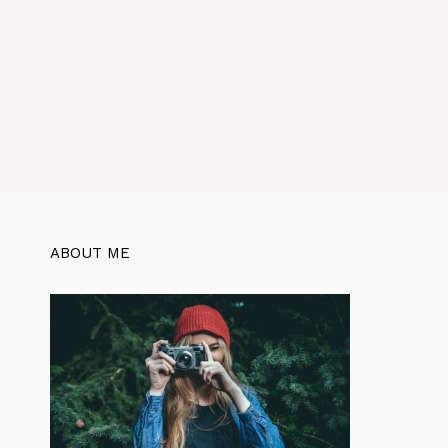
ABOUT ME