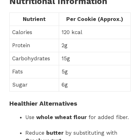
Nutritional Information
Nutrient
Per Cookie (Approx.)
Calories
120 kcal
Protein
2g
Carbohydrates
15g
Fats
5g
Sugar
6g
Healthier Alternatives
Use
whole wheat flour
for added fiber.
Reduce
butter
by substituting with