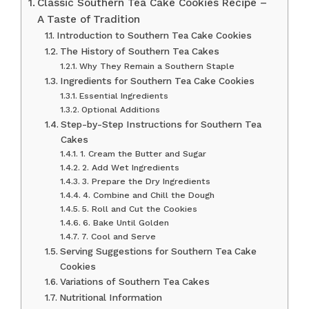
Classic Southern Tea Cake Cookies Recipe –
A Taste of Tradition
Introduction to Southern Tea Cake Cookies
The History of Southern Tea Cakes
Why They Remain a Southern Staple
Ingredients for Southern Tea Cake Cookies
Essential Ingredients
Optional Additions
Step-by-Step Instructions for Southern Tea
Cakes
1. Cream the Butter and Sugar
2. Add Wet Ingredients
3. Prepare the Dry Ingredients
4. Combine and Chill the Dough
5. Roll and Cut the Cookies
6. Bake Until Golden
7. Cool and Serve
Serving Suggestions for Southern Tea Cake
Cookies
Variations of Southern Tea Cakes
Nutritional Information