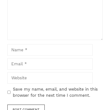
Name
Email
Website
Save my name, email, and website in this
browser for the next time I comment.