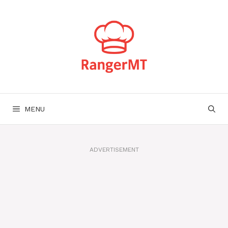
Skip
to
content
MENU
ADVERTISEMENT