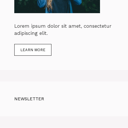
Lorem ipsum dolor sit amet, consectetur
adipiscing elit.
LEARN MORE
NEWSLETTER