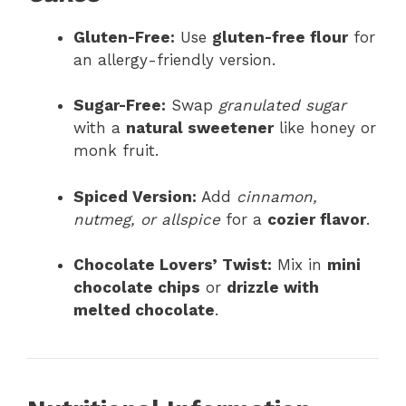
Gluten-Free:
Use
gluten-free flour
for
an allergy-friendly version.
Sugar-Free:
Swap
granulated sugar
with a
natural sweetener
like honey or
monk fruit.
Spiced Version:
Add
cinnamon,
nutmeg, or allspice
for a
cozier flavor
.
Chocolate Lovers’ Twist:
Mix in
mini
chocolate chips
or
drizzle with
melted chocolate
.