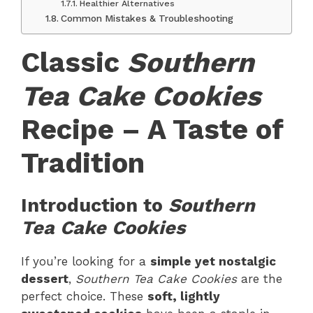
Healthier Alternatives
Common Mistakes & Troubleshooting
Classic
Southern
Tea Cake Cookies
Recipe – A Taste of
Tradition
Introduction to
Southern
Tea Cake Cookies
If you’re looking for a
simple yet nostalgic
dessert
,
Southern Tea Cake Cookies
are the
perfect choice. These
soft, lightly