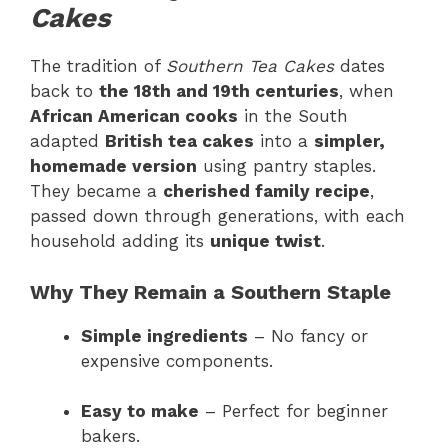
Cakes
The tradition of
Southern Tea Cakes
dates
back to
the 18th and 19th centuries
, when
African American cooks
in the South
adapted
British tea cakes
into a
simpler,
homemade version
using pantry staples.
They became a
cherished family recipe
,
passed down through generations, with each
household adding its
unique twist
.
Why They Remain a Southern Staple
Simple ingredients
– No fancy or
expensive components.
Easy to make
– Perfect for beginner
bakers.