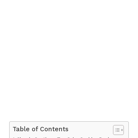
Table of Contents