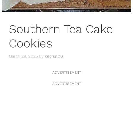
Southern Tea Cake
Cookies
March 29, 2025
by
kecha100
ADVERTISEMENT
ADVERTISEMENT