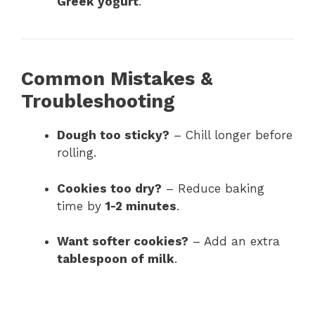
Greek yogurt
.
Common Mistakes &
Troubleshooting
Dough too sticky?
– Chill longer before
rolling.
Cookies too dry?
– Reduce baking
time by
1-2 minutes
.
Want softer cookies?
– Add an extra
tablespoon of milk
.