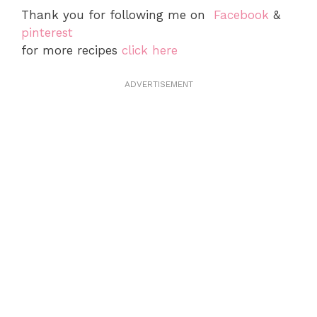
Thank you for following me on
Facebook
&
pinterest
for more recipes
click here
ADVERTISEMENT