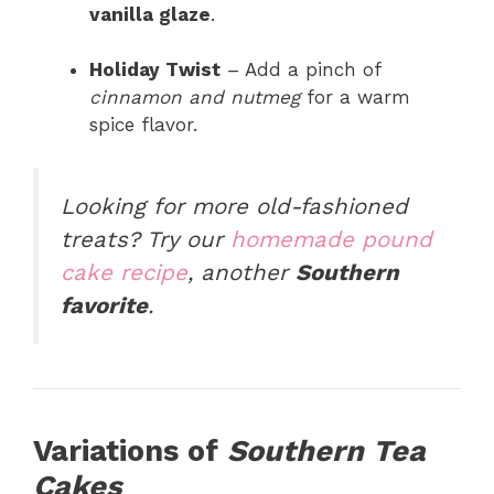
vanilla glaze
.
Holiday Twist
– Add a pinch of
cinnamon and nutmeg
for a warm
spice flavor.
Looking for more old-fashioned
treats?
Try our
homemade pound
cake recipe
, another
Southern
favorite
.
Variations of
Southern Tea
Cakes