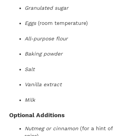
Granulated sugar
Eggs
(room temperature)
All-purpose flour
Baking powder
Salt
Vanilla extract
Milk
Optional Additions
Nutmeg or cinnamon
(for a hint of