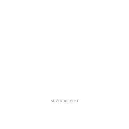
ADVERTISEMENT