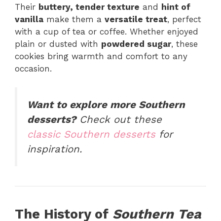
Their
buttery, tender texture
and
hint of
vanilla
make them a
versatile treat
, perfect
with a cup of tea or coffee. Whether enjoyed
plain or dusted with
powdered sugar
, these
cookies bring warmth and comfort to any
occasion.
Want to explore more Southern
desserts?
Check out these
classic Southern desserts
for
inspiration.
The History of
Southern Tea