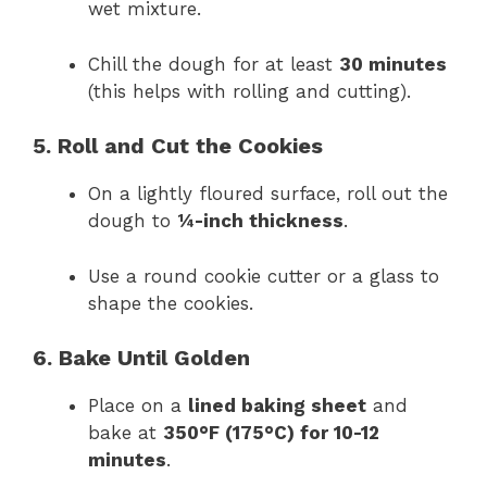
wet mixture.
Chill the dough for at least
30 minutes
(this helps with rolling and cutting).
5. Roll and Cut the Cookies
On a lightly floured surface, roll out the
dough to
¼-inch thickness
.
Use a round cookie cutter or a glass to
shape the cookies.
6. Bake Until Golden
Place on a
lined baking sheet
and
bake at
350°F (175°C) for 10-12
minutes
.