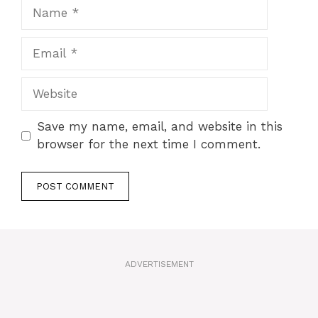
Name
Email
Website
Save my name, email, and website in this
browser for the next time I comment.
A
l
t
ADVERTISEMENT
e
r
n