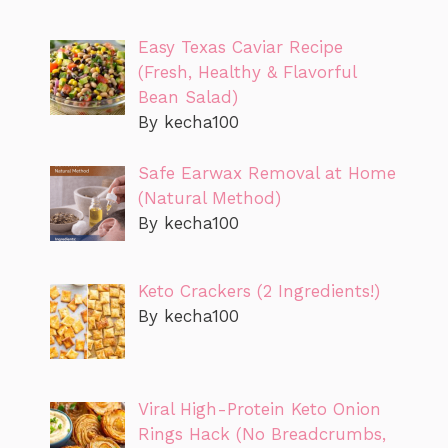
Easy Texas Caviar Recipe
(Fresh, Healthy & Flavorful
Bean Salad)
By kecha100
Safe Earwax Removal at Home
(Natural Method)
By kecha100
Keto Crackers (2 Ingredients!)
By kecha100
Viral High-Protein Keto Onion
Rings Hack (No Breadcrumbs,