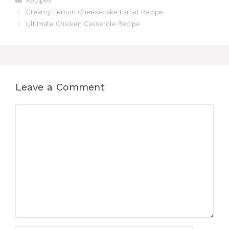
Recipes
Creamy Lemon Cheesecake Parfait Recipe
Ultimate Chicken Casserole Recipe
Leave a Comment
Comment