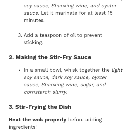
soy sauce, Shaoxing wine, and oyster
sauce
. Let it marinate for at least 15
minutes.
Add a teaspoon of oil to prevent
sticking.
2. Making the Stir-Fry Sauce
In a small bowl, whisk together the
light
soy sauce, dark soy sauce, oyster
sauce, Shaoxing wine, sugar, and
cornstarch slurry
.
3. Stir-Frying the Dish
Heat the wok properly
before adding
ingredients!