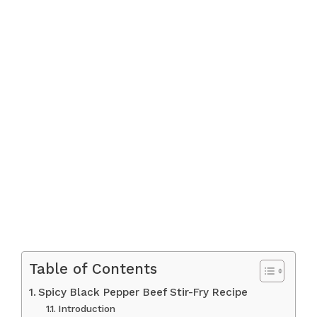
Table of Contents
Spicy Black Pepper Beef Stir-Fry Recipe
Introduction