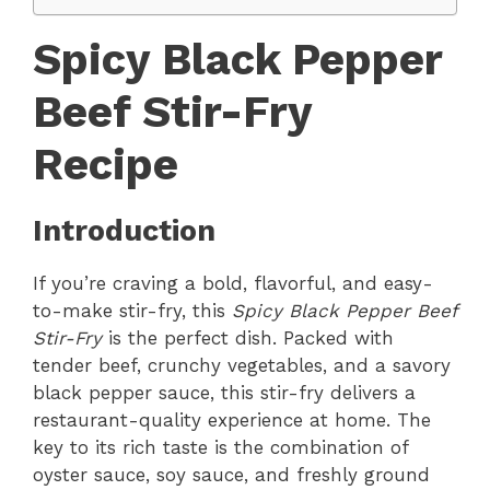
Spicy Black Pepper
Beef Stir-Fry
Recipe
Introduction
If you’re craving a bold, flavorful, and easy-
to-make stir-fry, this
Spicy Black Pepper Beef
Stir-Fry
is the perfect dish. Packed with
tender beef, crunchy vegetables, and a savory
black pepper sauce, this stir-fry delivers a
restaurant-quality experience at home. The
key to its rich taste is the combination of
oyster sauce, soy sauce, and freshly ground