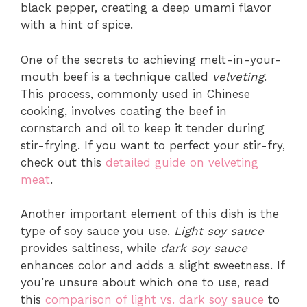
black pepper, creating a deep umami flavor
with a hint of spice.
One of the secrets to achieving melt-in-your-
mouth beef is a technique called
velveting
.
This process, commonly used in Chinese
cooking, involves coating the beef in
cornstarch and oil to keep it tender during
stir-frying. If you want to perfect your stir-fry,
check out this
detailed guide on velveting
meat
.
Another important element of this dish is the
type of soy sauce you use.
Light soy sauce
provides saltiness, while
dark soy sauce
enhances color and adds a slight sweetness. If
you’re unsure about which one to use, read
this
comparison of light vs. dark soy sauce
to