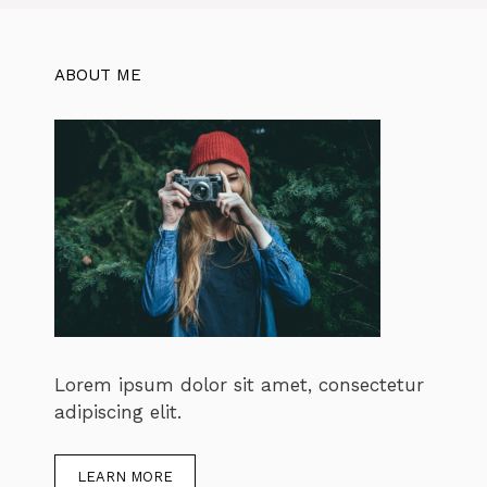
ABOUT ME
Lorem ipsum dolor sit amet, consectetur
adipiscing elit.
LEARN MORE