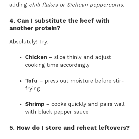
adding
chili flakes or Sichuan peppercorns
.
4. Can I substitute the beef with
another protein?
Absolutely! Try:
Chicken
– slice thinly and adjust
cooking time accordingly
Tofu
– press out moisture before stir-
frying
Shrimp
– cooks quickly and pairs well
with black pepper sauce
5. How do I store and reheat leftovers?