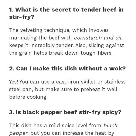
1. What is the secret to tender beef in
stir-fry?
The velveting technique, which involves
marinating the beef with
cornstarch and oil
,
keeps it incredibly tender. Also, slicing against
the grain helps break down tough fibers.
2. Can I make this dish without a wok?
Yes! You can use a cast-iron skillet or stainless
steel pan, but make sure to preheat it well
before cooking.
3. Is black pepper beef stir-fry spicy?
This dish has a mild spice level from
black
pepper
, but you can increase the heat by