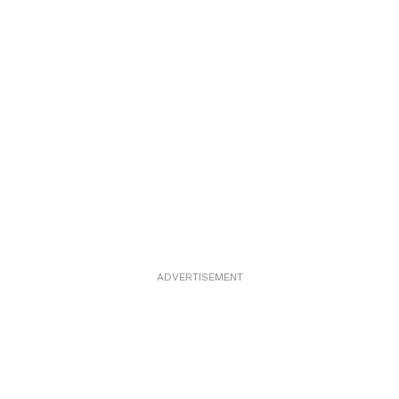
ADVERTISEMENT