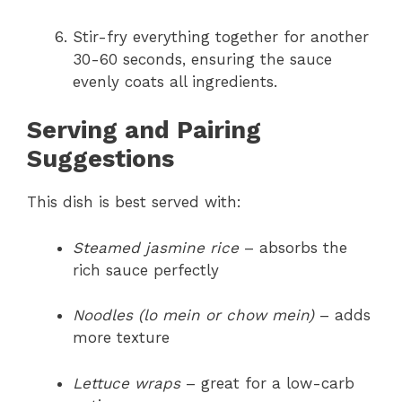
Stir-fry everything together for another
30-60 seconds, ensuring the sauce
evenly coats all ingredients.
Serving and Pairing
Suggestions
This dish is best served with:
Steamed jasmine rice
– absorbs the
rich sauce perfectly
Noodles (lo mein or chow mein)
– adds
more texture
Lettuce wraps
– great for a low-carb