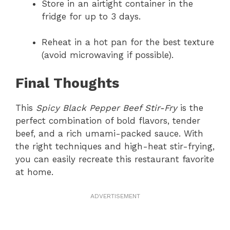
Store in an airtight container in the
fridge for up to 3 days.
Reheat in a hot pan for the best texture
(avoid microwaving if possible).
Final Thoughts
This
Spicy Black Pepper Beef Stir-Fry
is the
perfect combination of bold flavors, tender
beef, and a rich umami-packed sauce. With
the right techniques and high-heat stir-frying,
you can easily recreate this restaurant favorite
at home.
ADVERTISEMENT