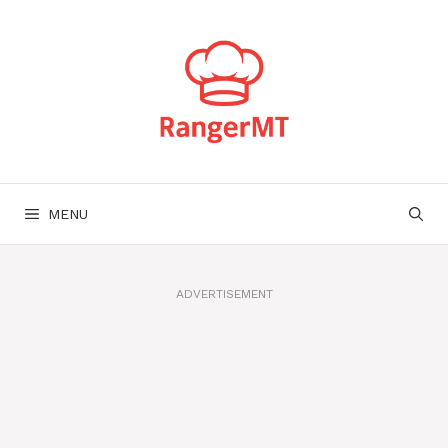
Skip
to
content
MENU
ADVERTISEMENT