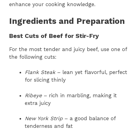
enhance your cooking knowledge.
Ingredients and Preparation
Best Cuts of Beef for Stir-Fry
For the most tender and juicy beef, use one of
the following cuts:
Flank Steak
– lean yet flavorful, perfect
for slicing thinly
Ribeye
– rich in marbling, making it
extra juicy
New York Strip
– a good balance of
tenderness and fat