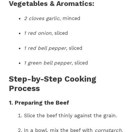
Vegetables & Aromatics:
2 cloves garlic
, minced
1 red onion
, sliced
1 red bell pepper
, sliced
1 green bell pepper
, sliced
Step-by-Step Cooking
Process
1. Preparing the Beef
Slice the beef thinly against the grain.
In a bowl, mix the beef with
cornstarch,