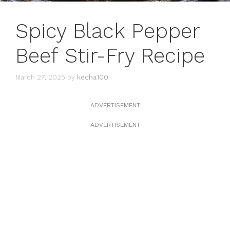
Spicy Black Pepper
Beef Stir-Fry Recipe
March 27, 2025
by
kecha100
ADVERTISEMENT
ADVERTISEMENT