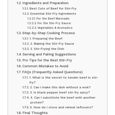
Ingredients and Preparation
Best Cuts of Beef for Stir-Fry
Essential Stir-Fry Ingredients
For the Beef Marinade:
For the Stir-Fry Sauce:
Vegetables & Aromatics:
Step-by-Step Cooking Process
1. Preparing the Beef
2. Making the Stir-Fry Sauce
3. Stir-Frying the Dish
Serving and Pairing Suggestions
Pro Tips for the Best Stir-Fry
Common Mistakes to Avoid
FAQs (Frequently Asked Questions)
1. What is the secret to tender beef in stir-
fry?
2. Can I make this dish without a wok?
3. Is black pepper beef stir-fry spicy?
4. Can I substitute the beef with another
protein?
5. How do I store and reheat leftovers?
Final Thoughts