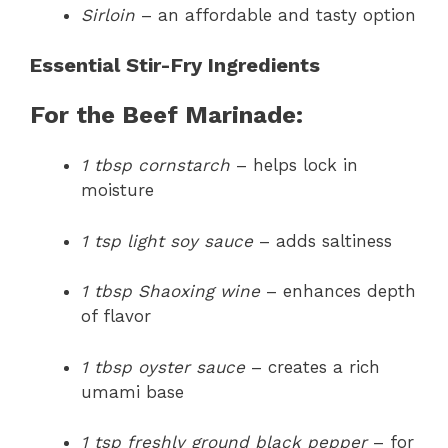
Sirloin
– an affordable and tasty option
Essential Stir-Fry Ingredients
For the Beef Marinade:
1 tbsp cornstarch
– helps lock in
moisture
1 tsp light soy sauce
– adds saltiness
1 tbsp Shaoxing wine
– enhances depth
of flavor
1 tbsp oyster sauce
– creates a rich
umami base
1 tsp freshly ground black pepper
– for