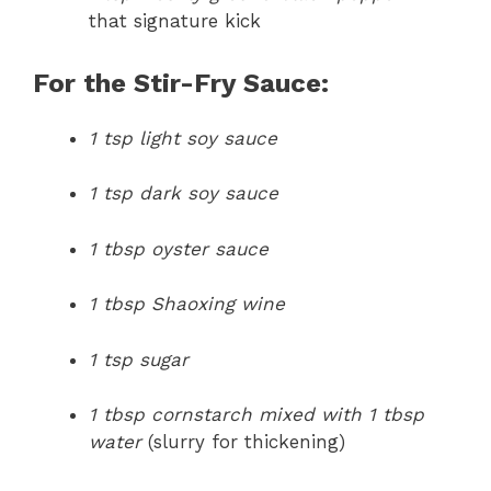
that signature kick
For the Stir-Fry Sauce:
1 tsp light soy sauce
1 tsp dark soy sauce
1 tbsp oyster sauce
1 tbsp Shaoxing wine
1 tsp sugar
1 tbsp cornstarch mixed with 1 tbsp
water
(slurry for thickening)