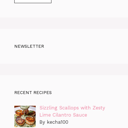
NEWSLETTER
RECENT RECIPES
Sizzling Scallops with Zesty
Lime Cilantro Sauce
By kecha100