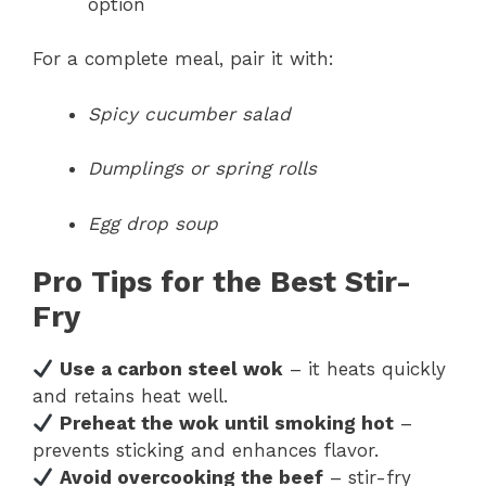
option
For a complete meal, pair it with:
Spicy cucumber salad
Dumplings or spring rolls
Egg drop soup
Pro Tips for the Best Stir-
Fry
Use a carbon steel wok
– it heats quickly
and retains heat well.
Preheat the wok until smoking hot
–
prevents sticking and enhances flavor.
Avoid overcooking the beef
– stir-fry