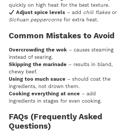
quickly on high heat for the best texture.
Adjust spice levels
– add
chili flakes
or
Sichuan peppercorns
for extra heat.
Common Mistakes to Avoid
Overcrowding the wok
– causes steaming
instead of searing.
Skipping the marinade
– results in bland,
chewy beef.
Using too much sauce
– should coat the
ingredients, not drown them.
Cooking everything at once
– add
ingredients in stages for even cooking.
FAQs (Frequently Asked
Questions)