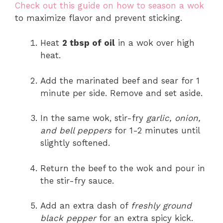
Check out this guide on how to season a wok
to maximize flavor and prevent sticking.
Heat
2 tbsp of oil
in a wok over high
heat.
Add the marinated beef and sear for 1
minute per side. Remove and set aside.
In the same wok, stir-fry
garlic, onion,
and bell peppers
for 1-2 minutes until
slightly softened.
Return the beef to the wok and pour in
the stir-fry sauce.
Add an extra dash of
freshly ground
black pepper
for an extra spicy kick.