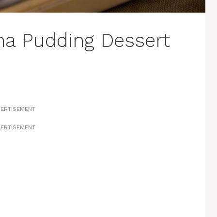
na Pudding Dessert
ERTISEMENT
ERTISEMENT