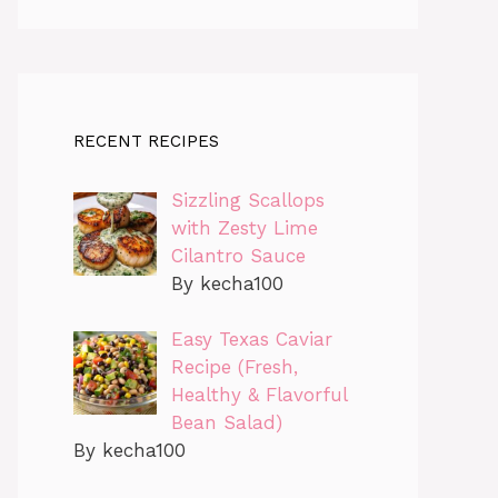
RECENT RECIPES
Sizzling Scallops
with Zesty Lime
Cilantro Sauce
By kecha100
Easy Texas Caviar
Recipe (Fresh,
Healthy & Flavorful
Bean Salad)
By kecha100