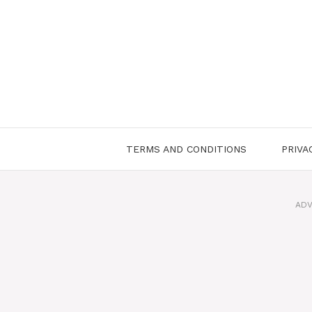
Skip
to
content
TERMS AND CONDITIONS
PRIVA
ADV