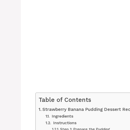
Table of Contents
Strawberry Banana Pudding Dessert Rec
Ingredients
Instructions
Step 1: Prepare the Pudding