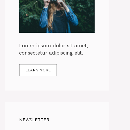
Lorem ipsum dolor sit amet,
consectetur adipiscing elit.
LEARN MORE
NEWSLETTER