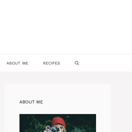
ABOUT ME
RECIPES
ABOUT ME