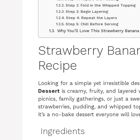
Step 2: Fold in the Whipped Topping
Step 3: Begin Layering
Step 4: Repeat the Layers
Step 5: Chill Before Serving
Why You’ll Love This Strawberry Banana
Strawberry Bana
Recipe
Looking for a simple yet irresistible de
Dessert
is creamy, fruity, and layered w
picnics, family gatherings, or just a s
strawberries, pudding, and whipped to
it’s a no-bake dessert everyone will lov
Ingredients