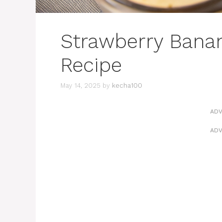
Strawberry Bana
Recipe
May 14, 2025
by
kecha100
ADV
ADV