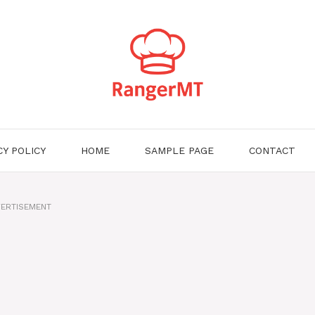
CY POLICY
HOME
SAMPLE PAGE
CONTACT
ERTISEMENT