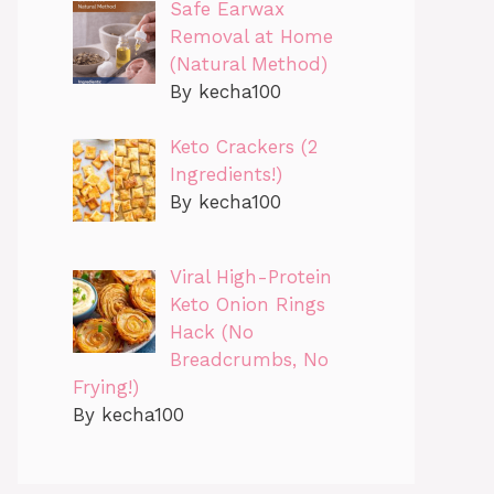
Safe Earwax
Removal at Home
(Natural Method)
By kecha100
Keto Crackers (2
Ingredients!)
By kecha100
Viral High-Protein
Keto Onion Rings
Hack (No
Breadcrumbs, No
Frying!)
By kecha100