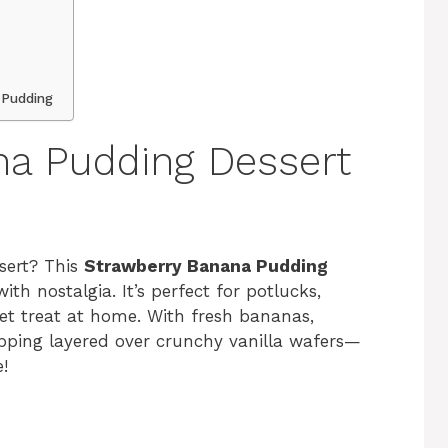
 Pudding
na Pudding Dessert
ssert? This
Strawberry Banana Pudding
ith nostalgia. It’s perfect for potlucks,
weet treat at home. With fresh bananas,
pping layered over crunchy vanilla wafers—
e!