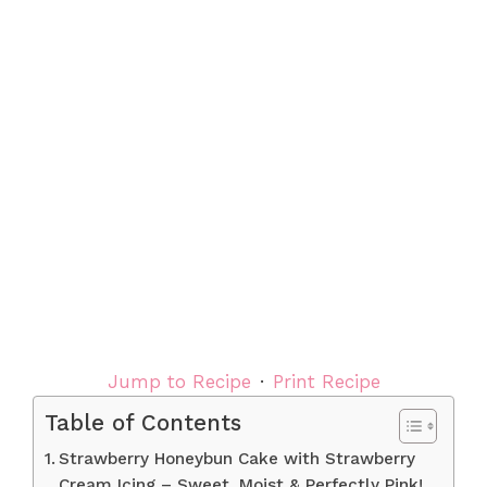
Jump to Recipe
·
Print Recipe
Table of Contents
Strawberry Honeybun Cake with Strawberry
Cream Icing – Sweet, Moist & Perfectly Pink!