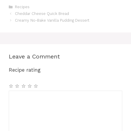
Categories
Recipes
Cheddar Cheese Quick Bread
Creamy No-Bake Vanilla Pudding Dessert
Leave a Comment
Recipe rating
☆
☆
☆
☆
☆
Comment