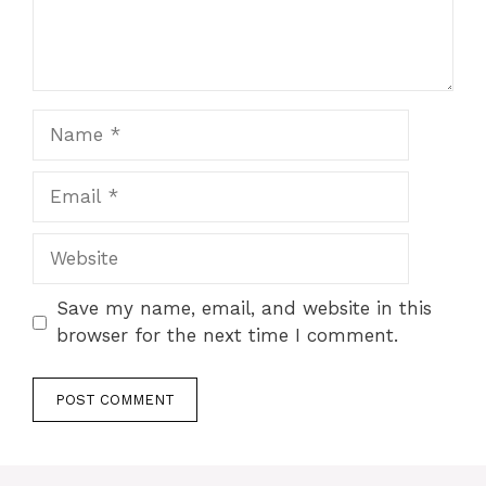
Name
Email
Website
Save my name, email, and website in this
browser for the next time I comment.
A
l