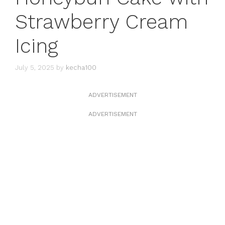
Strawberry Cream
Icing
July 5, 2025
by
kecha100
ADVERTISEMENT
ADVERTISEMENT