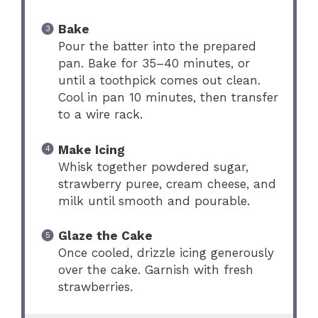
Bake
Pour the batter into the prepared
pan. Bake for 35–40 minutes, or
until a toothpick comes out clean.
Cool in pan 10 minutes, then transfer
to a wire rack.
Make Icing
Whisk together powdered sugar,
strawberry puree, cream cheese, and
milk until smooth and pourable.
Glaze the Cake
Once cooled, drizzle icing generously
over the cake. Garnish with fresh
strawberries.