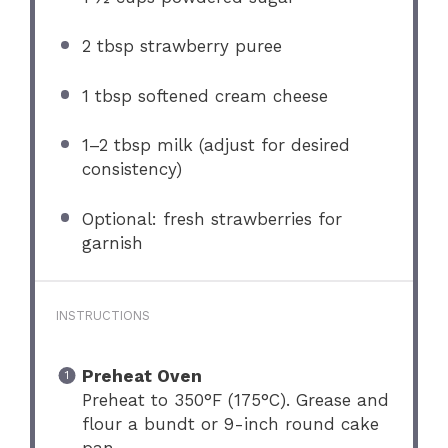
2 tbsp
strawberry puree
1 tbsp
softened cream cheese
1
–
2
tbsp milk (adjust for desired
consistency)
Optional: fresh strawberries for
garnish
INSTRUCTIONS
Preheat Oven
Preheat to 350°F (175°C). Grease and
flour a bundt or 9-inch round cake