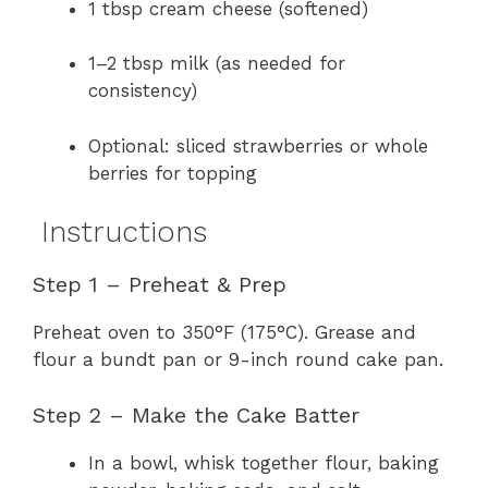
1 tbsp cream cheese (softened)
1–2 tbsp milk (as needed for
consistency)
Optional: sliced strawberries or whole
berries for topping
Instructions
Step 1 – Preheat & Prep
Preheat oven to 350°F (175°C). Grease and
flour a bundt pan or 9-inch round cake pan.
Step 2 – Make the Cake Batter
In a bowl, whisk together flour, baking