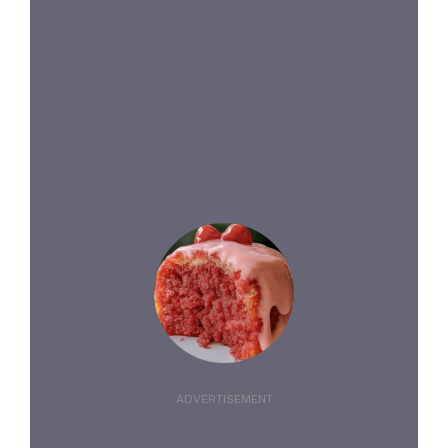
ADVERTISEMENT