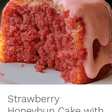
Strawberry
Honeybun Cake with