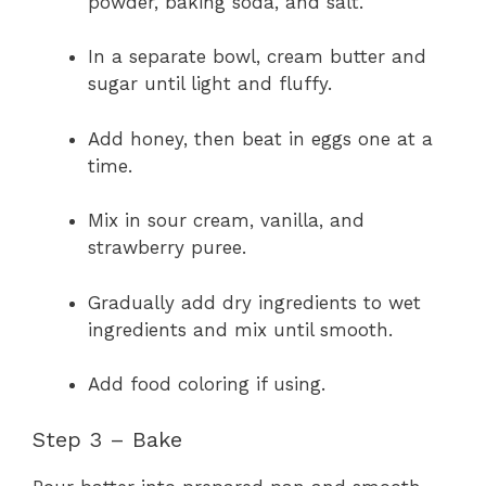
powder, baking soda, and salt.
In a separate bowl, cream butter and
sugar until light and fluffy.
Add honey, then beat in eggs one at a
time.
Mix in sour cream, vanilla, and
strawberry puree.
Gradually add dry ingredients to wet
ingredients and mix until smooth.
Add food coloring if using.
Step 3 – Bake