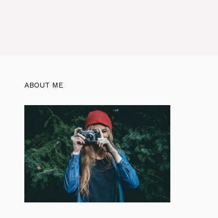
ABOUT ME