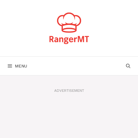
Skip
to
content
MENU
ADVERTISEMENT