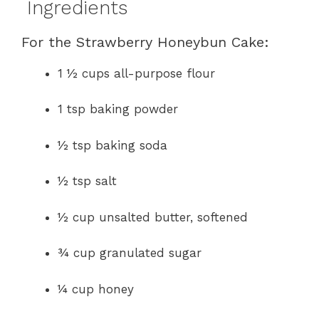
Ingredients
For the Strawberry Honeybun Cake:
1 ½ cups all-purpose flour
1 tsp baking powder
½ tsp baking soda
½ tsp salt
½ cup unsalted butter, softened
¾ cup granulated sugar
¼ cup honey