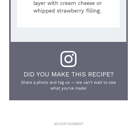
layer with cream cheese or
whipped strawberry filling.
DID YOU MAKE THIS RECIPE?
Share a photo and tag us — we can't wait to see
what you've made!
ADVERTISEMENT