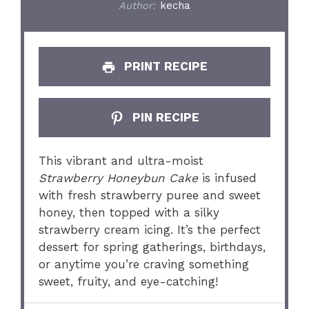
Author:
kecha
PRINT RECIPE
PIN RECIPE
This vibrant and ultra-moist
Strawberry Honeybun Cake
is infused
with fresh strawberry puree and sweet
honey, then topped with a silky
strawberry cream icing. It’s the perfect
dessert for spring gatherings, birthdays,
or anytime you’re craving something
sweet, fruity, and eye-catching!