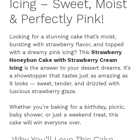
Icing – Sweet, Moist
& Perfectly Pink!
Looking for a stunning cake that’s moist,
bursting with strawberry flavor, and topped
with a dreamy pink icing? This
Strawberry
Honeybun Cake with Strawberry Cream
Icing
is the answer to your dessert dreams. It’s
a showstopper that tastes just as amazing as
it looks — sweet, tender, and drizzled with
luscious strawberry glaze.
Whether you’re baking for a birthday, picnic,
baby shower, or just a weekend treat, this
cake will win everyone over.
Why You’ll Love This Cake