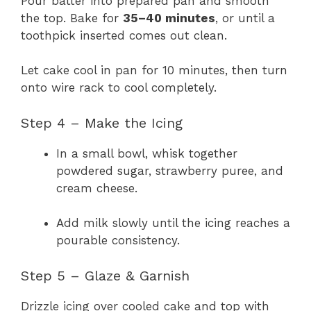
Pour batter into prepared pan and smooth
the top. Bake for
35–40 minutes
, or until a
toothpick inserted comes out clean.
Let cake cool in pan for 10 minutes, then turn
onto wire rack to cool completely.
Step 4 – Make the Icing
In a small bowl, whisk together
powdered sugar, strawberry puree, and
cream cheese.
Add milk slowly until the icing reaches a
pourable consistency.
Step 5 – Glaze & Garnish
Drizzle icing over cooled cake and top with