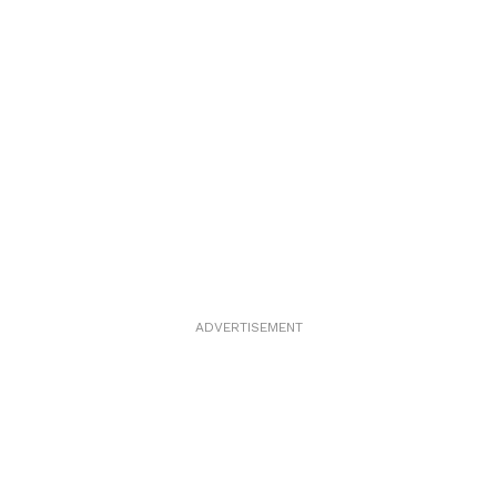
ADVERTISEMENT