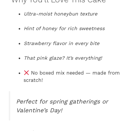
Ultra-moist honeybun texture
Hint of honey for rich sweetness
Strawberry flavor in every bite
That pink glaze? It’s everything!
No boxed mix needed — made from
scratch!
Perfect for spring gatherings or
Valentine’s Day!