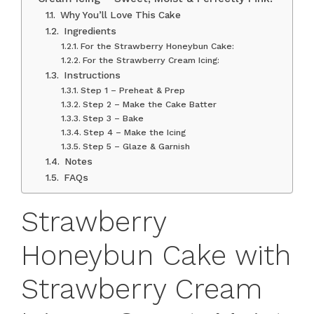
Why You’ll Love This Cake
Ingredients
For the Strawberry Honeybun Cake:
For the Strawberry Cream Icing:
Instructions
Step 1 – Preheat & Prep
Step 2 – Make the Cake Batter
Step 3 – Bake
Step 4 – Make the Icing
Step 5 – Glaze & Garnish
Notes
FAQs
Strawberry
Honeybun Cake with
Strawberry Cream