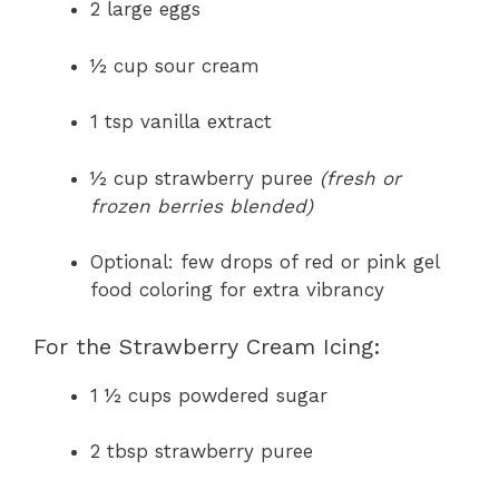
2 large eggs
½ cup sour cream
1 tsp vanilla extract
½ cup strawberry puree
(fresh or
frozen berries blended)
Optional: few drops of red or pink gel
food coloring for extra vibrancy
For the Strawberry Cream Icing:
1 ½ cups powdered sugar
2 tbsp strawberry puree