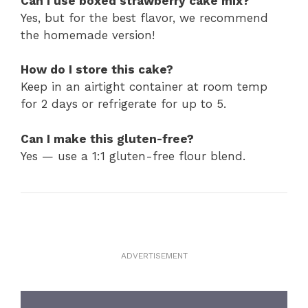
Can I use boxed strawberry cake mix?
Yes, but for the best flavor, we recommend
the homemade version!
How do I store this cake?
Keep in an airtight container at room temp
for 2 days or refrigerate for up to 5.
Can I make this gluten-free?
Yes — use a 1:1 gluten-free flour blend.
ADVERTISEMENT