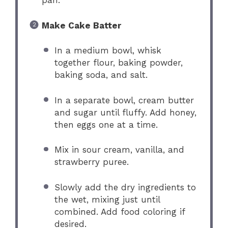
pan.
Make Cake Batter
In a medium bowl, whisk
together flour, baking powder,
baking soda, and salt.
In a separate bowl, cream butter
and sugar until fluffy. Add honey,
then eggs one at a time.
Mix in sour cream, vanilla, and
strawberry puree.
Slowly add the dry ingredients to
the wet, mixing just until
combined. Add food coloring if
desired.