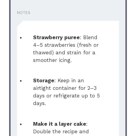
NOTES
Strawberry puree
: Blend
4–5 strawberries (fresh or
thawed) and strain for a
smoother icing.
Storage
: Keep in an
airtight container for 2–3
days or refrigerate up to 5
days.
Make it a layer cake
:
Double the recipe and