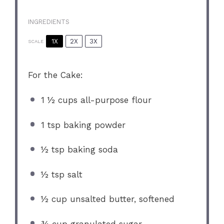
INGREDIENTS
1X
2X
3X
SCALE
For the Cake:
1 ½ cups
all-purpose flour
1 tsp
baking powder
½ tsp
baking soda
½ tsp
salt
½ cup
unsalted butter, softened
¾ cup
granulated sugar