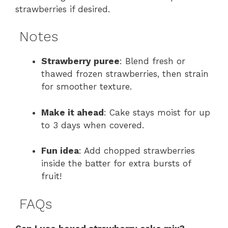
strawberries if desired.
Notes
Strawberry puree
: Blend fresh or
thawed frozen strawberries, then strain
for smoother texture.
Make it ahead
: Cake stays moist for up
to 3 days when covered.
Fun idea
: Add chopped strawberries
inside the batter for extra bursts of
fruit!
FAQs