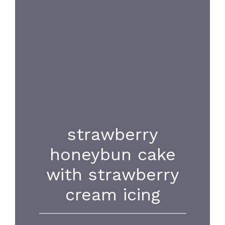
strawberry
honeybun cake
with strawberry
cream icing