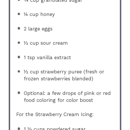
¼ cup
honey
2
large eggs
½ cup
sour cream
1 tsp
vanilla extract
½ cup
strawberry puree (fresh or
frozen strawberries blended)
Optional: a few drops of pink or red
food coloring for color boost
For the Strawberry Cream Icing:
1 ½ cups
powdered sugar