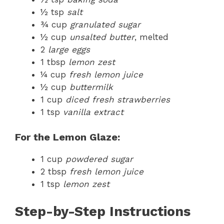
½ tsp
salt
¾ cup
granulated sugar
½ cup
unsalted butter
, melted
2
large eggs
1 tbsp
lemon zest
¼ cup
fresh lemon juice
½ cup
buttermilk
1 cup
diced fresh strawberries
1 tsp
vanilla extract
For the Lemon Glaze:
1 cup
powdered sugar
2 tbsp
fresh lemon juice
1 tsp
lemon zest
Step-by-Step Instructions