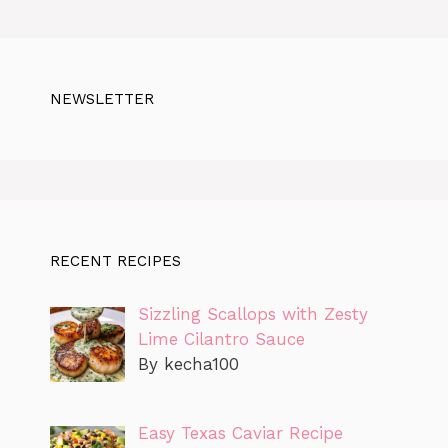
NEWSLETTER
RECENT RECIPES
Sizzling Scallops with Zesty
Lime Cilantro Sauce
By kecha100
Easy Texas Caviar Recipe