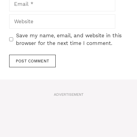
Email
Website
Save my name, email, and website in this
browser for the next time I comment.
A
l
t
ADVERTISEMENT
e
r
n
a
t
i