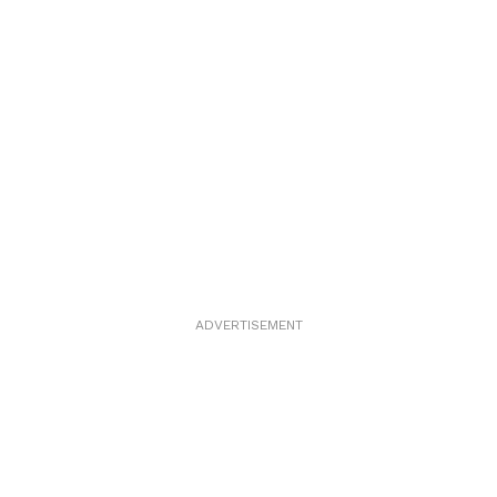
ADVERTISEMENT