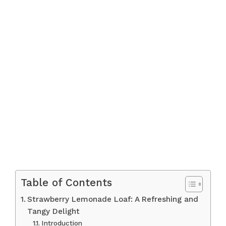
Table of Contents
Strawberry Lemonade Loaf: A Refreshing and
Tangy Delight
Introduction