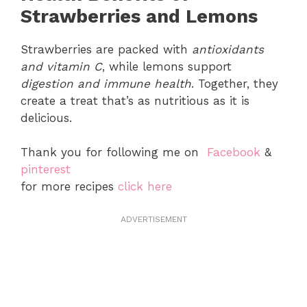
Strawberries and Lemons
Strawberries are packed with
antioxidants
and vitamin C
, while lemons support
digestion and immune health
. Together, they
create a treat that’s as nutritious as it is
delicious.
Thank you for following me on
Facebook
&
pinterest
for more recipes
click here
ADVERTISEMENT