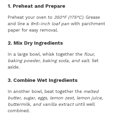
1. Preheat and Prepare
Preheat your oven to
350°F (175°C)
. Grease
and line a
9×5-inch loaf pan
with parchment
paper for easy removal.
2. Mix Dry Ingredients
In a large bowl, whisk together the
flour,
baking powder, baking soda, and salt
. Set
aside.
3. Combine Wet Ingredients
In another bowl, beat together the
melted
butter, sugar, eggs, lemon zest, lemon juice,
buttermilk, and vanilla extract
until well
combined.