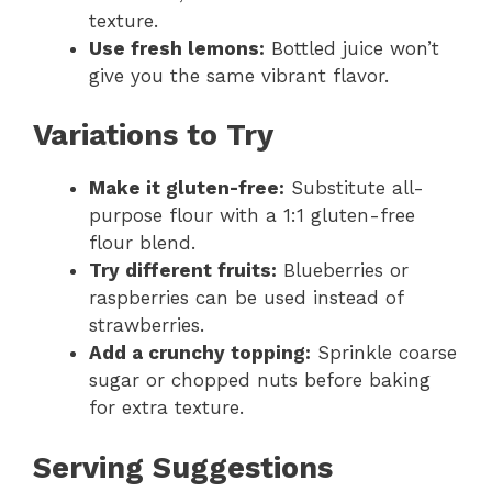
texture.
Use fresh lemons:
Bottled juice won’t
give you the same vibrant flavor.
Variations to Try
Make it gluten-free:
Substitute all-
purpose flour with a 1:1 gluten-free
flour blend.
Try different fruits:
Blueberries or
raspberries can be used instead of
strawberries.
Add a crunchy topping:
Sprinkle coarse
sugar or chopped nuts before baking
for extra texture.
Serving Suggestions