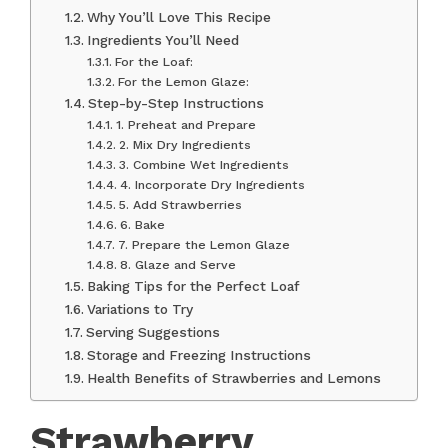
Why You’ll Love This Recipe
Ingredients You’ll Need
For the Loaf:
For the Lemon Glaze:
Step-by-Step Instructions
1. Preheat and Prepare
2. Mix Dry Ingredients
3. Combine Wet Ingredients
4. Incorporate Dry Ingredients
5. Add Strawberries
6. Bake
7. Prepare the Lemon Glaze
8. Glaze and Serve
Baking Tips for the Perfect Loaf
Variations to Try
Serving Suggestions
Storage and Freezing Instructions
Health Benefits of Strawberries and Lemons
Strawberry