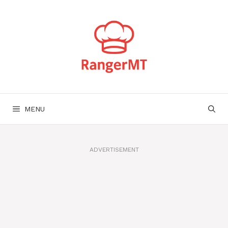
Skip
to
content
MENU
ADVERTISEMENT