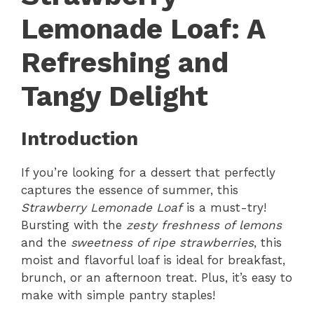
Lemonade Loaf: A
Refreshing and
Tangy Delight
Introduction
If you’re looking for a dessert that perfectly
captures the essence of summer, this
Strawberry Lemonade Loaf
is a must-try!
Bursting with the
zesty freshness of lemons
and the
sweetness of ripe strawberries
, this
moist and flavorful loaf is ideal for breakfast,
brunch, or an afternoon treat. Plus, it’s easy to
make with simple pantry staples!