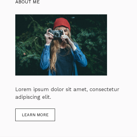
ABOUT ME
Lorem ipsum dolor sit amet, consectetur
adipiscing elit.
LEARN MORE