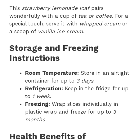
This
strawberry lemonade loaf
pairs
wonderfully with a cup of
tea or coffee
. For a
special touch, serve it with
whipped cream
or
a scoop of
vanilla ice cream
.
Storage and Freezing
Instructions
Room Temperature:
Store in an airtight
container for up to
3 days
.
Refrigeration:
Keep in the fridge for up
to
1 week
.
Freezing:
Wrap slices individually in
plastic wrap and freeze for up to
3
months
.
Health Benefits of