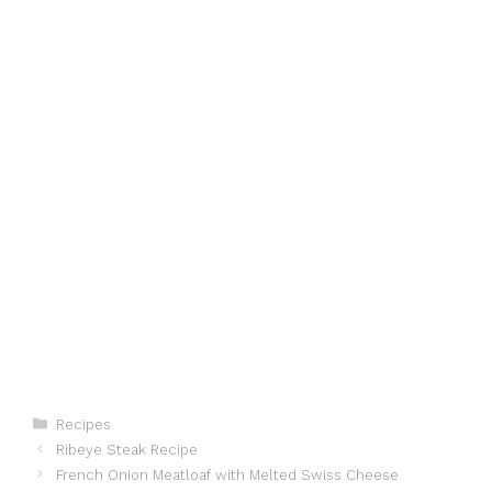
Categories
Recipes
Ribeye Steak Recipe
French Onion Meatloaf with Melted Swiss Cheese