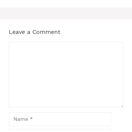
Leave a Comment
Comment
Name