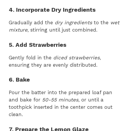
4. Incorporate Dry Ingredients
Gradually add the
dry ingredients
to the
wet
mixture
, stirring until just combined.
5. Add Strawberries
Gently fold in the
diced strawberries
,
ensuring they are evenly distributed.
6. Bake
Pour the batter into the prepared loaf pan
and bake for
50-55 minutes
, or until a
toothpick inserted in the center comes out
clean.
7. Prepare the Lemon Glaze