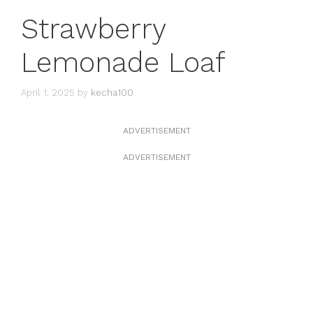
Strawberry
Lemonade Loaf
April 1, 2025
by
kecha100
ADVERTISEMENT
ADVERTISEMENT