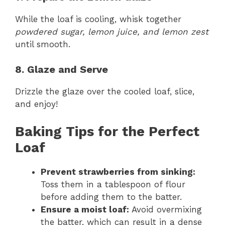
While the loaf is cooling, whisk together
powdered sugar, lemon juice, and lemon zest
until smooth.
8. Glaze and Serve
Drizzle the glaze over the cooled loaf, slice,
and enjoy!
Baking Tips for the Perfect
Loaf
Prevent strawberries from sinking:
Toss them in a tablespoon of flour
before adding them to the batter.
Ensure a moist loaf:
Avoid overmixing
the batter, which can result in a dense