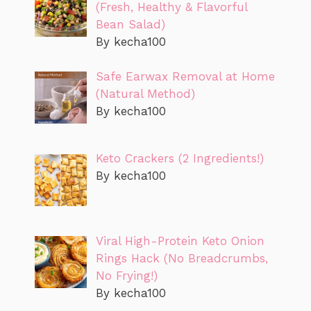
(Fresh, Healthy & Flavorful
Bean Salad)
By kecha100
Safe Earwax Removal at Home
(Natural Method)
By kecha100
Keto Crackers (2 Ingredients!)
By kecha100
Viral High-Protein Keto Onion
Rings Hack (No Breadcrumbs,
No Frying!)
By kecha100