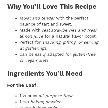
Why You’ll Love This Recipe
Moist and tender
with the perfect
balance of tart and sweet.
Made with
real strawberries and fresh
lemon juice
for a natural flavor boost.
Perfect for
snacking, gifting, or serving
at gatherings
.
Can be easily adapted for
gluten-free
or vegan diets
.
Ingredients You’ll Need
For the Loaf:
1 ½ cups
all-purpose flour
1 tsp
baking powder
½ tsp
baking soda