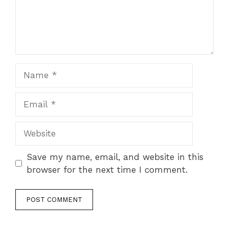
Name
Email
Website
Save my name, email, and website in this
browser for the next time I comment.
A