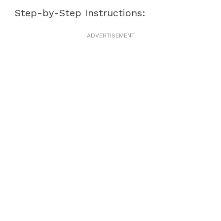
Step-by-Step Instructions:
ADVERTISEMENT