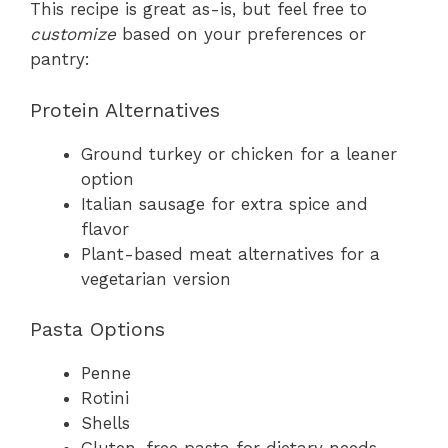
This recipe is great as-is, but feel free to
customize
based on your preferences or
pantry:
Protein Alternatives
Ground turkey or chicken for a leaner
option
Italian sausage for extra spice and
flavor
Plant-based meat alternatives for a
vegetarian version
Pasta Options
Penne
Rotini
Shells