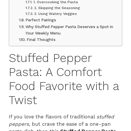
1. Overcooking the Pasta
2. Skipping the Seasoning
3. Using Watery Veggies
Perfect Pairings
Why Stuffed Pepper Pasta Deserves a Spot in
Your Weekly Menu
Final Thoughts
Stuffed Pepper
Pasta: A Comfort
Food Favorite with a
Twist
If you love the flavors of traditional
stuffed
peppers
, but crave the ease of a one-pan