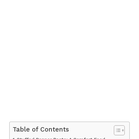
Table of Contents