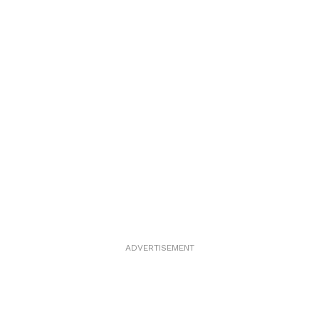
ADVERTISEMENT