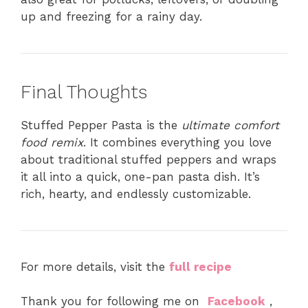
up and freezing for a rainy day.
Final Thoughts
Stuffed Pepper Pasta is the
ultimate comfort
food remix
. It combines everything you love
about traditional stuffed peppers and wraps
it all into a quick, one-pan pasta dish. It’s
rich, hearty, and endlessly customizable.
For more details, visit the
full recipe
Thank you for following me on
Facebook
,