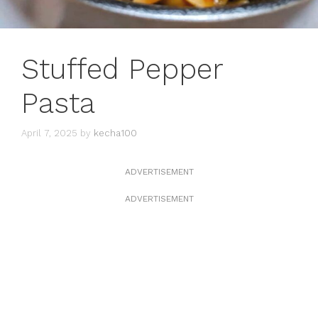
Stuffed Pepper
Pasta
April 7, 2025
by
kecha100
ADVERTISEMENT
ADVERTISEMENT