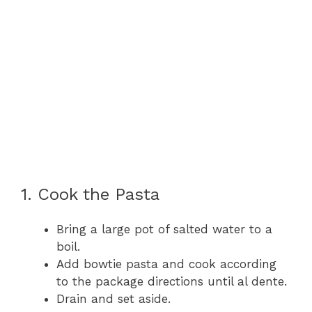
1. Cook the Pasta
Bring a large pot of salted water to a
boil.
Add bowtie pasta and cook according
to the package directions until al dente.
Drain and set aside.