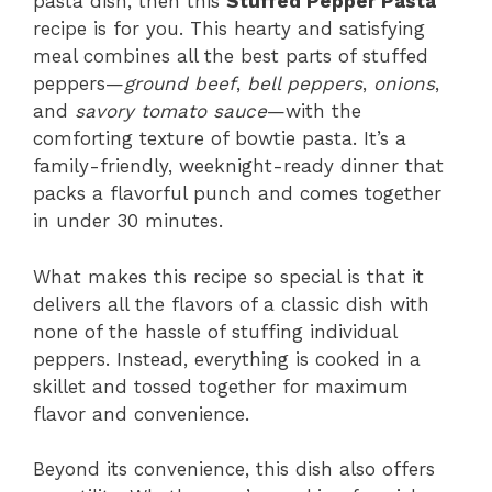
pasta dish, then this
Stuffed Pepper Pasta
recipe is for you. This hearty and satisfying
meal combines all the best parts of stuffed
peppers—
ground beef
,
bell peppers
,
onions
,
and
savory tomato sauce
—with the
comforting texture of bowtie pasta. It’s a
family-friendly, weeknight-ready dinner that
packs a flavorful punch and comes together
in under 30 minutes.
What makes this recipe so special is that it
delivers all the flavors of a classic dish with
none of the hassle of stuffing individual
peppers. Instead, everything is cooked in a
skillet and tossed together for maximum
flavor and convenience.
Beyond its convenience, this dish also offers