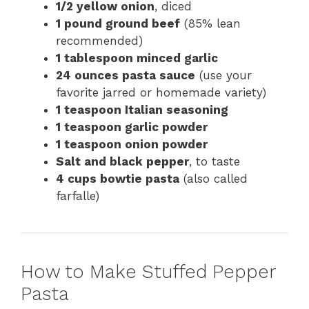
1/2 yellow onion
, diced
1 pound ground beef
(85% lean
recommended)
1 tablespoon minced garlic
24 ounces pasta sauce
(use your
favorite jarred or homemade variety)
1 teaspoon Italian seasoning
1 teaspoon garlic powder
1 teaspoon onion powder
Salt and black pepper
, to taste
4 cups bowtie pasta
(also called
farfalle)
How to Make Stuffed Pepper
Pasta