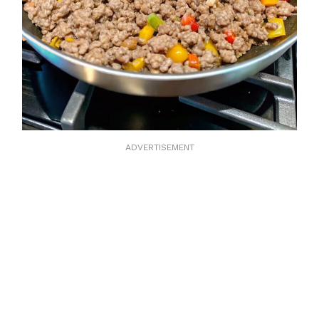
ADVERTISEMENT