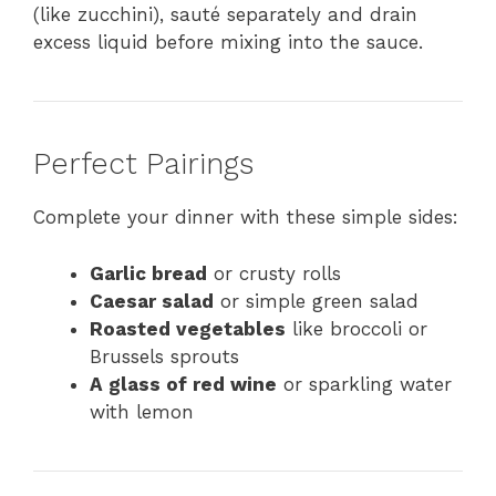
(like zucchini), sauté separately and drain
excess liquid before mixing into the sauce.
Perfect Pairings
Complete your dinner with these simple sides:
Garlic bread
or crusty rolls
Caesar salad
or simple green salad
Roasted vegetables
like broccoli or
Brussels sprouts
A glass of red wine
or sparkling water
with lemon