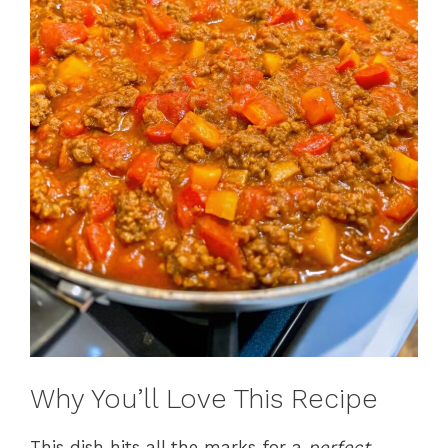
Why You’ll Love This Recipe
This dish hits all the marks for a
perfect