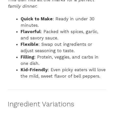
family dinner
:
Quick to Make
: Ready in under 30
minutes.
Flavorful
: Packed with spices, garlic,
and savory sauce.
Flexible
: Swap out ingredients or
adjust seasoning to taste.
Filling
: Protein, veggies, and carbs in
one dish.
Kid-Friendly
: Even picky eaters will love
the mild, sweet flavor of bell peppers.
Ingredient Variations