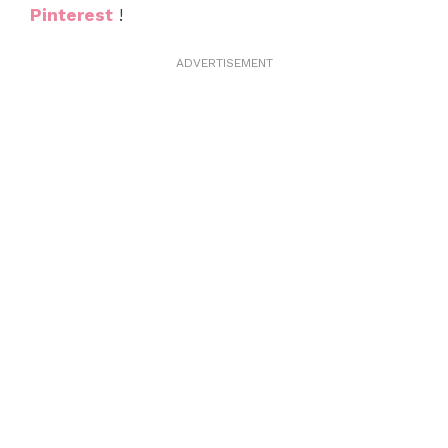
Pinterest
!
ADVERTISEMENT