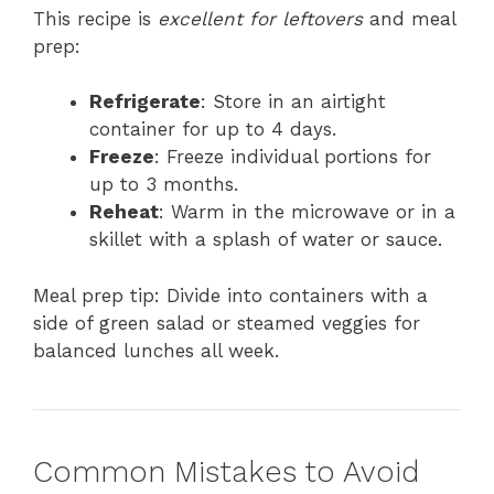
This recipe is
excellent for leftovers
and meal
prep:
Refrigerate
: Store in an airtight
container for up to 4 days.
Freeze
: Freeze individual portions for
up to 3 months.
Reheat
: Warm in the microwave or in a
skillet with a splash of water or sauce.
Meal prep tip: Divide into containers with a
side of green salad or steamed veggies for
balanced lunches all week.
Common Mistakes to Avoid