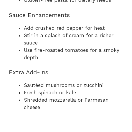
Gluten-free pasta for dietary needs
Sauce Enhancements
Add crushed red pepper for heat
Stir in a splash of cream for a richer
sauce
Use fire-roasted tomatoes for a smoky
depth
Extra Add-Ins
Sautéed mushrooms or zucchini
Fresh spinach or kale
Shredded mozzarella or Parmesan
cheese