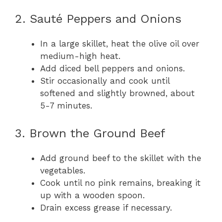
2. Sauté Peppers and Onions
In a large skillet, heat the olive oil over
medium-high heat.
Add diced bell peppers and onions.
Stir occasionally and cook until
softened and slightly browned, about
5-7 minutes.
3. Brown the Ground Beef
Add ground beef to the skillet with the
vegetables.
Cook until no pink remains, breaking it
up with a wooden spoon.
Drain excess grease if necessary.