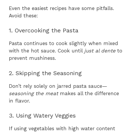
Even the easiest recipes have some pitfalls.
Avoid these:
1. Overcooking the Pasta
Pasta continues to cook slightly when mixed
with the hot sauce. Cook until
just al dente
to
prevent mushiness.
2. Skipping the Seasoning
Don’t rely solely on jarred pasta sauce—
seasoning the meat
makes all the difference
in flavor.
3. Using Watery Veggies
If using vegetables with high water content