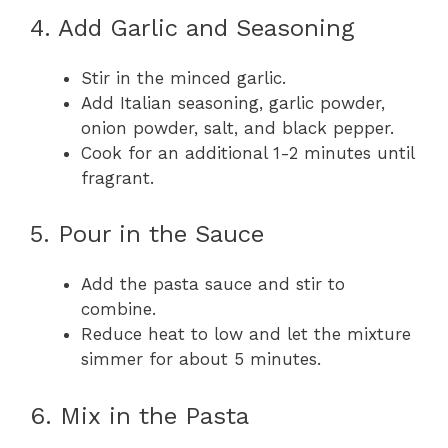
4. Add Garlic and Seasoning
Stir in the minced garlic.
Add Italian seasoning, garlic powder,
onion powder, salt, and black pepper.
Cook for an additional 1-2 minutes until
fragrant.
5. Pour in the Sauce
Add the pasta sauce and stir to
combine.
Reduce heat to low and let the mixture
simmer for about 5 minutes.
6. Mix in the Pasta