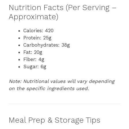
Nutrition Facts (Per Serving –
Approximate)
Calories: 420
Protein: 25g
Carbohydrates: 38g
Fat: 20g
Fiber: 4g
Sugar: 6g
Note: Nutritional values will vary depending
on the specific ingredients used.
Meal Prep & Storage Tips