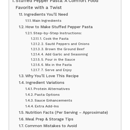
Stuffed Pepper Pasta: A Comfort Food
Favorite with a Twist
Ingredients You’ll Need
Main Ingredients
How to Make Stuffed Pepper Pasta
Step-by-Step Instructions:
1. Cook the Pasta
2. Sauté Peppers and Onions
3. Brown the Ground Beef
4. Add Garlic and Seasoning
5. Pour in the Sauce
6. Mix in the Pasta
7. Serve and Enjoy
Why You’ll Love This Recipe
Ingredient Variations
Protein Alternatives
Pasta Options
Sauce Enhancements
Extra Add-Ins
Nutrition Facts (Per Serving – Approximate)
Meal Prep & Storage Tips
Common Mistakes to Avoid