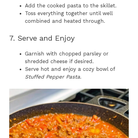
Add the cooked pasta to the skillet.
Toss everything together until well
combined and heated through.
7. Serve and Enjoy
Garnish with chopped parsley or
shredded cheese if desired.
Serve hot and enjoy a cozy bowl of
Stuffed Pepper Pasta
.