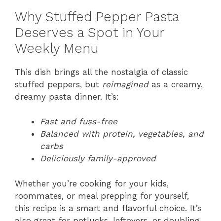
Why Stuffed Pepper Pasta
Deserves a Spot in Your
Weekly Menu
This dish brings all the nostalgia of classic
stuffed peppers, but
reimagined
as a creamy,
dreamy pasta dinner. It’s:
Fast and fuss-free
Balanced with protein, vegetables, and
carbs
Deliciously family-approved
Whether you’re cooking for your kids,
roommates, or meal prepping for yourself,
this recipe is a smart and flavorful choice. It’s
also great for potlucks, leftovers, or doubling