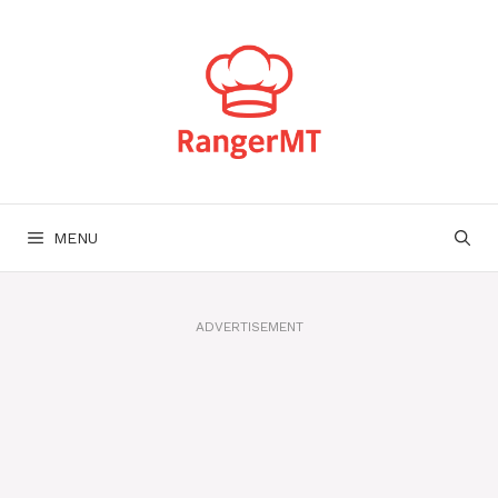
Skip
to
content
MENU
ADVERTISEMENT