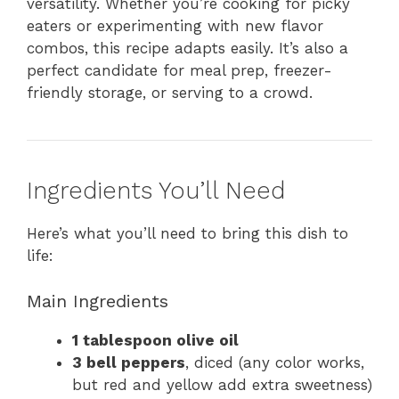
versatility. Whether you’re cooking for picky
eaters or experimenting with new flavor
combos, this recipe adapts easily. It’s also a
perfect candidate for meal prep, freezer-
friendly storage, or serving to a crowd.
Ingredients You’ll Need
Here’s what you’ll need to bring this dish to
life:
Main Ingredients
1 tablespoon olive oil
3 bell peppers
, diced (any color works,
but red and yellow add extra sweetness)