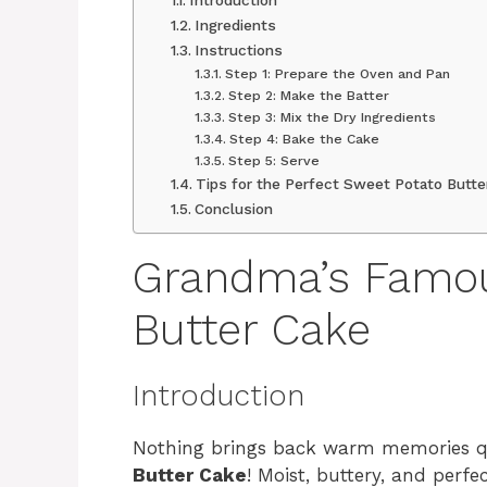
Ingredients
Instructions
Step 1: Prepare the Oven and Pan
Step 2: Make the Batter
Step 3: Mix the Dry Ingredients
Step 4: Bake the Cake
Step 5: Serve
Tips for the Perfect Sweet Potato Butte
Conclusion
Grandma’s Famou
Butter Cake
Introduction
Nothing brings back warm memories qu
Butter Cake
! Moist, buttery, and perfe