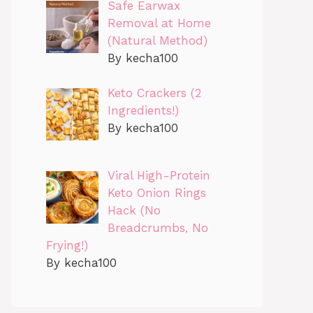
Safe Earwax
Removal at Home
(Natural Method)
By kecha100
Keto Crackers (2
Ingredients!)
By kecha100
Viral High-Protein
Keto Onion Rings
Hack (No
Breadcrumbs, No
Frying!)
By kecha100