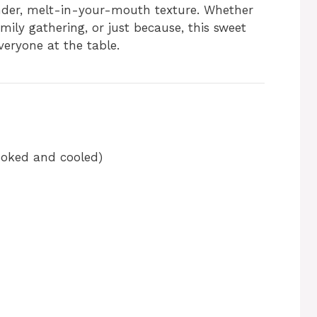
ender, melt-in-your-mouth texture. Whether
amily gathering, or just because, this sweet
veryone at the table.
ooked and cooled)