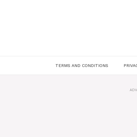
Skip
to
content
TERMS AND CONDITIONS
PRIVA
ADV