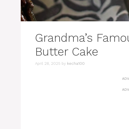
Grandma’s Famou
Butter Cake
April 28, 2025
by
kecha100
ADV
ADV