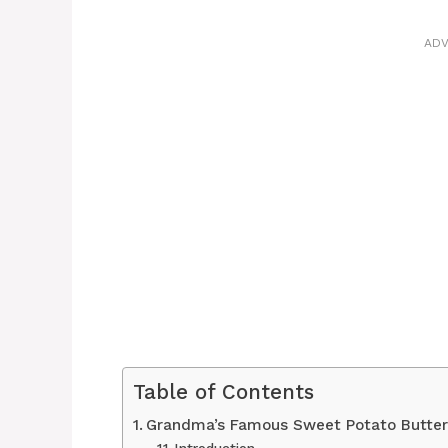
ADV
Table of Contents
Grandma’s Famous Sweet Potato Butte
Introduction