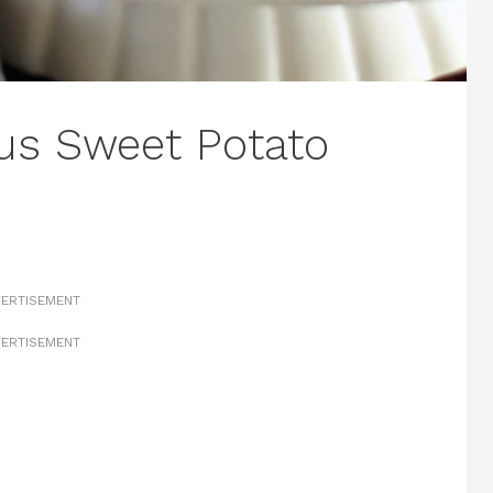
s Sweet Potato
ERTISEMENT
ERTISEMENT