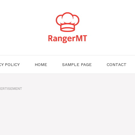
CY POLICY
HOME
SAMPLE PAGE
CONTACT
ERTISEMENT