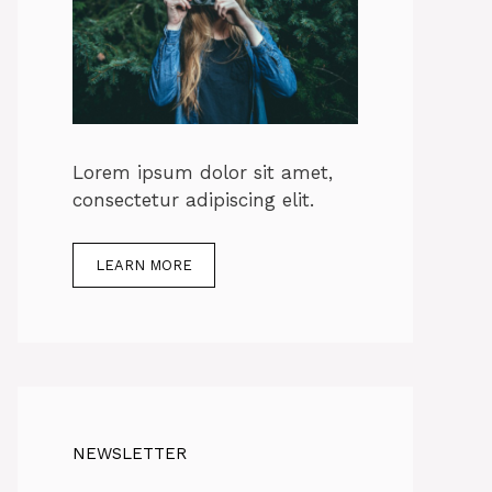
Lorem ipsum dolor sit amet,
consectetur adipiscing elit.
LEARN MORE
NEWSLETTER