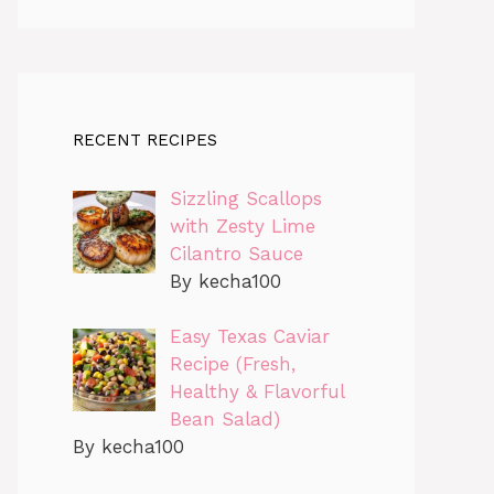
RECENT RECIPES
Sizzling Scallops
with Zesty Lime
Cilantro Sauce
By kecha100
Easy Texas Caviar
Recipe (Fresh,
Healthy & Flavorful
Bean Salad)
By kecha100