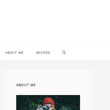
ABOUT ME
RECIPES
ABOUT ME