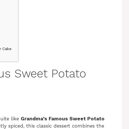
r Cake
s Sweet Potato
ite like
Grandma’s Famous Sweet Potato
ctly spiced, this classic dessert combines the