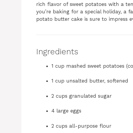
rich flavor of sweet potatoes with a t
you’re baking for a special holiday, a f
potato butter cake is sure to impress e
Ingredients
1 cup mashed sweet potatoes (c
1 cup unsalted butter, softened
2 cups granulated sugar
4 large eggs
2 cups all-purpose flour