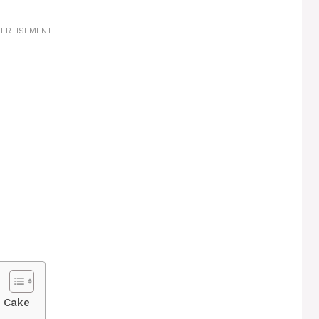
ERTISEMENT
r Cake