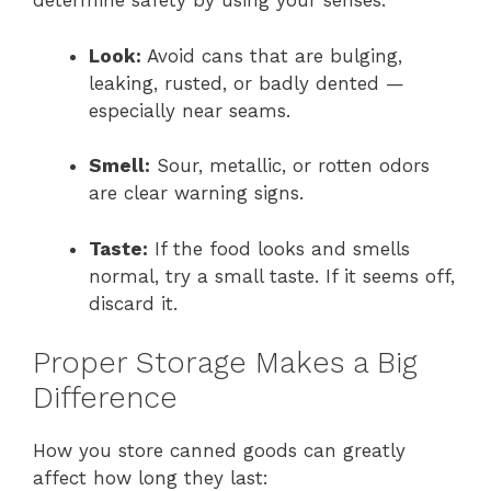
determine safety by using your senses:
Look:
Avoid cans that are bulging,
leaking, rusted, or badly dented —
especially near seams.
Smell:
Sour, metallic, or rotten odors
are clear warning signs.
Taste:
If the food looks and smells
normal, try a small taste. If it seems off,
discard it.
Proper Storage Makes a Big
Difference
How you store canned goods can greatly
affect how long they last: