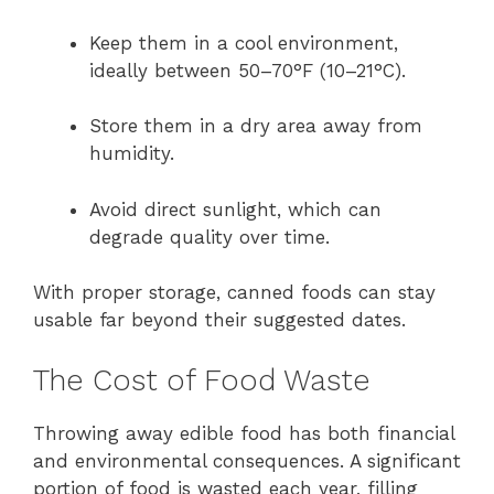
Keep them in a cool environment,
ideally between 50–70°F (10–21°C).
Store them in a dry area away from
humidity.
Avoid direct sunlight, which can
degrade quality over time.
With proper storage, canned foods can stay
usable far beyond their suggested dates.
The Cost of Food Waste
Throwing away edible food has both financial
and environmental consequences. A significant
portion of food is wasted each year, filling