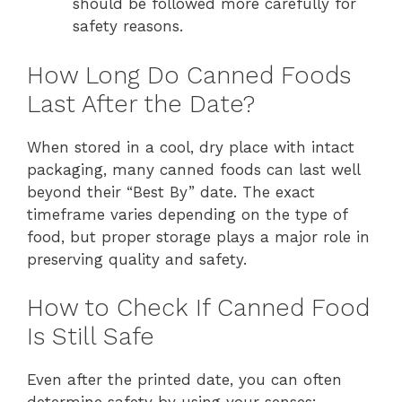
should be followed more carefully for
safety reasons.
How Long Do Canned Foods
Last After the Date?
When stored in a cool, dry place with intact
packaging, many canned foods can last well
beyond their “Best By” date. The exact
timeframe varies depending on the type of
food, but proper storage plays a major role in
preserving quality and safety.
How to Check If Canned Food
Is Still Safe
Even after the printed date, you can often