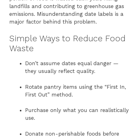
landfills and contributing to greenhouse gas
emissions. Misunderstanding date labels is a
major factor behind this problem.
Simple Ways to Reduce Food
Waste
Don’t assume dates equal danger —
they usually reflect quality.
Rotate pantry items using the “First In,
First Out” method.
Purchase only what you can realistically
use.
Donate non-perishable foods before