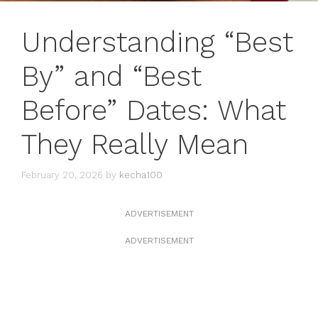
Understanding “Best
By” and “Best
Before” Dates: What
They Really Mean
February 20, 2026
by
kecha100
ADVERTISEMENT
ADVERTISEMENT