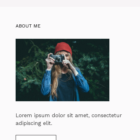
ABOUT ME
Lorem ipsum dolor sit amet, consectetur
adipiscing elit.