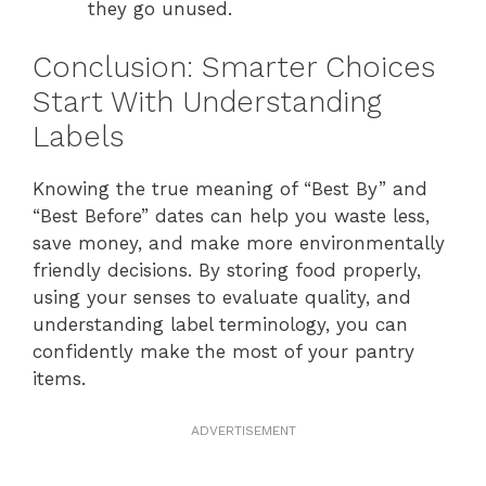
they go unused.
Conclusion: Smarter Choices
Start With Understanding
Labels
Knowing the true meaning of “Best By” and
“Best Before” dates can help you waste less,
save money, and make more environmentally
friendly decisions. By storing food properly,
using your senses to evaluate quality, and
understanding label terminology, you can
confidently make the most of your pantry
items.
ADVERTISEMENT