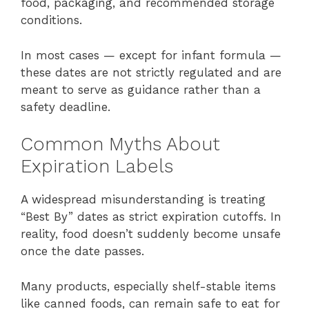
food, packaging, and recommended storage
conditions.
In most cases — except for infant formula —
these dates are not strictly regulated and are
meant to serve as guidance rather than a
safety deadline.
Common Myths About
Expiration Labels
A widespread misunderstanding is treating
“Best By” dates as strict expiration cutoffs. In
reality, food doesn’t suddenly become unsafe
once the date passes.
Many products, especially shelf-stable items
like canned foods, can remain safe to eat for