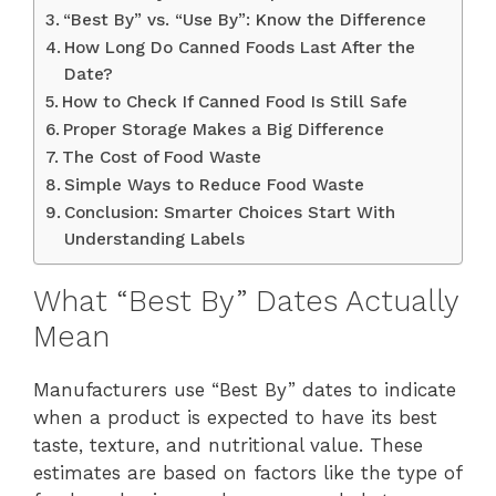
“Best By” vs. “Use By”: Know the Difference
How Long Do Canned Foods Last After the
Date?
How to Check If Canned Food Is Still Safe
Proper Storage Makes a Big Difference
The Cost of Food Waste
Simple Ways to Reduce Food Waste
Conclusion: Smarter Choices Start With
Understanding Labels
What “Best By” Dates Actually
Mean
Manufacturers use “Best By” dates to indicate
when a product is expected to have its best
taste, texture, and nutritional value. These
estimates are based on factors like the type of