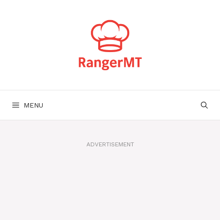
Skip
to
content
MENU
ADVERTISEMENT