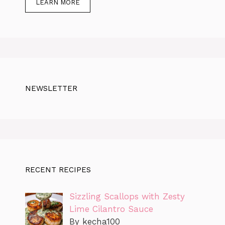
LEARN MORE
NEWSLETTER
RECENT RECIPES
Sizzling Scallops with Zesty
Lime Cilantro Sauce
By kecha100