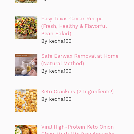
Easy Texas Caviar Recipe
(Fresh, Healthy & Flavorful
Bean Salad)
By kecha100
Safe Earwax Removal at Home
(Natural Method)
By kecha100
Keto Crackers (2 Ingredients!)
By kecha100
Viral High-Protein Keto Onion