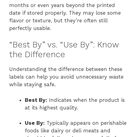
months or even years beyond the printed
date if stored properly. They may lose some
flavor or texture, but they’re often still
perfectly usable.
“Best By” vs. “Use By”: Know
the Difference
Understanding the difference between these
labels can help you avoid unnecessary waste
while staying safe.
Best By:
Indicates when the product is
at its highest quality.
Use By:
Typically appears on perishable
foods like dairy or deli meats and