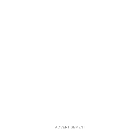
ADVERTISEMENT