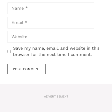
Name
Email
Website
Save my name, email, and website in this
browser for the next time I comment.
A
l
t
ADVERTISEMENT
e
r
n