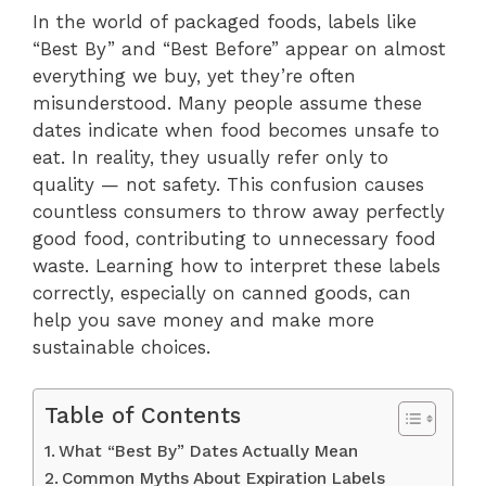
In the world of packaged foods, labels like
“Best By” and “Best Before” appear on almost
everything we buy, yet they’re often
misunderstood. Many people assume these
dates indicate when food becomes unsafe to
eat. In reality, they usually refer only to
quality — not safety. This confusion causes
countless consumers to throw away perfectly
good food, contributing to unnecessary food
waste. Learning how to interpret these labels
correctly, especially on canned goods, can
help you save money and make more
sustainable choices.
Table of Contents
What “Best By” Dates Actually Mean
Common Myths About Expiration Labels