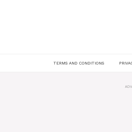
Skip
to
content
TERMS AND CONDITIONS
PRIVA
ADV