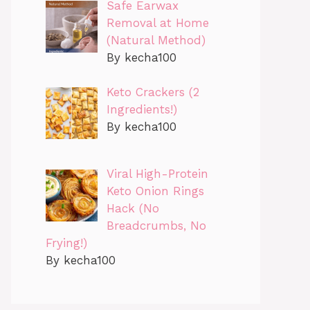
Safe Earwax
Removal at Home
(Natural Method)
By kecha100
Keto Crackers (2
Ingredients!)
By kecha100
Viral High-Protein
Keto Onion Rings
Hack (No
Breadcrumbs, No
Frying!)
By kecha100