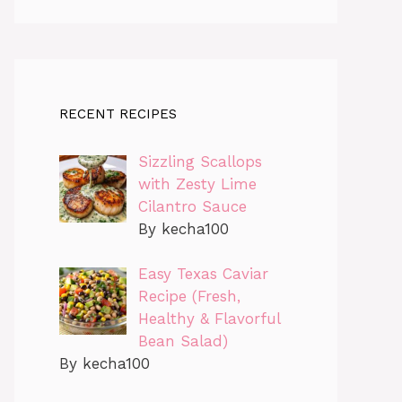
RECENT RECIPES
Sizzling Scallops
with Zesty Lime
Cilantro Sauce
By kecha100
Easy Texas Caviar
Recipe (Fresh,
Healthy & Flavorful
Bean Salad)
By kecha100