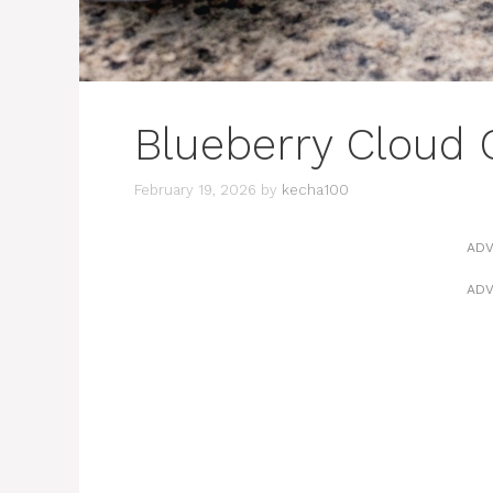
Blueberry Cloud 
February 19, 2026
by
kecha100
ADV
ADV