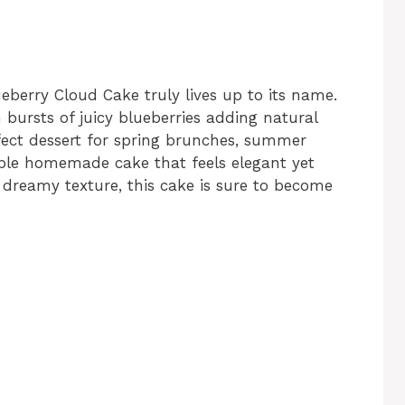
lueberry Cloud Cake truly lives up to its name.
h bursts of juicy blueberries adding natural
rfect dessert for spring brunches, summer
ple homemade cake that feels elegant yet
dreamy texture, this cake is sure to become