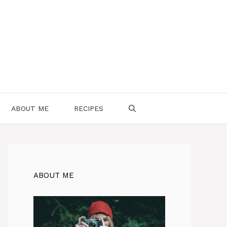
ABOUT ME
RECIPES
ABOUT ME