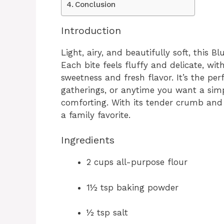
Conclusion
Introduction
Light, airy, and beautifully soft, this B
Each bite feels fluffy and delicate, wit
sweetness and fresh flavor. It’s the pe
gatherings, or anytime you want a sim
comforting. With its tender crumb and 
a family favorite.
Ingredients
2 cups all-purpose flour
1½ tsp baking powder
½ tsp salt