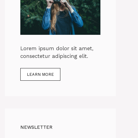
Lorem ipsum dolor sit amet,
consectetur adipiscing elit.
LEARN MORE
NEWSLETTER