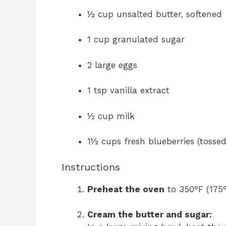
½ cup unsalted butter, softened
1 cup granulated sugar
2 large eggs
1 tsp vanilla extract
½ cup milk
1½ cups fresh blueberries (tossed
Instructions
Preheat the oven
to 350°F (175°
Cream the butter and sugar: