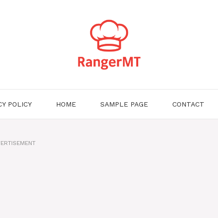
CY POLICY
HOME
SAMPLE PAGE
CONTACT
ERTISEMENT