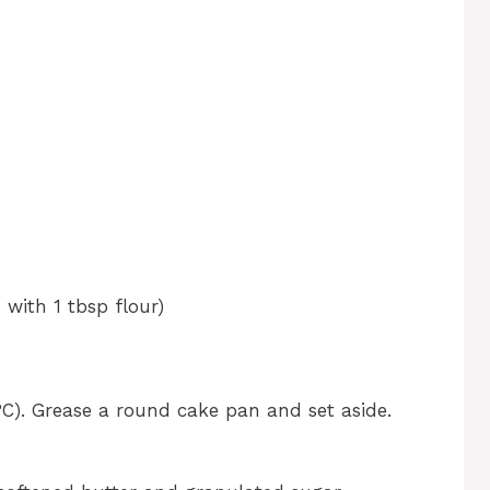
 with 1 tbsp flour)
C). Grease a round cake pan and set aside.