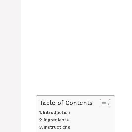
Table of Contents
Introduction
Ingredients
Instructions