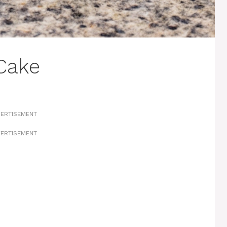
Cake
ERTISEMENT
ERTISEMENT